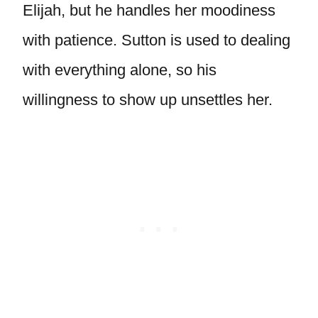
Elijah, but he handles her moodiness
with patience. Sutton is used to dealing
with everything alone, so his
willingness to show up unsettles her.