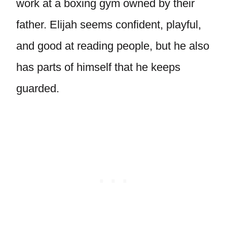
work at a boxing gym owned by their
father. Elijah seems confident, playful,
and good at reading people, but he also
has parts of himself that he keeps
guarded.