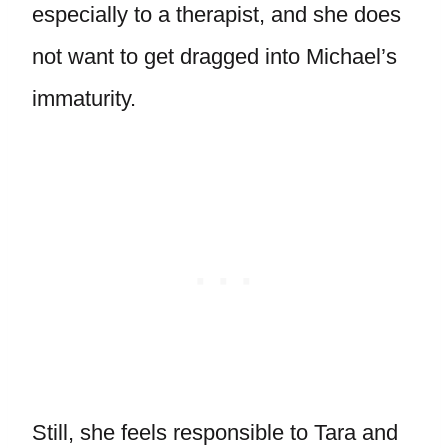
especially to a therapist, and she does
not want to get dragged into Michael’s
immaturity.
Still, she feels responsible to Tara and