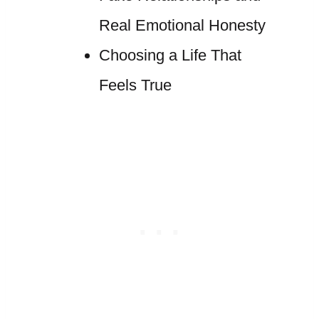
Real Emotional Honesty
Choosing a Life That
Feels True