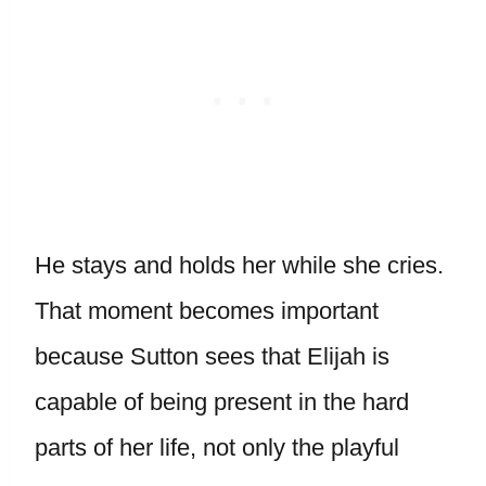
He stays and holds her while she cries.
That moment becomes important
because Sutton sees that Elijah is
capable of being present in the hard
parts of her life, not only the playful