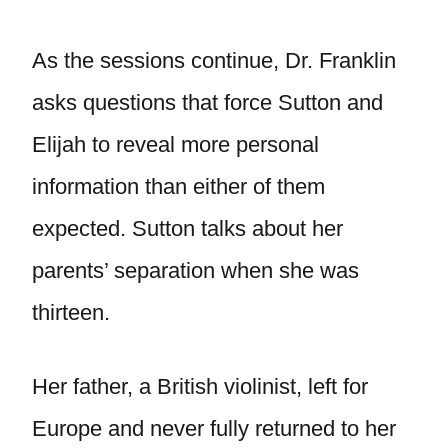
As the sessions continue, Dr. Franklin
asks questions that force Sutton and
Elijah to reveal more personal
information than either of them
expected. Sutton talks about her
parents’ separation when she was
thirteen.
Her father, a British violinist, left for
Europe and never fully returned to her