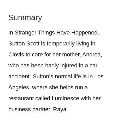
Summary
In Stranger Things Have Happened,
Sutton Scott is temporarily living in
Clovis to care for her mother, Andrea,
who has been badly injured in a car
accident. Sutton’s normal life is in Los
Angeles, where she helps run a
restaurant called Luminesce with her
business partner, Raya.