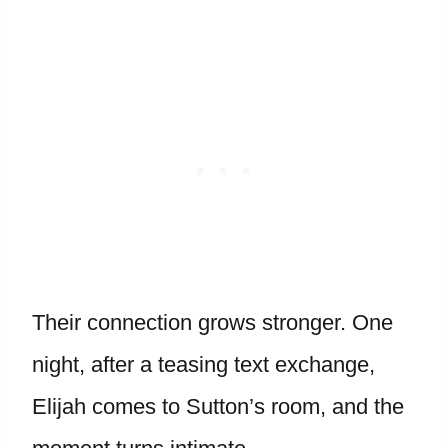
Their connection grows stronger. One
night, after a teasing text exchange,
Elijah comes to Sutton’s room, and the