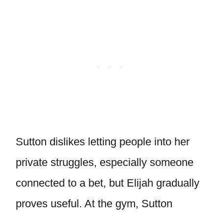
Sutton dislikes letting people into her
private struggles, especially someone
connected to a bet, but Elijah gradually
proves useful. At the gym, Sutton