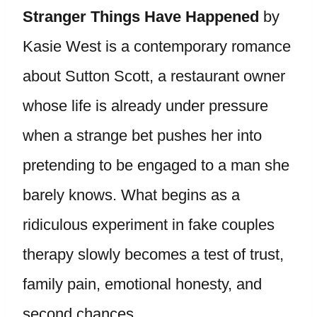
Stranger Things Have Happened
by
Kasie West is a contemporary romance
about Sutton Scott, a restaurant owner
whose life is already under pressure
when a strange bet pushes her into
pretending to be engaged to a man she
barely knows. What begins as a
ridiculous experiment in fake couples
therapy slowly becomes a test of trust,
family pain, emotional honesty, and
second chances.