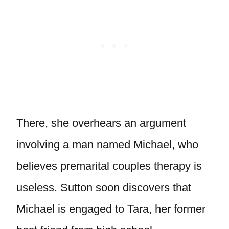
There, she overhears an argument
involving a man named Michael, who
believes premarital couples therapy is
useless. Sutton soon discovers that
Michael is engaged to Tara, her former