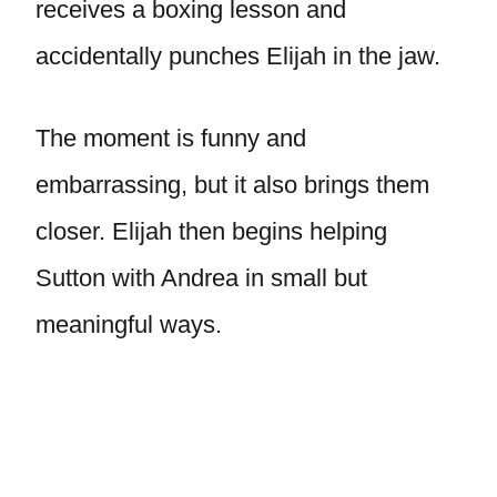
receives a boxing lesson and
accidentally punches Elijah in the jaw.
The moment is funny and
embarrassing, but it also brings them
closer. Elijah then begins helping
Sutton with Andrea in small but
meaningful ways.