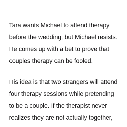
Tara wants Michael to attend therapy
before the wedding, but Michael resists.
He comes up with a bet to prove that
couples therapy can be fooled.
His idea is that two strangers will attend
four therapy sessions while pretending
to be a couple. If the therapist never
realizes they are not actually together,