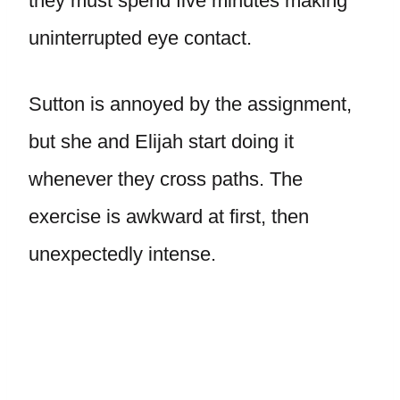
they must spend five minutes making
uninterrupted eye contact.
Sutton is annoyed by the assignment,
but she and Elijah start doing it
whenever they cross paths. The
exercise is awkward at first, then
unexpectedly intense.