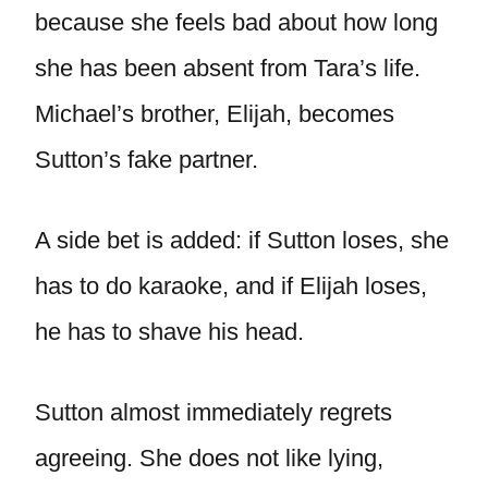
because she feels bad about how long
she has been absent from Tara’s life.
Michael’s brother, Elijah, becomes
Sutton’s fake partner.
A side bet is added: if Sutton loses, she
has to do karaoke, and if Elijah loses,
he has to shave his head.
Sutton almost immediately regrets
agreeing. She does not like lying,