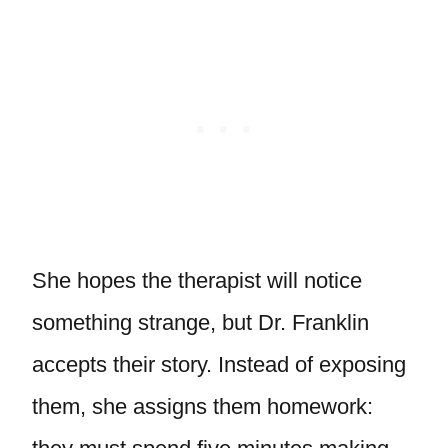
She hopes the therapist will notice
something strange, but Dr. Franklin
accepts their story. Instead of exposing
them, she assigns them homework: