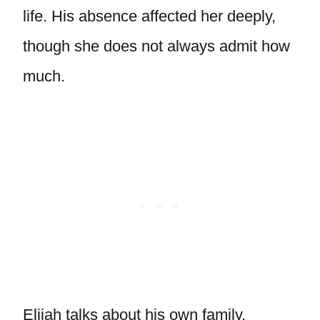
life. His absence affected her deeply,
though she does not always admit how
much.
Elijah talks about his own family,