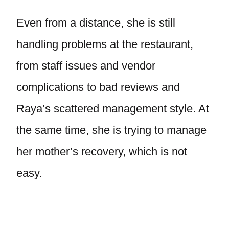
Even from a distance, she is still
handling problems at the restaurant,
from staff issues and vendor
complications to bad reviews and
Raya’s scattered management style. At
the same time, she is trying to manage
her mother’s recovery, which is not
easy.