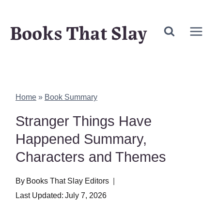
Skip
Books That Slay
to
content
Home
»
Book Summary
Stranger Things Have
Happened Summary,
Characters and Themes
By
Books That Slay Editors
Last Updated:
July 7, 2026