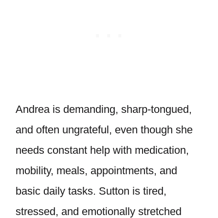
Andrea is demanding, sharp-tongued,
and often ungrateful, even though she
needs constant help with medication,
mobility, meals, appointments, and
basic daily tasks. Sutton is tired,
stressed, and emotionally stretched