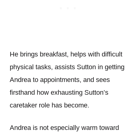
He brings breakfast, helps with difficult
physical tasks, assists Sutton in getting
Andrea to appointments, and sees
firsthand how exhausting Sutton’s
caretaker role has become.
Andrea is not especially warm toward