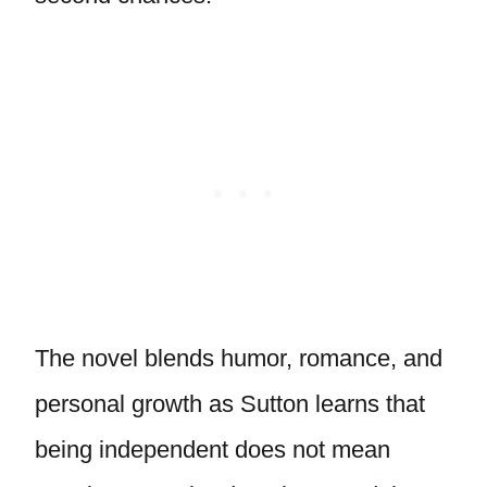
The novel blends humor, romance, and
personal growth as Sutton learns that
being independent does not mean