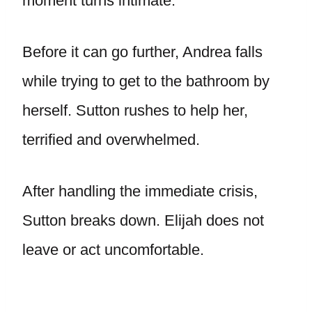
moment turns intimate.
Before it can go further, Andrea falls
while trying to get to the bathroom by
herself. Sutton rushes to help her,
terrified and overwhelmed.
After handling the immediate crisis,
Sutton breaks down. Elijah does not
leave or act uncomfortable.