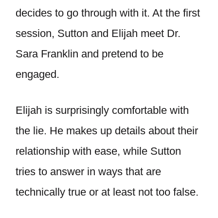
decides to go through with it. At the first
session, Sutton and Elijah meet Dr.
Sara Franklin and pretend to be
engaged.
Elijah is surprisingly comfortable with
the lie. He makes up details about their
relationship with ease, while Sutton
tries to answer in ways that are
technically true or at least not too false.