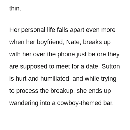
thin.
Her personal life falls apart even more
when her boyfriend, Nate, breaks up
with her over the phone just before they
are supposed to meet for a date. Sutton
is hurt and humiliated, and while trying
to process the breakup, she ends up
wandering into a cowboy-themed bar.