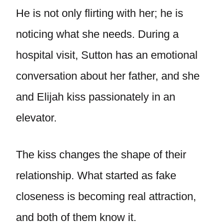
He is not only flirting with her; he is
noticing what she needs. During a
hospital visit, Sutton has an emotional
conversation about her father, and she
and Elijah kiss passionately in an
elevator.
The kiss changes the shape of their
relationship. What started as fake
closeness is becoming real attraction,
and both of them know it.