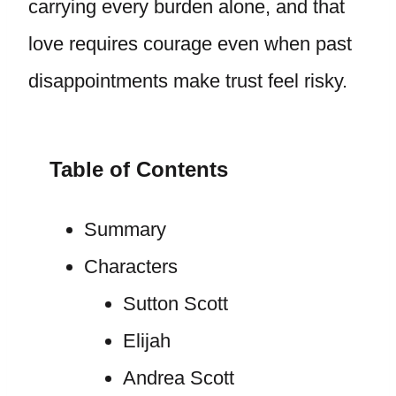
carrying every burden alone, and that
love requires courage even when past
disappointments make trust feel risky.
Table of Contents
Summary
Characters
Sutton Scott
Elijah
Andrea Scott