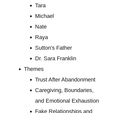
Tara
Michael
Nate
Raya
Sutton's Father
Dr. Sara Franklin
Themes
Trust After Abandonment
Caregiving, Boundaries,
and Emotional Exhaustion
Fake Relationships and