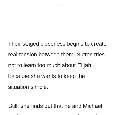
Their staged closeness begins to create
real tension between them. Sutton tries
not to learn too much about Elijah
because she wants to keep the
situation simple.
Still, she finds out that he and Michael