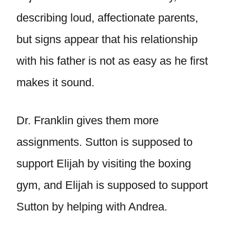
describing loud, affectionate parents,
but signs appear that his relationship
with his father is not as easy as he first
makes it sound.
Dr. Franklin gives them more
assignments. Sutton is supposed to
support Elijah by visiting the boxing
gym, and Elijah is supposed to support
Sutton by helping with Andrea.