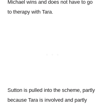
Michael wins and does not have to go
to therapy with Tara.
Sutton is pulled into the scheme, partly
because Tara is involved and partly