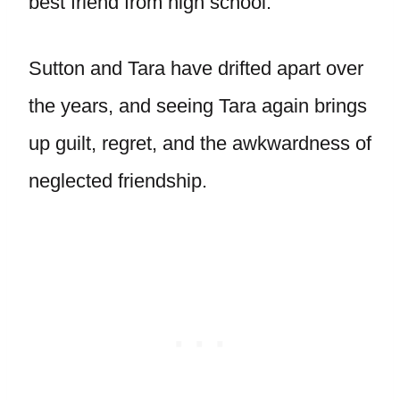
best friend from high school.
Sutton and Tara have drifted apart over
the years, and seeing Tara again brings
up guilt, regret, and the awkwardness of
neglected friendship.