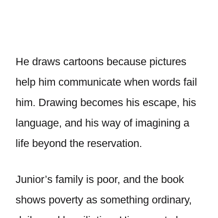
He draws cartoons because pictures
help him communicate when words fail
him. Drawing becomes his escape, his
language, and his way of imagining a
life beyond the reservation.
Junior’s family is poor, and the book
shows poverty as something ordinary,