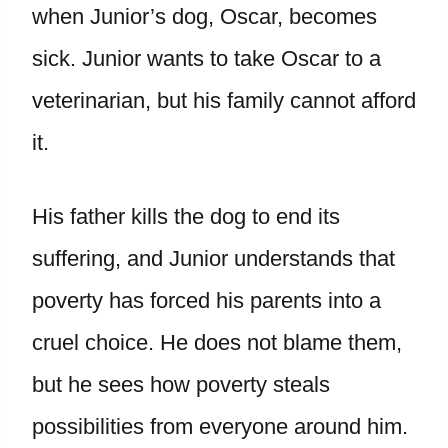
when Junior’s dog, Oscar, becomes
sick. Junior wants to take Oscar to a
veterinarian, but his family cannot afford
it.
His father kills the dog to end its
suffering, and Junior understands that
poverty has forced his parents into a
cruel choice. He does not blame them,
but he sees how poverty steals
possibilities from everyone around him.