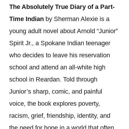
The Absolutely True Diary of a Part-
Time Indian
by Sherman Alexie is a
young adult novel about Arnold “Junior”
Spirit Jr., a Spokane Indian teenager
who decides to leave his reservation
school and attend an all-white high
school in Reardan. Told through
Junior’s sharp, comic, and painful
voice, the book explores poverty,
racism, grief, friendship, identity, and
the need for hope in a world that often