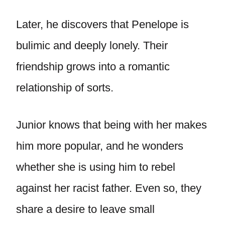
Later, he discovers that Penelope is
bulimic and deeply lonely. Their
friendship grows into a romantic
relationship of sorts.
Junior knows that being with her makes
him more popular, and he wonders
whether she is using him to rebel
against her racist father. Even so, they
share a desire to leave small