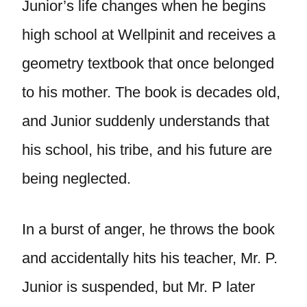
Junior’s life changes when he begins
high school at Wellpinit and receives a
geometry textbook that once belonged
to his mother. The book is decades old,
and Junior suddenly understands that
his school, his tribe, and his future are
being neglected.
In a burst of anger, he throws the book
and accidentally hits his teacher, Mr. P.
Junior is suspended, but Mr. P later