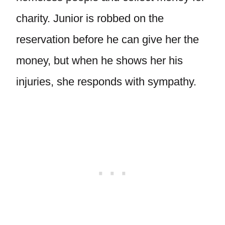
charity. Junior is robbed on the
reservation before he can give her the
money, but when he shows her his
injuries, she responds with sympathy.