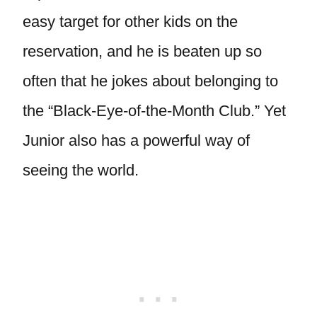
easy target for other kids on the
reservation, and he is beaten up so
often that he jokes about belonging to
the “Black-Eye-of-the-Month Club.” Yet
Junior also has a powerful way of
seeing the world.