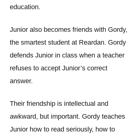
education.
Junior also becomes friends with Gordy,
the smartest student at Reardan. Gordy
defends Junior in class when a teacher
refuses to accept Junior’s correct
answer.
Their friendship is intellectual and
awkward, but important. Gordy teaches
Junior how to read seriously, how to