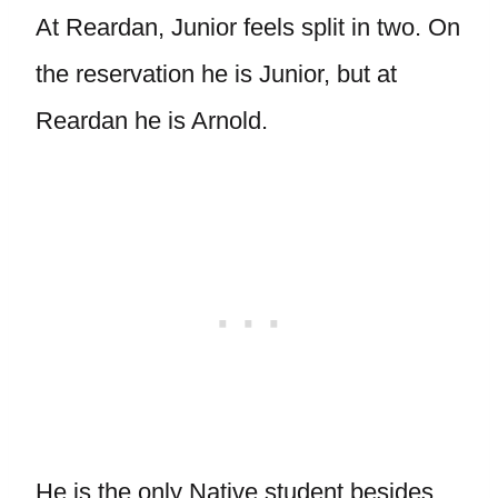
At Reardan, Junior feels split in two. On
the reservation he is Junior, but at
Reardan he is Arnold.
He is the only Native student besides