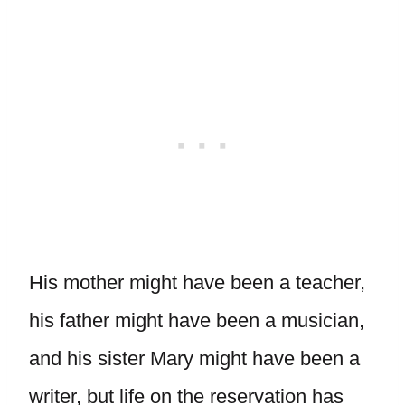
His mother might have been a teacher,
his father might have been a musician,
and his sister Mary might have been a
writer, but life on the reservation has