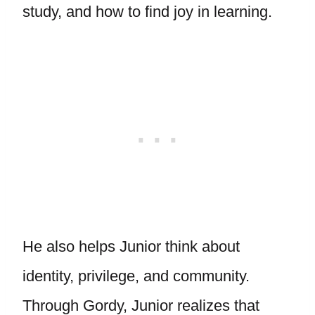
study, and how to find joy in learning.
He also helps Junior think about
identity, privilege, and community.
Through Gordy, Junior realizes that