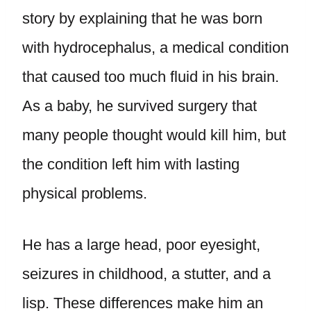
story by explaining that he was born
with hydrocephalus, a medical condition
that caused too much fluid in his brain.
As a baby, he survived surgery that
many people thought would kill him, but
the condition left him with lasting
physical problems.
He has a large head, poor eyesight,
seizures in childhood, a stutter, and a
lisp. These differences make him an