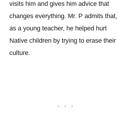
visits him and gives him advice that
changes everything. Mr. P admits that,
as a young teacher, he helped hurt
Native children by trying to erase their
culture.