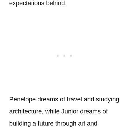
expectations behind.
Penelope dreams of travel and studying
architecture, while Junior dreams of
building a future through art and