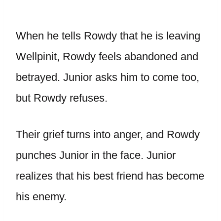
When he tells Rowdy that he is leaving
Wellpinit, Rowdy feels abandoned and
betrayed. Junior asks him to come too,
but Rowdy refuses.
Their grief turns into anger, and Rowdy
punches Junior in the face. Junior
realizes that his best friend has become
his enemy.