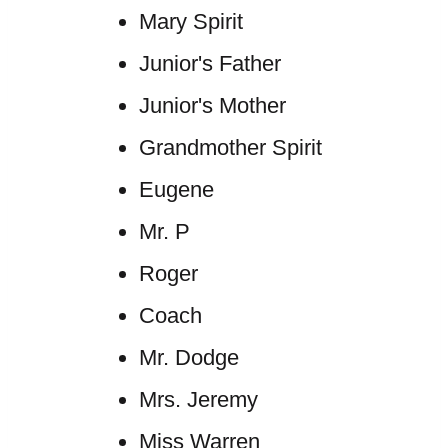
Mary Spirit
Junior's Father
Junior's Mother
Grandmother Spirit
Eugene
Mr. P
Roger
Coach
Mr. Dodge
Mrs. Jeremy
Miss Warren