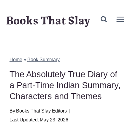
Skip
Books That Slay
to
content
Home
»
Book Summary
The Absolutely True Diary of
a Part-Time Indian Summary,
Characters and Themes
By
Books That Slay Editors
Last Updated:
May 23, 2026