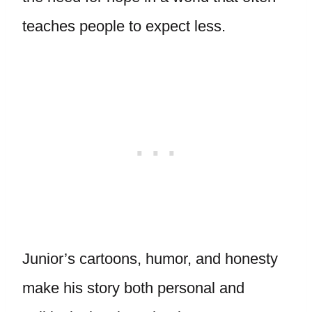
teaches people to expect less.
Junior’s cartoons, humor, and honesty
make his story both personal and