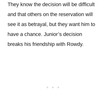
They know the decision will be difficult
and that others on the reservation will
see it as betrayal, but they want him to
have a chance. Junior’s decision
breaks his friendship with Rowdy.