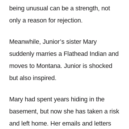
being unusual can be a strength, not
only a reason for rejection.
Meanwhile, Junior’s sister Mary
suddenly marries a Flathead Indian and
moves to Montana. Junior is shocked
but also inspired.
Mary had spent years hiding in the
basement, but now she has taken a risk
and left home. Her emails and letters