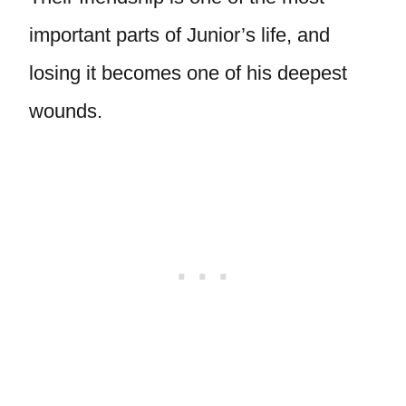
important parts of Junior’s life, and
losing it becomes one of his deepest
wounds.