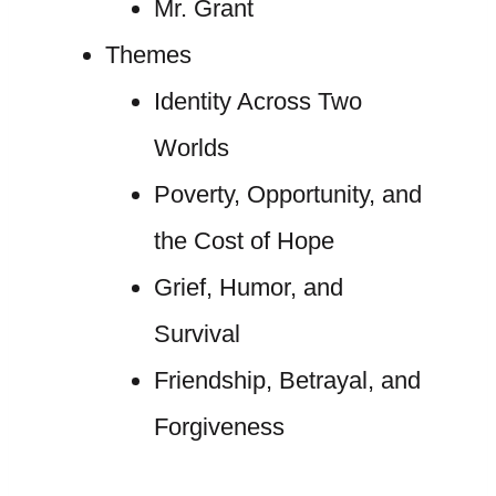
Mr. Grant
Themes
Identity Across Two
Worlds
Poverty, Opportunity, and
the Cost of Hope
Grief, Humor, and
Survival
Friendship, Betrayal, and
Forgiveness