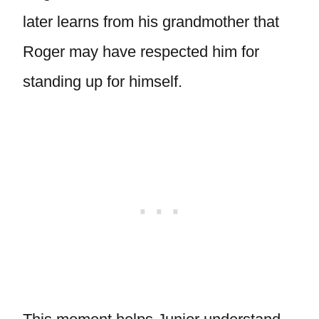
later learns from his grandmother that
Roger may have respected him for
standing up for himself.