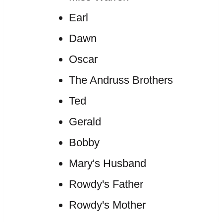
Earl
Dawn
Oscar
The Andruss Brothers
Ted
Gerald
Bobby
Mary's Husband
Rowdy's Father
Rowdy's Mother