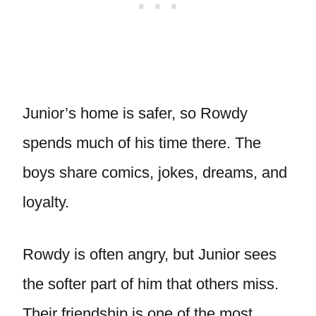
Junior’s home is safer, so Rowdy
spends much of his time there. The
boys share comics, jokes, dreams, and
loyalty.
Rowdy is often angry, but Junior sees
the softer part of him that others miss.
Their friendship is one of the most