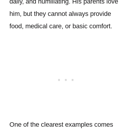
daily, and humiliating. His parents love
him, but they cannot always provide
food, medical care, or basic comfort.
One of the clearest examples comes