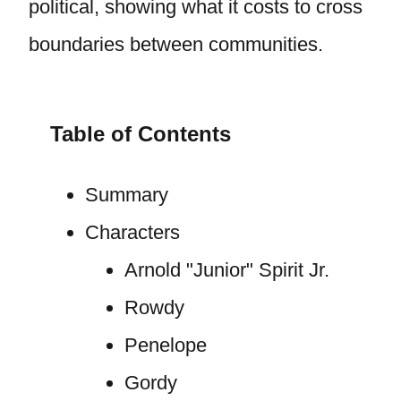
political, showing what it costs to cross
boundaries between communities.
Table of Contents
Summary
Characters
Arnold "Junior" Spirit Jr.
Rowdy
Penelope
Gordy