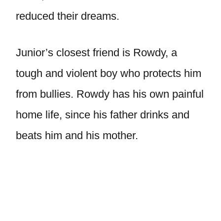
reduced their dreams.
Junior’s closest friend is Rowdy, a
tough and violent boy who protects him
from bullies. Rowdy has his own painful
home life, since his father drinks and
beats him and his mother.