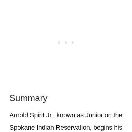
Summary
Arnold Spirit Jr., known as Junior on the
Spokane Indian Reservation, begins his