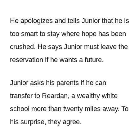
He apologizes and tells Junior that he is
too smart to stay where hope has been
crushed. He says Junior must leave the
reservation if he wants a future.
Junior asks his parents if he can
transfer to Reardan, a wealthy white
school more than twenty miles away. To
his surprise, they agree.