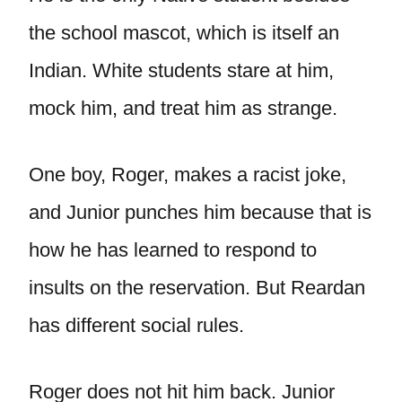
the school mascot, which is itself an
Indian. White students stare at him,
mock him, and treat him as strange.
One boy, Roger, makes a racist joke,
and Junior punches him because that is
how he has learned to respond to
insults on the reservation. But Reardan
has different social rules.
Roger does not hit him back. Junior