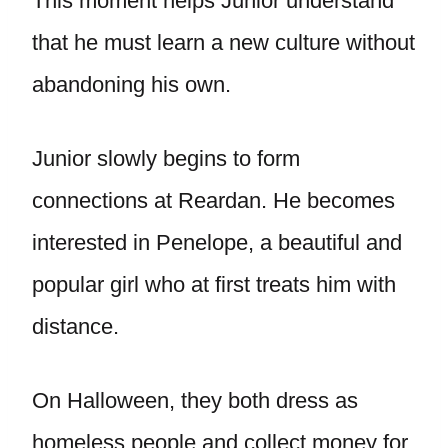
This moment helps Junior understand
that he must learn a new culture without
abandoning his own.
Junior slowly begins to form
connections at Reardan. He becomes
interested in Penelope, a beautiful and
popular girl who at first treats him with
distance.
On Halloween, they both dress as
homeless people and collect money for