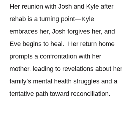
Her reunion with Josh and Kyle after
rehab is a turning point—Kyle
embraces her, Josh forgives her, and
Eve begins to heal. Her return home
prompts a confrontation with her
mother, leading to revelations about her
family’s mental health struggles and a
tentative path toward reconciliation.