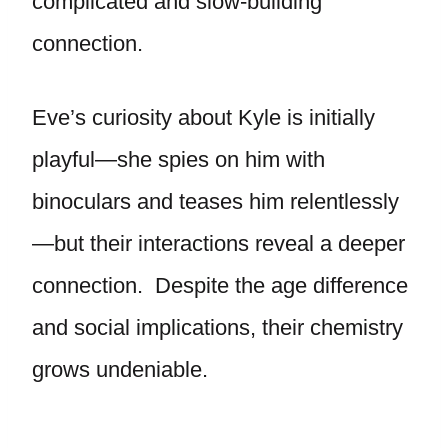
complicated and slow-building
connection.
Eve’s curiosity about Kyle is initially
playful—she spies on him with
binoculars and teases him relentlessly
—but their interactions reveal a deeper
connection. Despite the age difference
and social implications, their chemistry
grows undeniable.