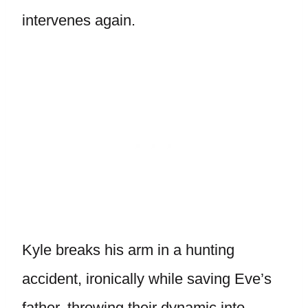
intervenes again.
Kyle breaks his arm in a hunting
accident, ironically while saving Eve’s
father, throwing their dynamic into