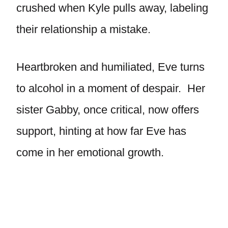
crushed when Kyle pulls away, labeling
their relationship a mistake.
Heartbroken and humiliated, Eve turns
to alcohol in a moment of despair. Her
sister Gabby, once critical, now offers
support, hinting at how far Eve has
come in her emotional growth.