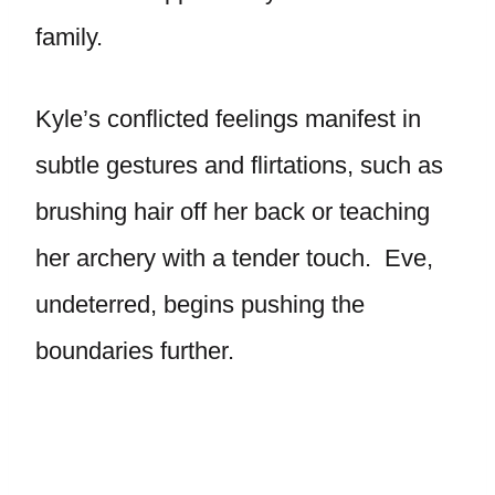
family.
Kyle’s conflicted feelings manifest in
subtle gestures and flirtations, such as
brushing hair off her back or teaching
her archery with a tender touch. Eve,
undeterred, begins pushing the
boundaries further.