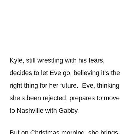
Kyle, still wrestling with his fears,
decides to let Eve go, believing it’s the
right thing for her future. Eve, thinking
she’s been rejected, prepares to move
to Nashville with Gabby.
But on Christmas morning, she brings