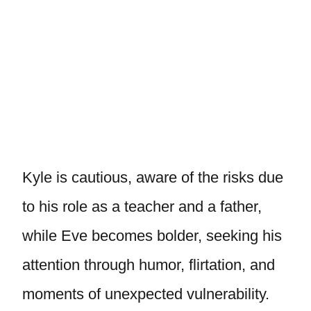
Kyle is cautious, aware of the risks due
to his role as a teacher and a father,
while Eve becomes bolder, seeking his
attention through humor, flirtation, and
moments of unexpected vulnerability.