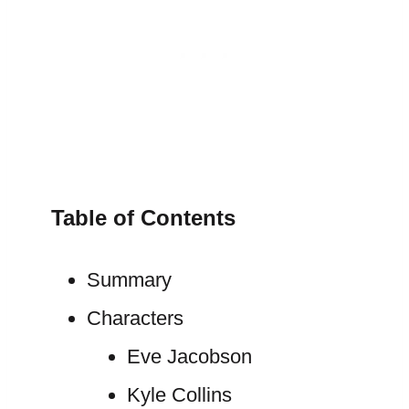
Table of Contents
Summary
Characters
Eve Jacobson
Kyle Collins