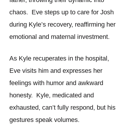
chaos. Eve steps up to care for Josh
during Kyle’s recovery, reaffirming her
emotional and maternal investment.
As Kyle recuperates in the hospital,
Eve visits him and expresses her
feelings with humor and awkward
honesty. Kyle, medicated and
exhausted, can’t fully respond, but his
gestures speak volumes.