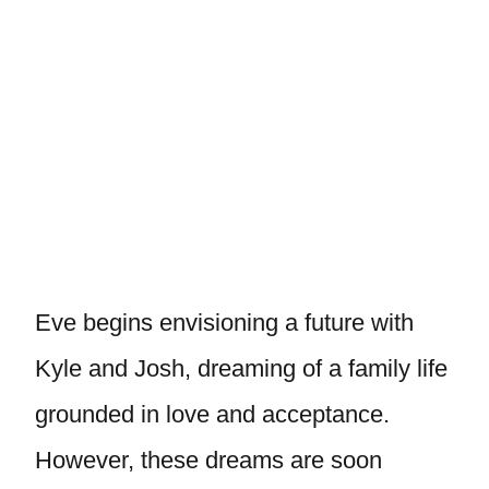
Eve begins envisioning a future with
Kyle and Josh, dreaming of a family life
grounded in love and acceptance.
However, these dreams are soon