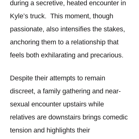
during a secretive, heated encounter in
Kyle’s truck. This moment, though
passionate, also intensifies the stakes,
anchoring them to a relationship that
feels both exhilarating and precarious.
Despite their attempts to remain
discreet, a family gathering and near-
sexual encounter upstairs while
relatives are downstairs brings comedic
tension and highlights their