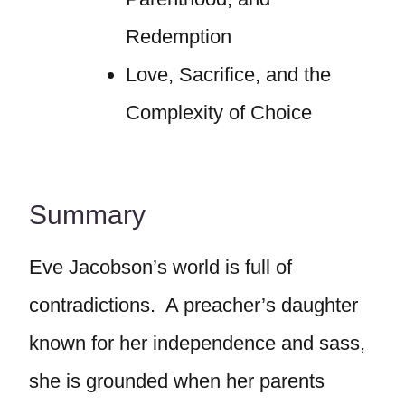
Redemption
Love, Sacrifice, and the
Complexity of Choice
Summary
Eve Jacobson’s world is full of
contradictions. A preacher’s daughter
known for her independence and sass,
she is grounded when her parents