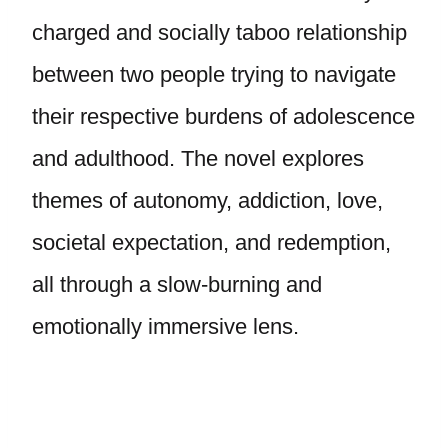
charged and socially taboo relationship
between two people trying to navigate
their respective burdens of adolescence
and adulthood. The novel explores
themes of autonomy, addiction, love,
societal expectation, and redemption,
all through a slow-burning and
emotionally immersive lens.