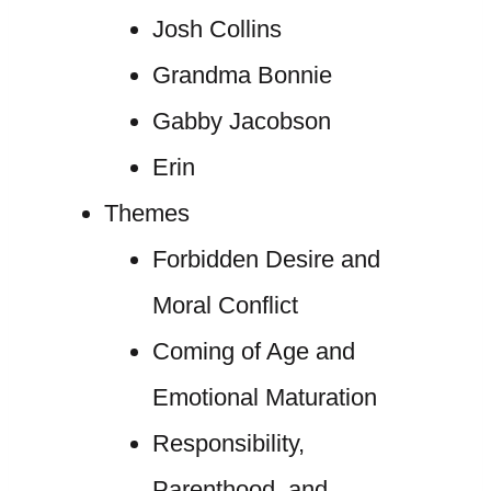
Josh Collins
Grandma Bonnie
Gabby Jacobson
Erin
Themes
Forbidden Desire and
Moral Conflict
Coming of Age and
Emotional Maturation
Responsibility,
Parenthood, and