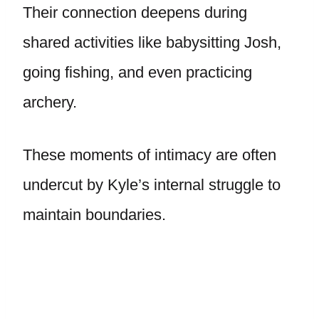
Their connection deepens during
shared activities like babysitting Josh,
going fishing, and even practicing
archery.
These moments of intimacy are often
undercut by Kyle’s internal struggle to
maintain boundaries.