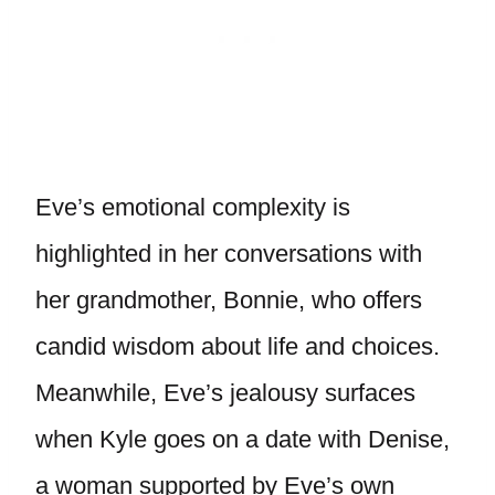
Eve’s emotional complexity is
highlighted in her conversations with
her grandmother, Bonnie, who offers
candid wisdom about life and choices.
Meanwhile, Eve’s jealousy surfaces
when Kyle goes on a date with Denise,
a woman supported by Eve’s own