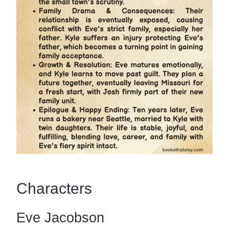
Characters
Eve Jacobson