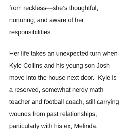
from reckless—she’s thoughtful,
nurturing, and aware of her
responsibilities.
Her life takes an unexpected turn when
Kyle Collins and his young son Josh
move into the house next door. Kyle is
a reserved, somewhat nerdy math
teacher and football coach, still carrying
wounds from past relationships,
particularly with his ex, Melinda.