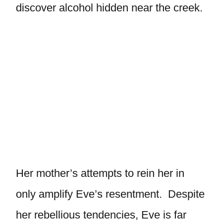
discover alcohol hidden near the creek.
Her mother’s attempts to rein her in
only amplify Eve’s resentment. Despite
her rebellious tendencies, Eve is far