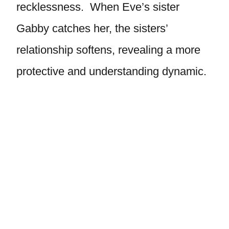
recklessness. When Eve’s sister
Gabby catches her, the sisters’
relationship softens, revealing a more
protective and understanding dynamic.