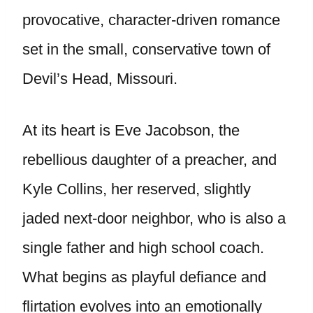
provocative, character-driven romance
set in the small, conservative town of
Devil’s Head, Missouri.
At its heart is Eve Jacobson, the
rebellious daughter of a preacher, and
Kyle Collins, her reserved, slightly
jaded next-door neighbor, who is also a
single father and high school coach.
What begins as playful defiance and
flirtation evolves into an emotionally