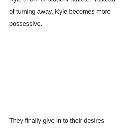
of turning away, Kyle becomes more
possessive.
They finally give in to their desires