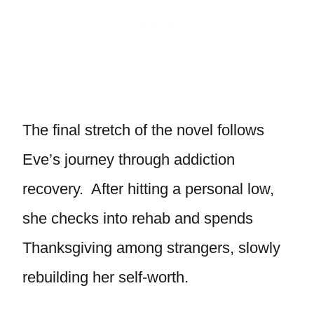
The final stretch of the novel follows
Eve’s journey through addiction
recovery. After hitting a personal low,
she checks into rehab and spends
Thanksgiving among strangers, slowly
rebuilding her self-worth.