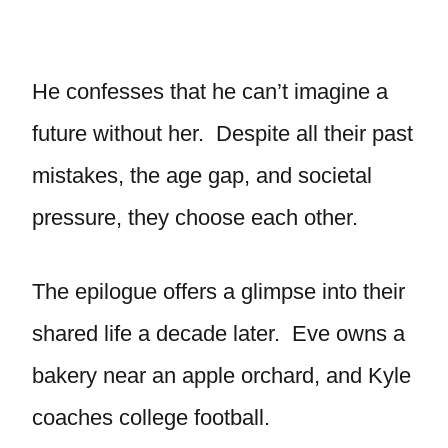
He confesses that he can’t imagine a
future without her. Despite all their past
mistakes, the age gap, and societal
pressure, they choose each other.
The epilogue offers a glimpse into their
shared life a decade later. Eve owns a
bakery near an apple orchard, and Kyle
coaches college football.