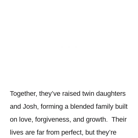
Together, they’ve raised twin daughters
and Josh, forming a blended family built
on love, forgiveness, and growth. Their
lives are far from perfect, but they’re