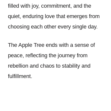
filled with joy, commitment, and the
quiet, enduring love that emerges from
choosing each other every single day.
The Apple Tree ends with a sense of
peace, reflecting the journey from
rebellion and chaos to stability and
fulfillment.