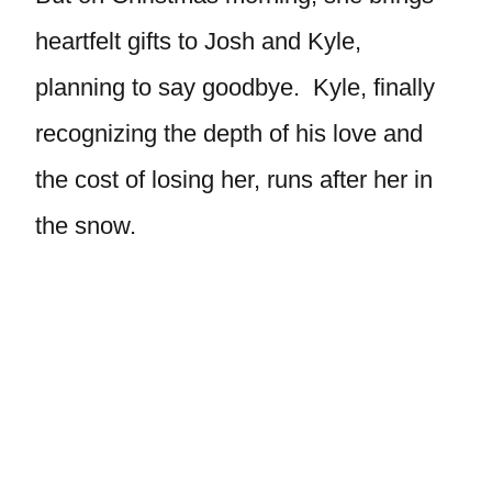
heartfelt gifts to Josh and Kyle,
planning to say goodbye. Kyle, finally
recognizing the depth of his love and
the cost of losing her, runs after her in
the snow.