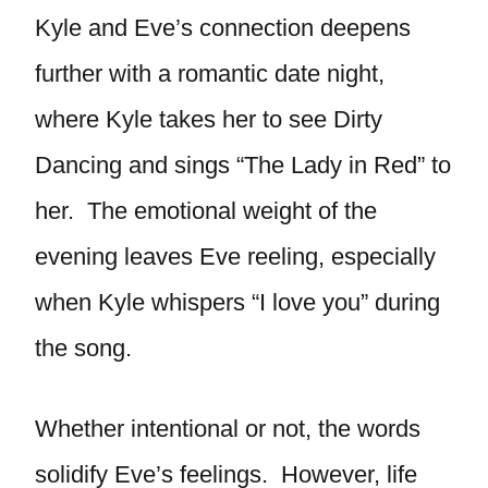
Kyle and Eve’s connection deepens
further with a romantic date night,
where Kyle takes her to see Dirty
Dancing and sings “The Lady in Red” to
her. The emotional weight of the
evening leaves Eve reeling, especially
when Kyle whispers “I love you” during
the song.
Whether intentional or not, the words
solidify Eve’s feelings. However, life