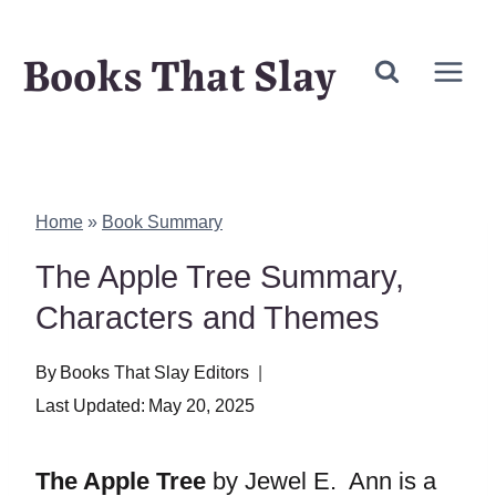
Skip
Books That Slay
to
content
Home
»
Book Summary
The Apple Tree Summary,
Characters and Themes
By
Books That Slay Editors
Last Updated:
May 20, 2025
The Apple Tree
by Jewel E. Ann is a