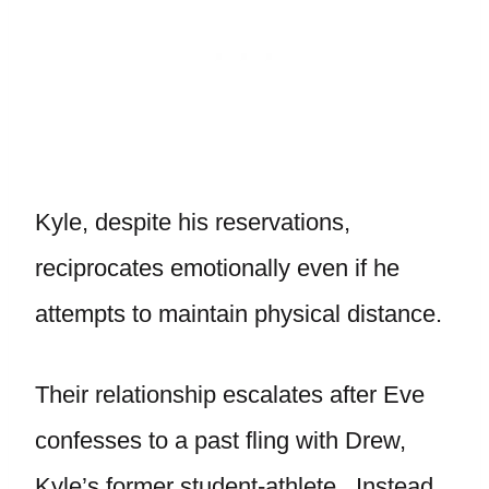
Kyle, despite his reservations,
reciprocates emotionally even if he
attempts to maintain physical distance.
Their relationship escalates after Eve
confesses to a past fling with Drew,
Kyle’s former student-athlete. Instead