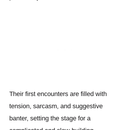
Their first encounters are filled with
tension, sarcasm, and suggestive
banter, setting the stage for a