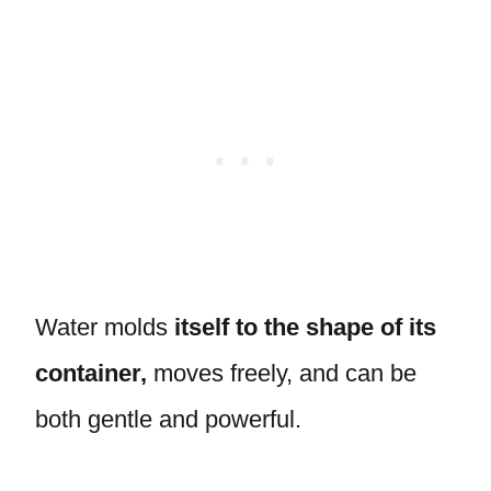
Water molds
itself to the shape of its
container,
moves freely, and can be
both gentle and powerful.