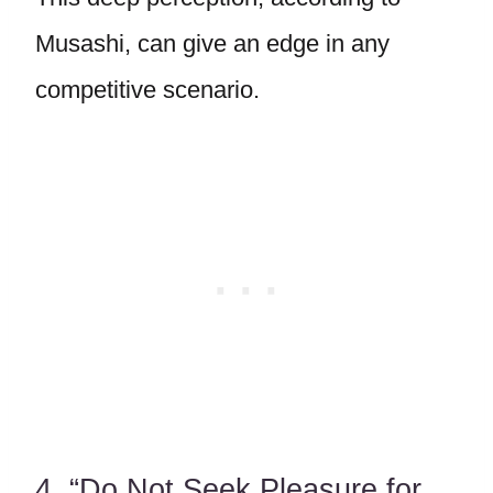
Musashi, can give an edge in any
competitive scenario.
4. “Do Not Seek Pleasure for