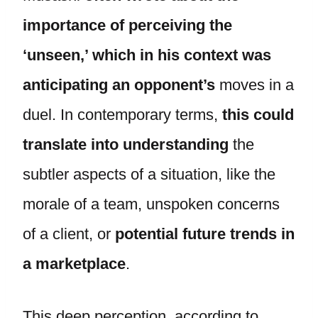
importance of perceiving the
‘unseen,’ which in his context was
anticipating an opponent’s
moves in a
duel. In contemporary terms,
this could
translate into understanding
the
subtler aspects of a situation, like the
morale of a team, unspoken concerns
of a client, or
potential future trends in
a marketplace
.
This deep perception, according to