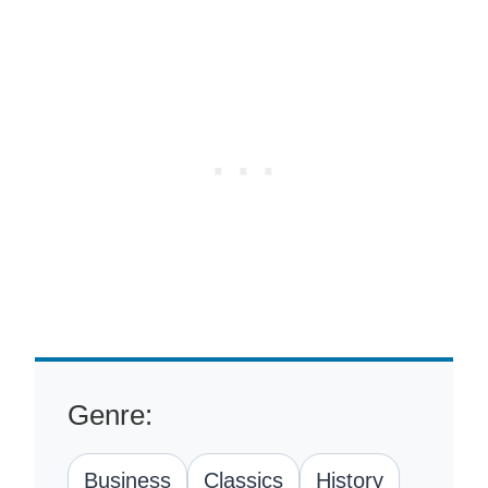
Genre:
Business
Classics
History