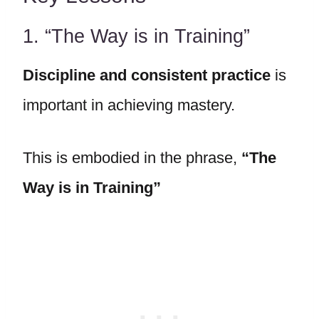
1. “The Way is in Training”
Discipline and consistent practice
is
important in achieving mastery.
This is embodied in the phrase,
“
The
Way is in Training
”