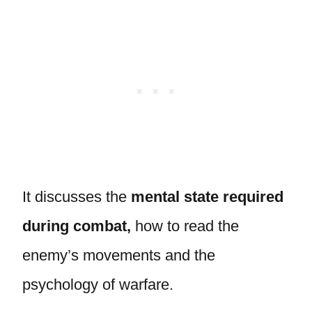
It discusses the
mental state required
during combat,
how to read the
enemy’s movements and the
psychology of warfare.