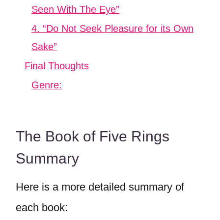
Seen With The Eye”
4. “Do Not Seek Pleasure for its Own
Sake”
Final Thoughts
Genre:
The Book of Five Rings
Summary
Here is a more detailed summary of
each book: