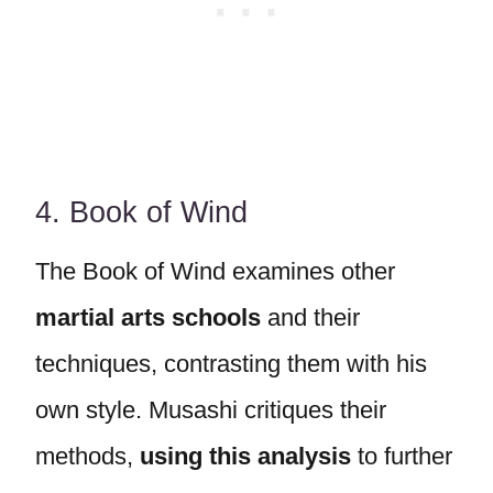
4. Book of Wind
The Book of Wind examines other
martial arts schools
and their
techniques, contrasting them with his
own style. Musashi critiques their
methods,
using this analysis
to further