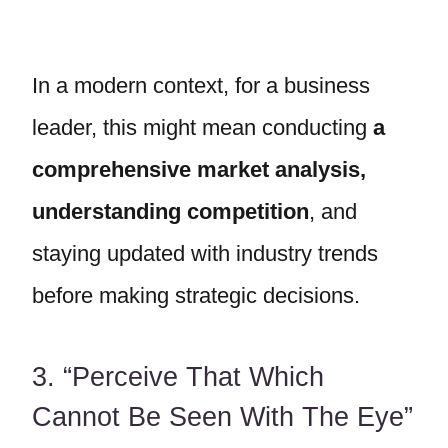
In a modern context, for a business
leader, this might mean conducting
a
comprehensive market analysis,
understanding competition
, and
staying updated with industry trends
before making strategic decisions.
3. “Perceive That Which
Cannot Be Seen With The Eye”