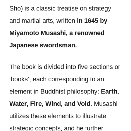
Sho) is a classic treatise on strategy
and martial arts, written
in 1645 by
Miyamoto Musashi, a renowned
Japanese swordsman.
The book is divided into five sections or
‘books’, each corresponding to an
element in Buddhist philosophy:
Earth,
Water, Fire, Wind, and Void.
Musashi
utilizes these elements to illustrate
strategic concepts, and he further