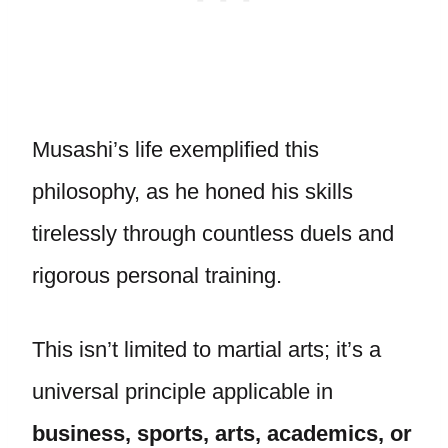
Musashi’s life exemplified this
philosophy, as he honed his skills
tirelessly through countless duels and
rigorous personal training.
This isn’t limited to martial arts; it’s a
universal principle applicable in
business, sports, arts, academics, or