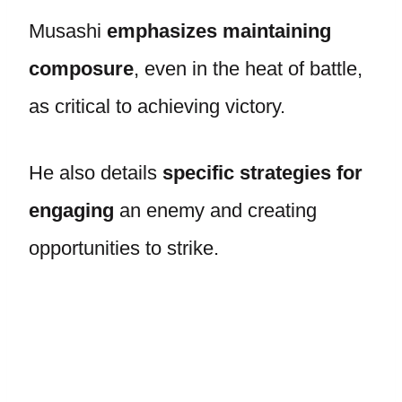
Musashi
emphasizes maintaining
composure
, even in the heat of battle,
as critical to achieving victory.
He also details
specific strategies for
engaging
an enemy and creating
opportunities to strike.