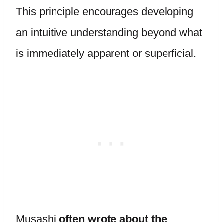
This principle encourages developing
an intuitive understanding beyond what
is immediately apparent or superficial.
Musashi
often wrote about the