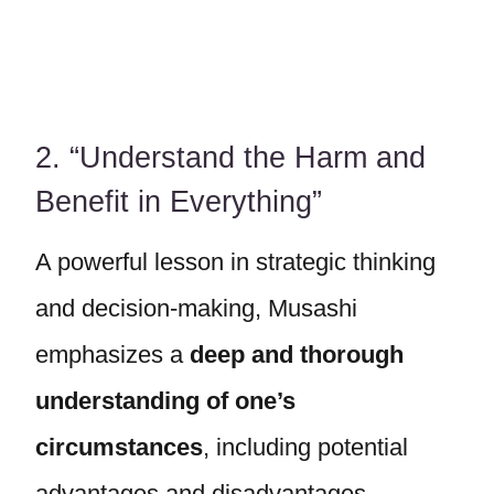
2. “Understand the Harm and
Benefit in Everything”
A powerful lesson in strategic thinking
and decision-making, Musashi
emphasizes a
deep and thorough
understanding of one’s
circumstances
, including potential
advantages and disadvantages.