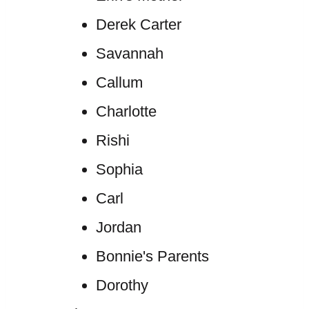
Derek Carter
Savannah
Callum
Charlotte
Rishi
Sophia
Carl
Jordan
Bonnie's Parents
Dorothy