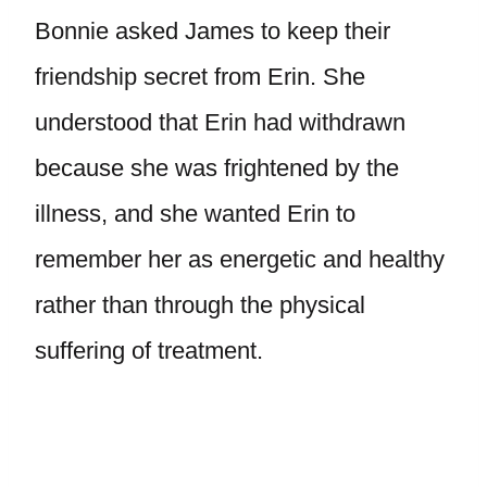
Bonnie asked James to keep their
friendship secret from Erin. She
understood that Erin had withdrawn
because she was frightened by the
illness, and she wanted Erin to
remember her as energetic and healthy
rather than through the physical
suffering of treatment.