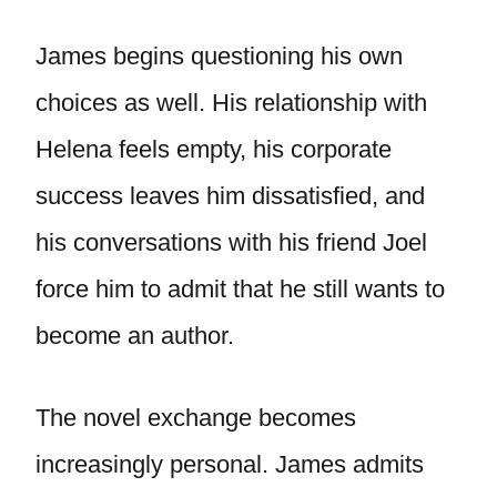
James begins questioning his own
choices as well. His relationship with
Helena feels empty, his corporate
success leaves him dissatisfied, and
his conversations with his friend Joel
force him to admit that he still wants to
become an author.
The novel exchange becomes
increasingly personal. James admits