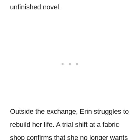
unfinished novel.
Outside the exchange, Erin struggles to
rebuild her life. A trial shift at a fabric
shop confirms that she no longer wants