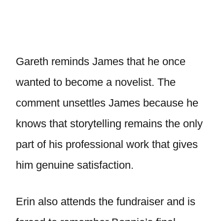
Gareth reminds James that he once
wanted to become a novelist. The
comment unsettles James because he
knows that storytelling remains the only
part of his professional work that gives
him genuine satisfaction.
Erin also attends the fundraiser and is