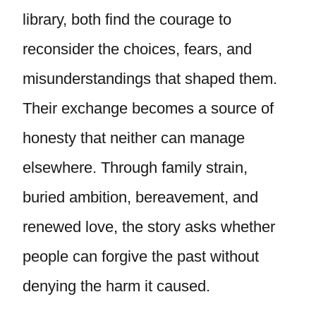
library, both find the courage to
reconsider the choices, fears, and
misunderstandings that shaped them.
Their exchange becomes a source of
honesty that neither can manage
elsewhere. Through family strain,
buried ambition, bereavement, and
renewed love, the story asks whether
people can forgive the past without
denying the harm it caused.