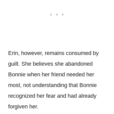
Erin, however, remains consumed by
guilt. She believes she abandoned
Bonnie when her friend needed her
most, not understanding that Bonnie
recognized her fear and had already
forgiven her.