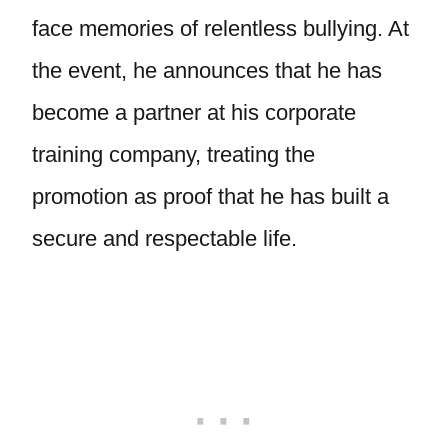
face memories of relentless bullying. At
the event, he announces that he has
become a partner at his corporate
training company, treating the
promotion as proof that he has built a
secure and respectable life.