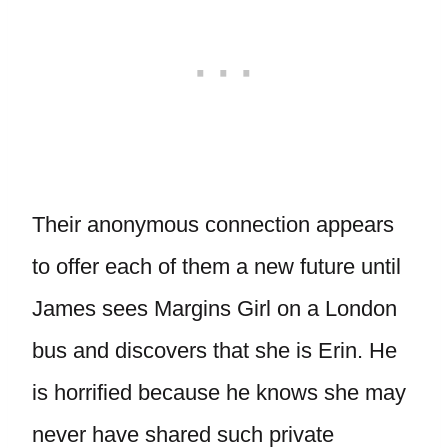
Their anonymous connection appears
to offer each of them a new future until
James sees Margins Girl on a London
bus and discovers that she is Erin. He
is horrified because he knows she may
never have shared such private