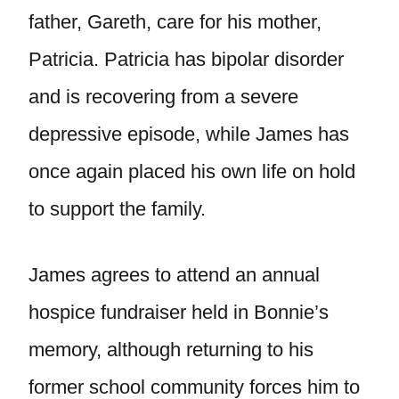
father, Gareth, care for his mother,
Patricia. Patricia has bipolar disorder
and is recovering from a severe
depressive episode, while James has
once again placed his own life on hold
to support the family.
James agrees to attend an annual
hospice fundraiser held in Bonnie’s
memory, although returning to his
former school community forces him to