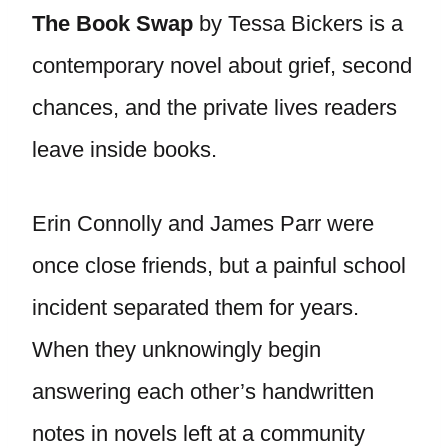
The Book Swap
by Tessa Bickers is a
contemporary novel about grief, second
chances, and the private lives readers
leave inside books.
Erin Connolly and James Parr were
once close friends, but a painful school
incident separated them for years.
When they unknowingly begin
answering each other’s handwritten
notes in novels left at a community