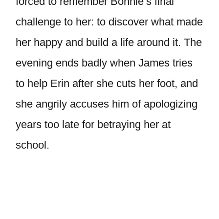
forced to remember Bonnie’s final
challenge to her: to discover what made
her happy and build a life around it. The
evening ends badly when James tries
to help Erin after she cuts her foot, and
she angrily accuses him of apologizing
years too late for betraying her at
school.