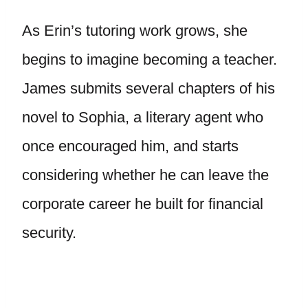
As Erin’s tutoring work grows, she
begins to imagine becoming a teacher.
James submits several chapters of his
novel to Sophia, a literary agent who
once encouraged him, and starts
considering whether he can leave the
corporate career he built for financial
security.