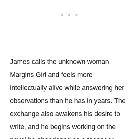
James calls the unknown woman
Margins Girl and feels more
intellectually alive while answering her
observations than he has in years. The
exchange also awakens his desire to
write, and he begins working on the