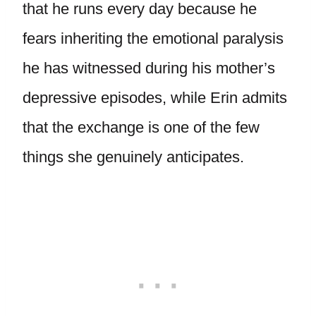
that he runs every day because he
fears inheriting the emotional paralysis
he has witnessed during his mother’s
depressive episodes, while Erin admits
that the exchange is one of the few
things she genuinely anticipates.