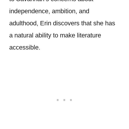
independence, ambition, and
adulthood, Erin discovers that she has
a natural ability to make literature
accessible.