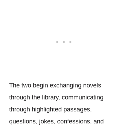
The two begin exchanging novels
through the library, communicating
through highlighted passages,
questions, jokes, confessions, and