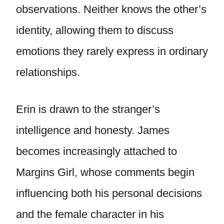
observations. Neither knows the other’s
identity, allowing them to discuss
emotions they rarely express in ordinary
relationships.
Erin is drawn to the stranger’s
intelligence and honesty. James
becomes increasingly attached to
Margins Girl, whose comments begin
influencing both his personal decisions
and the female character in his