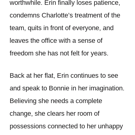
worthwhile. Erin finally loses patience,
condemns Charlotte’s treatment of the
team, quits in front of everyone, and
leaves the office with a sense of
freedom she has not felt for years.
Back at her flat, Erin continues to see
and speak to Bonnie in her imagination.
Believing she needs a complete
change, she clears her room of
possessions connected to her unhappy