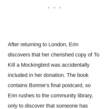
After returning to London, Erin
discovers that her cherished copy of To
Kill a Mockingbird was accidentally
included in her donation. The book
contains Bonnie’s final postcard, so
Erin rushes to the community library,
only to discover that someone has