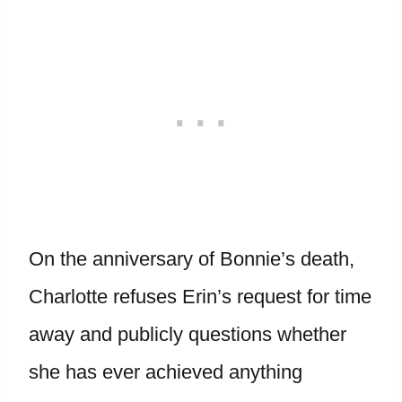
On the anniversary of Bonnie’s death,
Charlotte refuses Erin’s request for time
away and publicly questions whether
she has ever achieved anything