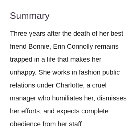
Summary
Three years after the death of her best
friend Bonnie, Erin Connolly remains
trapped in a life that makes her
unhappy. She works in fashion public
relations under Charlotte, a cruel
manager who humiliates her, dismisses
her efforts, and expects complete
obedience from her staff.