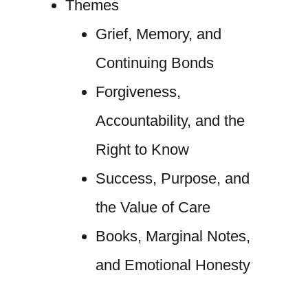
Themes
Grief, Memory, and
Continuing Bonds
Forgiveness,
Accountability, and the
Right to Know
Success, Purpose, and
the Value of Care
Books, Marginal Notes,
and Emotional Honesty