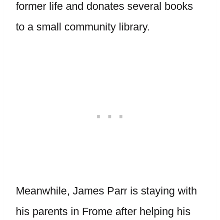
former life and donates several books
to a small community library.
Meanwhile, James Parr is staying with
his parents in Frome after helping his