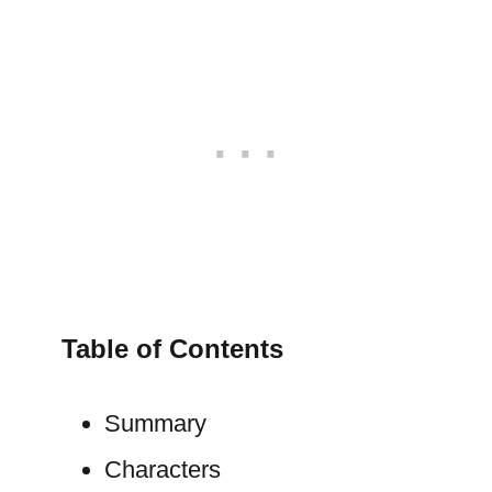
Table of Contents
Summary
Characters