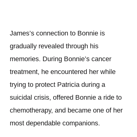
James’s connection to Bonnie is
gradually revealed through his
memories. During Bonnie’s cancer
treatment, he encountered her while
trying to protect Patricia during a
suicidal crisis, offered Bonnie a ride to
chemotherapy, and became one of her
most dependable companions.