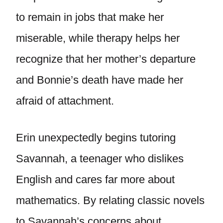
to remain in jobs that make her
miserable, while therapy helps her
recognize that her mother’s departure
and Bonnie’s death have made her
afraid of attachment.
Erin unexpectedly begins tutoring
Savannah, a teenager who dislikes
English and cares far more about
mathematics. By relating classic novels
to Savannah’s concerns about