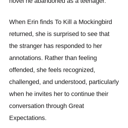
novel he abandoned as a teenager.
When Erin finds To Kill a Mockingbird
returned, she is surprised to see that
the stranger has responded to her
annotations. Rather than feeling
offended, she feels recognized,
challenged, and understood, particularly
when he invites her to continue their
conversation through Great
Expectations.