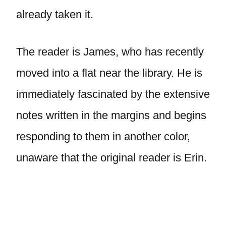
already taken it.
The reader is James, who has recently
moved into a flat near the library. He is
immediately fascinated by the extensive
notes written in the margins and begins
responding to them in another color,
unaware that the original reader is Erin.