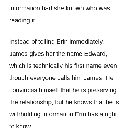
information had she known who was
reading it.
Instead of telling Erin immediately,
James gives her the name Edward,
which is technically his first name even
though everyone calls him James. He
convinces himself that he is preserving
the relationship, but he knows that he is
withholding information Erin has a right
to know.