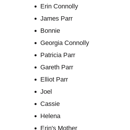
Erin Connolly
James Parr
Bonnie
Georgia Connolly
Patricia Parr
Gareth Parr
Elliot Parr
Joel
Cassie
Helena
Erin's Mother