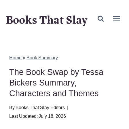
Skip
Books That Slay
to
content
Home
»
Book Summary
The Book Swap by Tessa
Bickers Summary,
Characters and Themes
By
Books That Slay Editors
Last Updated:
July 18, 2026