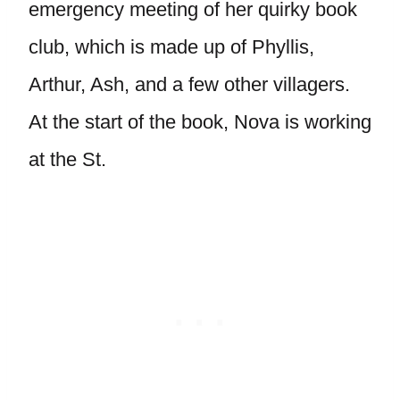
emergency meeting of her quirky book
club, which is made up of Phyllis,
Arthur, Ash, and a few other villagers.
At the start of the book, Nova is working
at the St.