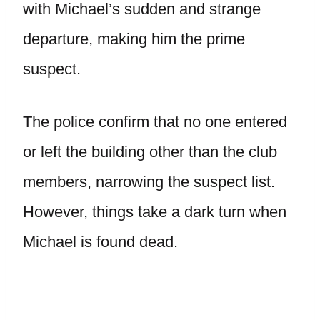
with Michael’s sudden and strange
departure, making him the prime
suspect.
The police confirm that no one entered
or left the building other than the club
members, narrowing the suspect list.
However, things take a dark turn when
Michael is found dead.