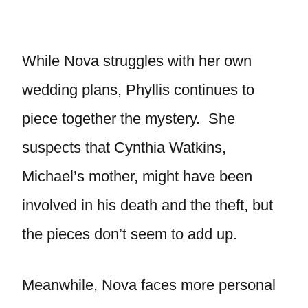
While Nova struggles with her own
wedding plans, Phyllis continues to
piece together the mystery. She
suspects that Cynthia Watkins,
Michael’s mother, might have been
involved in his death and the theft, but
the pieces don’t seem to add up.
Meanwhile, Nova faces more personal