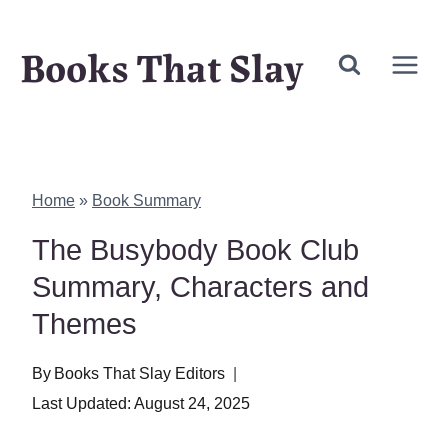
Skip
Books That Slay
to
content
Home
»
Book Summary
The Busybody Book Club
Summary, Characters and
Themes
By
Books That Slay Editors
Last Updated:
August 24, 2025