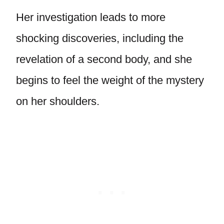
Her investigation leads to more
shocking discoveries, including the
revelation of a second body, and she
begins to feel the weight of the mystery
on her shoulders.