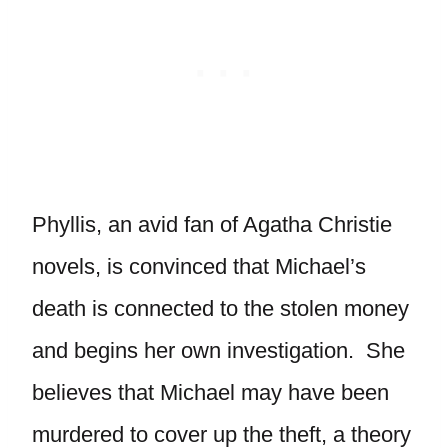
Phyllis, an avid fan of Agatha Christie
novels, is convinced that Michael’s
death is connected to the stolen money
and begins her own investigation. She
believes that Michael may have been
murdered to cover up the theft, a theory