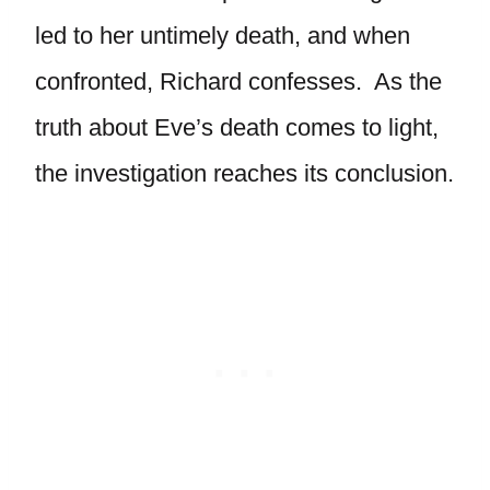
led to her untimely death, and when
confronted, Richard confesses. As the
truth about Eve’s death comes to light,
the investigation reaches its conclusion.