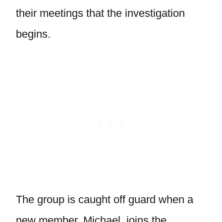
their meetings that the investigation
begins.
The group is caught off guard when a
new member, Michael, joins the