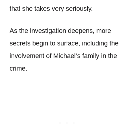
that she takes very seriously.
As the investigation deepens, more
secrets begin to surface, including the
involvement of Michael’s family in the
crime.