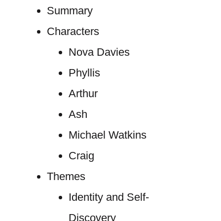
Summary
Characters
Nova Davies
Phyllis
Arthur
Ash
Michael Watkins
Craig
Themes
Identity and Self-
Discovery