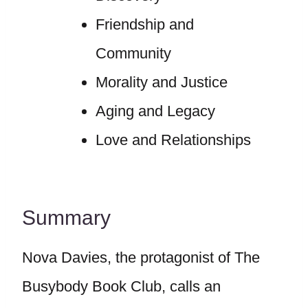
Friendship and
Community
Morality and Justice
Aging and Legacy
Love and Relationships
Summary
Nova Davies, the protagonist of The
Busybody Book Club, calls an