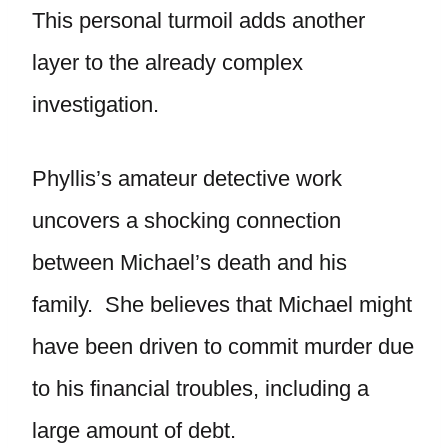
This personal turmoil adds another
layer to the already complex
investigation.
Phyllis’s amateur detective work
uncovers a shocking connection
between Michael’s death and his
family. She believes that Michael might
have been driven to commit murder due
to his financial troubles, including a
large amount of debt.