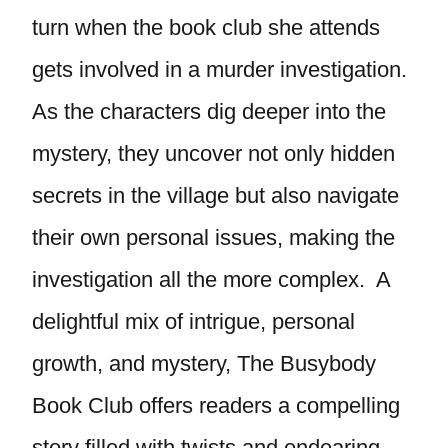
turn when the book club she attends
gets involved in a murder investigation.
As the characters dig deeper into the
mystery, they uncover not only hidden
secrets in the village but also navigate
their own personal issues, making the
investigation all the more complex. A
delightful mix of intrigue, personal
growth, and mystery, The Busybody
Book Club offers readers a compelling
story filled with twists and endearing