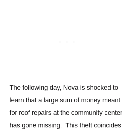
The following day, Nova is shocked to
learn that a large sum of money meant
for roof repairs at the community center
has gone missing. This theft coincides