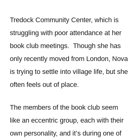
Tredock Community Center, which is
struggling with poor attendance at her
book club meetings. Though she has
only recently moved from London, Nova
is trying to settle into village life, but she
often feels out of place.
The members of the book club seem
like an eccentric group, each with their
own personality, and it’s during one of