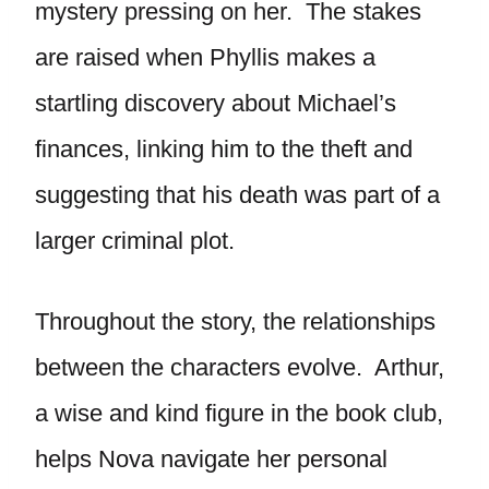
mystery pressing on her. The stakes
are raised when Phyllis makes a
startling discovery about Michael’s
finances, linking him to the theft and
suggesting that his death was part of a
larger criminal plot.
Throughout the story, the relationships
between the characters evolve. Arthur,
a wise and kind figure in the book club,
helps Nova navigate her personal