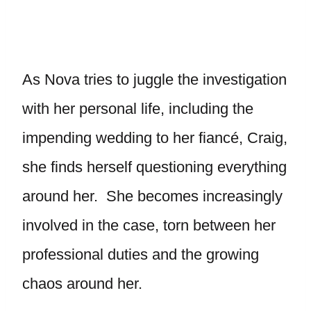
As Nova tries to juggle the investigation
with her personal life, including the
impending wedding to her fiancé, Craig,
she finds herself questioning everything
around her. She becomes increasingly
involved in the case, torn between her
professional duties and the growing
chaos around her.