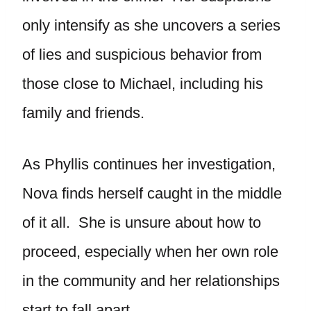
only intensify as she uncovers a series
of lies and suspicious behavior from
those close to Michael, including his
family and friends.
As Phyllis continues her investigation,
Nova finds herself caught in the middle
of it all. She is unsure about how to
proceed, especially when her own role
in the community and her relationships
start to fall apart.