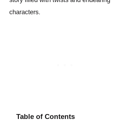
characters.
Table of Contents