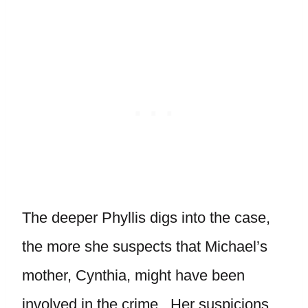
The deeper Phyllis digs into the case,
the more she suspects that Michael’s
mother, Cynthia, might have been
involved in the crime. Her suspicions