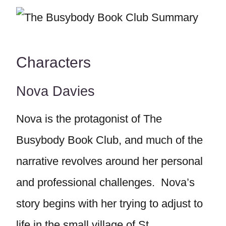
Characters
Nova Davies
Nova is the protagonist of The
Busybody Book Club, and much of the
narrative revolves around her personal
and professional challenges. Nova’s
story begins with her trying to adjust to
life in the small village of St.