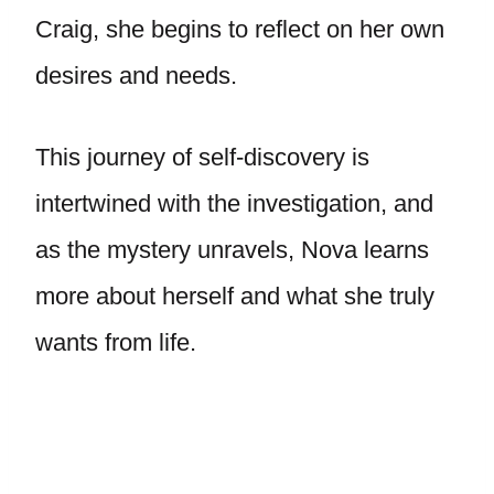
Craig, she begins to reflect on her own
desires and needs.
This journey of self-discovery is
intertwined with the investigation, and
as the mystery unravels, Nova learns
more about herself and what she truly
wants from life.