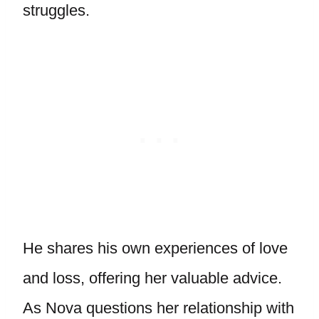
struggles.
He shares his own experiences of love
and loss, offering her valuable advice.
As Nova questions her relationship with