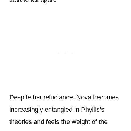
Despite her reluctance, Nova becomes
increasingly entangled in Phyllis’s
theories and feels the weight of the