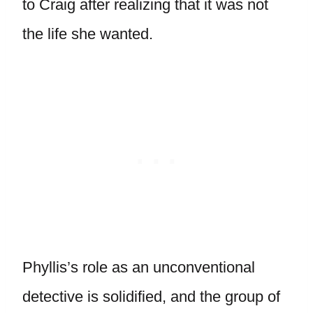
to Craig after realizing that it was not
the life she wanted.
Phyllis’s role as an unconventional
detective is solidified, and the group of