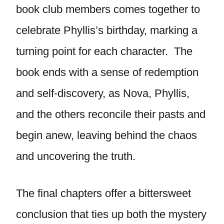
book club members comes together to
celebrate Phyllis’s birthday, marking a
turning point for each character. The
book ends with a sense of redemption
and self-discovery, as Nova, Phyllis,
and the others reconcile their pasts and
begin anew, leaving behind the chaos
and uncovering the truth.
The final chapters offer a bittersweet
conclusion that ties up both the mystery