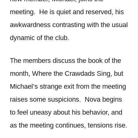
meeting. He is quiet and reserved, his
awkwardness contrasting with the usual
dynamic of the club.
The members discuss the book of the
month, Where the Crawdads Sing, but
Michael’s strange exit from the meeting
raises some suspicions. Nova begins
to feel uneasy about his behavior, and
as the meeting continues, tensions rise.