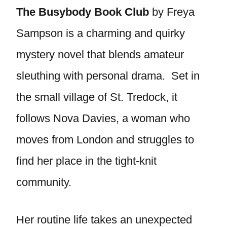
The Busybody Book Club
by Freya
Sampson is a charming and quirky
mystery novel that blends amateur
sleuthing with personal drama. Set in
the small village of St. Tredock, it
follows Nova Davies, a woman who
moves from London and struggles to
find her place in the tight-knit
community.
Her routine life takes an unexpected