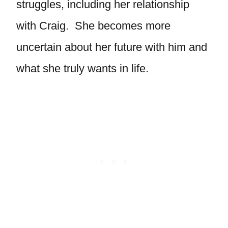
struggles, including her relationship
with Craig. She becomes more
uncertain about her future with him and
what she truly wants in life.