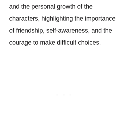
and the personal growth of the
characters, highlighting the importance
of friendship, self-awareness, and the
courage to make difficult choices.