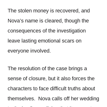
The stolen money is recovered, and
Nova’s name is cleared, though the
consequences of the investigation
leave lasting emotional scars on
everyone involved.
The resolution of the case brings a
sense of closure, but it also forces the
characters to face difficult truths about
themselves. Nova calls off her wedding