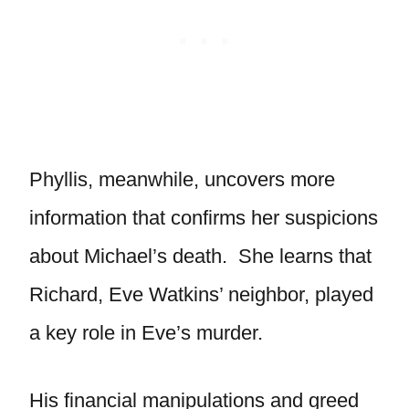
Phyllis, meanwhile, uncovers more
information that confirms her suspicions
about Michael’s death. She learns that
Richard, Eve Watkins’ neighbor, played
a key role in Eve’s murder.
His financial manipulations and greed