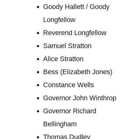
Goody Hallett / Goody
Longfellow
Reverend Longfellow
Samuel Stratton
Alice Stratton
Bess (Elizabeth Jones)
Constance Wells
Governor John Winthrop
Governor Richard
Bellingham
Thomas Dudley