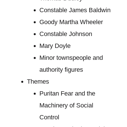
Constable James Baldwin
Goody Martha Wheeler
Constable Johnson
Mary Doyle
Minor townspeople and
authority figures
Themes
Puritan Fear and the
Machinery of Social
Control