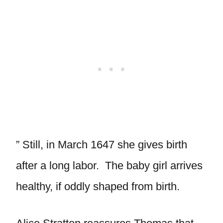
” Still, in March 1647 she gives birth
after a long labor. The baby girl arrives
healthy, if oddly shaped from birth.