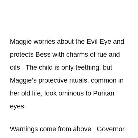
Maggie worries about the Evil Eye and
protects Bess with charms of rue and
oils. The child is only teething, but
Maggie’s protective rituals, common in
her old life, look ominous to Puritan
eyes.
Warnings come from above. Governor