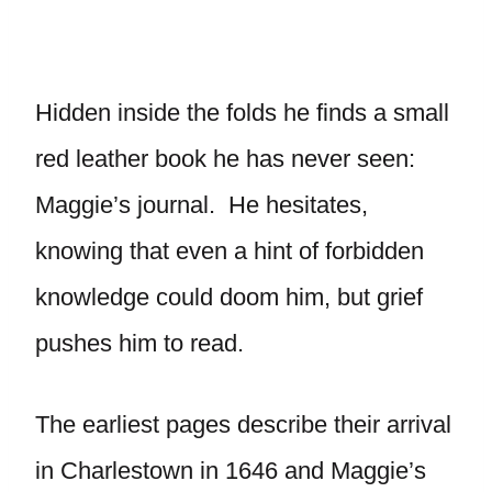
Hidden inside the folds he finds a small
red leather book he has never seen:
Maggie’s journal. He hesitates,
knowing that even a hint of forbidden
knowledge could doom him, but grief
pushes him to read.
The earliest pages describe their arrival
in Charlestown in 1646 and Maggie’s