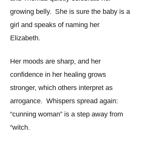
growing belly. She is sure the baby is a
girl and speaks of naming her
Elizabeth.
Her moods are sharp, and her
confidence in her healing grows
stronger, which others interpret as
arrogance. Whispers spread again:
“cunning woman” is a step away from
“witch.