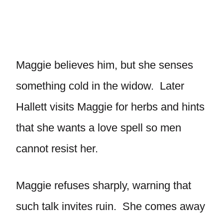
Maggie believes him, but she senses
something cold in the widow. Later
Hallett visits Maggie for herbs and hints
that she wants a love spell so men
cannot resist her.
Maggie refuses sharply, warning that
such talk invites ruin. She comes away