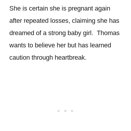
She is certain she is pregnant again
after repeated losses, claiming she has
dreamed of a strong baby girl. Thomas
wants to believe her but has learned
caution through heartbreak.