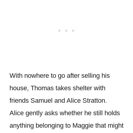
With nowhere to go after selling his
house, Thomas takes shelter with
friends Samuel and Alice Stratton.
Alice gently asks whether he still holds
anything belonging to Maggie that might