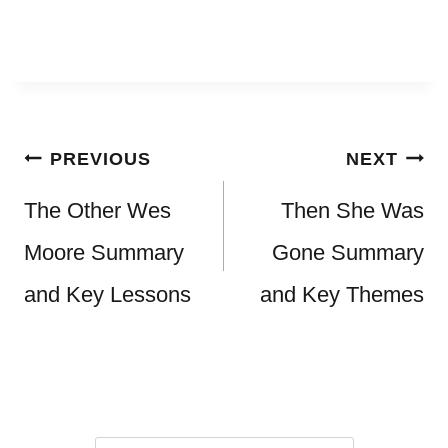
Post
PREVIOUS
NEXT
navigation
The Other Wes
Then She Was
Moore Summary
Gone Summary
and Key Lessons
and Key Themes