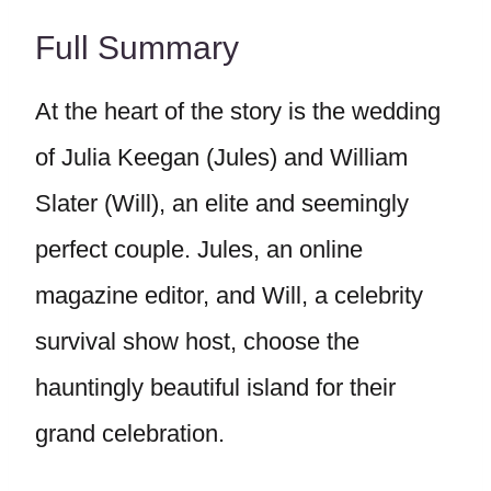
Full Summary
At the heart of the story is the wedding
of Julia Keegan (Jules) and William
Slater (Will), an elite and seemingly
perfect couple. Jules, an online
magazine editor, and Will, a celebrity
survival show host, choose the
hauntingly beautiful island for their
grand celebration.