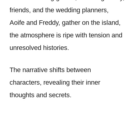
friends, and the wedding planners,
Aoife and Freddy, gather on the island,
the atmosphere is ripe with tension and
unresolved histories.
The narrative shifts between
characters, revealing their inner
thoughts and secrets.