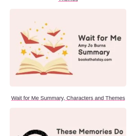
Wait for Me Summary, Characters and Themes