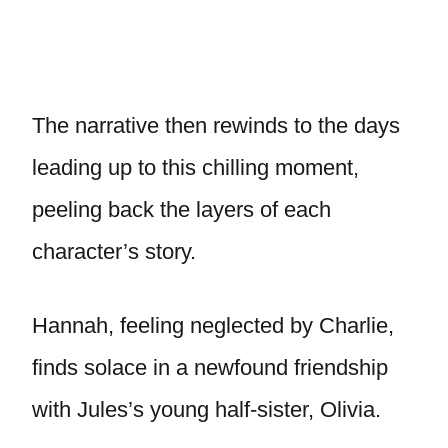
The narrative then rewinds to the days
leading up to this chilling moment,
peeling back the layers of each
character’s story.
Hannah, feeling neglected by Charlie,
finds solace in a newfound friendship
with Jules’s young half-sister, Olivia.