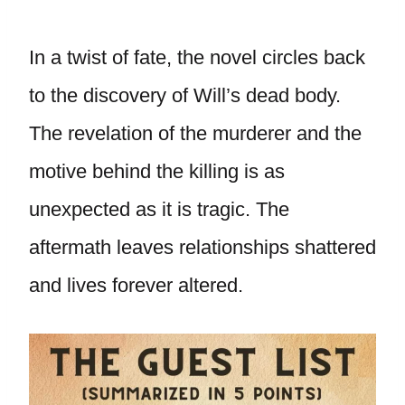
In a twist of fate, the novel circles back
to the discovery of Will’s dead body.
The revelation of the murderer and the
motive behind the killing is as
unexpected as it is tragic. The
aftermath leaves relationships shattered
and lives forever altered.