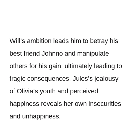
Will’s ambition leads him to betray his
best friend Johnno and manipulate
others for his gain, ultimately leading to
tragic consequences. Jules’s jealousy
of Olivia’s youth and perceived
happiness reveals her own insecurities
and unhappiness.