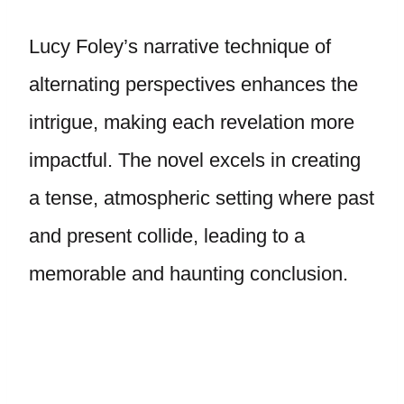
Lucy Foley’s narrative technique of
alternating perspectives enhances the
intrigue, making each revelation more
impactful. The novel excels in creating
a tense, atmospheric setting where past
and present collide, leading to a
memorable and haunting conclusion.