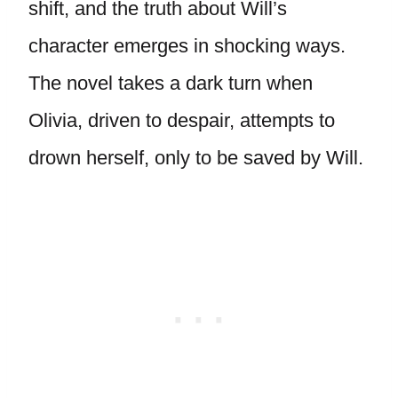
shift, and the truth about Will’s
character emerges in shocking ways.
The novel takes a dark turn when
Olivia, driven to despair, attempts to
drown herself, only to be saved by Will.