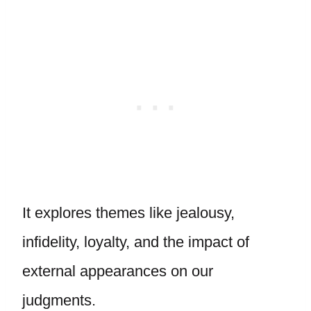
It explores themes like jealousy,
infidelity, loyalty, and the impact of
external appearances on our
judgments.