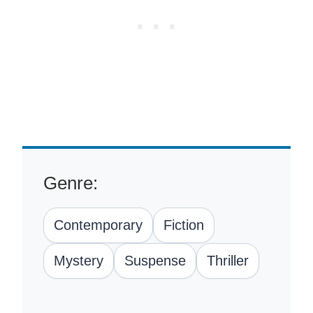
Genre:
Contemporary
Fiction
Mystery
Suspense
Thriller