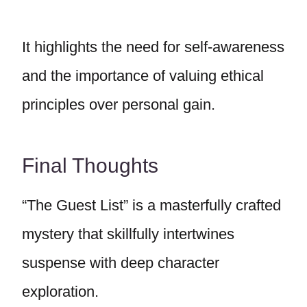
It highlights the need for self-awareness
and the importance of valuing ethical
principles over personal gain.
Final Thoughts
“The Guest List” is a masterfully crafted
mystery that skillfully intertwines
suspense with deep character
exploration.