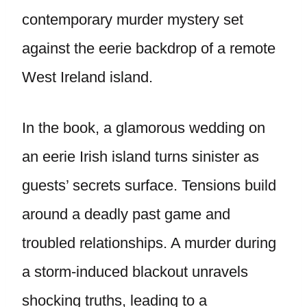
contemporary murder mystery set
against the eerie backdrop of a remote
West Ireland island.
In the book, a glamorous wedding on
an eerie Irish island turns sinister as
guests’ secrets surface. Tensions build
around a deadly past game and
troubled relationships. A murder during
a storm-induced blackout unravels
shocking truths, leading to a