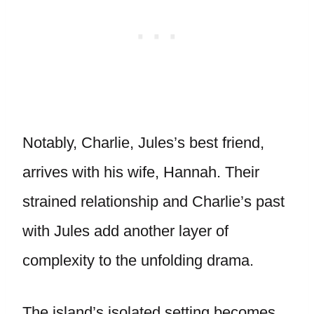
Notably, Charlie, Jules’s best friend,
arrives with his wife, Hannah. Their
strained relationship and Charlie’s past
with Jules add another layer of
complexity to the unfolding drama.
The island’s isolated setting becomes