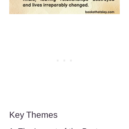
Key Themes