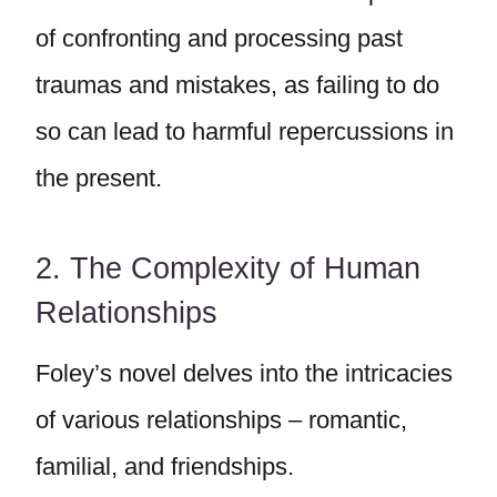
of confronting and processing past
traumas and mistakes, as failing to do
so can lead to harmful repercussions in
the present.
2. The Complexity of Human
Relationships
Foley’s novel delves into the intricacies
of various relationships – romantic,
familial, and friendships.