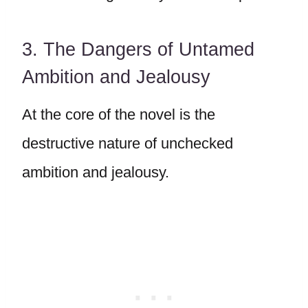
3. The Dangers of Untamed
Ambition and Jealousy
At the core of the novel is the
destructive nature of unchecked
ambition and jealousy.