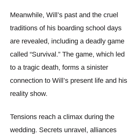
Meanwhile, Will’s past and the cruel
traditions of his boarding school days
are revealed, including a deadly game
called “Survival.” The game, which led
to a tragic death, forms a sinister
connection to Will’s present life and his
reality show.
Tensions reach a climax during the
wedding. Secrets unravel, alliances