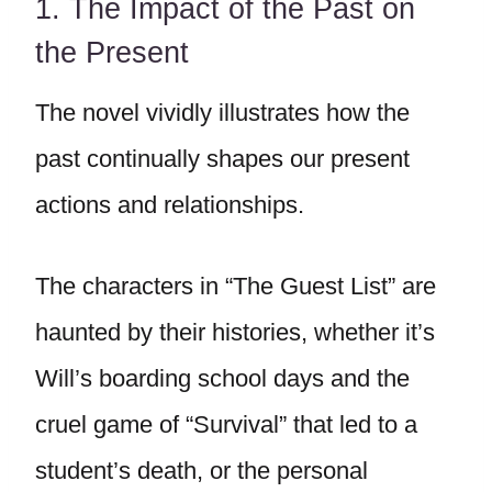
1. The Impact of the Past on
the Present
The novel vividly illustrates how the
past continually shapes our present
actions and relationships.
The characters in “The Guest List” are
haunted by their histories, whether it’s
Will’s boarding school days and the
cruel game of “Survival” that led to a
student’s death, or the personal