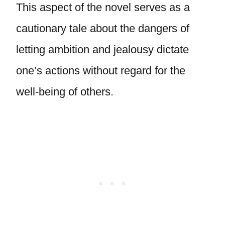
This aspect of the novel serves as a
cautionary tale about the dangers of
letting ambition and jealousy dictate
one’s actions without regard for the
well-being of others.