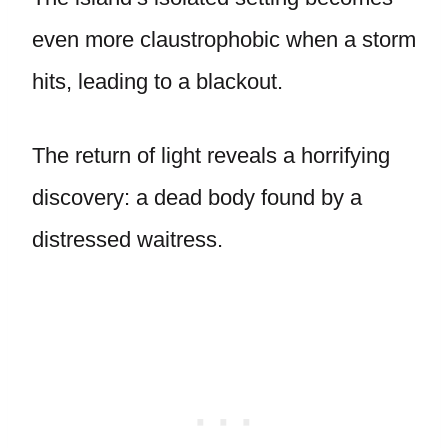
even more claustrophobic when a storm
hits, leading to a blackout.
The return of light reveals a horrifying
discovery: a dead body found by a
distressed waitress.