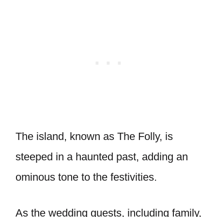
The island, known as The Folly, is
steeped in a haunted past, adding an
ominous tone to the festivities.
As the wedding guests, including family,