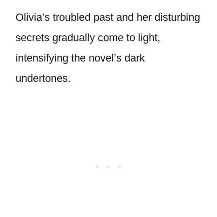
Olivia’s troubled past and her disturbing
secrets gradually come to light,
intensifying the novel’s dark
undertones.