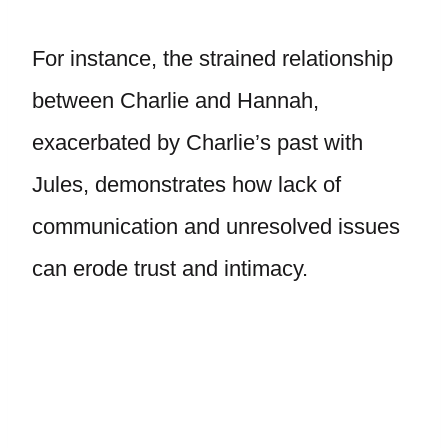
For instance, the strained relationship
between Charlie and Hannah,
exacerbated by Charlie’s past with
Jules, demonstrates how lack of
communication and unresolved issues
can erode trust and intimacy.