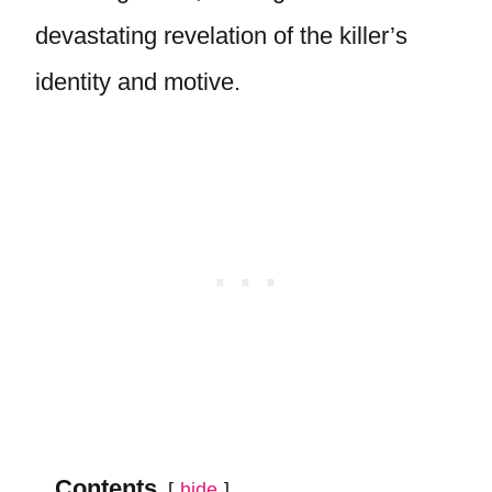
devastating revelation of the killer’s
identity and motive.
Contents
hide