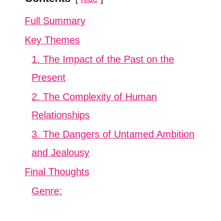
Full Summary
Key Themes
1. The Impact of the Past on the
Present
2. The Complexity of Human
Relationships
3. The Dangers of Untamed Ambition
and Jealousy
Final Thoughts
Genre: