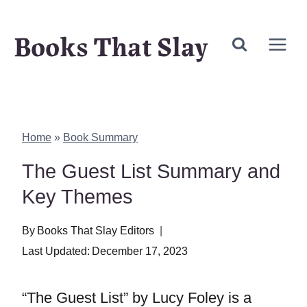
Skip
Books That Slay
to
content
Home
»
Book Summary
The Guest List Summary and
Key Themes
By
Books That Slay Editors
Last Updated:
December 17, 2023
“The Guest List” by Lucy Foley is a