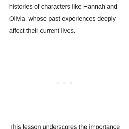
histories of characters like Hannah and
Olivia, whose past experiences deeply
affect their current lives.
This lesson underscores the importance