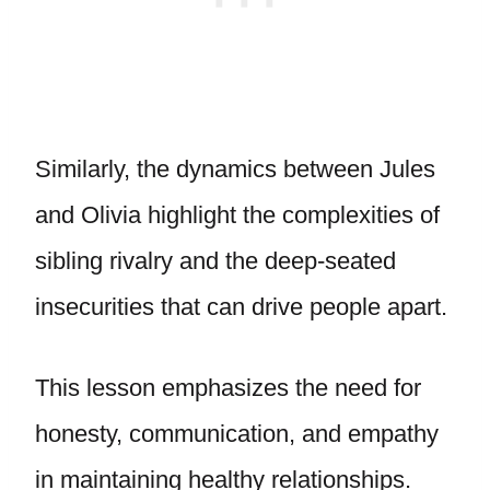
Similarly, the dynamics between Jules
and Olivia highlight the complexities of
sibling rivalry and the deep-seated
insecurities that can drive people apart.
This lesson emphasizes the need for
honesty, communication, and empathy
in maintaining healthy relationships.