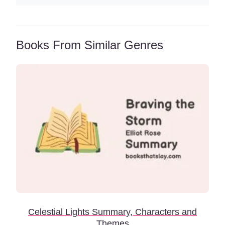
Books From Similar Genres
Celestial Lights Summary, Characters and
Themes