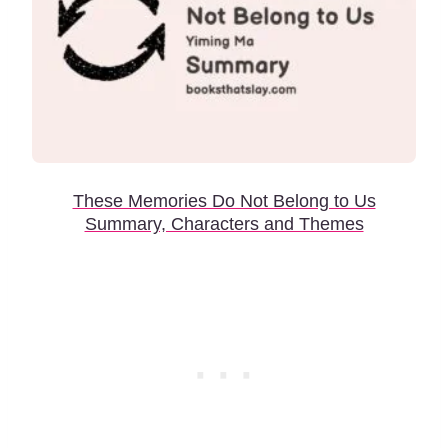
These Memories Do Not Belong to Us
Summary, Characters and Themes