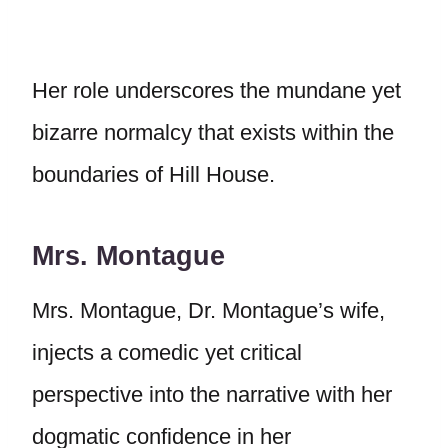
Her role underscores the mundane yet
bizarre normalcy that exists within the
boundaries of Hill House.
Mrs. Montague
Mrs. Montague, Dr. Montague’s wife,
injects a comedic yet critical
perspective into the narrative with her
dogmatic confidence in her