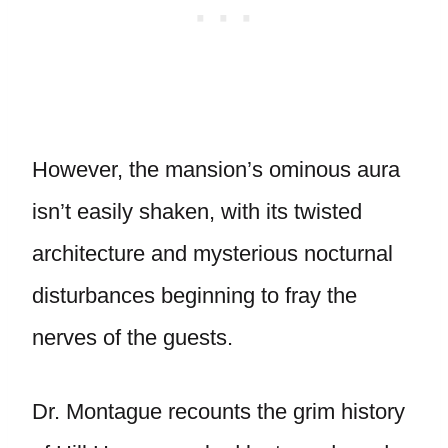
However, the mansion’s ominous aura
isn’t easily shaken, with its twisted
architecture and mysterious nocturnal
disturbances beginning to fray the
nerves of the guests.
Dr. Montague recounts the grim history