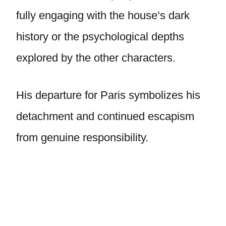
fully engaging with the house’s dark
history or the psychological depths
explored by the other characters.
His departure for Paris symbolizes his
detachment and continued escapism
from genuine responsibility.