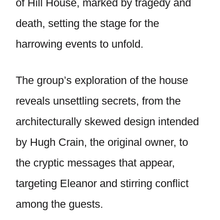
of Hill House, marked by tragedy and
death, setting the stage for the
harrowing events to unfold.
The group’s exploration of the house
reveals unsettling secrets, from the
architecturally skewed design intended
by Hugh Crain, the original owner, to
the cryptic messages that appear,
targeting Eleanor and stirring conflict
among the guests.