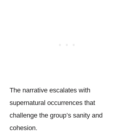
The narrative escalates with
supernatural occurrences that
challenge the group’s sanity and
cohesion.