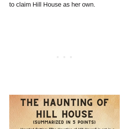
to claim Hill House as her own.