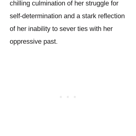
chilling culmination of her struggle for
self-determination and a stark reflection
of her inability to sever ties with her
oppressive past.