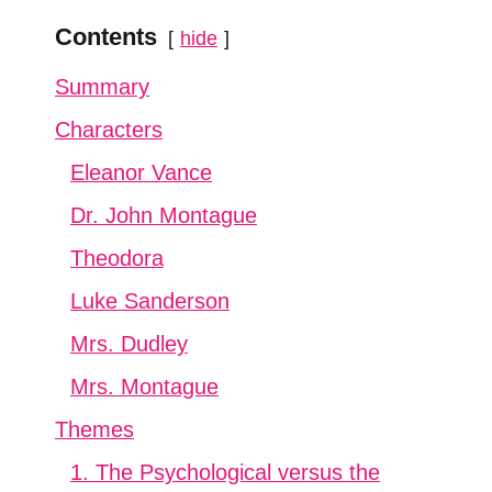
Contents
hide
Summary
Characters
Eleanor Vance
Dr. John Montague
Theodora
Luke Sanderson
Mrs. Dudley
Mrs. Montague
Themes
1. The Psychological versus the