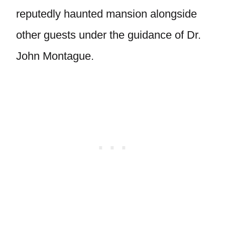
reputedly haunted mansion alongside
other guests under the guidance of Dr.
John Montague.