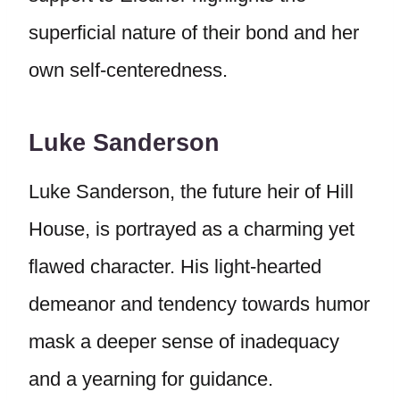
superficial nature of their bond and her
own self-centeredness.
Luke Sanderson
Luke Sanderson, the future heir of Hill
House, is portrayed as a charming yet
flawed character. His light-hearted
demeanor and tendency towards humor
mask a deeper sense of inadequacy
and a yearning for guidance.