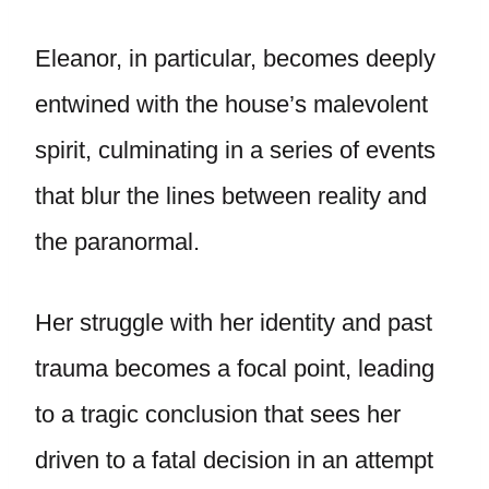
Eleanor, in particular, becomes deeply
entwined with the house’s malevolent
spirit, culminating in a series of events
that blur the lines between reality and
the paranormal.
Her struggle with her identity and past
trauma becomes a focal point, leading
to a tragic conclusion that sees her
driven to a fatal decision in an attempt