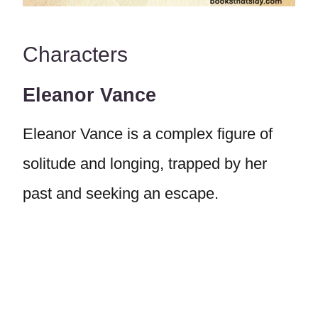
Characters
Eleanor Vance
Eleanor Vance is a complex figure of
solitude and longing, trapped by her
past and seeking an escape.