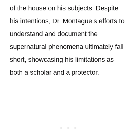
of the house on his subjects. Despite
his intentions, Dr. Montague’s efforts to
understand and document the
supernatural phenomena ultimately fall
short, showcasing his limitations as
both a scholar and a protector.