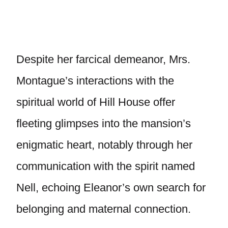
Despite her farcical demeanor, Mrs.
Montague’s interactions with the
spiritual world of Hill House offer
fleeting glimpses into the mansion’s
enigmatic heart, notably through her
communication with the spirit named
Nell, echoing Eleanor’s own search for
belonging and maternal connection.