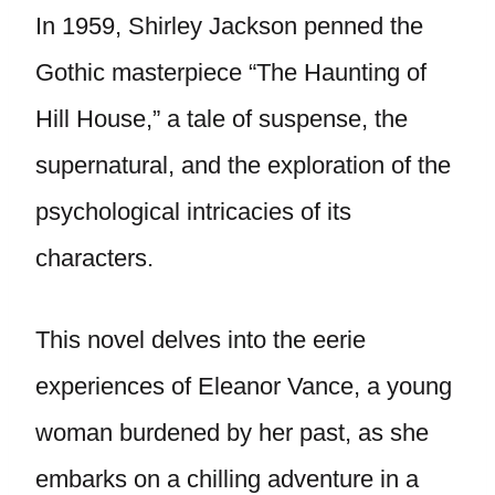
In 1959, Shirley Jackson penned the
Gothic masterpiece “The Haunting of
Hill House,” a tale of suspense, the
supernatural, and the exploration of the
psychological intricacies of its
characters.
This novel delves into the eerie
experiences of Eleanor Vance, a young
woman burdened by her past, as she
embarks on a chilling adventure in a