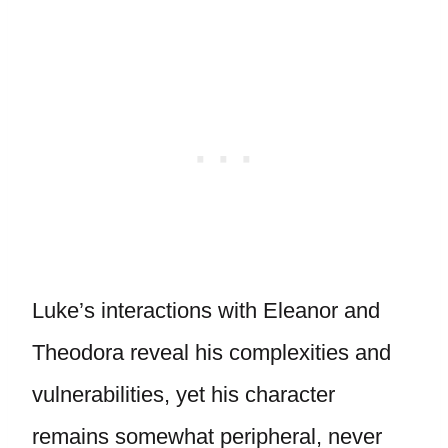
Luke’s interactions with Eleanor and
Theodora reveal his complexities and
vulnerabilities, yet his character
remains somewhat peripheral, never