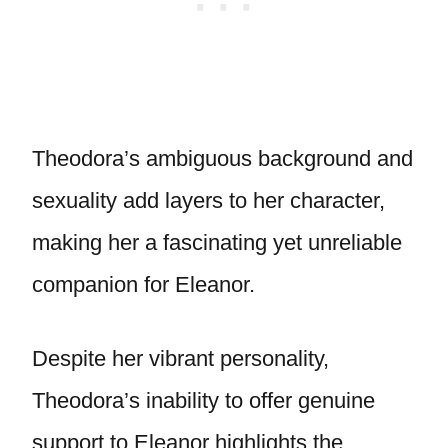
Theodora’s ambiguous background and
sexuality add layers to her character,
making her a fascinating yet unreliable
companion for Eleanor.
Despite her vibrant personality,
Theodora’s inability to offer genuine
support to Eleanor highlights the