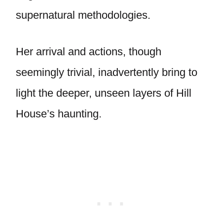
supernatural methodologies.
Her arrival and actions, though
seemingly trivial, inadvertently bring to
light the deeper, unseen layers of Hill
House’s haunting.