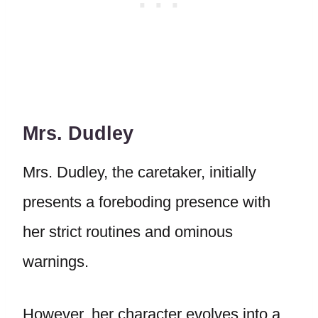
Mrs. Dudley
Mrs. Dudley, the caretaker, initially
presents a foreboding presence with
her strict routines and ominous
warnings.
However, her character evolves into a