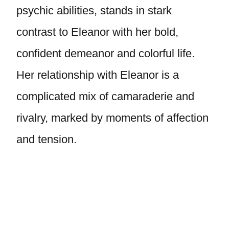
psychic abilities, stands in stark
contrast to Eleanor with her bold,
confident demeanor and colorful life.
Her relationship with Eleanor is a
complicated mix of camaraderie and
rivalry, marked by moments of affection
and tension.