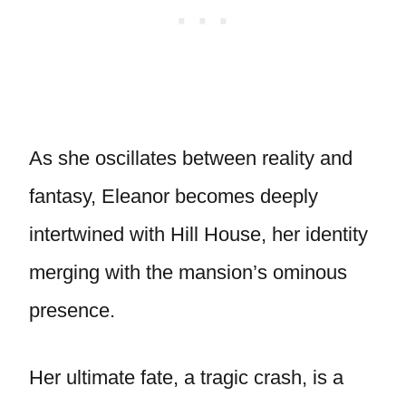
As she oscillates between reality and
fantasy, Eleanor becomes deeply
intertwined with Hill House, her identity
merging with the mansion’s ominous
presence.
Her ultimate fate, a tragic crash, is a