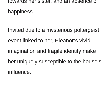
towards her sister, and an absence of
happiness.
Invited due to a mysterious poltergeist
event linked to her, Eleanor’s vivid
imagination and fragile identity make
her uniquely susceptible to the house’s
influence.