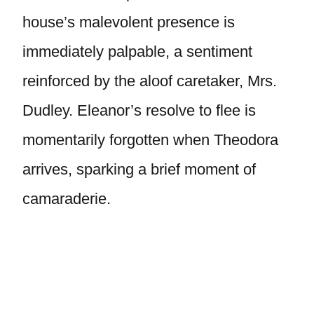
house’s malevolent presence is
immediately palpable, a sentiment
reinforced by the aloof caretaker, Mrs.
Dudley. Eleanor’s resolve to flee is
momentarily forgotten when Theodora
arrives, sparking a brief moment of
camaraderie.