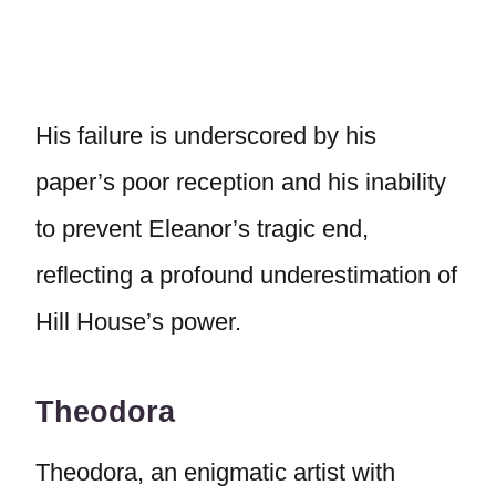
His failure is underscored by his
paper’s poor reception and his inability
to prevent Eleanor’s tragic end,
reflecting a profound underestimation of
Hill House’s power.
Theodora
Theodora, an enigmatic artist with