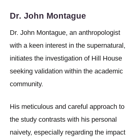
Dr. John Montague
Dr. John Montague, an anthropologist
with a keen interest in the supernatural,
initiates the investigation of Hill House
seeking validation within the academic
community.
His meticulous and careful approach to
the study contrasts with his personal
naivety, especially regarding the impact