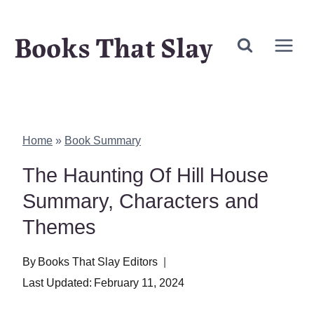
Skip
Books That Slay
to
content
Home
»
Book Summary
The Haunting Of Hill House
Summary, Characters and
Themes
By
Books That Slay Editors
Last Updated:
February 11, 2024