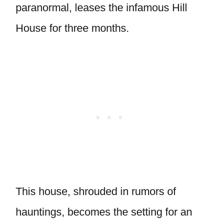
paranormal, leases the infamous Hill
House for three months.
This house, shrouded in rumors of
hauntings, becomes the setting for an