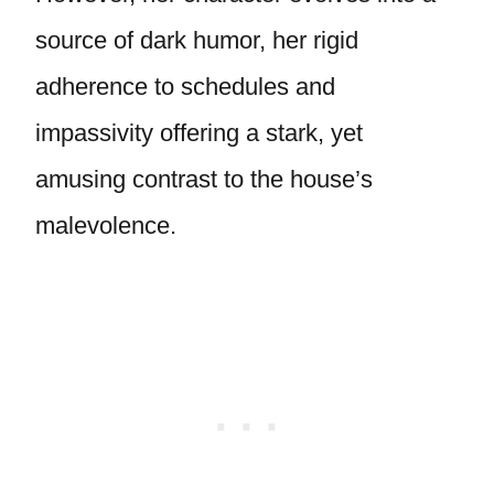
source of dark humor, her rigid
adherence to schedules and
impassivity offering a stark, yet
amusing contrast to the house’s
malevolence.