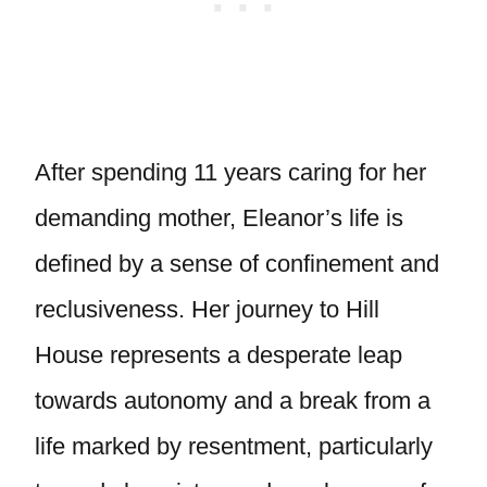
After spending 11 years caring for her
demanding mother, Eleanor’s life is
defined by a sense of confinement and
reclusiveness. Her journey to Hill
House represents a desperate leap
towards autonomy and a break from a
life marked by resentment, particularly