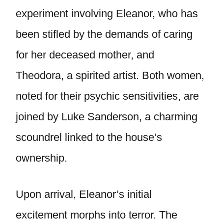
experiment involving Eleanor, who has
been stifled by the demands of caring
for her deceased mother, and
Theodora, a spirited artist. Both women,
noted for their psychic sensitivities, are
joined by Luke Sanderson, a charming
scoundrel linked to the house’s
ownership.
Upon arrival, Eleanor’s initial
excitement morphs into terror. The