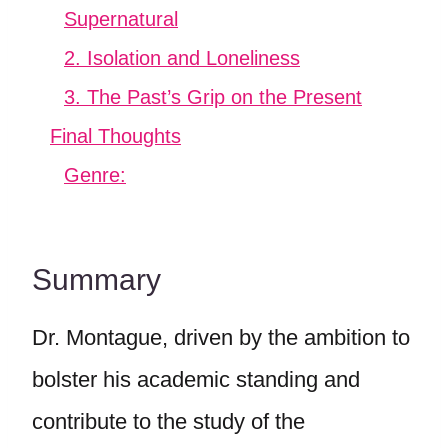
Supernatural
2. Isolation and Loneliness
3. The Past’s Grip on the Present
Final Thoughts
Genre:
Summary
Dr. Montague, driven by the ambition to
bolster his academic standing and
contribute to the study of the