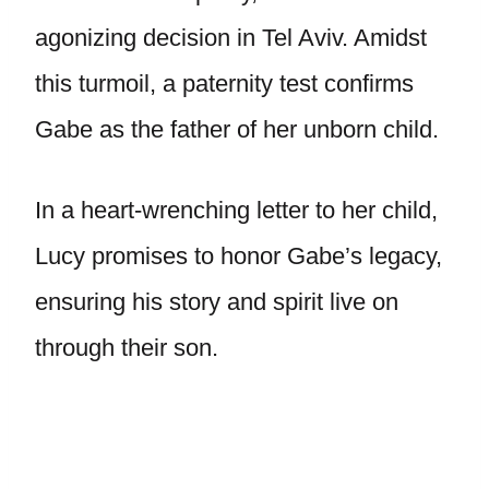
agonizing decision in Tel Aviv. Amidst
this turmoil, a paternity test confirms
Gabe as the father of her unborn child.
In a heart-wrenching letter to her child,
Lucy promises to honor Gabe’s legacy,
ensuring his story and spirit live on
through their son.