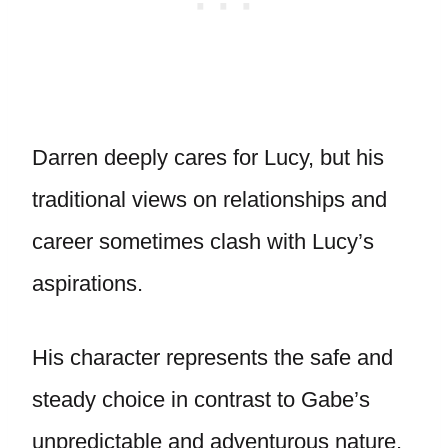
Darren deeply cares for Lucy, but his
traditional views on relationships and
career sometimes clash with Lucy’s
aspirations.
His character represents the safe and
steady choice in contrast to Gabe’s
unpredictable and adventurous nature.