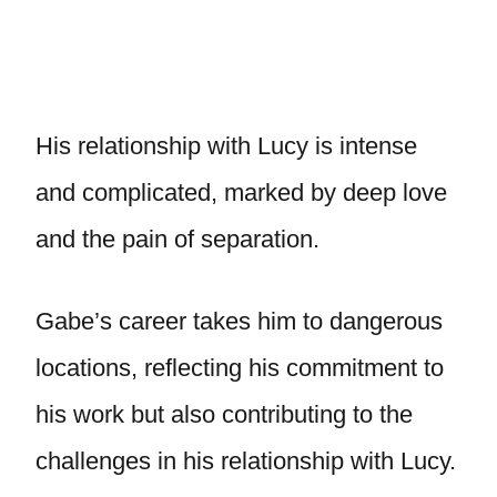
His relationship with Lucy is intense
and complicated, marked by deep love
and the pain of separation.
Gabe’s career takes him to dangerous
locations, reflecting his commitment to
his work but also contributing to the
challenges in his relationship with Lucy.