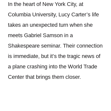
In the heart of New York City, at
Columbia University, Lucy Carter’s life
takes an unexpected turn when she
meets Gabriel Samson in a
Shakespeare seminar. Their connection
is immediate, but it’s the tragic news of
a plane crashing into the World Trade
Center that brings them closer.