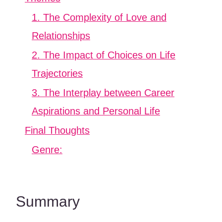
1. The Complexity of Love and
Relationships
2. The Impact of Choices on Life
Trajectories
3. The Interplay between Career
Aspirations and Personal Life
Final Thoughts
Genre:
Summary