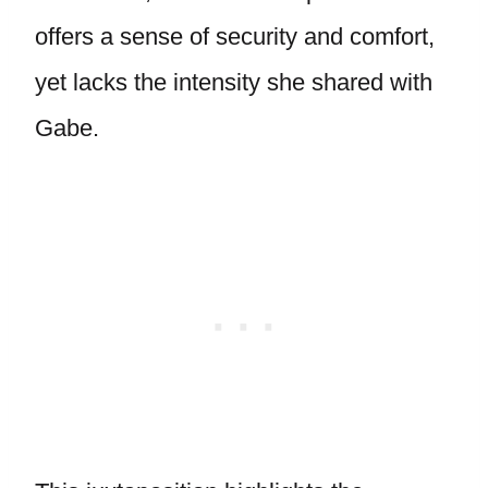
offers a sense of security and comfort,
yet lacks the intensity she shared with
Gabe.