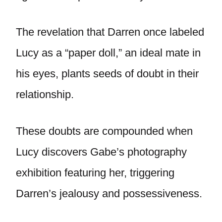
The revelation that Darren once labeled
Lucy as a “paper doll,” an ideal mate in
his eyes, plants seeds of doubt in their
relationship.
These doubts are compounded when
Lucy discovers Gabe’s photography
exhibition featuring her, triggering
Darren’s jealousy and possessiveness.