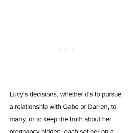
Lucy’s decisions, whether it’s to pursue
a relationship with Gabe or Darren, to
marry, or to keep the truth about her
pregnancy hidden, each set her on a