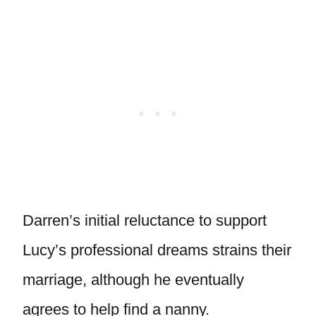
Darren’s initial reluctance to support
Lucy’s professional dreams strains their
marriage, although he eventually
agrees to help find a nanny.