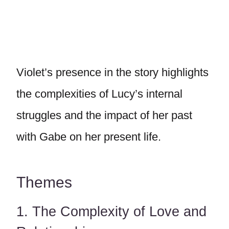
Violet’s presence in the story highlights
the complexities of Lucy’s internal
struggles and the impact of her past
with Gabe on her present life.
Themes
1. The Complexity of Love and