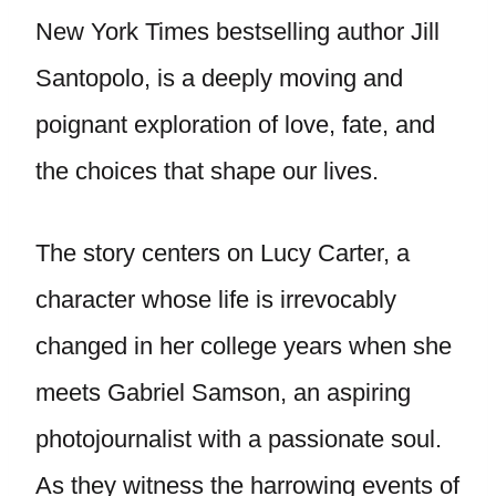
New York Times bestselling author Jill
Santopolo, is a deeply moving and
poignant exploration of love, fate, and
the choices that shape our lives.
The story centers on Lucy Carter, a
character whose life is irrevocably
changed in her college years when she
meets Gabriel Samson, an aspiring
photojournalist with a passionate soul.
As they witness the harrowing events of