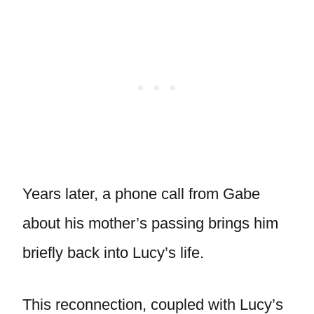
Years later, a phone call from Gabe
about his mother’s passing brings him
briefly back into Lucy’s life.
This reconnection, coupled with Lucy’s