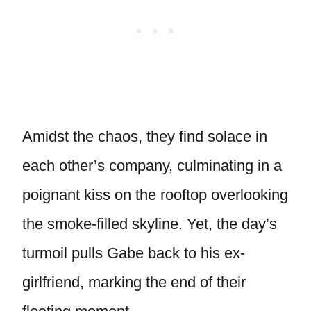
Amidst the chaos, they find solace in
each other’s company, culminating in a
poignant kiss on the rooftop overlooking
the smoke-filled skyline. Yet, the day’s
turmoil pulls Gabe back to his ex-
girlfriend, marking the end of their