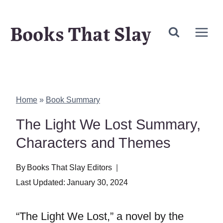
Skip
Books That Slay
to
content
Home
»
Book Summary
The Light We Lost Summary,
Characters and Themes
By
Books That Slay Editors
Last Updated:
January 30, 2024
“The Light We Lost,” a novel by the