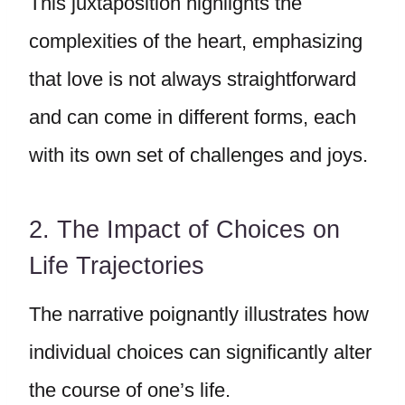
This juxtaposition highlights the
complexities of the heart, emphasizing
that love is not always straightforward
and can come in different forms, each
with its own set of challenges and joys.
2. The Impact of Choices on
Life Trajectories
The narrative poignantly illustrates how
individual choices can significantly alter
the course of one’s life.