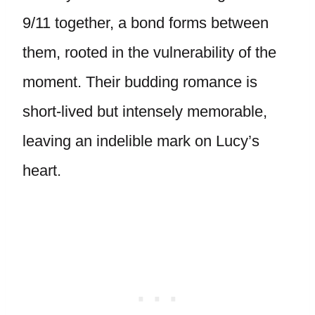
9/11 together, a bond forms between
them, rooted in the vulnerability of the
moment. Their budding romance is
short-lived but intensely memorable,
leaving an indelible mark on Lucy’s
heart.