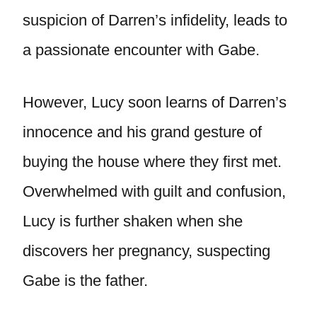
suspicion of Darren’s infidelity, leads to
a passionate encounter with Gabe.
However, Lucy soon learns of Darren’s
innocence and his grand gesture of
buying the house where they first met.
Overwhelmed with guilt and confusion,
Lucy is further shaken when she
discovers her pregnancy, suspecting
Gabe is the father.