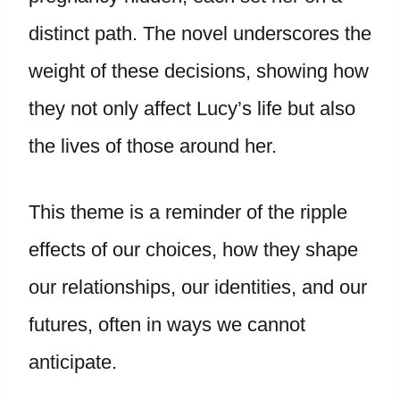
distinct path. The novel underscores the
weight of these decisions, showing how
they not only affect Lucy’s life but also
the lives of those around her.
This theme is a reminder of the ripple
effects of our choices, how they shape
our relationships, our identities, and our
futures, often in ways we cannot
anticipate.