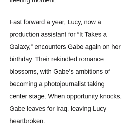
fleeting moment.
Fast forward a year, Lucy, now a
production assistant for “It Takes a
Galaxy,” encounters Gabe again on her
birthday. Their rekindled romance
blossoms, with Gabe’s ambitions of
becoming a photojournalist taking
center stage. When opportunity knocks,
Gabe leaves for Iraq, leaving Lucy
heartbroken.