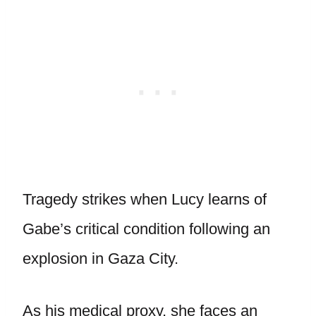
Tragedy strikes when Lucy learns of
Gabe’s critical condition following an
explosion in Gaza City.
As his medical proxy, she faces an