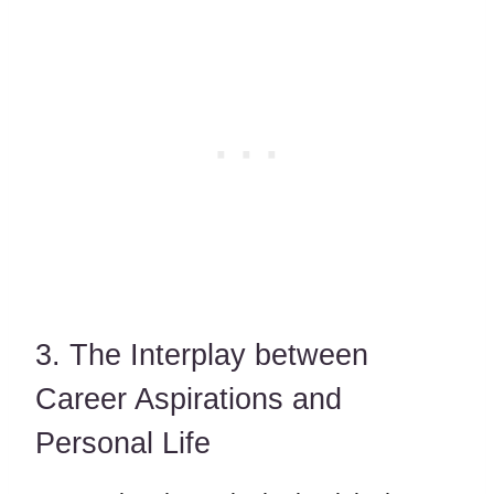
3. The Interplay between
Career Aspirations and
Personal Life