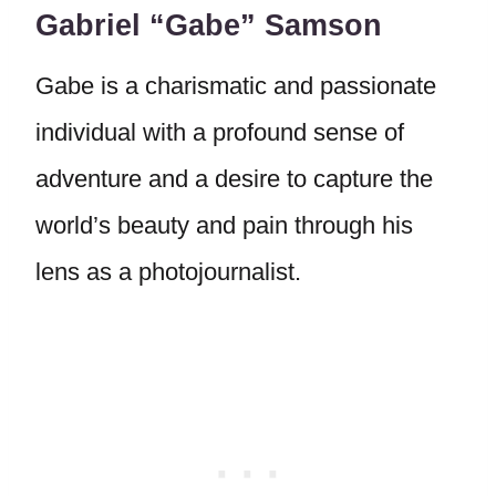
Gabriel “Gabe” Samson
Gabe is a charismatic and passionate
individual with a profound sense of
adventure and a desire to capture the
world’s beauty and pain through his
lens as a photojournalist.