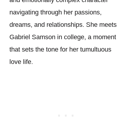
navigating through her passions,
dreams, and relationships. She meets
Gabriel Samson in college, a moment
that sets the tone for her tumultuous
love life.