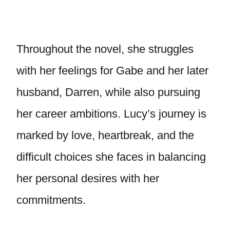
Throughout the novel, she struggles
with her feelings for Gabe and her later
husband, Darren, while also pursuing
her career ambitions. Lucy’s journey is
marked by love, heartbreak, and the
difficult choices she faces in balancing
her personal desires with her
commitments.