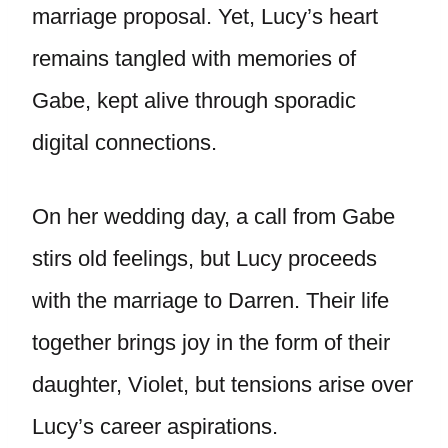
marriage proposal. Yet, Lucy’s heart
remains tangled with memories of
Gabe, kept alive through sporadic
digital connections.
On her wedding day, a call from Gabe
stirs old feelings, but Lucy proceeds
with the marriage to Darren. Their life
together brings joy in the form of their
daughter, Violet, but tensions arise over
Lucy’s career aspirations.