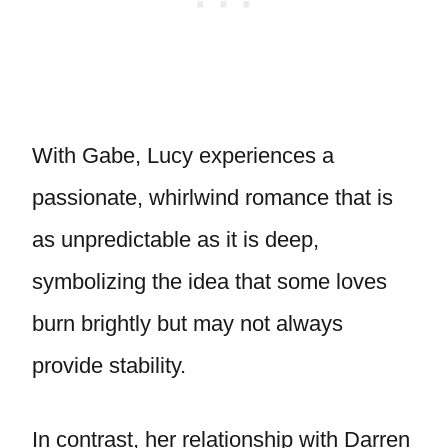
With Gabe, Lucy experiences a
passionate, whirlwind romance that is
as unpredictable as it is deep,
symbolizing the idea that some loves
burn brightly but may not always
provide stability.
In contrast, her relationship with Darren