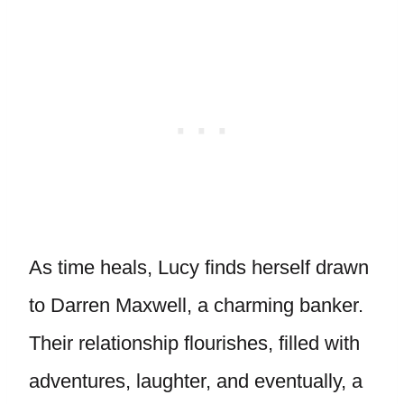
As time heals, Lucy finds herself drawn
to Darren Maxwell, a charming banker.
Their relationship flourishes, filled with
adventures, laughter, and eventually, a