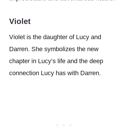
Violet
Violet is the daughter of Lucy and
Darren. She symbolizes the new
chapter in Lucy’s life and the deep
connection Lucy has with Darren.