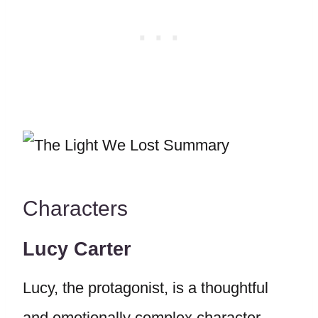
Characters
Lucy Carter
Lucy, the protagonist, is a thoughtful
and emotionally complex character