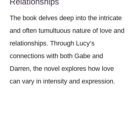
Relationships
The book delves deep into the intricate
and often tumultuous nature of love and
relationships. Through Lucy’s
connections with both Gabe and
Darren, the novel explores how love
can vary in intensity and expression.