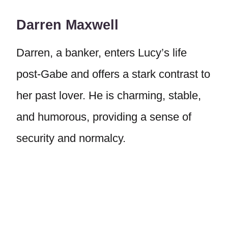
Darren Maxwell
Darren, a banker, enters Lucy’s life
post-Gabe and offers a stark contrast to
her past lover. He is charming, stable,
and humorous, providing a sense of
security and normalcy.