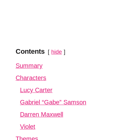
Contents
hide
Summary
Characters
Lucy Carter
Gabriel “Gabe” Samson
Darren Maxwell
Violet
Themes