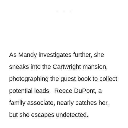
As Mandy investigates further, she
sneaks into the Cartwright mansion,
photographing the guest book to collect
potential leads. Reece DuPont, a
family associate, nearly catches her,
but she escapes undetected.