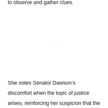
to observe and gather clues.
She notes Senator Dawson’s
discomfort when the topic of justice
arises, reinforcing her suspicion that the