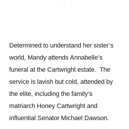
Determined to understand her sister’s
world, Mandy attends Annabelle’s
funeral at the Cartwright estate. The
service is lavish but cold, attended by
the elite, including the family’s
matriarch Honey Cartwright and
influential Senator Michael Dawson.