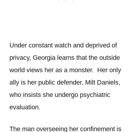
Under constant watch and deprived of
privacy, Georgia learns that the outside
world views her as a monster. Her only
ally is her public defender, Milt Daniels,
who insists she undergo psychiatric
evaluation.
The man overseeing her confinement is