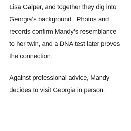
Lisa Galper, and together they dig into
Georgia’s background. Photos and
records confirm Mandy’s resemblance
to her twin, and a DNA test later proves
the connection.
Against professional advice, Mandy
decides to visit Georgia in person.