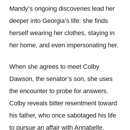
Mandy’s ongoing discoveries lead her
deeper into Georgia’s life: she finds
herself wearing her clothes, staying in
her home, and even impersonating her.
When she agrees to meet Colby
Dawson, the senator’s son, she uses
the encounter to probe for answers.
Colby reveals bitter resentment toward
his father, who once sabotaged his life
to pursue an affair with Annabelle.