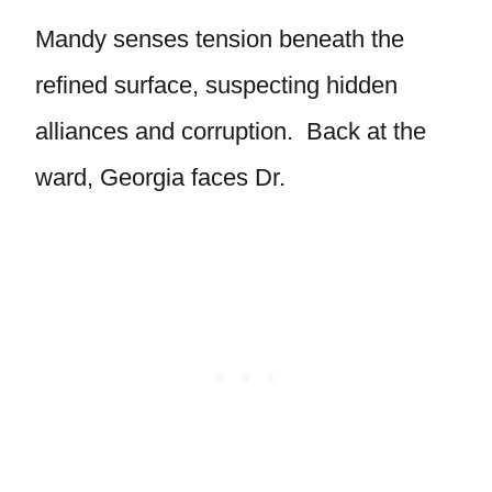
Mandy senses tension beneath the
refined surface, suspecting hidden
alliances and corruption. Back at the
ward, Georgia faces Dr.