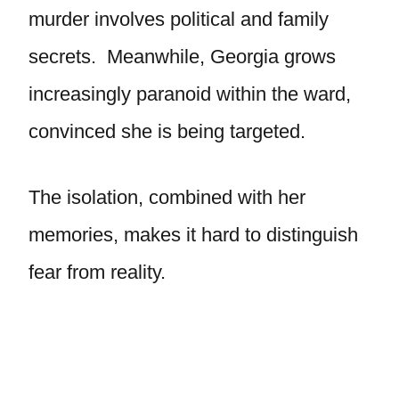
murder involves political and family
secrets. Meanwhile, Georgia grows
increasingly paranoid within the ward,
convinced she is being targeted.
The isolation, combined with her
memories, makes it hard to distinguish
fear from reality.