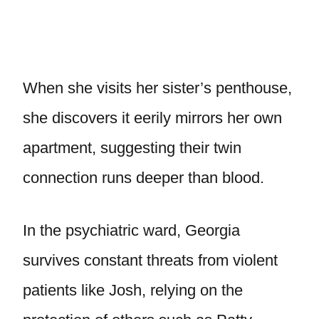
When she visits her sister’s penthouse,
she discovers it eerily mirrors her own
apartment, suggesting their twin
connection runs deeper than blood.
In the psychiatric ward, Georgia
survives constant threats from violent
patients like Josh, relying on the