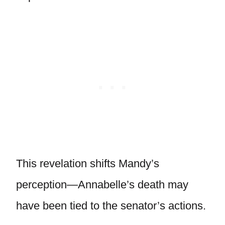
This revelation shifts Mandy’s
perception—Annabelle’s death may
have been tied to the senator’s actions.