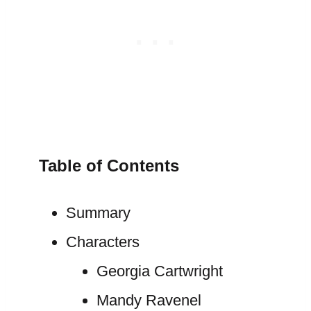
Table of Contents
Summary
Characters
Georgia Cartwright
Mandy Ravenel