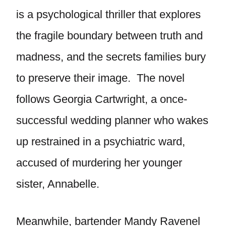
is a psychological thriller that explores
the fragile boundary between truth and
madness, and the secrets families bury
to preserve their image. The novel
follows Georgia Cartwright, a once-
successful wedding planner who wakes
up restrained in a psychiatric ward,
accused of murdering her younger
sister, Annabelle.
Meanwhile, bartender Mandy Ravenel