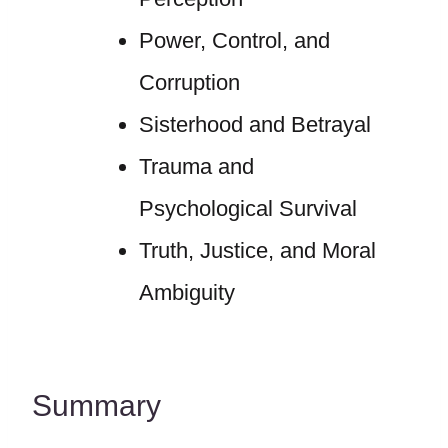
Power, Control, and
Corruption
Sisterhood and Betrayal
Trauma and
Psychological Survival
Truth, Justice, and Moral
Ambiguity
Summary