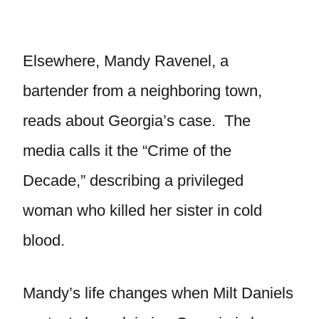
Elsewhere, Mandy Ravenel, a
bartender from a neighboring town,
reads about Georgia’s case. The
media calls it the “Crime of the
Decade,” describing a privileged
woman who killed her sister in cold
blood.
Mandy’s life changes when Milt Daniels