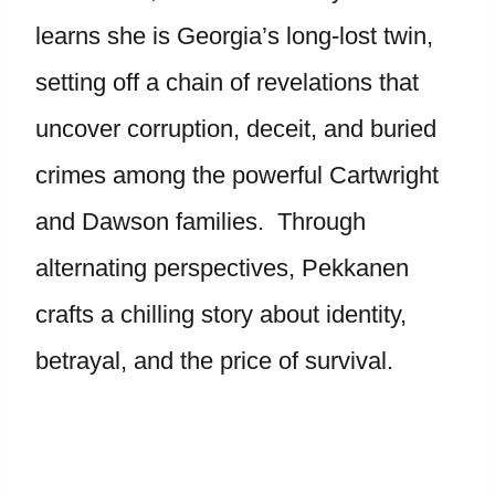
learns she is Georgia’s long-lost twin,
setting off a chain of revelations that
uncover corruption, deceit, and buried
crimes among the powerful Cartwright
and Dawson families. Through
alternating perspectives, Pekkanen
crafts a chilling story about identity,
betrayal, and the price of survival.