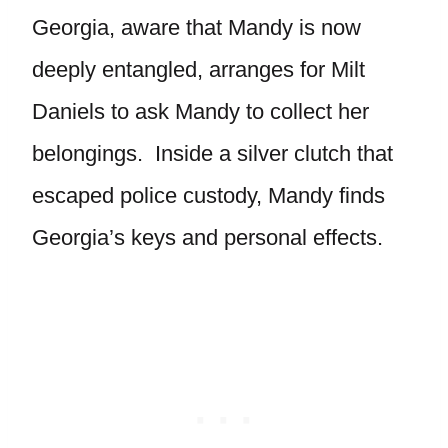
Georgia, aware that Mandy is now
deeply entangled, arranges for Milt
Daniels to ask Mandy to collect her
belongings. Inside a silver clutch that
escaped police custody, Mandy finds
Georgia’s keys and personal effects.