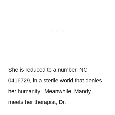
She is reduced to a number, NC-
0416729, in a sterile world that denies
her humanity. Meanwhile, Mandy
meets her therapist, Dr.