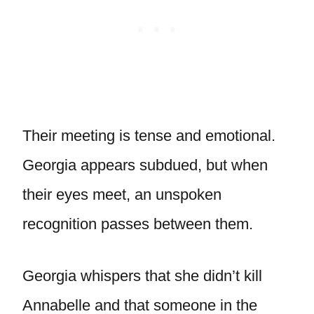
Their meeting is tense and emotional.
Georgia appears subdued, but when
their eyes meet, an unspoken
recognition passes between them.
Georgia whispers that she didn’t kill
Annabelle and that someone in the