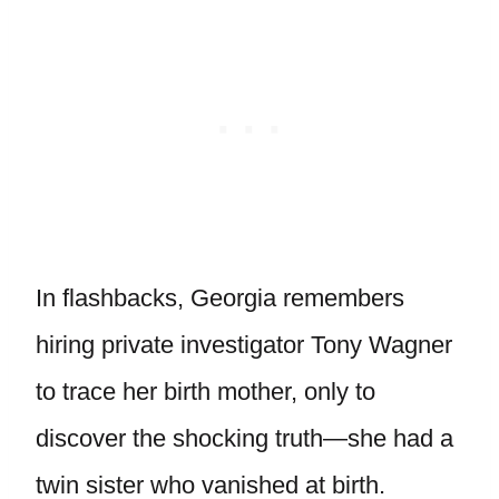
In flashbacks, Georgia remembers
hiring private investigator Tony Wagner
to trace her birth mother, only to
discover the shocking truth—she had a
twin sister who vanished at birth.