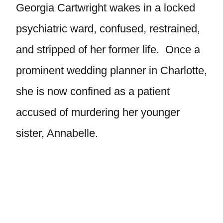
Georgia Cartwright wakes in a locked
psychiatric ward, confused, restrained,
and stripped of her former life. Once a
prominent wedding planner in Charlotte,
she is now confined as a patient
accused of murdering her younger
sister, Annabelle.