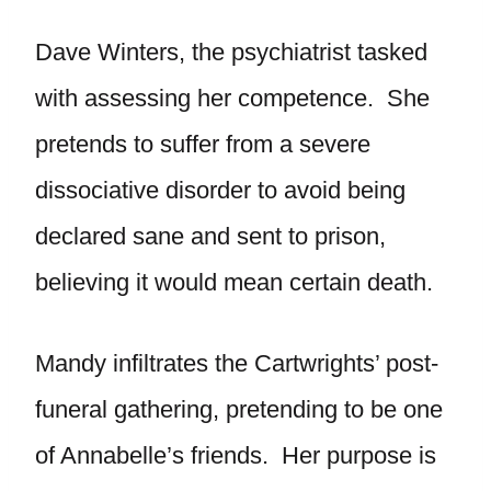
Dave Winters, the psychiatrist tasked
with assessing her competence. She
pretends to suffer from a severe
dissociative disorder to avoid being
declared sane and sent to prison,
believing it would mean certain death.
Mandy infiltrates the Cartwrights’ post-
funeral gathering, pretending to be one
of Annabelle’s friends. Her purpose is