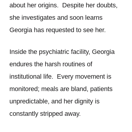
about her origins. Despite her doubts,
she investigates and soon learns
Georgia has requested to see her.
Inside the psychiatric facility, Georgia
endures the harsh routines of
institutional life. Every movement is
monitored; meals are bland, patients
unpredictable, and her dignity is
constantly stripped away.