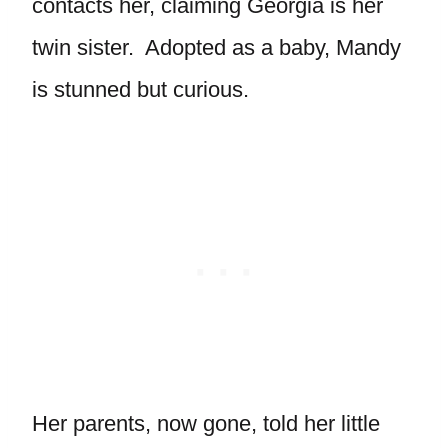
contacts her, claiming Georgia is her
twin sister. Adopted as a baby, Mandy
is stunned but curious.
Her parents, now gone, told her little