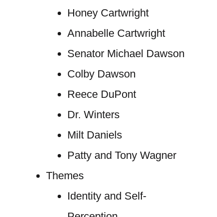
Honey Cartwright
Annabelle Cartwright
Senator Michael Dawson
Colby Dawson
Reece DuPont
Dr. Winters
Milt Daniels
Patty and Tony Wagner
Themes
Identity and Self-
Perception