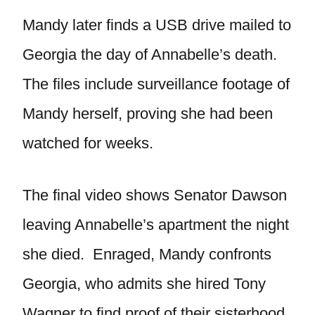
Mandy later finds a USB drive mailed to
Georgia the day of Annabelle’s death.
The files include surveillance footage of
Mandy herself, proving she had been
watched for weeks.
The final video shows Senator Dawson
leaving Annabelle’s apartment the night
she died. Enraged, Mandy confronts
Georgia, who admits she hired Tony
Wagner to find proof of their sisterhood