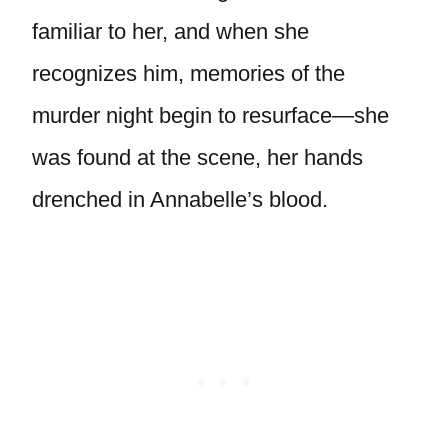
familiar to her, and when she
recognizes him, memories of the
murder night begin to resurface—she
was found at the scene, her hands
drenched in Annabelle’s blood.