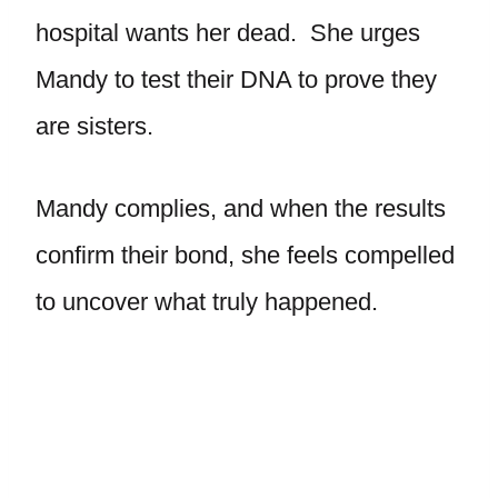
hospital wants her dead. She urges
Mandy to test their DNA to prove they
are sisters.
Mandy complies, and when the results
confirm their bond, she feels compelled
to uncover what truly happened.