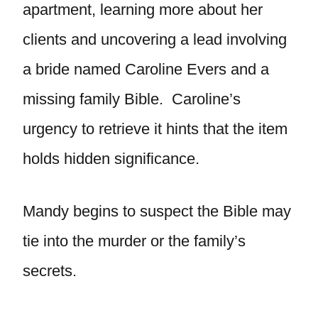
apartment, learning more about her
clients and uncovering a lead involving
a bride named Caroline Evers and a
missing family Bible. Caroline’s
urgency to retrieve it hints that the item
holds hidden significance.
Mandy begins to suspect the Bible may
tie into the murder or the family’s
secrets.