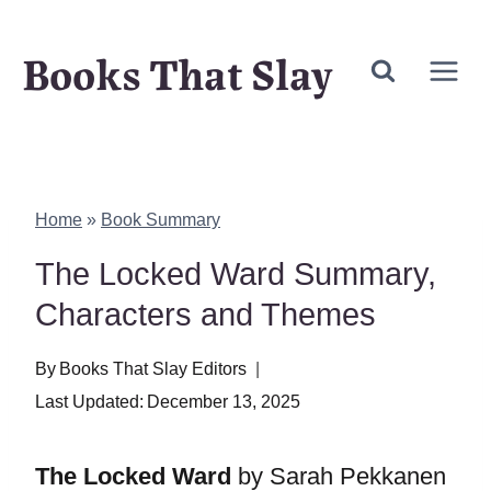
Skip
Books That Slay
to
content
Home
»
Book Summary
The Locked Ward Summary,
Characters and Themes
By
Books That Slay Editors
Last Updated:
December 13, 2025
The Locked Ward
by Sarah Pekkanen