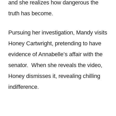
and she realizes how dangerous the
truth has become.
Pursuing her investigation, Mandy visits
Honey Cartwright, pretending to have
evidence of Annabelle’s affair with the
senator. When she reveals the video,
Honey dismisses it, revealing chilling
indifference.