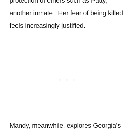
protection of others such as Patty,
another inmate. Her fear of being killed
feels increasingly justified.
Mandy, meanwhile, explores Georgia’s