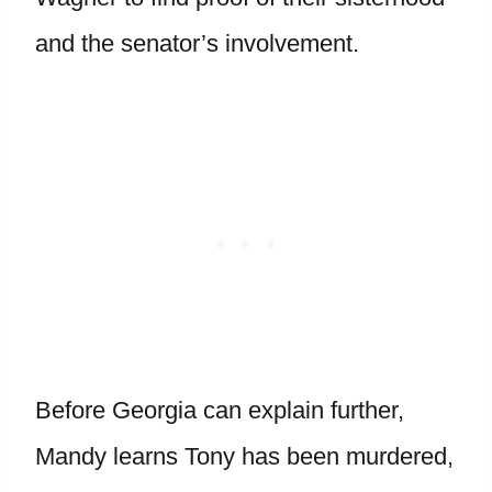
and the senator’s involvement.
Before Georgia can explain further,
Mandy learns Tony has been murdered,