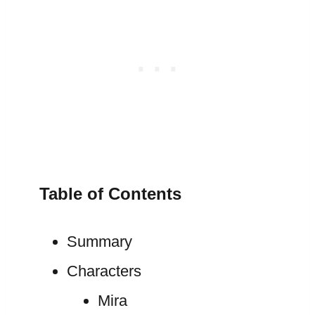
Table of Contents
Summary
Characters
Mira