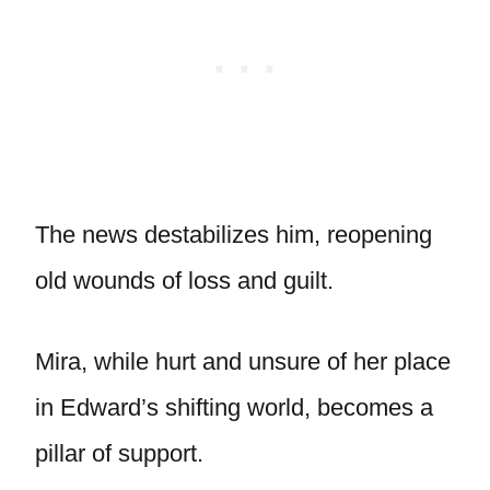
The news destabilizes him, reopening
old wounds of loss and guilt.
Mira, while hurt and unsure of her place
in Edward’s shifting world, becomes a
pillar of support.