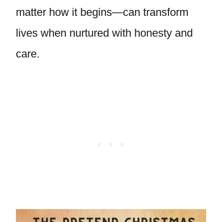
matter how it begins—can transform
lives when nurtured with honesty and
care.