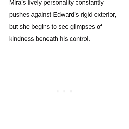
Mira’s lively personality constantly
pushes against Edward’s rigid exterior,
but she begins to see glimpses of
kindness beneath his control.