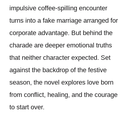
impulsive coffee-spilling encounter
turns into a fake marriage arranged for
corporate advantage. But behind the
charade are deeper emotional truths
that neither character expected. Set
against the backdrop of the festive
season, the novel explores love born
from conflict, healing, and the courage
to start over.