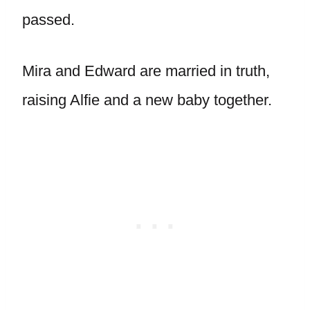
passed.
Mira and Edward are married in truth,
raising Alfie and a new baby together.