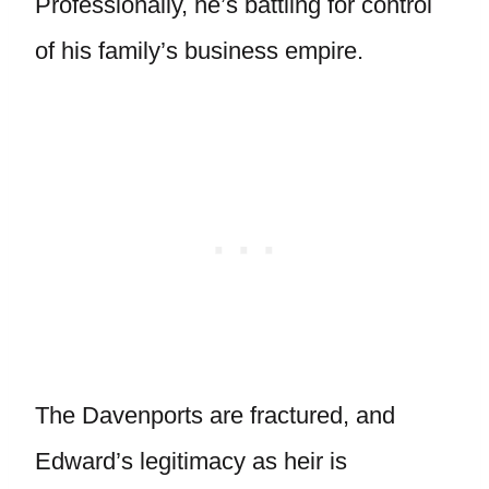
Professionally, he’s battling for control
of his family’s business empire.
The Davenports are fractured, and
Edward’s legitimacy as heir is