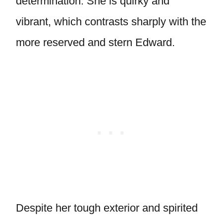
determination. She is quirky and
vibrant, which contrasts sharply with the
more reserved and stern Edward.
Despite her tough exterior and spirited