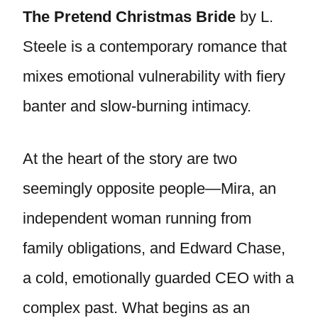
The Pretend Christmas Bride
by L.
Steele is a contemporary romance that
mixes emotional vulnerability with fiery
banter and slow-burning intimacy.
At the heart of the story are two
seemingly opposite people—Mira, an
independent woman running from
family obligations, and Edward Chase,
a cold, emotionally guarded CEO with a
complex past. What begins as an