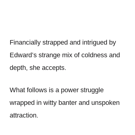
Financially strapped and intrigued by
Edward’s strange mix of coldness and
depth, she accepts.
What follows is a power struggle
wrapped in witty banter and unspoken
attraction.