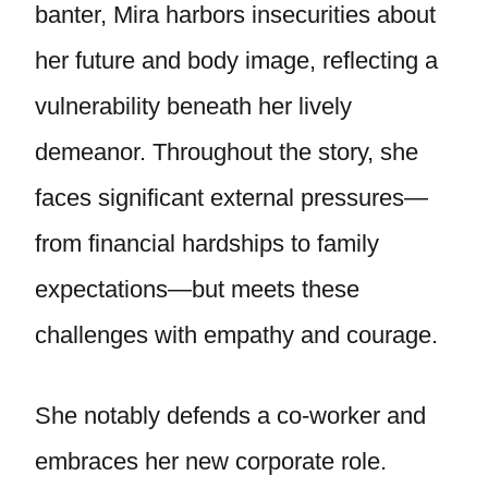
banter, Mira harbors insecurities about
her future and body image, reflecting a
vulnerability beneath her lively
demeanor. Throughout the story, she
faces significant external pressures—
from financial hardships to family
expectations—but meets these
challenges with empathy and courage.
She notably defends a co-worker and
embraces her new corporate role.