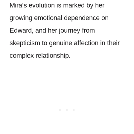
Mira’s evolution is marked by her
growing emotional dependence on
Edward, and her journey from
skepticism to genuine affection in their
complex relationship.