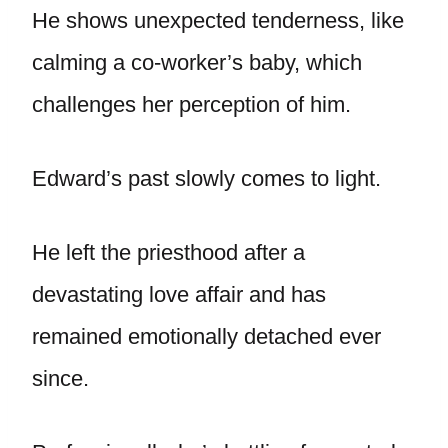
He shows unexpected tenderness, like
calming a co-worker’s baby, which
challenges her perception of him.
Edward’s past slowly comes to light.
He left the priesthood after a
devastating love affair and has
remained emotionally detached ever
since.