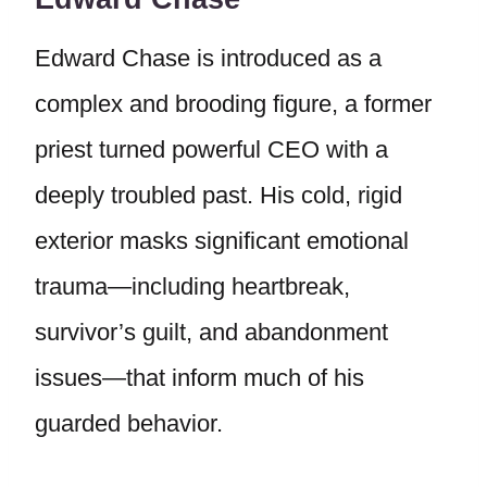
Edward Chase is introduced as a
complex and brooding figure, a former
priest turned powerful CEO with a
deeply troubled past. His cold, rigid
exterior masks significant emotional
trauma—including heartbreak,
survivor’s guilt, and abandonment
issues—that inform much of his
guarded behavior.