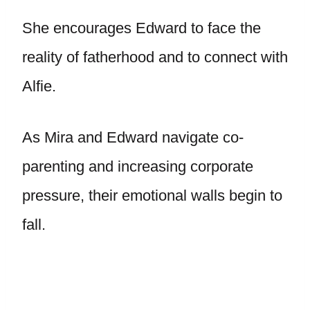
She encourages Edward to face the
reality of fatherhood and to connect with
Alfie.
As Mira and Edward navigate co-
parenting and increasing corporate
pressure, their emotional walls begin to
fall.