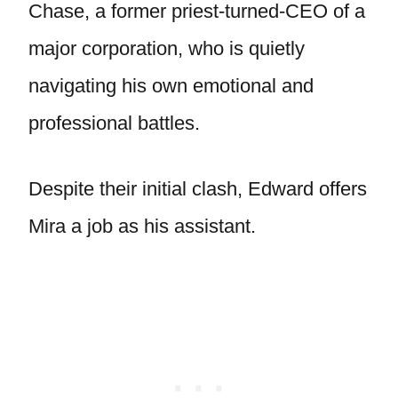
Chase, a former priest-turned-CEO of a
major corporation, who is quietly
navigating his own emotional and
professional battles.
Despite their initial clash, Edward offers
Mira a job as his assistant.