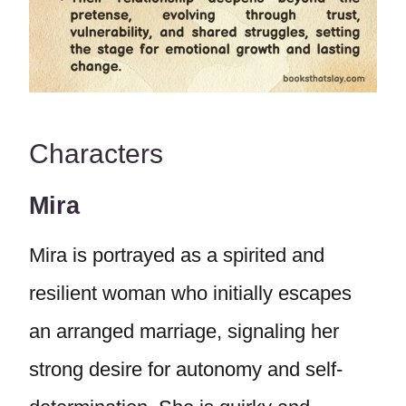
Characters
Mira
Mira is portrayed as a spirited and
resilient woman who initially escapes
an arranged marriage, signaling her
strong desire for autonomy and self-