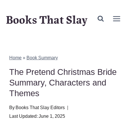
Skip
Books That Slay
to
content
Home
»
Book Summary
The Pretend Christmas Bride
Summary, Characters and
Themes
By
Books That Slay Editors
Last Updated:
June 1, 2025