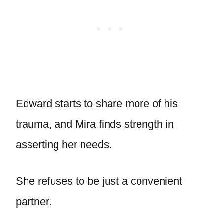
Edward starts to share more of his
trauma, and Mira finds strength in
asserting her needs.
She refuses to be just a convenient
partner.