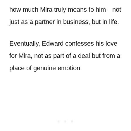
how much Mira truly means to him—not
just as a partner in business, but in life.
Eventually, Edward confesses his love
for Mira, not as part of a deal but from a
place of genuine emotion.