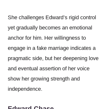
She challenges Edward’s rigid control
yet gradually becomes an emotional
anchor for him. Her willingness to
engage in a fake marriage indicates a
pragmatic side, but her deepening love
and eventual assertion of her voice
show her growing strength and
independence.
Edward Chase