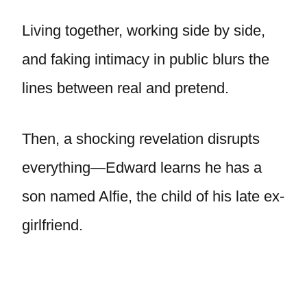
Living together, working side by side,
and faking intimacy in public blurs the
lines between real and pretend.
Then, a shocking revelation disrupts
everything—Edward learns he has a
son named Alfie, the child of his late ex-
girlfriend.