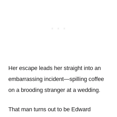
Her escape leads her straight into an
embarrassing incident—spilling coffee
on a brooding stranger at a wedding.
That man turns out to be Edward