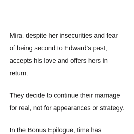
Mira, despite her insecurities and fear
of being second to Edward’s past,
accepts his love and offers hers in
return.
They decide to continue their marriage
for real, not for appearances or strategy.
In the Bonus Epilogue, time has