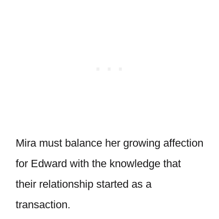
Mira must balance her growing affection
for Edward with the knowledge that
their relationship started as a
transaction.