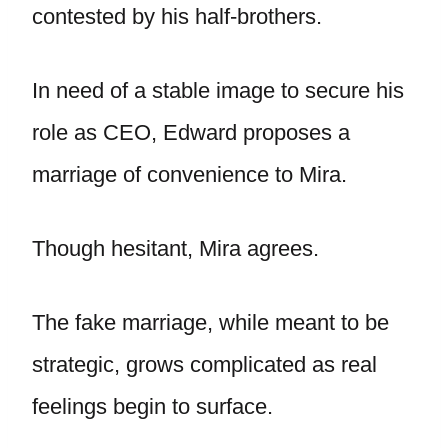
contested by his half-brothers.
In need of a stable image to secure his
role as CEO, Edward proposes a
marriage of convenience to Mira.
Though hesitant, Mira agrees.
The fake marriage, while meant to be
strategic, grows complicated as real
feelings begin to surface.