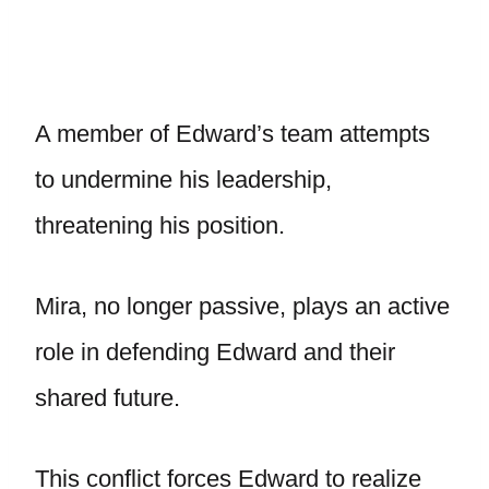
A member of Edward’s team attempts
to undermine his leadership,
threatening his position.
Mira, no longer passive, plays an active
role in defending Edward and their
shared future.
This conflict forces Edward to realize