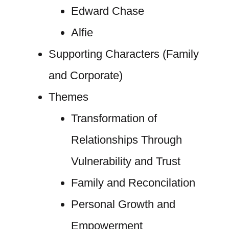
Edward Chase
Alfie
Supporting Characters (Family
and Corporate)
Themes
Transformation of
Relationships Through
Vulnerability and Trust
Family and Reconcilation
Personal Growth and
Empowerment