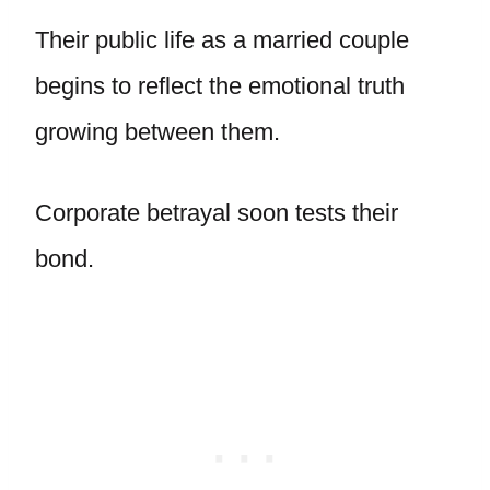
Their public life as a married couple
begins to reflect the emotional truth
growing between them.
Corporate betrayal soon tests their
bond.