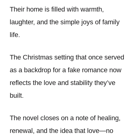
Their home is filled with warmth,
laughter, and the simple joys of family
life.
The Christmas setting that once served
as a backdrop for a fake romance now
reflects the love and stability they’ve
built.
The novel closes on a note of healing,
renewal, and the idea that love—no