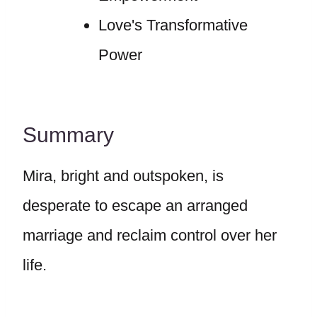
Love's Transformative
Power
Summary
Mira, bright and outspoken, is
desperate to escape an arranged
marriage and reclaim control over her
life.