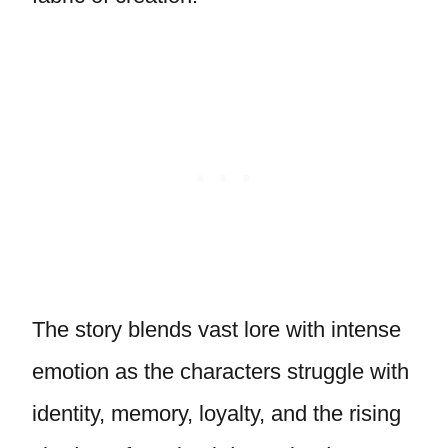
The story blends vast lore with intense
emotion as the characters struggle with
identity, memory, loyalty, and the rising