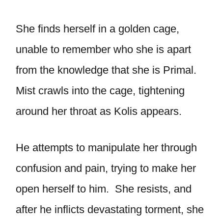
She finds herself in a golden cage,
unable to remember who she is apart
from the knowledge that she is Primal.
Mist crawls into the cage, tightening
around her throat as Kolis appears.
He attempts to manipulate her through
confusion and pain, trying to make her
open herself to him. She resists, and
after he inflicts devastating torment, she