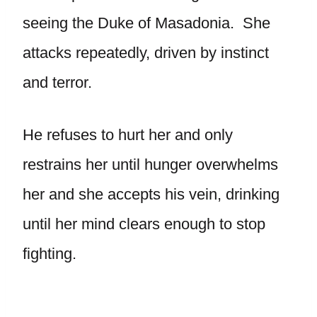
seeing the Duke of Masadonia. She
attacks repeatedly, driven by instinct
and terror.
He refuses to hurt her and only
restrains her until hunger overwhelms
her and she accepts his vein, drinking
until her mind clears enough to stop
fighting.