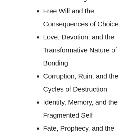
Free Will and the
Consequences of Choice
Love, Devotion, and the
Transformative Nature of
Bonding
Corruption, Ruin, and the
Cycles of Destruction
Identity, Memory, and the
Fragmented Self
Fate, Prophecy, and the