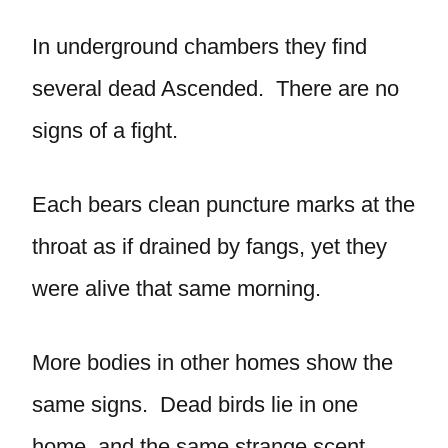
In underground chambers they find
several dead Ascended. There are no
signs of a fight.
Each bears clean puncture marks at the
throat as if drained by fangs, yet they
were alive that same morning.
More bodies in other homes show the
same signs. Dead birds lie in one
home, and the same strange scent