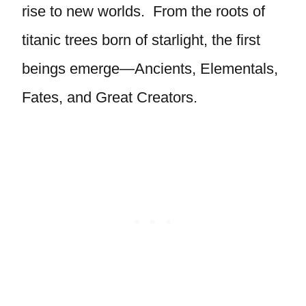
rise to new worlds. From the roots of
titanic trees born of starlight, the first
beings emerge—Ancients, Elementals,
Fates, and Great Creators.