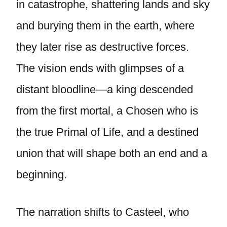
in catastrophe, shattering lands and sky
and burying them in the earth, where
they later rise as destructive forces.
The vision ends with glimpses of a
distant bloodline—a king descended
from the first mortal, a Chosen who is
the true Primal of Life, and a destined
union that will shape both an end and a
beginning.
The narration shifts to Casteel, who