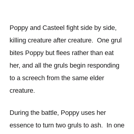
Poppy and Casteel fight side by side,
killing creature after creature. One grul
bites Poppy but flees rather than eat
her, and all the gruls begin responding
to a screech from the same elder
creature.
During the battle, Poppy uses her
essence to turn two gruls to ash. In one