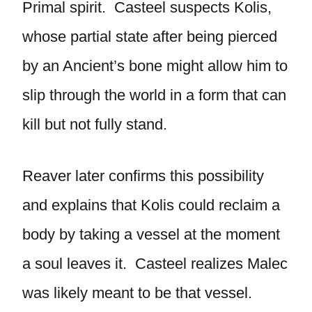
Primal spirit. Casteel suspects Kolis,
whose partial state after being pierced
by an Ancient’s bone might allow him to
slip through the world in a form that can
kill but not fully stand.
Reaver later confirms this possibility
and explains that Kolis could reclaim a
body by taking a vessel at the moment
a soul leaves it. Casteel realizes Malec
was likely meant to be that vessel.