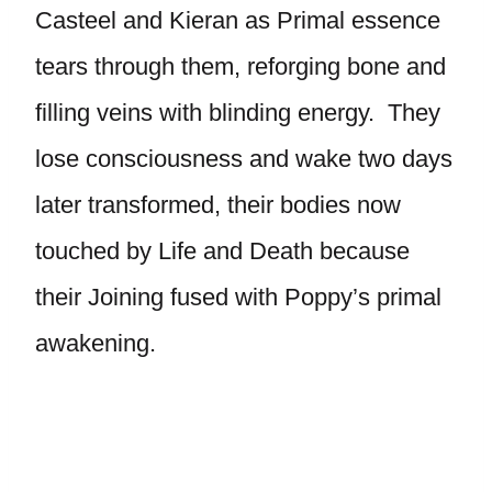
Casteel and Kieran as Primal essence
tears through them, reforging bone and
filling veins with blinding energy. They
lose consciousness and wake two days
later transformed, their bodies now
touched by Life and Death because
their Joining fused with Poppy’s primal
awakening.