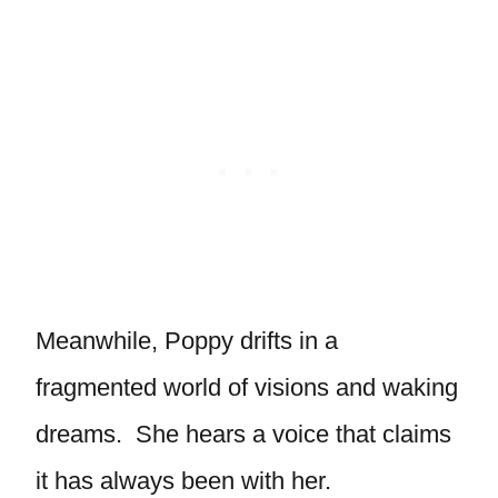
Meanwhile, Poppy drifts in a
fragmented world of visions and waking
dreams. She hears a voice that claims
it has always been with her.