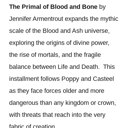
The Primal of Blood and Bone
by
Jennifer Armentrout expands the mythic
scale of the Blood and Ash universe,
exploring the origins of divine power,
the rise of mortals, and the fragile
balance between Life and Death. This
installment follows Poppy and Casteel
as they face forces older and more
dangerous than any kingdom or crown,
with threats that reach into the very
fabric of creation.