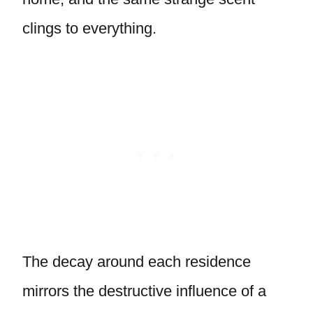
clings to everything.
The decay around each residence
mirrors the destructive influence of a