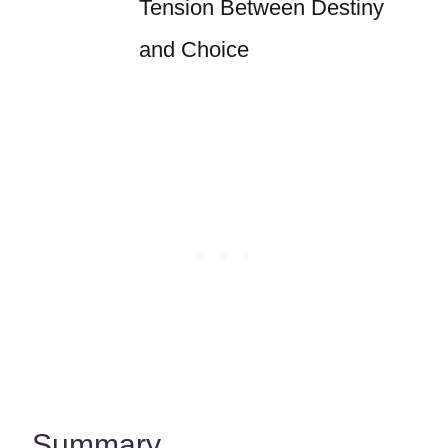
Tension Between Destiny
and Choice
Summary