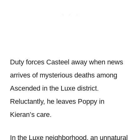
Duty forces Casteel away when news
arrives of mysterious deaths among
Ascended in the Luxe district.
Reluctantly, he leaves Poppy in
Kieran’s care.
In the Luxe neighborhood, an unnatural