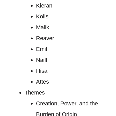
Kieran
Kolis
Malik
Reaver
Emil
Naill
Hisa
Attes
Themes
Creation, Power, and the
Burden of Origin