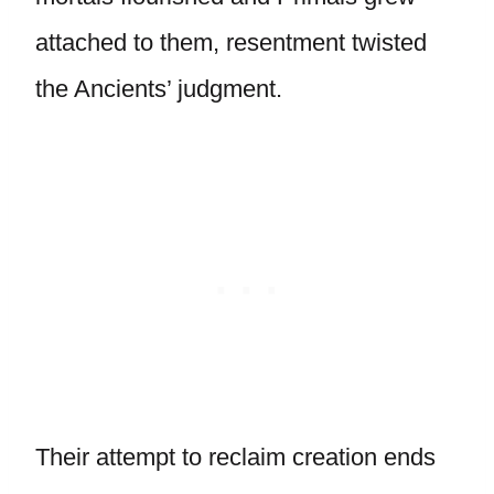
attached to them, resentment twisted
the Ancients’ judgment.
Their attempt to reclaim creation ends