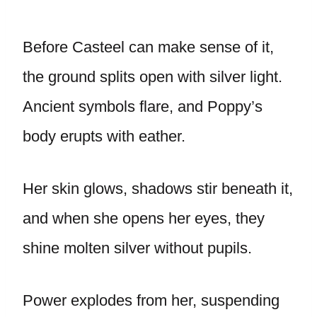
Before Casteel can make sense of it,
the ground splits open with silver light.
Ancient symbols flare, and Poppy’s
body erupts with eather.
Her skin glows, shadows stir beneath it,
and when she opens her eyes, they
shine molten silver without pupils.
Power explodes from her, suspending