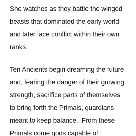
She watches as they battle the winged
beasts that dominated the early world
and later face conflict within their own
ranks.
Ten Ancients begin dreaming the future
and, fearing the danger of their growing
strength, sacrifice parts of themselves
to bring forth the Primals, guardians
meant to keep balance. From these
Primals come gods capable of