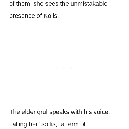
of them, she sees the unmistakable
presence of Kolis.
The elder grul speaks with his voice,
calling her “so’lis,” a term of