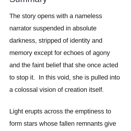
The story opens with a nameless
narrator suspended in absolute
darkness, stripped of identity and
memory except for echoes of agony
and the faint belief that she once acted
to stop it. In this void, she is pulled into
a colossal vision of creation itself.
Light erupts across the emptiness to
form stars whose fallen remnants give