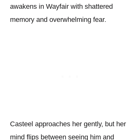
awakens in Wayfair with shattered
memory and overwhelming fear.
Casteel approaches her gently, but her
mind flips between seeing him and