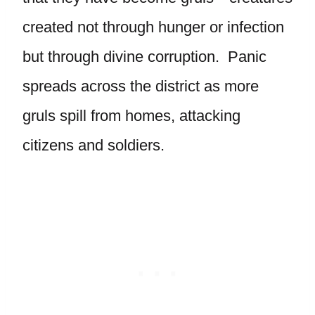
created not through hunger or infection
but through divine corruption. Panic
spreads across the district as more
gruls spill from homes, attacking
citizens and soldiers.