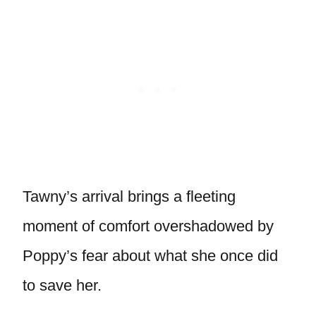
Tawny’s arrival brings a fleeting
moment of comfort overshadowed by
Poppy’s fear about what she once did
to save her.