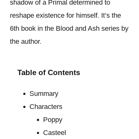
shadow of a Primal determined to
reshape existence for himself. It’s the
6th book in the Blood and Ash series by
the author.
Table of Contents
Summary
Characters
Poppy
Casteel