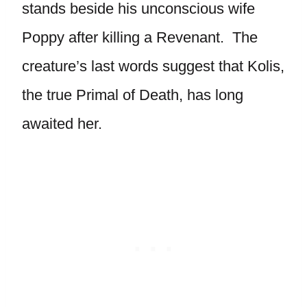
stands beside his unconscious wife
Poppy after killing a Revenant. The
creature’s last words suggest that Kolis,
the true Primal of Death, has long
awaited her.