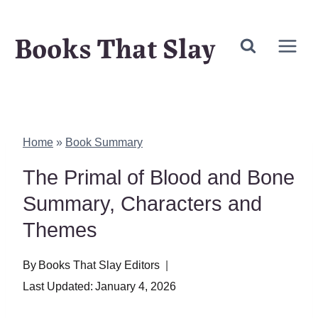
Skip
Books That Slay
to
content
Home
»
Book Summary
The Primal of Blood and Bone
Summary, Characters and
Themes
By
Books That Slay Editors
Last Updated:
January 4, 2026