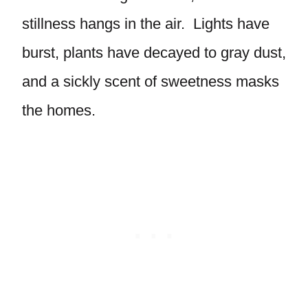
stillness hangs in the air. Lights have
burst, plants have decayed to gray dust,
and a sickly scent of sweetness masks
the homes.