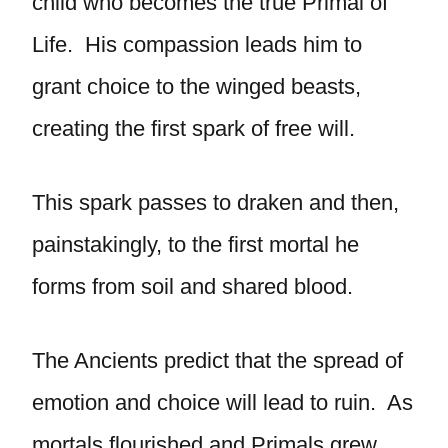
child who becomes the true Primal of
Life. His compassion leads him to
grant choice to the winged beasts,
creating the first spark of free will.
This spark passes to draken and then,
painstakingly, to the first mortal he
forms from soil and shared blood.
The Ancients predict that the spread of
emotion and choice will lead to ruin. As
mortals flourished and Primals grew