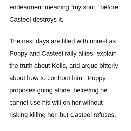
endearment meaning “my soul,” before
Casteel destroys it.
The next days are filled with unrest as
Poppy and Casteel rally allies, explain
the truth about Kolis, and argue bitterly
about how to confront him. Poppy
proposes going alone, believing he
cannot use his will on her without
risking killing her, but Casteel refuses.