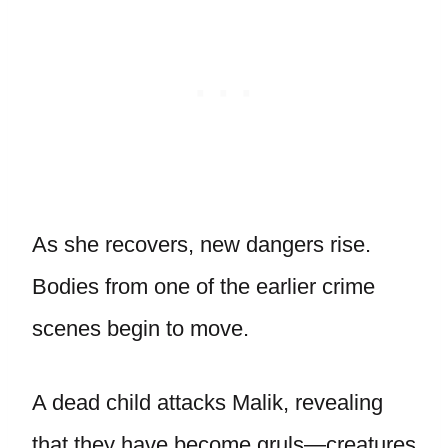
As she recovers, new dangers rise.
Bodies from one of the earlier crime
scenes begin to move.
A dead child attacks Malik, revealing
that they have become gruls—creatures