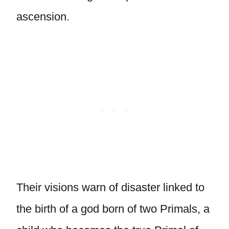
ascension.
Their visions warn of disaster linked to
the birth of a god born of two Primals, a