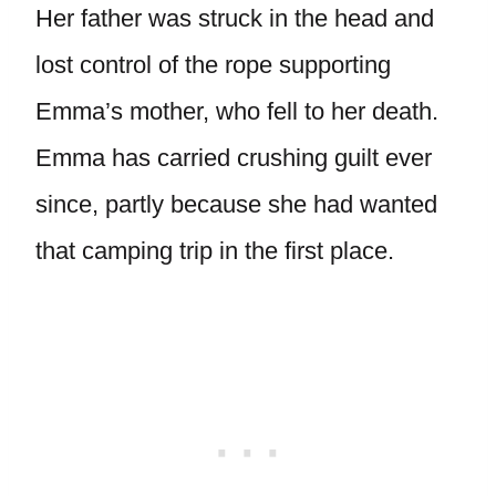
Her father was struck in the head and
lost control of the rope supporting
Emma’s mother, who fell to her death.
Emma has carried crushing guilt ever
since, partly because she had wanted
that camping trip in the first place.