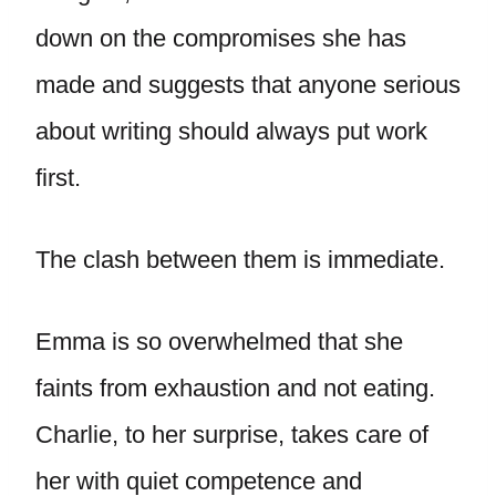
down on the compromises she has
made and suggests that anyone serious
about writing should always put work
first.
The clash between them is immediate.
Emma is so overwhelmed that she
faints from exhaustion and not eating.
Charlie, to her surprise, takes care of
her with quiet competence and