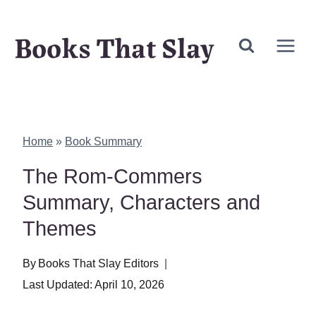
Skip
Books That Slay
to
content
Home
»
Book Summary
The Rom-Commers
Summary, Characters and
Themes
By
Books That Slay Editors
Last Updated:
April 10, 2026