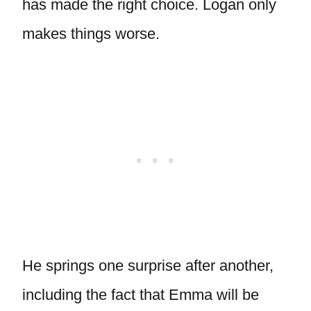
has made the right choice. Logan only
makes things worse.
He springs one surprise after another,
including the fact that Emma will be