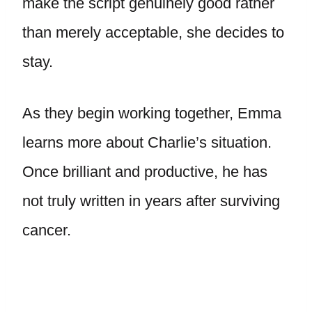
make the script genuinely good rather
than merely acceptable, she decides to
stay.
As they begin working together, Emma
learns more about Charlie’s situation.
Once brilliant and productive, he has
not truly written in years after surviving
cancer.