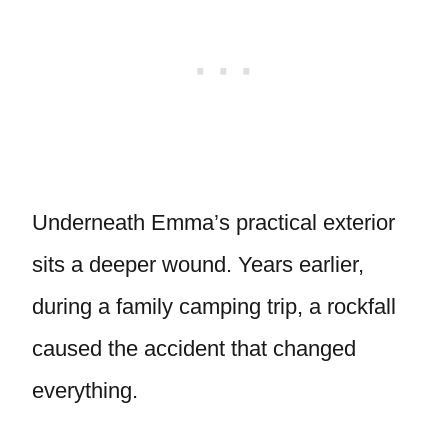
Underneath Emma’s practical exterior
sits a deeper wound. Years earlier,
during a family camping trip, a rockfall
caused the accident that changed
everything.