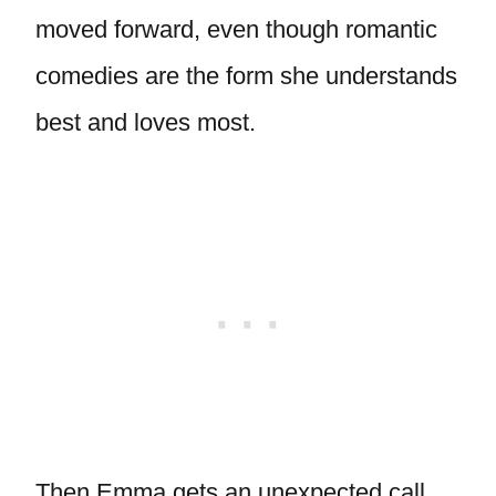
moved forward, even though romantic
comedies are the form she understands
best and loves most.
Then Emma gets an unexpected call