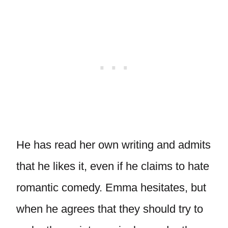
He has read her own writing and admits
that he likes it, even if he claims to hate
romantic comedy. Emma hesitates, but
when he agrees that they should try to