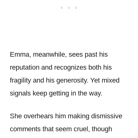
Emma, meanwhile, sees past his
reputation and recognizes both his
fragility and his generosity. Yet mixed
signals keep getting in the way.
She overhears him making dismissive
comments that seem cruel, though