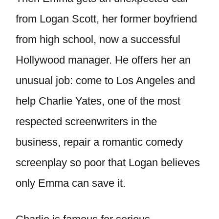
from Logan Scott, her former boyfriend
from high school, now a successful
Hollywood manager. He offers her an
unusual job: come to Los Angeles and
help Charlie Yates, one of the most
respected screenwriters in the
business, repair a romantic comedy
screenplay so poor that Logan believes
only Emma can save it.