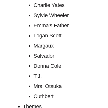
Charlie Yates
Sylvie Wheeler
Emma's Father
Logan Scott
Margaux
Salvador
Donna Cole
T.J.
Mrs. Otsuka
Cuthbert
Themes