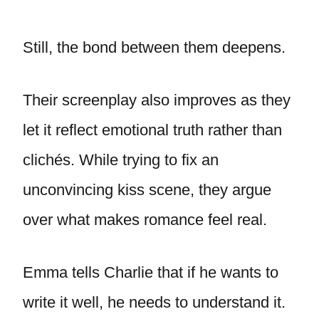
Still, the bond between them deepens.
Their screenplay also improves as they
let it reflect emotional truth rather than
clichés. While trying to fix an
unconvincing kiss scene, they argue
over what makes romance feel real.
Emma tells Charlie that if he wants to
write it well, he needs to understand it.