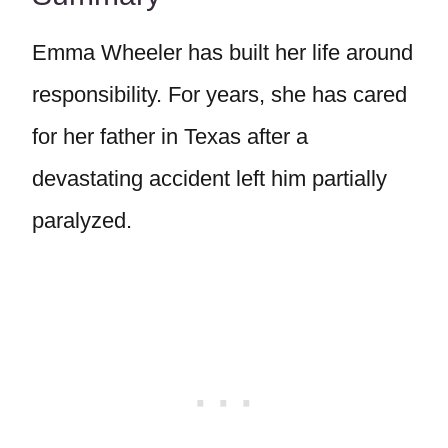
Emma Wheeler has built her life around
responsibility. For years, she has cared
for her father in Texas after a
devastating accident left him partially
paralyzed.