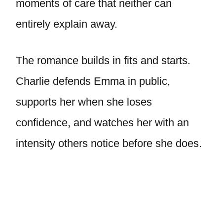
moments of care that neither can
entirely explain away.
The romance builds in fits and starts.
Charlie defends Emma in public,
supports her when she loses
confidence, and watches her with an
intensity others notice before she does.