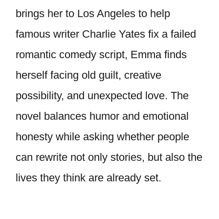
brings her to Los Angeles to help
famous writer Charlie Yates fix a failed
romantic comedy script, Emma finds
herself facing old guilt, creative
possibility, and unexpected love. The
novel balances humor and emotional
honesty while asking whether people
can rewrite not only stories, but also the
lives they think are already set.