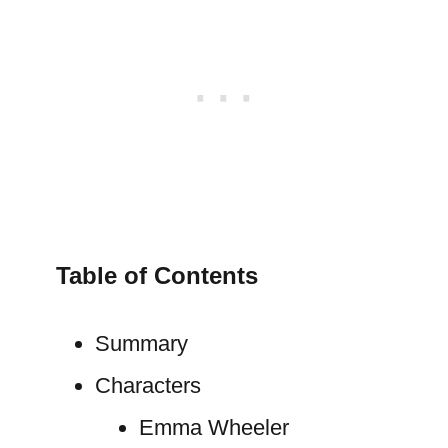
Table of Contents
Summary
Characters
Emma Wheeler