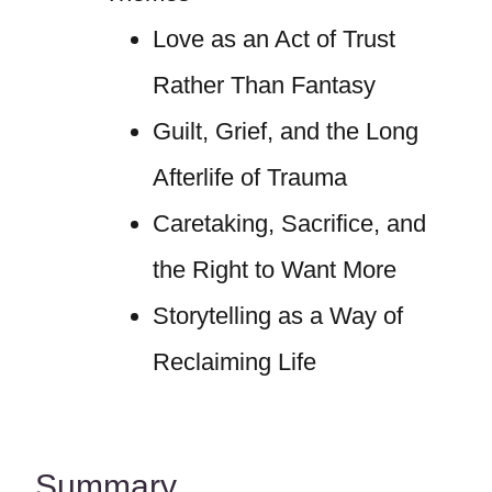
Love as an Act of Trust
Rather Than Fantasy
Guilt, Grief, and the Long
Afterlife of Trauma
Caretaking, Sacrifice, and
the Right to Want More
Storytelling as a Way of
Reclaiming Life
Summary