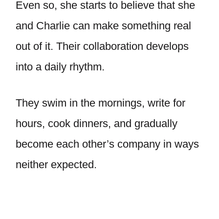
Even so, she starts to believe that she
and Charlie can make something real
out of it. Their collaboration develops
into a daily rhythm.
They swim in the mornings, write for
hours, cook dinners, and gradually
become each other’s company in ways
neither expected.