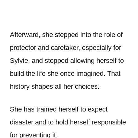
Afterward, she stepped into the role of
protector and caretaker, especially for
Sylvie, and stopped allowing herself to
build the life she once imagined. That
history shapes all her choices.
She has trained herself to expect
disaster and to hold herself responsible
for preventing it.