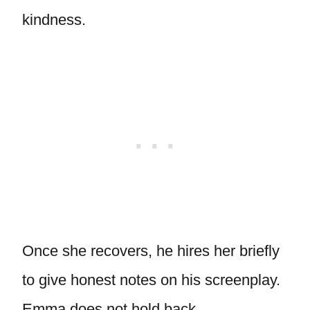
kindness.
Once she recovers, he hires her briefly
to give honest notes on his screenplay.
Emma does not hold back.