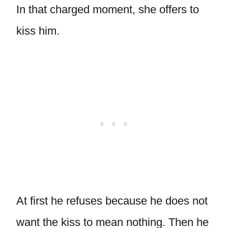
In that charged moment, she offers to
kiss him.
At first he refuses because he does not
want the kiss to mean nothing. Then he