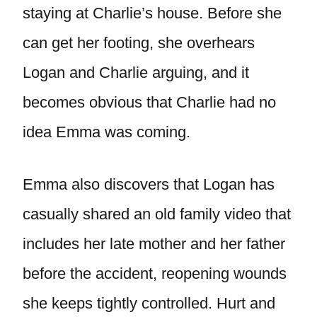
staying at Charlie’s house. Before she
can get her footing, she overhears
Logan and Charlie arguing, and it
becomes obvious that Charlie had no
idea Emma was coming.
Emma also discovers that Logan has
casually shared an old family video that
includes her late mother and her father
before the accident, reopening wounds
she keeps tightly controlled. Hurt and