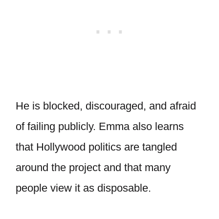
He is blocked, discouraged, and afraid
of failing publicly. Emma also learns
that Hollywood politics are tangled
around the project and that many
people view it as disposable.