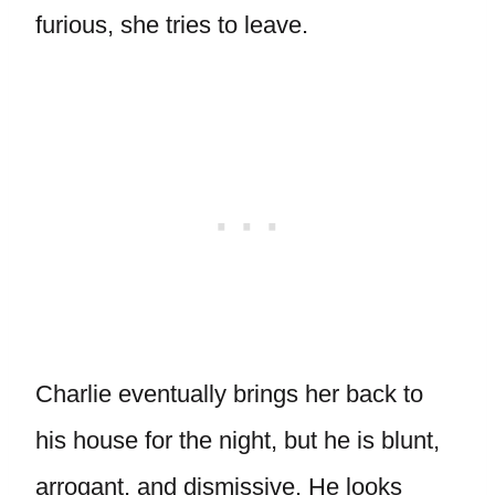
furious, she tries to leave.
Charlie eventually brings her back to
his house for the night, but he is blunt,
arrogant, and dismissive. He looks