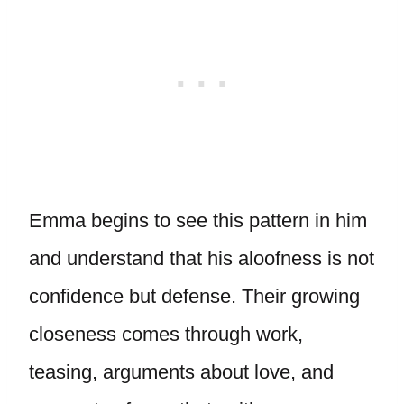
Emma begins to see this pattern in him
and understand that his aloofness is not
confidence but defense. Their growing
closeness comes through work,
teasing, arguments about love, and