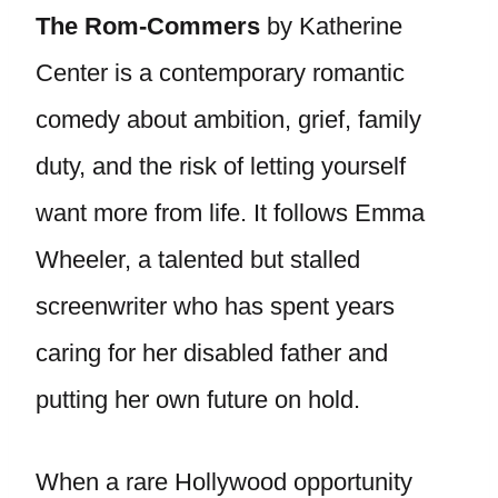
The Rom-Commers
by Katherine
Center is a contemporary romantic
comedy about ambition, grief, family
duty, and the risk of letting yourself
want more from life. It follows Emma
Wheeler, a talented but stalled
screenwriter who has spent years
caring for her disabled father and
putting her own future on hold.
When a rare Hollywood opportunity