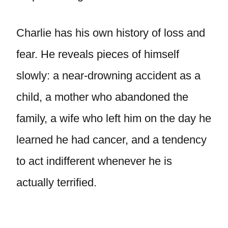
Charlie has his own history of loss and
fear. He reveals pieces of himself
slowly: a near-drowning accident as a
child, a mother who abandoned the
family, a wife who left him on the day he
learned he had cancer, and a tendency
to act indifferent whenever he is
actually terrified.