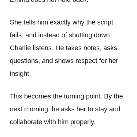
She tells him exactly why the script
fails, and instead of shutting down,
Charlie listens. He takes notes, asks
questions, and shows respect for her
insight.
This becomes the turning point. By the
next morning, he asks her to stay and
collaborate with him properly.