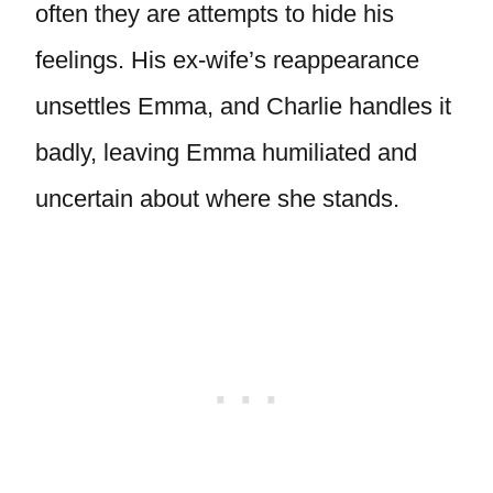
often they are attempts to hide his
feelings. His ex-wife’s reappearance
unsettles Emma, and Charlie handles it
badly, leaving Emma humiliated and
uncertain about where she stands.