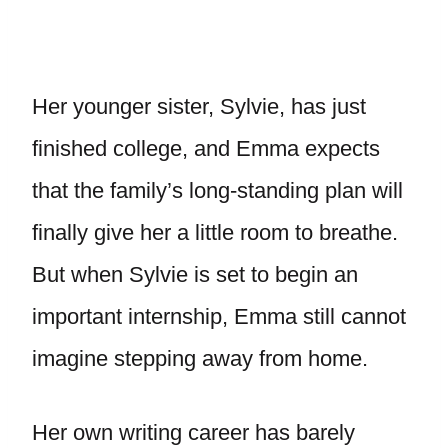
Her younger sister, Sylvie, has just
finished college, and Emma expects
that the family’s long-standing plan will
finally give her a little room to breathe.
But when Sylvie is set to begin an
important internship, Emma still cannot
imagine stepping away from home.
Her own writing career has barely