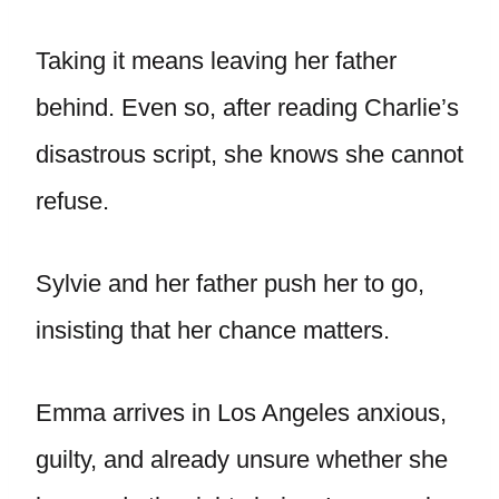
Taking it means leaving her father
behind. Even so, after reading Charlie’s
disastrous script, she knows she cannot
refuse.
Sylvie and her father push her to go,
insisting that her chance matters.
Emma arrives in Los Angeles anxious,
guilty, and already unsure whether she