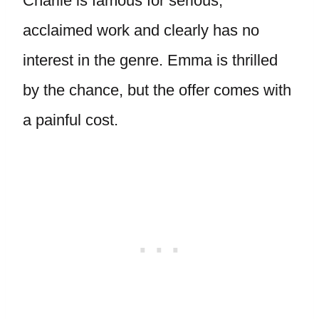
Charlie is famous for serious,
acclaimed work and clearly has no
interest in the genre. Emma is thrilled
by the chance, but the offer comes with
a painful cost.