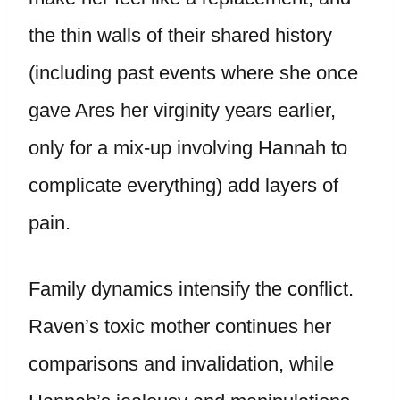
the thin walls of their shared history
(including past events where she once
gave Ares her virginity years earlier,
only for a mix-up involving Hannah to
complicate everything) add layers of
pain.
Family dynamics intensify the conflict.
Raven’s toxic mother continues her
comparisons and invalidation, while