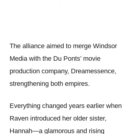
The alliance aimed to merge Windsor
Media with the Du Ponts’ movie
production company, Dreamessence,
strengthening both empires.
Everything changed years earlier when
Raven introduced her older sister,
Hannah—a glamorous and rising