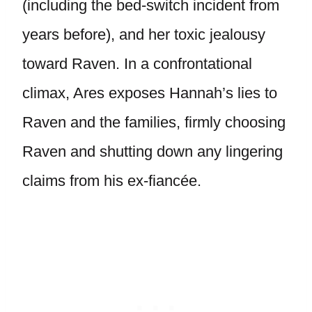
(including the bed-switch incident from
years before), and her toxic jealousy
toward Raven. In a confrontational
climax, Ares exposes Hannah’s lies to
Raven and the families, firmly choosing
Raven and shutting down any lingering
claims from his ex-fiancée.