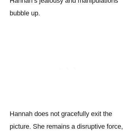
Hannah’s jealousy and manipulations
bubble up.
Hannah does not gracefully exit the
picture. She remains a disruptive force,