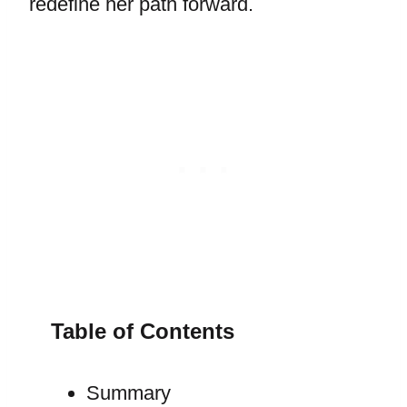
redefine her path forward.
Table of Contents
Summary