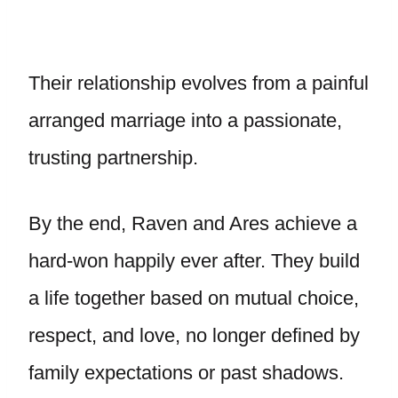
Their relationship evolves from a painful
arranged marriage into a passionate,
trusting partnership.
By the end, Raven and Ares achieve a
hard-won happily ever after. They build
a life together based on mutual choice,
respect, and love, no longer defined by
family expectations or past shadows.