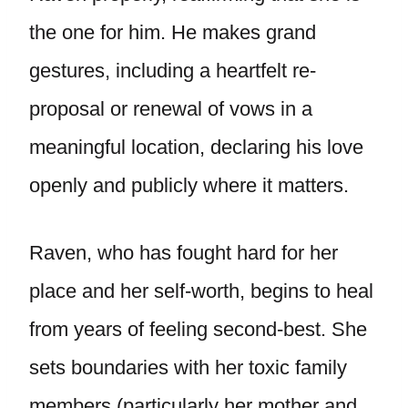
the one for him. He makes grand
gestures, including a heartfelt re-
proposal or renewal of vows in a
meaningful location, declaring his love
openly and publicly where it matters.
Raven, who has fought hard for her
place and her self-worth, begins to heal
from years of feeling second-best. She
sets boundaries with her toxic family
members (particularly her mother and