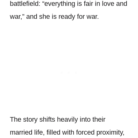
battlefield: “everything is fair in love and
war,” and she is ready for war.
The story shifts heavily into their
married life, filled with forced proximity,