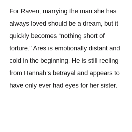
For Raven, marrying the man she has
always loved should be a dream, but it
quickly becomes “nothing short of
torture.” Ares is emotionally distant and
cold in the beginning. He is still reeling
from Hannah’s betrayal and appears to
have only ever had eyes for her sister.