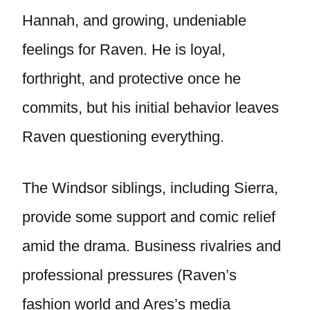
Hannah, and growing, undeniable
feelings for Raven. He is loyal,
forthright, and protective once he
commits, but his initial behavior leaves
Raven questioning everything.
The Windsor siblings, including Sierra,
provide some support and comic relief
amid the drama. Business rivalries and
professional pressures (Raven’s
fashion world and Ares’s media