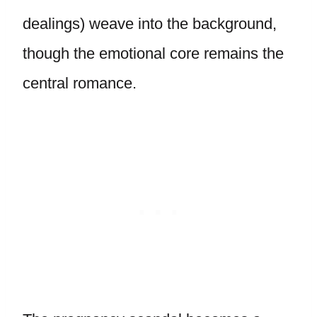
dealings) weave into the background,
though the emotional core remains the
central romance.