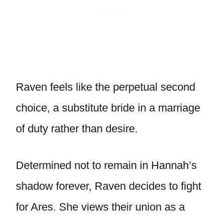
Raven feels like the perpetual second
choice, a substitute bride in a marriage
of duty rather than desire.
Determined not to remain in Hannah’s
shadow forever, Raven decides to fight
for Ares. She views their union as a