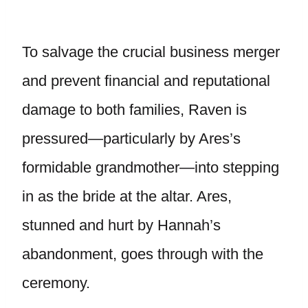
To salvage the crucial business merger
and prevent financial and reputational
damage to both families, Raven is
pressured—particularly by Ares’s
formidable grandmother—into stepping
in as the bride at the altar. Ares,
stunned and hurt by Hannah’s
abandonment, goes through with the
ceremony.