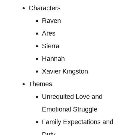
Characters
Raven
Ares
Sierra
Hannah
Xavier Kingston
Themes
Unrequited Love and
Emotional Struggle
Family Expectations and
Duty