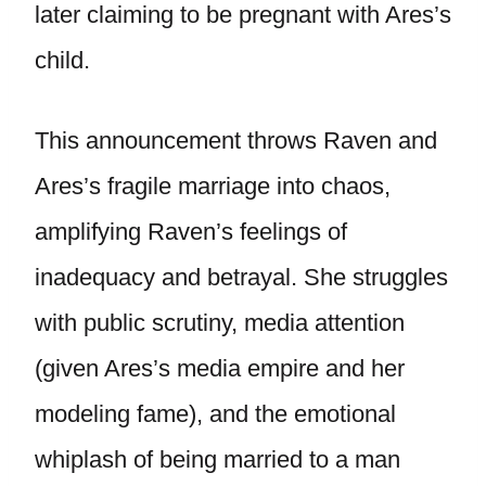
later claiming to be pregnant with Ares’s
child.
This announcement throws Raven and
Ares’s fragile marriage into chaos,
amplifying Raven’s feelings of
inadequacy and betrayal. She struggles
with public scrutiny, media attention
(given Ares’s media empire and her
modeling fame), and the emotional
whiplash of being married to a man