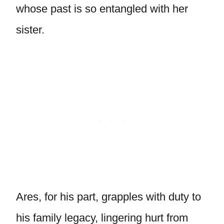
whose past is so entangled with her
sister.
Ares, for his part, grapples with duty to
his family legacy, lingering hurt from