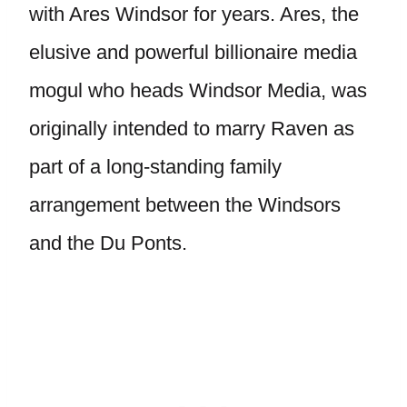
with Ares Windsor for years. Ares, the
elusive and powerful billionaire media
mogul who heads Windsor Media, was
originally intended to marry Raven as
part of a long-standing family
arrangement between the Windsors
and the Du Ponts.