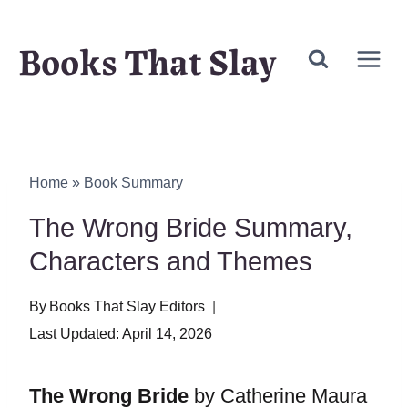
Skip
Books That Slay
to
content
Home
»
Book Summary
The Wrong Bride Summary,
Characters and Themes
By
Books That Slay Editors
Last Updated:
April 14, 2026
The Wrong Bride
by Catherine Maura