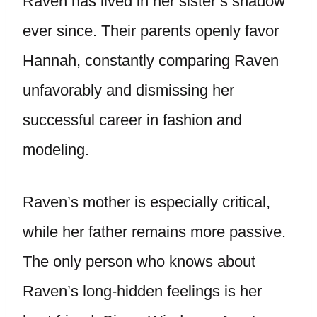
Raven has lived in her sister’s shadow
ever since. Their parents openly favor
Hannah, constantly comparing Raven
unfavorably and dismissing her
successful career in fashion and
modeling.
Raven’s mother is especially critical,
while her father remains more passive.
The only person who knows about
Raven’s long-hidden feelings is her