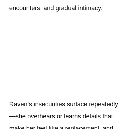
encounters, and gradual intimacy.
Raven’s insecurities surface repeatedly
—she overhears or learns details that
make her feel like a replacement, and