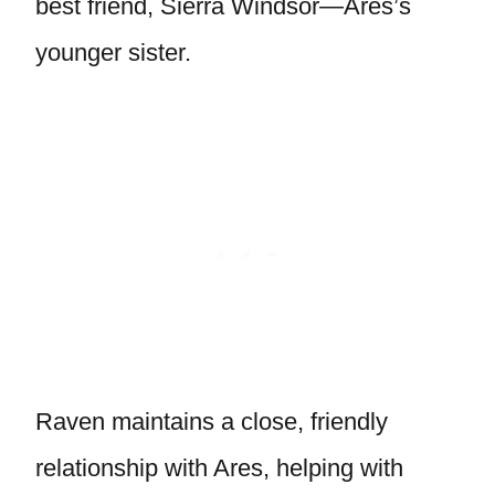
best friend, Sierra Windsor—Ares’s
younger sister.
Raven maintains a close, friendly
relationship with Ares, helping with