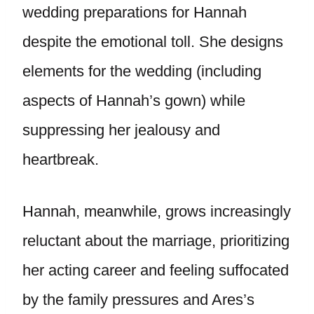
wedding preparations for Hannah
despite the emotional toll. She designs
elements for the wedding (including
aspects of Hannah’s gown) while
suppressing her jealousy and
heartbreak.
Hannah, meanwhile, grows increasingly
reluctant about the marriage, prioritizing
her acting career and feeling suffocated
by the family pressures and Ares’s