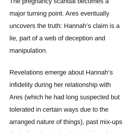
The pregnancy scandal becomes a
major turning point. Ares eventually
uncovers the truth: Hannah’s claim is a
lie, part of a web of deception and
manipulation.
Revelations emerge about Hannah’s
infidelity during her relationship with
Ares (which he had long suspected but
tolerated in certain ways due to the
arranged nature of things), past mix-ups