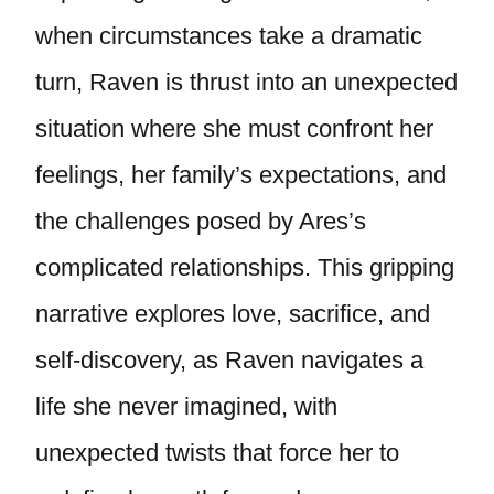
when circumstances take a dramatic
turn, Raven is thrust into an unexpected
situation where she must confront her
feelings, her family’s expectations, and
the challenges posed by Ares’s
complicated relationships. This gripping
narrative explores love, sacrifice, and
self-discovery, as Raven navigates a
life she never imagined, with
unexpected twists that force her to