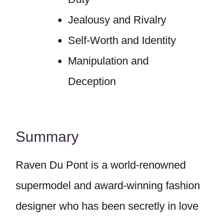
Jealousy and Rivalry
Self-Worth and Identity
Manipulation and
Deception
Summary
Raven Du Pont is a world-renowned
supermodel and award-winning fashion
designer who has been secretly in love