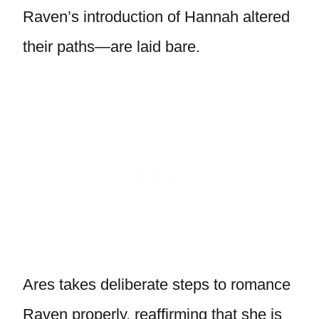
Raven’s introduction of Hannah altered
their paths—are laid bare.
Ares takes deliberate steps to romance
Raven properly, reaffirming that she is