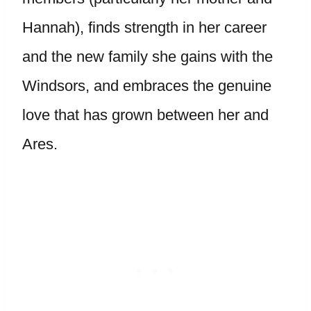
Hannah), finds strength in her career
and the new family she gains with the
Windsors, and embraces the genuine
love that has grown between her and
Ares.