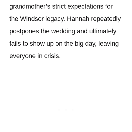
grandmother’s strict expectations for
the Windsor legacy. Hannah repeatedly
postpones the wedding and ultimately
fails to show up on the big day, leaving
everyone in crisis.