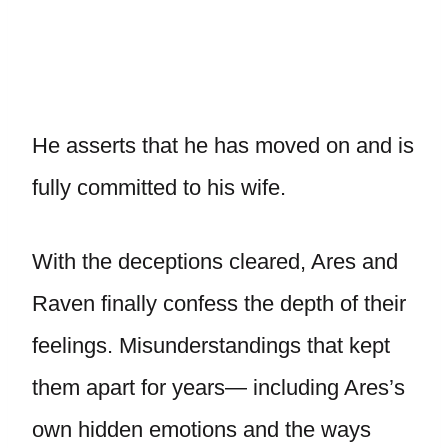
He asserts that he has moved on and is
fully committed to his wife.
With the deceptions cleared, Ares and
Raven finally confess the depth of their
feelings. Misunderstandings that kept
them apart for years— including Ares’s
own hidden emotions and the ways