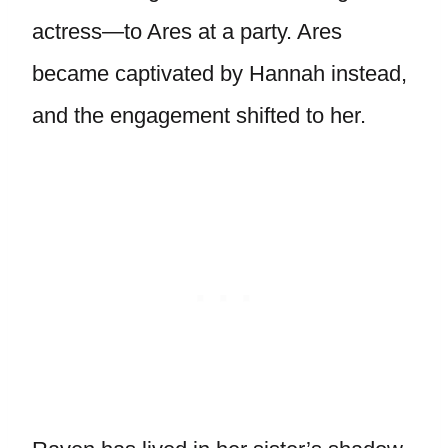
actress—to Ares at a party. Ares
became captivated by Hannah instead,
and the engagement shifted to her.