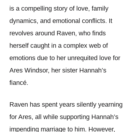
is a compelling story of love, family
dynamics, and emotional conflicts. It
revolves around Raven, who finds
herself caught in a complex web of
emotions due to her unrequited love for
Ares Windsor, her sister Hannah’s
fiancé.
Raven has spent years silently yearning
for Ares, all while supporting Hannah’s
impending marriage to him. However,