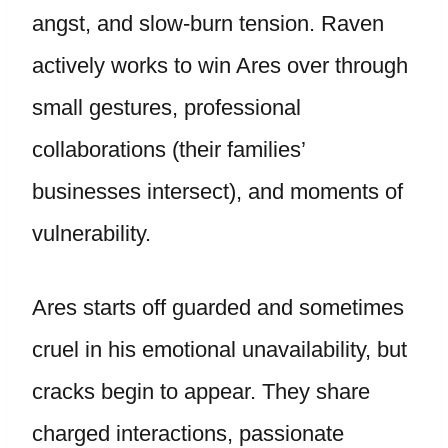
angst, and slow-burn tension. Raven
actively works to win Ares over through
small gestures, professional
collaborations (their families’
businesses intersect), and moments of
vulnerability.
Ares starts off guarded and sometimes
cruel in his emotional unavailability, but
cracks begin to appear. They share
charged interactions, passionate