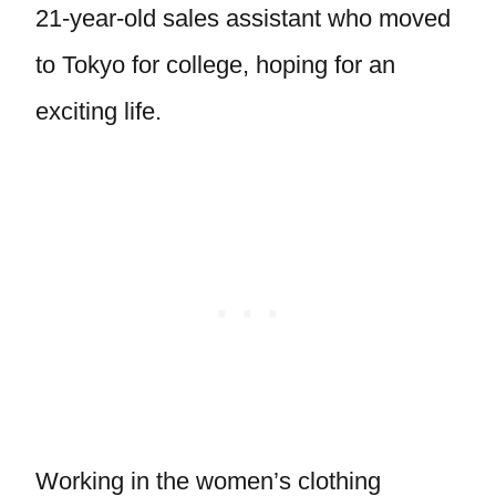
21-year-old sales assistant who moved
to Tokyo for college, hoping for an
exciting life.
Working in the women’s clothing