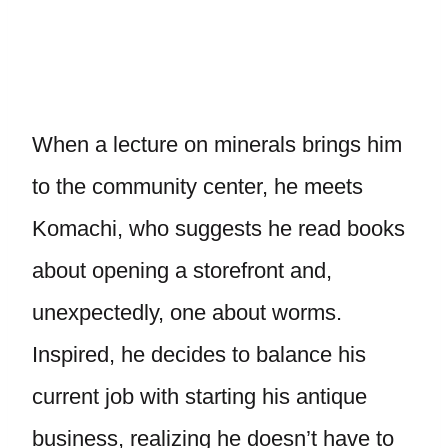
When a lecture on minerals brings him
to the community center, he meets
Komachi, who suggests he read books
about opening a storefront and,
unexpectedly, one about worms.
Inspired, he decides to balance his
current job with starting his antique
business, realizing he doesn’t have to