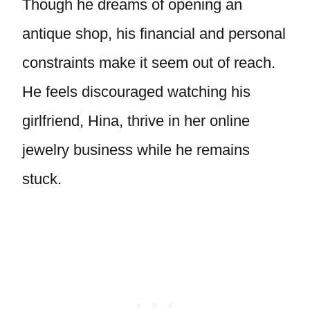
Though he dreams of opening an
antique shop, his financial and personal
constraints make it seem out of reach.
He feels discouraged watching his
girlfriend, Hina, thrive in her online
jewelry business while he remains
stuck.