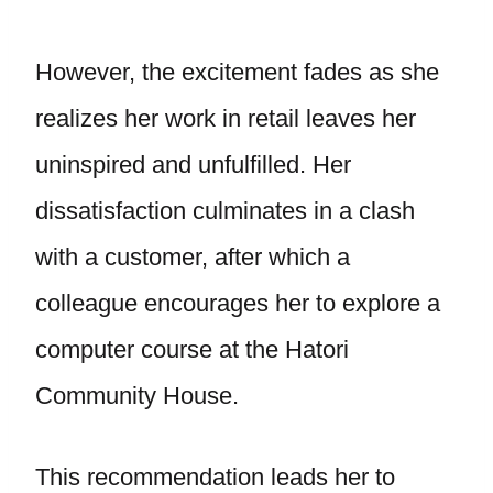
However, the excitement fades as she
realizes her work in retail leaves her
uninspired and unfulfilled. Her
dissatisfaction culminates in a clash
with a customer, after which a
colleague encourages her to explore a
computer course at the Hatori
Community House.
This recommendation leads her to