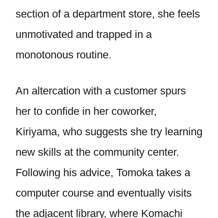
section of a department store, she feels
unmotivated and trapped in a
monotonous routine.
An altercation with a customer spurs
her to confide in her coworker,
Kiriyama, who suggests she try learning
new skills at the community center.
Following his advice, Tomoka takes a
computer course and eventually visits
the adjacent library, where Komachi