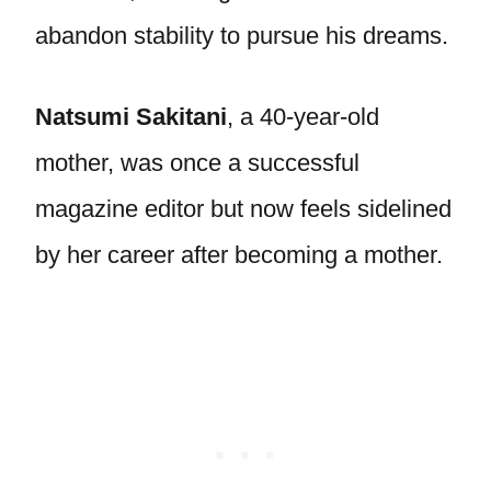
abandon stability to pursue his dreams.
Natsumi Sakitani
, a 40-year-old
mother, was once a successful
magazine editor but now feels sidelined
by her career after becoming a mother.