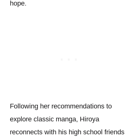
hope.
Following her recommendations to
explore classic manga, Hiroya
reconnects with his high school friends