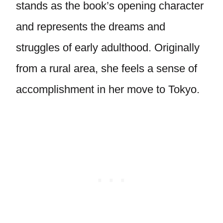
stands as the book’s opening character
and represents the dreams and
struggles of early adulthood. Originally
from a rural area, she feels a sense of
accomplishment in her move to Tokyo.