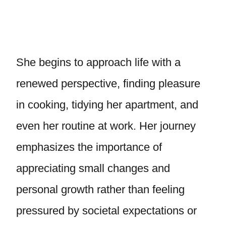
She begins to approach life with a
renewed perspective, finding pleasure
in cooking, tidying her apartment, and
even her routine at work. Her journey
emphasizes the importance of
appreciating small changes and
personal growth rather than feeling
pressured by societal expectations or