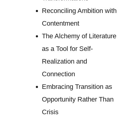
Reconciling Ambition with
Contentment
The Alchemy of Literature
as a Tool for Self-
Realization and
Connection
Embracing Transition as
Opportunity Rather Than
Crisis