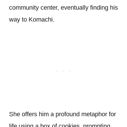
community center, eventually finding his
way to Komachi.
She offers him a profound metaphor for
life using a box of cookies, prompting