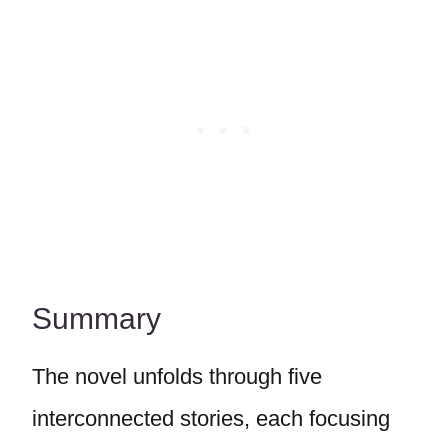
Summary
The novel unfolds through five
interconnected stories, each focusing