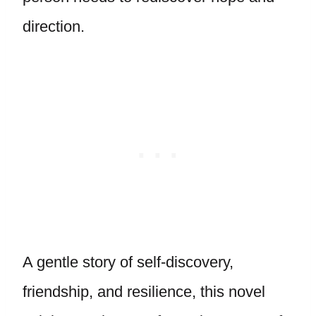
direction.
A gentle story of self-discovery,
friendship, and resilience, this novel