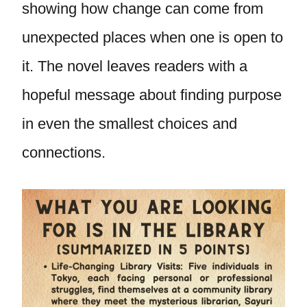
showing how change can come from
unexpected places when one is open to
it. The novel leaves readers with a
hopeful message about finding purpose
in even the smallest choices and
connections.