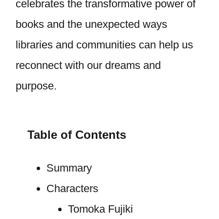
celebrates the transformative power of
books and the unexpected ways
libraries and communities can help us
reconnect with our dreams and
purpose.
Table of Contents
Summary
Characters
Tomoka Fujiki