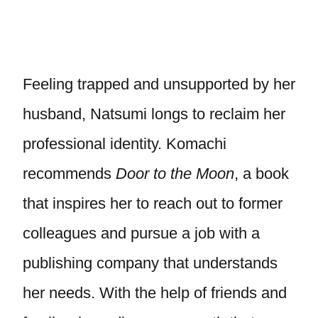
Feeling trapped and unsupported by her
husband, Natsumi longs to reclaim her
professional identity. Komachi
recommends
Door to the Moon
, a book
that inspires her to reach out to former
colleagues and pursue a job with a
publishing company that understands
her needs. With the help of friends and