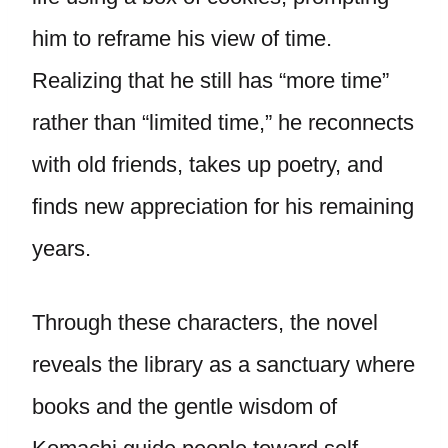
him to reframe his view of time.
Realizing that he still has “more time”
rather than “limited time,” he reconnects
with old friends, takes up poetry, and
finds new appreciation for his remaining
years.
Through these characters, the novel
reveals the library as a sanctuary where
books and the gentle wisdom of