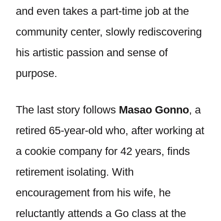
and even takes a part-time job at the
community center, slowly rediscovering
his artistic passion and sense of
purpose.
The last story follows
Masao Gonno
, a
retired 65-year-old who, after working at
a cookie company for 42 years, finds
retirement isolating. With
encouragement from his wife, he
reluctantly attends a Go class at the