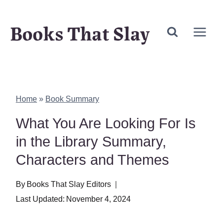
Skip
Books That Slay
to
content
Home
»
Book Summary
What You Are Looking For Is
in the Library Summary,
Characters and Themes
By
Books That Slay Editors
Last Updated:
November 4, 2024