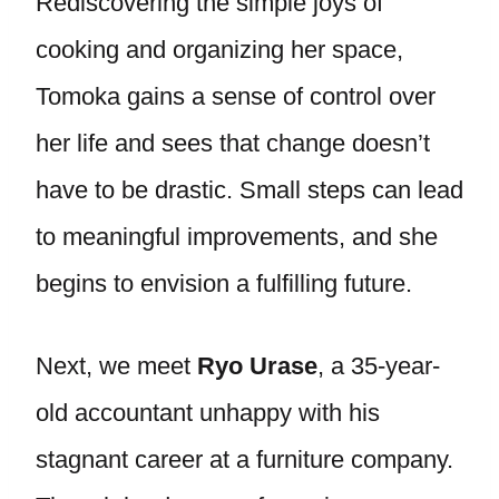
Rediscovering the simple joys of
cooking and organizing her space,
Tomoka gains a sense of control over
her life and sees that change doesn’t
have to be drastic. Small steps can lead
to meaningful improvements, and she
begins to envision a fulfilling future.
Next, we meet
Ryo Urase
, a 35-year-
old accountant unhappy with his
stagnant career at a furniture company.