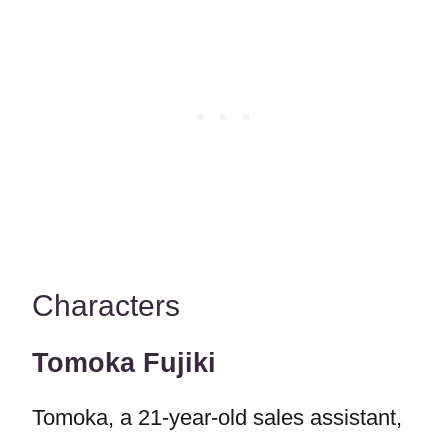
Characters
Tomoka Fujiki
Tomoka, a 21-year-old sales assistant,