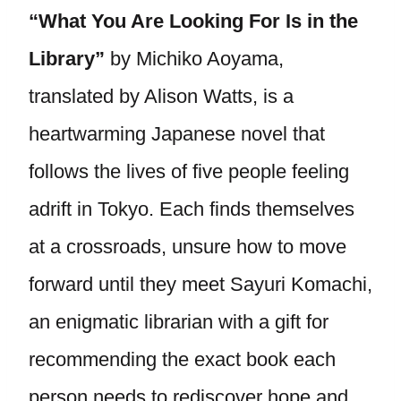
“What You Are Looking For Is in the
Library”
by Michiko Aoyama,
translated by Alison Watts, is a
heartwarming Japanese novel that
follows the lives of five people feeling
adrift in Tokyo. Each finds themselves
at a crossroads, unsure how to move
forward until they meet Sayuri Komachi,
an enigmatic librarian with a gift for
recommending the exact book each
person needs to rediscover hope and