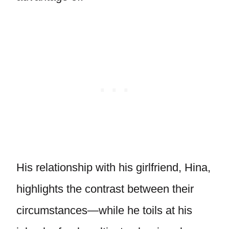
His relationship with his girlfriend, Hina,
highlights the contrast between their
circumstances—while he toils at his