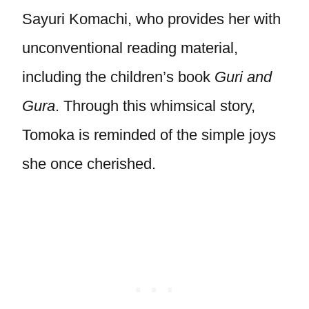
Sayuri Komachi, who provides her with
unconventional reading material,
including the children’s book
Guri and
Gura
. Through this whimsical story,
Tomoka is reminded of the simple joys
she once cherished.