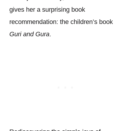
gives her a surprising book
recommendation: the children’s book
Guri and Gura
.