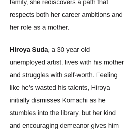
family, she rediscovers a path that
respects both her career ambitions and
her role as a mother.
Hiroya Suda
, a 30-year-old
unemployed artist, lives with his mother
and struggles with self-worth. Feeling
like he’s wasted his talents, Hiroya
initially dismisses Komachi as he
stumbles into the library, but her kind
and encouraging demeanor gives him