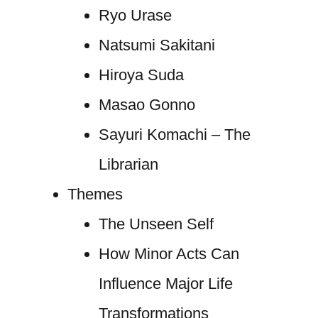
Ryo Urase
Natsumi Sakitani
Hiroya Suda
Masao Gonno
Sayuri Komachi – The
Librarian
Themes
The Unseen Self
How Minor Acts Can
Influence Major Life
Transformations