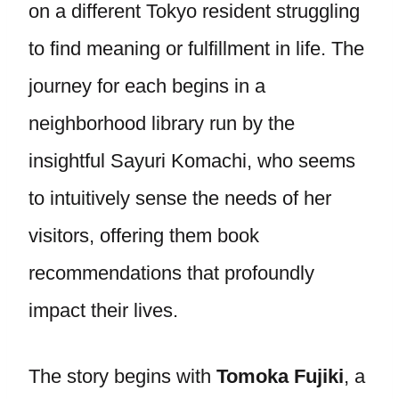
on a different Tokyo resident struggling
to find meaning or fulfillment in life. The
journey for each begins in a
neighborhood library run by the
insightful Sayuri Komachi, who seems
to intuitively sense the needs of her
visitors, offering them book
recommendations that profoundly
impact their lives.
The story begins with
Tomoka Fujiki
, a