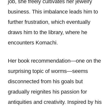
job, she freely cultivates her jewelry
business. This imbalance leads him to
further frustration, which eventually
draws him to the library, where he
encounters Komachi.
Her book recommendation—one on the
surprising topic of worms—seems
disconnected from his goals but
gradually reignites his passion for
antiquities and creativity. Inspired by his