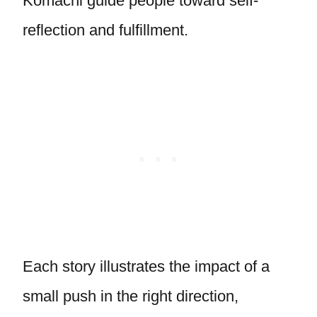
Komachi guide people toward self-
reflection and fulfillment.
Each story illustrates the impact of a
small push in the right direction,