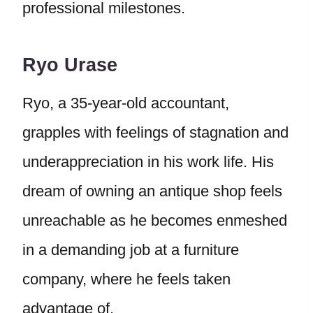
professional milestones.
Ryo Urase
Ryo, a 35-year-old accountant,
grapples with feelings of stagnation and
underappreciation in his work life. His
dream of owning an antique shop feels
unreachable as he becomes enmeshed
in a demanding job at a furniture
company, where he feels taken
advantage of.