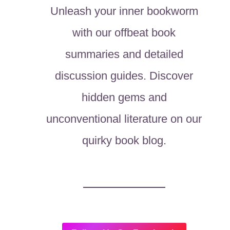
Unleash your inner bookworm
with our offbeat book
summaries and detailed
discussion guides. Discover
hidden gems and
unconventional literature on our
quirky book blog.