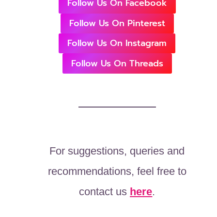
Follow Us On Facebook
Follow Us On Pinterest
Follow Us On Instagram
Follow Us On Threads
For suggestions, queries and
recommendations, feel free to
contact us
here
.