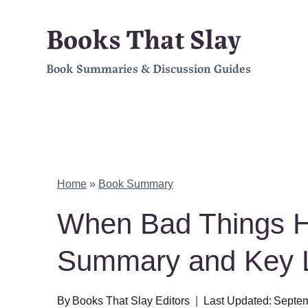
Skip
Books That Slay
to
Book Summaries & Discussion Guides
content
Home
»
Book Summary
When Bad Things H
Summary and Key 
By
Books That Slay Editors
Last Updated:
Septem