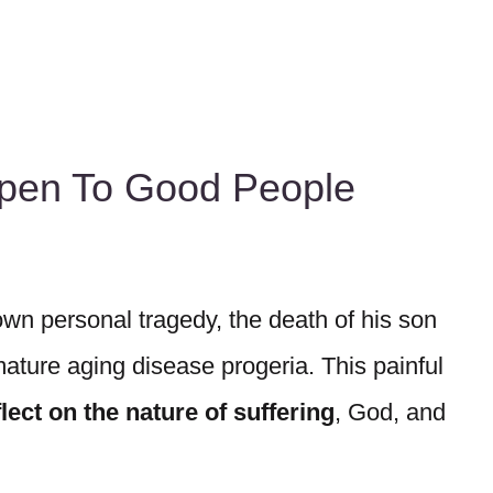
pen To Good People
wn personal tragedy, the death of his son
ature aging disease progeria. This painful
ect on the nature of suffering
, God, and