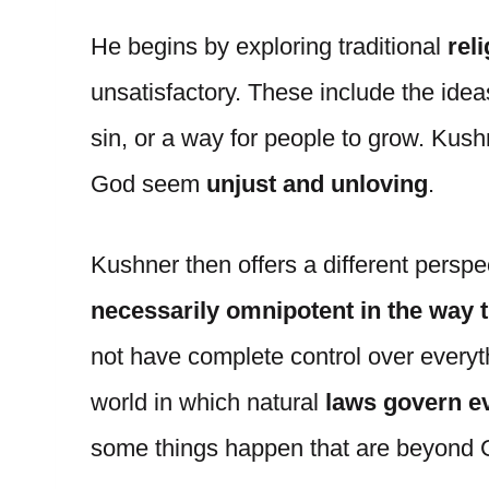
He begins by exploring traditional
rel
unsatisfactory. These include the ideas
sin, or a way for people to grow. Kus
God seem
unjust and unloving
.
Kushner then offers a different perspe
necessarily omnipotent in the way 
not have complete control over everyt
world in which natural
laws govern ev
some things happen that are beyond 