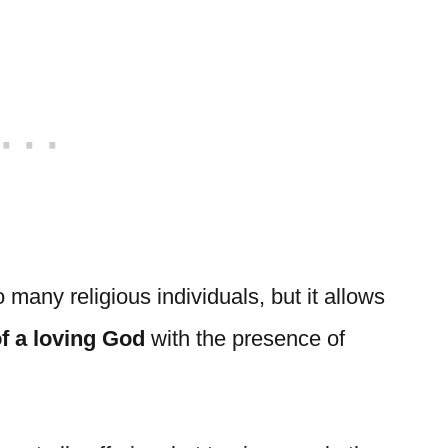
 many religious individuals, but it allows
of a loving God
with the presence of