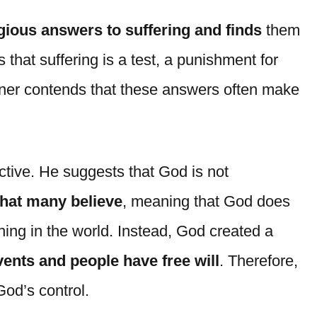
igious answers to suffering and finds
them
 that suffering is a test, a punishment for
hner contends that these answers often make
ctive. He suggests that God is not
that many believe
, meaning that God does
hing in the world. Instead, God created a
ents and people have free will
. Therefore,
God’s control.