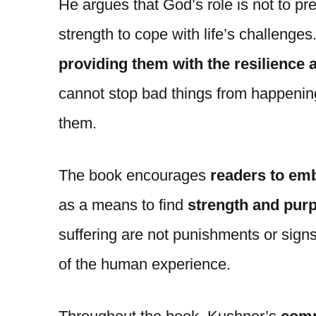
He argues that God’s role is not to pre
strength to cope with life’s challenges
providing them with the resilience
cannot stop bad things from happenin
them.
The book encourages
readers to emb
as a means to find
strength and pur
suffering are not punishments or signs 
of the human experience.