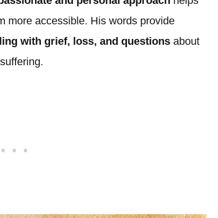
assionate and personal approach
helps
m more accessible. His words provide
ing with grief, loss, and questions
about
suffering.