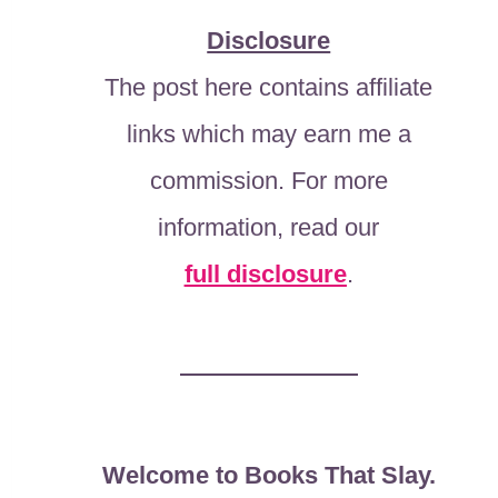
Disclosure
The post here contains affiliate
links which may earn me a
commission. For more
information, read our
full disclosure
.
Welcome to Books That Slay.