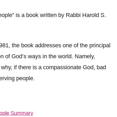
le” is a book written by Rabbi Harold S.
1981, the book addresses one of the principal
ion of God’s ways in the world. Namely,
 why, if there is a compassionate God, bad
erving people.
eople Summary