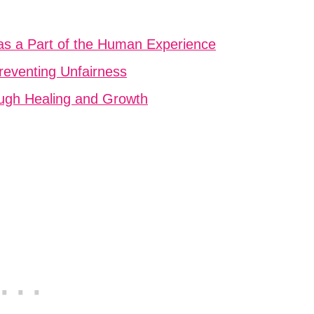
 as a Part of the Human Experience
Preventing Unfairness
ough Healing and Growth