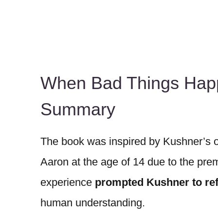
When Bad Things Hap
Summary
The book was inspired by Kushner’s o
Aaron at the age of 14 due to the prem
experience
prompted Kushner to refl
human understanding.