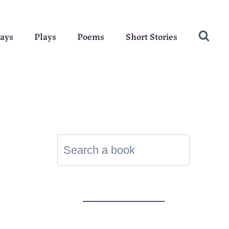
ays
Plays
Poems
Short Stories