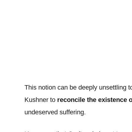
This notion can be deeply unsettling to
Kushner to
reconcile the existence 
undeserved suffering.