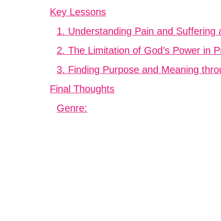
Key Lessons
1. Understanding Pain and Suffering
2. The Limitation of God’s Power in 
3. Finding Purpose and Meaning thr
Final Thoughts
Genre: