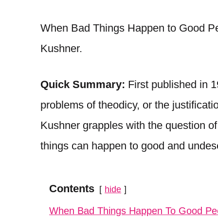
When Bad Things Happen to Good Peop
Kushner.
Quick Summary:
First published in 
problems of theodicy, or the justificat
Kushner grapples with the question of
things can happen to good and undes
Contents
hide
When Bad Things Happen To Good P