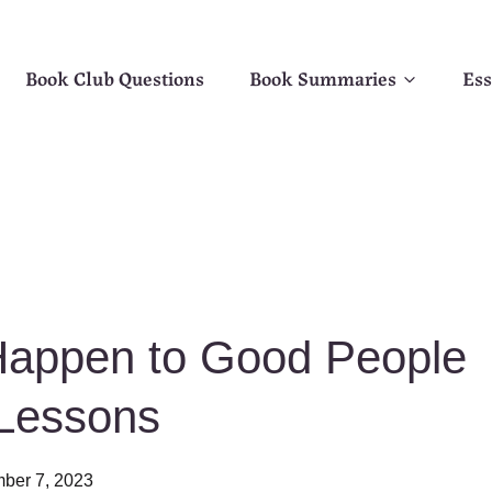
Book Club Questions
Book Summaries
Ess
appen to Good People
Lessons
ber 7, 2023