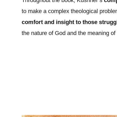
Throughout the book, Kushner’s
comp
to make a complex theological proble
comfort and insight to those struggl
the nature of God and the meaning of 