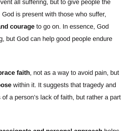
vent all suffering, but to give people the
. God is present with those who suffer,
 and courage
to go on. In essence, God
g, but God can help good people endure
race faith
, not as a way to avoid pain, but
pose
within it. It suggests that tragedy and
of a person’s lack of faith, but rather a part