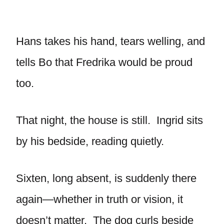
Hans takes his hand, tears welling, and
tells Bo that Fredrika would be proud
too.
That night, the house is still. Ingrid sits
by his bedside, reading quietly.
Sixten, long absent, is suddenly there
again—whether in truth or vision, it
doesn’t matter. The dog curls beside