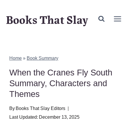
Skip
Books That Slay
to
content
Home
»
Book Summary
When the Cranes Fly South
Summary, Characters and
Themes
By
Books That Slay Editors
Last Updated:
December 13, 2025