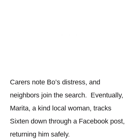
Carers note Bo’s distress, and
neighbors join the search. Eventually,
Marita, a kind local woman, tracks
Sixten down through a Facebook post,
returning him safely.