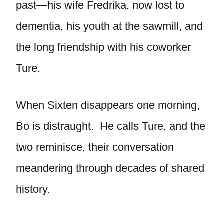
past—his wife Fredrika, now lost to
dementia, his youth at the sawmill, and
the long friendship with his coworker
Ture.
When Sixten disappears one morning,
Bo is distraught. He calls Ture, and the
two reminisce, their conversation
meandering through decades of shared
history.