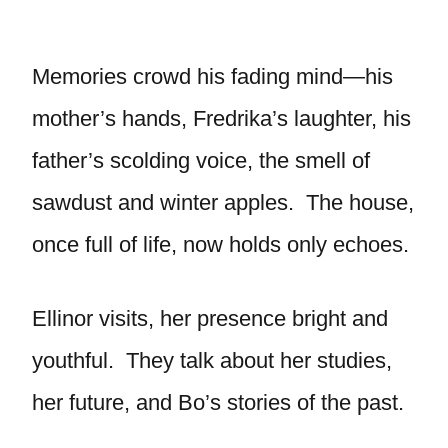
Memories crowd his fading mind—his
mother’s hands, Fredrika’s laughter, his
father’s scolding voice, the smell of
sawdust and winter apples. The house,
once full of life, now holds only echoes.
Ellinor visits, her presence bright and
youthful. They talk about her studies,
her future, and Bo’s stories of the past.