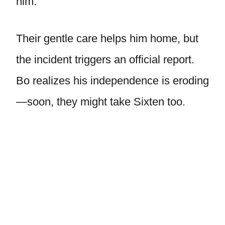
him.
Their gentle care helps him home, but
the incident triggers an official report.
Bo realizes his independence is eroding
—soon, they might take Sixten too.