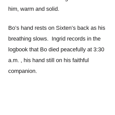
him, warm and solid.
Bo’s hand rests on Sixten’s back as his
breathing slows. Ingrid records in the
logbook that Bo died peacefully at 3:30
a.m. , his hand still on his faithful
companion.