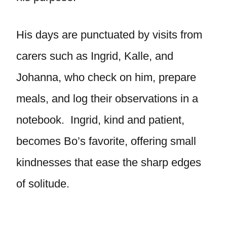
His days are punctuated by visits from
carers such as Ingrid, Kalle, and
Johanna, who check on him, prepare
meals, and log their observations in a
notebook. Ingrid, kind and patient,
becomes Bo’s favorite, offering small
kindnesses that ease the sharp edges
of solitude.