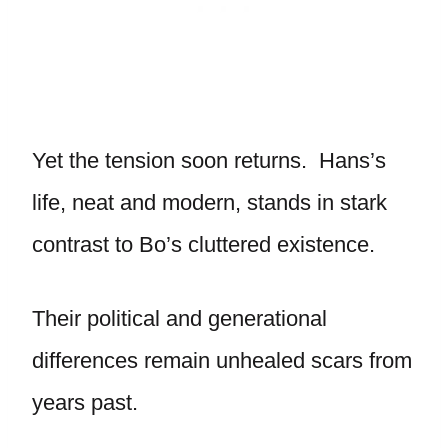
Yet the tension soon returns. Hans’s
life, neat and modern, stands in stark
contrast to Bo’s cluttered existence.
Their political and generational
differences remain unhealed scars from
years past.