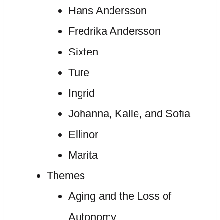
Hans Andersson
Fredrika Andersson
Sixten
Ture
Ingrid
Johanna, Kalle, and Sofia
Ellinor
Marita
Themes
Aging and the Loss of
Autonomy