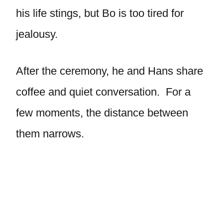
his life stings, but Bo is too tired for
jealousy.
After the ceremony, he and Hans share
coffee and quiet conversation. For a
few moments, the distance between
them narrows.