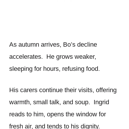
As autumn arrives, Bo’s decline
accelerates. He grows weaker,
sleeping for hours, refusing food.
His carers continue their visits, offering
warmth, small talk, and soup. Ingrid
reads to him, opens the window for
fresh air, and tends to his dignity.