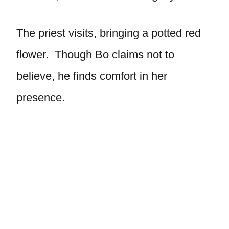
The priest visits, bringing a potted red
flower. Though Bo claims not to
believe, he finds comfort in her
presence.