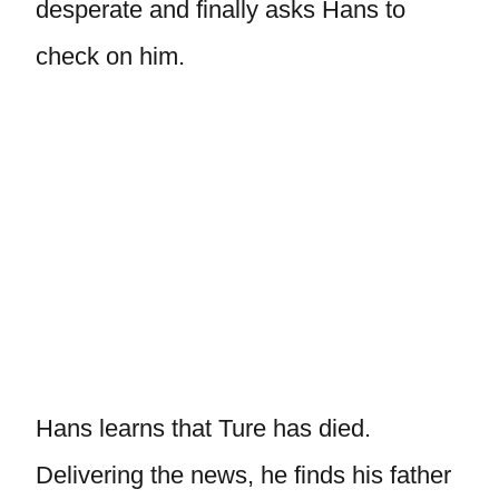
desperate and finally asks Hans to
check on him.
Hans learns that Ture has died.
Delivering the news, he finds his father