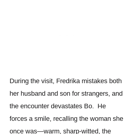
During the visit, Fredrika mistakes both
her husband and son for strangers, and
the encounter devastates Bo. He
forces a smile, recalling the woman she
once was—warm, sharp-witted, the