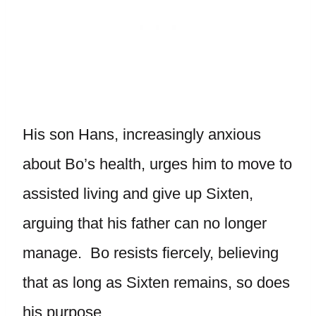
His son Hans, increasingly anxious
about Bo’s health, urges him to move to
assisted living and give up Sixten,
arguing that his father can no longer
manage. Bo resists fiercely, believing
that as long as Sixten remains, so does
his purpose.