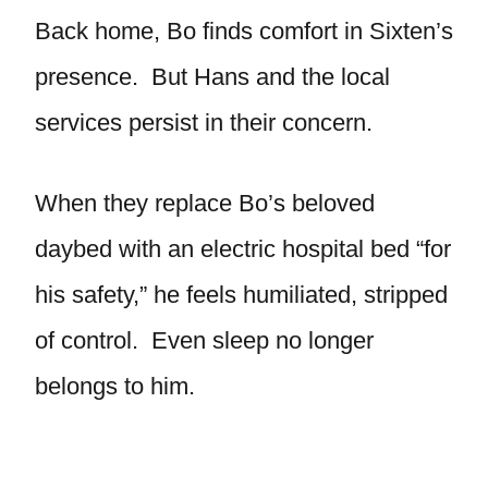
Back home, Bo finds comfort in Sixten’s
presence. But Hans and the local
services persist in their concern.
When they replace Bo’s beloved
daybed with an electric hospital bed “for
his safety,” he feels humiliated, stripped
of control. Even sleep no longer
belongs to him.