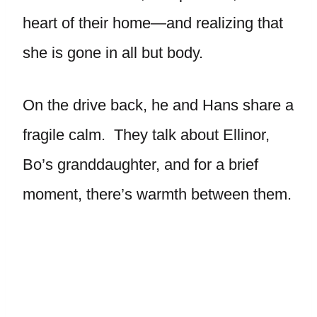
heart of their home—and realizing that
she is gone in all but body.
On the drive back, he and Hans share a
fragile calm. They talk about Ellinor,
Bo’s granddaughter, and for a brief
moment, there’s warmth between them.