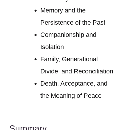
Memory and the
Persistence of the Past
Companionship and
Isolation
Family, Generational
Divide, and Reconciliation
Death, Acceptance, and
the Meaning of Peace
Summary