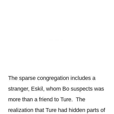
The sparse congregation includes a
stranger, Eskil, whom Bo suspects was
more than a friend to Ture. The
realization that Ture had hidden parts of