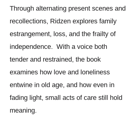
Through alternating present scenes and
recollections, Ridzen explores family
estrangement, loss, and the frailty of
independence. With a voice both
tender and restrained, the book
examines how love and loneliness
entwine in old age, and how even in
fading light, small acts of care still hold
meaning.