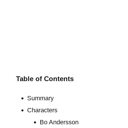
Table of Contents
Summary
Characters
Bo Andersson