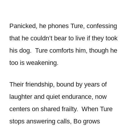
Panicked, he phones Ture, confessing
that he couldn’t bear to live if they took
his dog. Ture comforts him, though he
too is weakening.
Their friendship, bound by years of
laughter and quiet endurance, now
centers on shared frailty. When Ture
stops answering calls, Bo grows