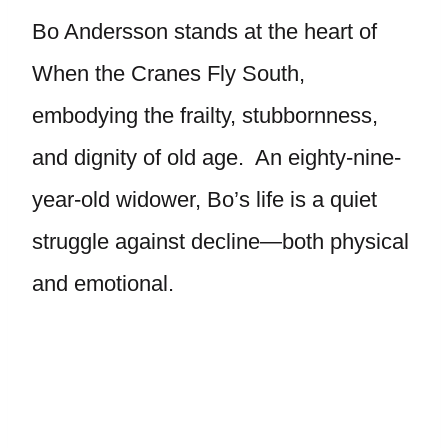
Bo Andersson stands at the heart of
When the Cranes Fly South,
embodying the frailty, stubbornness,
and dignity of old age. An eighty-nine-
year-old widower, Bo’s life is a quiet
struggle against decline—both physical
and emotional.