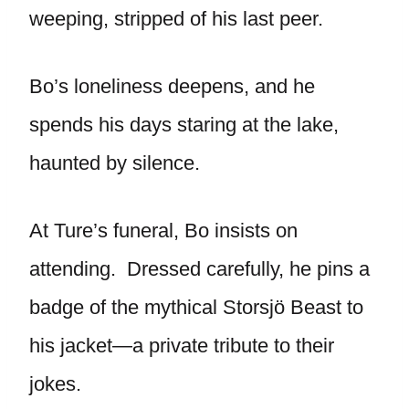
weeping, stripped of his last peer.
Bo’s loneliness deepens, and he
spends his days staring at the lake,
haunted by silence.
At Ture’s funeral, Bo insists on
attending. Dressed carefully, he pins a
badge of the mythical Storsjö Beast to
his jacket—a private tribute to their
jokes.