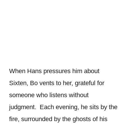
When Hans pressures him about
Sixten, Bo vents to her, grateful for
someone who listens without
judgment. Each evening, he sits by the
fire, surrounded by the ghosts of his