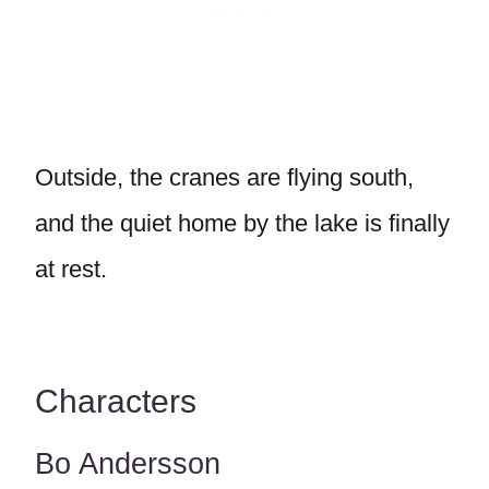
Outside, the cranes are flying south,
and the quiet home by the lake is finally
at rest.
Characters
Bo Andersson