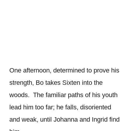
One afternoon, determined to prove his
strength, Bo takes Sixten into the
woods. The familiar paths of his youth
lead him too far; he falls, disoriented
and weak, until Johanna and Ingrid find