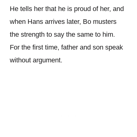
He tells her that he is proud of her, and
when Hans arrives later, Bo musters
the strength to say the same to him.
For the first time, father and son speak
without argument.