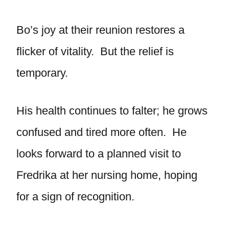
Bo’s joy at their reunion restores a
flicker of vitality. But the relief is
temporary.
His health continues to falter; he grows
confused and tired more often. He
looks forward to a planned visit to
Fredrika at her nursing home, hoping
for a sign of recognition.