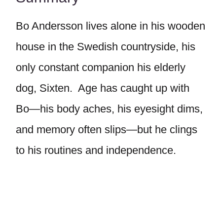
Bo Andersson lives alone in his wooden
house in the Swedish countryside, his
only constant companion his elderly
dog, Sixten. Age has caught up with
Bo—his body aches, his eyesight dims,
and memory often slips—but he clings
to his routines and independence.