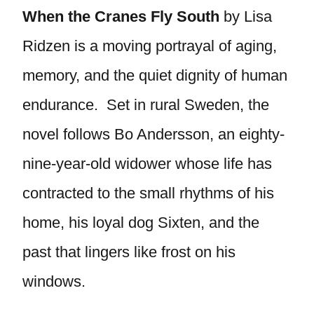
When the Cranes Fly South
by Lisa
Ridzen is a moving portrayal of aging,
memory, and the quiet dignity of human
endurance. Set in rural Sweden, the
novel follows Bo Andersson, an eighty-
nine-year-old widower whose life has
contracted to the small rhythms of his
home, his loyal dog Sixten, and the
past that lingers like frost on his
windows.