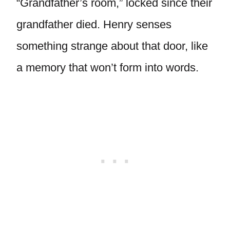
“Grandfather’s room,” locked since their
grandfather died. Henry senses
something strange about that door, like
a memory that won’t form into words.