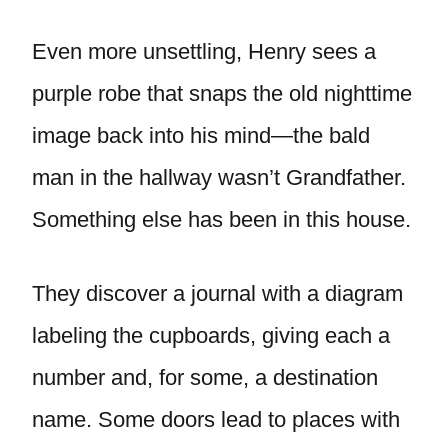
Even more unsettling, Henry sees a
purple robe that snaps the old nighttime
image back into his mind—the bald
man in the hallway wasn’t Grandfather.
Something else has been in this house.
They discover a journal with a diagram
labeling the cupboards, giving each a
number and, for some, a destination
name. Some doors lead to places with