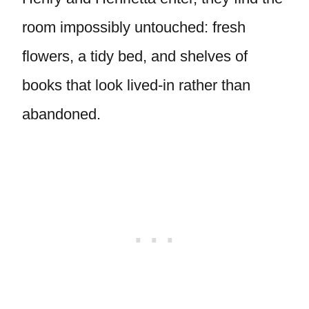
room impossibly untouched: fresh
flowers, a tidy bed, and shelves of
books that look lived-in rather than
abandoned.