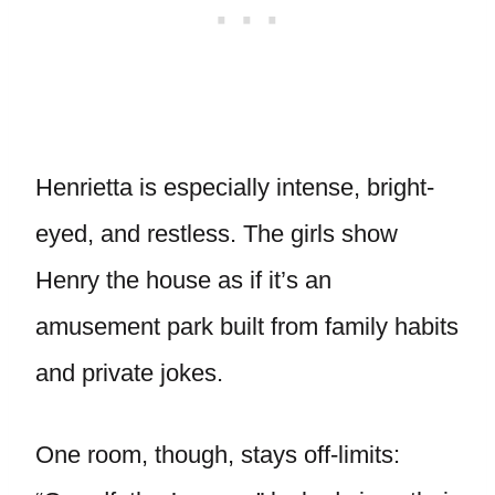
Henrietta is especially intense, bright-
eyed, and restless. The girls show
Henry the house as if it’s an
amusement park built from family habits
and private jokes.
One room, though, stays off-limits: