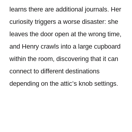
learns there are additional journals. Her
curiosity triggers a worse disaster: she
leaves the door open at the wrong time,
and Henry crawls into a large cupboard
within the room, discovering that it can
connect to different destinations
depending on the attic’s knob settings.