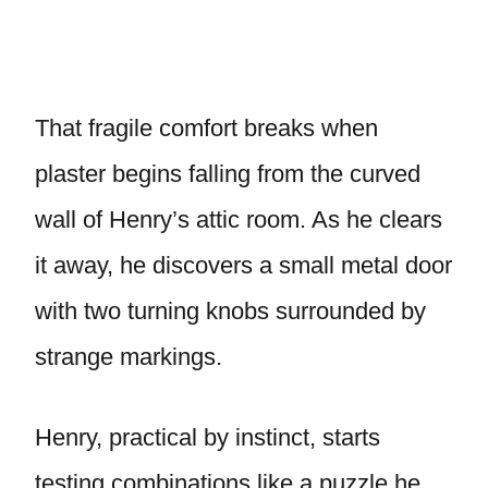
That fragile comfort breaks when
plaster begins falling from the curved
wall of Henry’s attic room. As he clears
it away, he discovers a small metal door
with two turning knobs surrounded by
strange markings.
Henry, practical by instinct, starts
testing combinations like a puzzle he