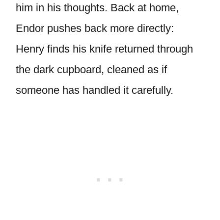
him in his thoughts. Back at home,
Endor pushes back more directly:
Henry finds his knife returned through
the dark cupboard, cleaned as if
someone has handled it carefully.