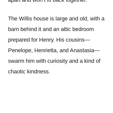
The Willis house is large and old, with a
barn behind it and an attic bedroom
prepared for Henry. His cousins—
Penelope, Henrietta, and Anastasia—
swarm him with curiosity and a kind of
chaotic kindness.