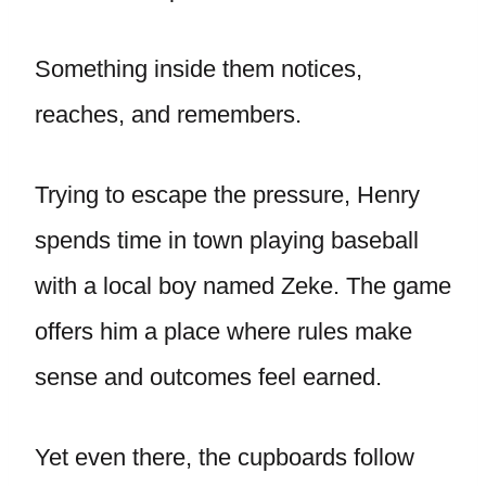
Something inside them notices,
reaches, and remembers.
Trying to escape the pressure, Henry
spends time in town playing baseball
with a local boy named Zeke. The game
offers him a place where rules make
sense and outcomes feel earned.
Yet even there, the cupboards follow