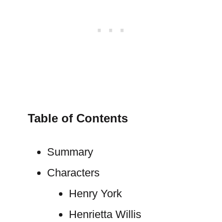
Table of Contents
Summary
Characters
Henry York
Henrietta Willis