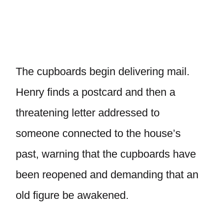
The cupboards begin delivering mail.
Henry finds a postcard and then a
threatening letter addressed to
someone connected to the house’s
past, warning that the cupboards have
been reopened and demanding that an
old figure be awakened.