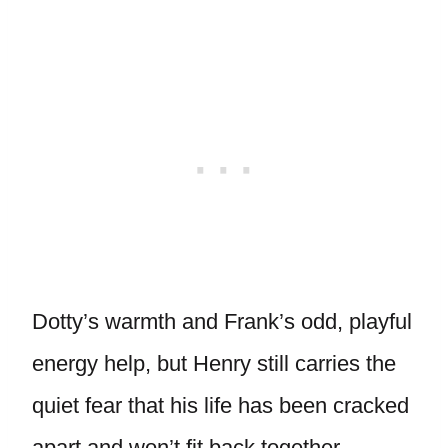
Dotty’s warmth and Frank’s odd, playful
energy help, but Henry still carries the
quiet fear that his life has been cracked
apart and won’t fit back together.