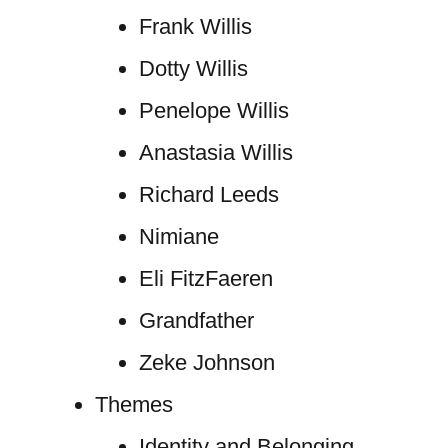
Frank Willis
Dotty Willis
Penelope Willis
Anastasia Willis
Richard Leeds
Nimiane
Eli FitzFaeren
Grandfather
Zeke Johnson
Themes
Identity and Belonging