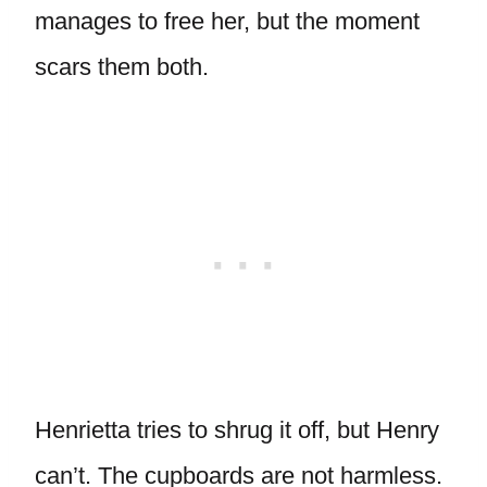
manages to free her, but the moment
scars them both.
Henrietta tries to shrug it off, but Henry
can’t. The cupboards are not harmless.