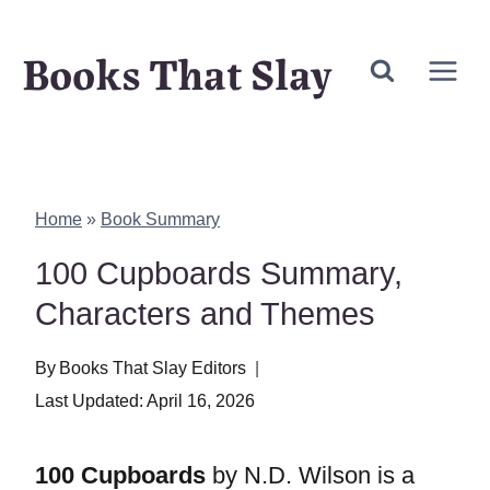
Skip
Books That Slay
to
content
Home
»
Book Summary
100 Cupboards Summary,
Characters and Themes
By
Books That Slay Editors
Last Updated:
April 16, 2026
100 Cupboards
by N.D. Wilson is a