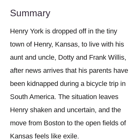
Summary
Henry York is dropped off in the tiny
town of Henry, Kansas, to live with his
aunt and uncle, Dotty and Frank Willis,
after news arrives that his parents have
been kidnapped during a bicycle trip in
South America. The situation leaves
Henry shaken and uncertain, and the
move from Boston to the open fields of
Kansas feels like exile.