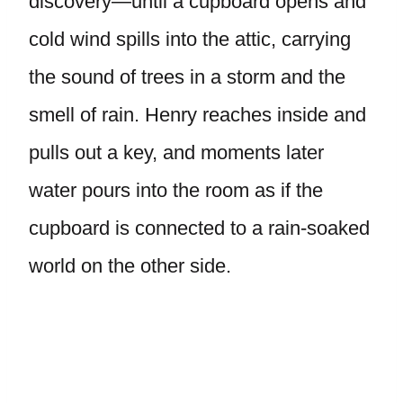
discovery—until a cupboard opens and
cold wind spills into the attic, carrying
the sound of trees in a storm and the
smell of rain. Henry reaches inside and
pulls out a key, and moments later
water pours into the room as if the
cupboard is connected to a rain-soaked
world on the other side.