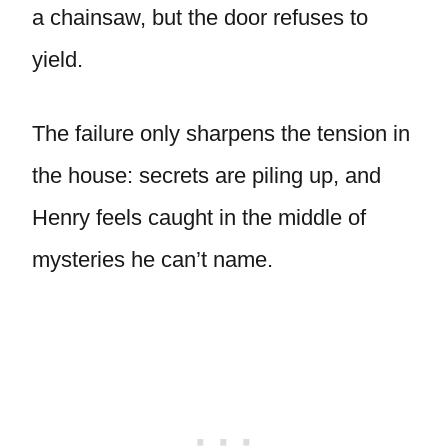
a chainsaw, but the door refuses to
yield.
The failure only sharpens the tension in
the house: secrets are piling up, and
Henry feels caught in the middle of
mysteries he can’t name.