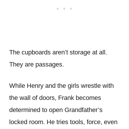
The cupboards aren’t storage at all.
They are passages.
While Henry and the girls wrestle with
the wall of doors, Frank becomes
determined to open Grandfather’s
locked room. He tries tools, force, even