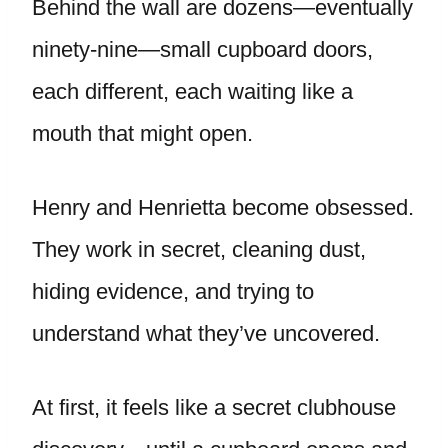
Behind the wall are dozens—eventually
ninety-nine—small cupboard doors,
each different, each waiting like a
mouth that might open.
Henry and Henrietta become obsessed.
They work in secret, cleaning dust,
hiding evidence, and trying to
understand what they’ve uncovered.
At first, it feels like a secret clubhouse