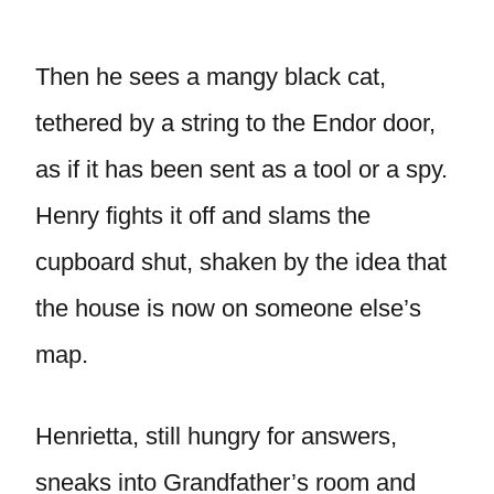
Then he sees a mangy black cat,
tethered by a string to the Endor door,
as if it has been sent as a tool or a spy.
Henry fights it off and slams the
cupboard shut, shaken by the idea that
the house is now on someone else’s
map.
Henrietta, still hungry for answers,
sneaks into Grandfather’s room and