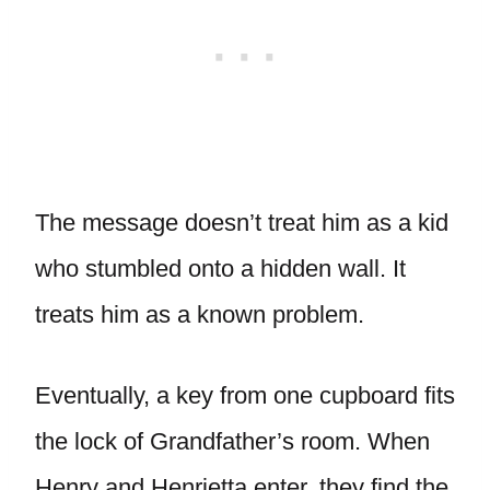
The message doesn’t treat him as a kid
who stumbled onto a hidden wall. It
treats him as a known problem.
Eventually, a key from one cupboard fits
the lock of Grandfather’s room. When
Henry and Henrietta enter, they find the