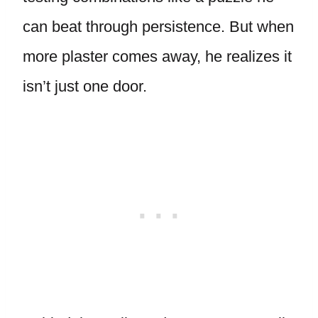
can beat through persistence. But when
more plaster comes away, he realizes it
isn’t just one door.