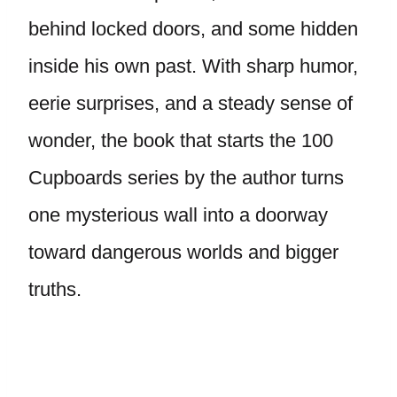
behind locked doors, and some hidden
inside his own past. With sharp humor,
eerie surprises, and a steady sense of
wonder, the book that starts the 100
Cupboards series by the author turns
one mysterious wall into a doorway
toward dangerous worlds and bigger
truths.