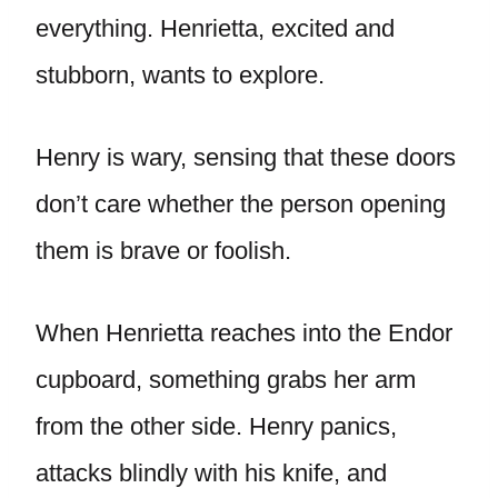
everything. Henrietta, excited and
stubborn, wants to explore.
Henry is wary, sensing that these doors
don’t care whether the person opening
them is brave or foolish.
When Henrietta reaches into the Endor
cupboard, something grabs her arm
from the other side. Henry panics,
attacks blindly with his knife, and