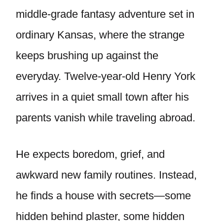
middle-grade fantasy adventure set in
ordinary Kansas, where the strange
keeps brushing up against the
everyday. Twelve-year-old Henry York
arrives in a quiet small town after his
parents vanish while traveling abroad.
He expects boredom, grief, and
awkward new family routines. Instead,
he finds a house with secrets—some
hidden behind plaster, some hidden