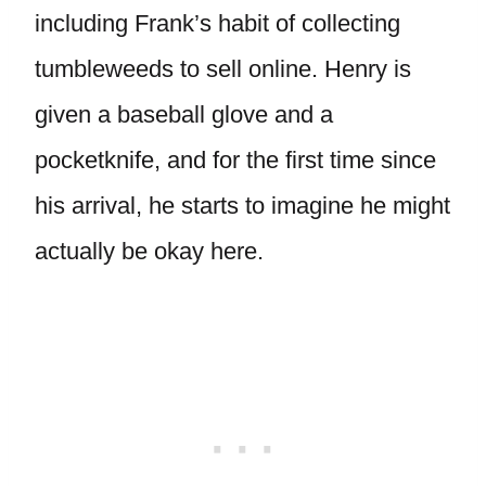
including Frank’s habit of collecting
tumbleweeds to sell online. Henry is
given a baseball glove and a
pocketknife, and for the first time since
his arrival, he starts to imagine he might
actually be okay here.