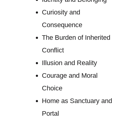
Curiosity and
Consequence
The Burden of Inherited
Conflict
Illusion and Reality
Courage and Moral
Choice
Home as Sanctuary and
Portal