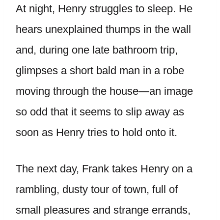
At night, Henry struggles to sleep. He
hears unexplained thumps in the wall
and, during one late bathroom trip,
glimpses a short bald man in a robe
moving through the house—an image
so odd that it seems to slip away as
soon as Henry tries to hold onto it.
The next day, Frank takes Henry on a
rambling, dusty tour of town, full of
small pleasures and strange errands,