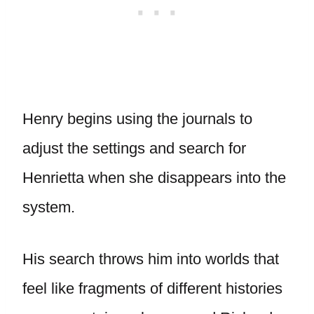
Henry begins using the journals to
adjust the settings and search for
Henrietta when she disappears into the
system.
His search throws him into worlds that
feel like fragments of different histories