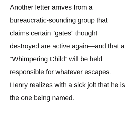
Another letter arrives from a
bureaucratic-sounding group that
claims certain “gates” thought
destroyed are active again—and that a
“Whimpering Child” will be held
responsible for whatever escapes.
Henry realizes with a sick jolt that he is
the one being named.