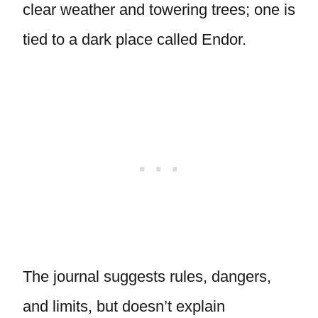
clear weather and towering trees; one is
tied to a dark place called Endor.
The journal suggests rules, dangers,
and limits, but doesn’t explain