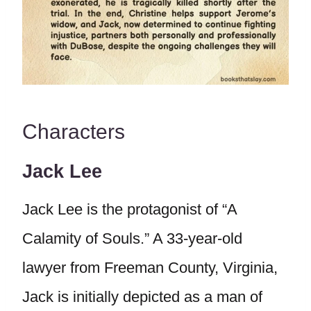
Characters
Jack Lee
Jack Lee is the protagonist of “A
Calamity of Souls.” A 33-year-old
lawyer from Freeman County, Virginia,
Jack is initially depicted as a man of