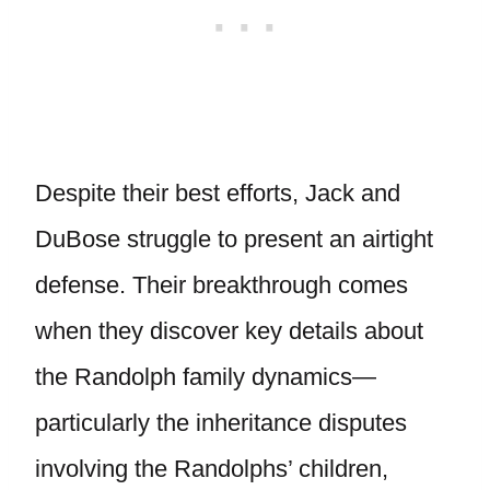
Despite their best efforts, Jack and
DuBose struggle to present an airtight
defense. Their breakthrough comes
when they discover key details about
the Randolph family dynamics—
particularly the inheritance disputes
involving the Randolphs’ children,