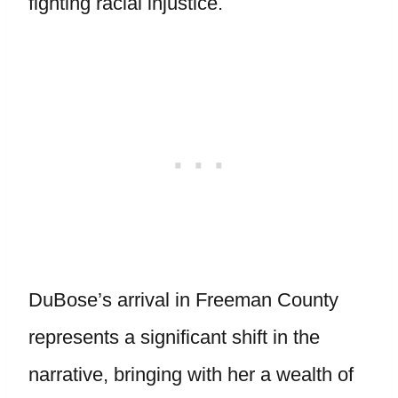
fighting racial injustice.
DuBose’s arrival in Freeman County
represents a significant shift in the
narrative, bringing with her a wealth of