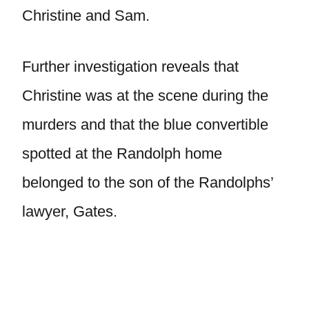
Christine and Sam.
Further investigation reveals that
Christine was at the scene during the
murders and that the blue convertible
spotted at the Randolph home
belonged to the son of the Randolphs’
lawyer, Gates.