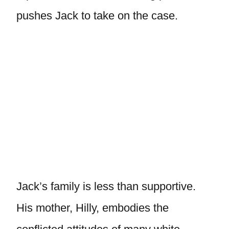
pushes Jack to take on the case.
Jack’s family is less than supportive.
His mother, Hilly, embodies the