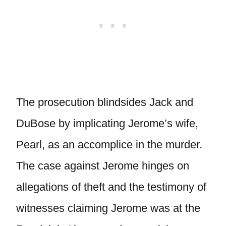
The prosecution blindsides Jack and
DuBose by implicating Jerome’s wife,
Pearl, as an accomplice in the murder.
The case against Jerome hinges on
allegations of theft and the testimony of
witnesses claiming Jerome was at the