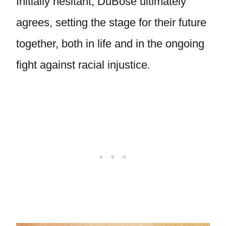
Initially hesitant, DuBose ultimately
agrees, setting the stage for their future
together, both in life and in the ongoing
fight against racial injustice.