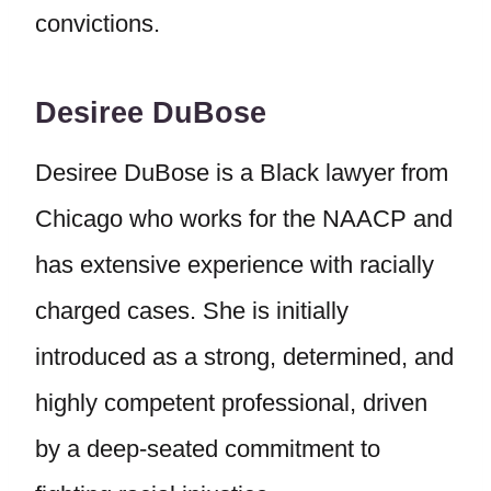
convictions.
Desiree DuBose
Desiree DuBose is a Black lawyer from
Chicago who works for the NAACP and
has extensive experience with racially
charged cases. She is initially
introduced as a strong, determined, and
highly competent professional, driven
by a deep-seated commitment to