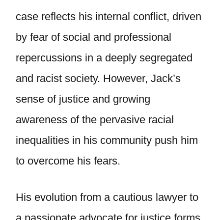
case reflects his internal conflict, driven
by fear of social and professional
repercussions in a deeply segregated
and racist society. However, Jack’s
sense of justice and growing
awareness of the pervasive racial
inequalities in his community push him
to overcome his fears.
His evolution from a cautious lawyer to
a passionate advocate for justice forms