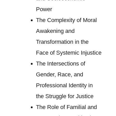
Power
The Complexity of Moral
Awakening and
Transformation in the
Face of Systemic Injustice
The Intersections of
Gender, Race, and
Professional Identity in
the Struggle for Justice
The Role of Familial and