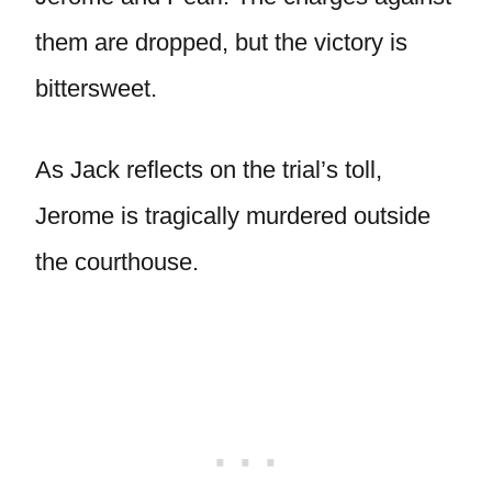
them are dropped, but the victory is
bittersweet.
As Jack reflects on the trial’s toll,
Jerome is tragically murdered outside
the courthouse.