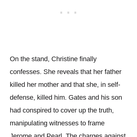
On the stand, Christine finally
confesses. She reveals that her father
killed her mother and that she, in self-
defense, killed him. Gates and his son
had conspired to cover up the truth,
manipulating witnesses to frame
Jerome and Pearl. The charges against