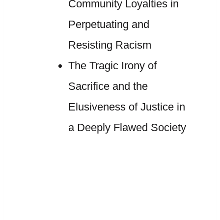
Community Loyalties in
Perpetuating and
Resisting Racism
The Tragic Irony of
Sacrifice and the
Elusiveness of Justice in
a Deeply Flawed Society