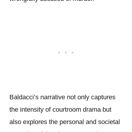
Baldacci’s narrative not only captures
the intensity of courtroom drama but
also explores the personal and societal