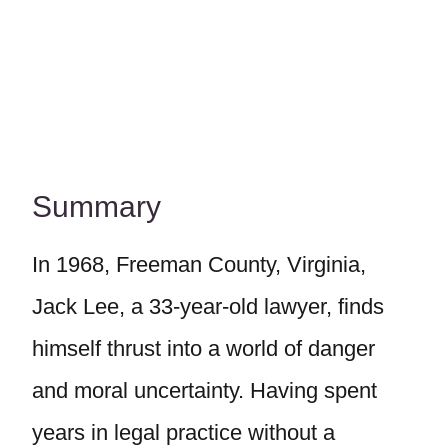
Summary
In 1968, Freeman County, Virginia,
Jack Lee, a 33-year-old lawyer, finds
himself thrust into a world of danger
and moral uncertainty. Having spent
years in legal practice without a