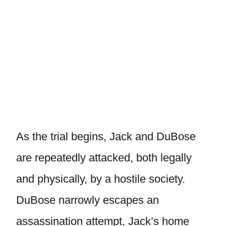
As the trial begins, Jack and DuBose
are repeatedly attacked, both legally
and physically, by a hostile society.
DuBose narrowly escapes an
assassination attempt, Jack’s home