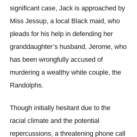
significant case, Jack is approached by
Miss Jessup, a local Black maid, who
pleads for his help in defending her
granddaughter’s husband, Jerome, who
has been wrongfully accused of
murdering a wealthy white couple, the
Randolphs.
Though initially hesitant due to the
racial climate and the potential
repercussions, a threatening phone call