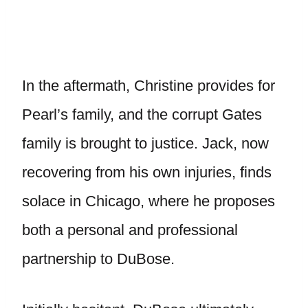
In the aftermath, Christine provides for
Pearl’s family, and the corrupt Gates
family is brought to justice. Jack, now
recovering from his own injuries, finds
solace in Chicago, where he proposes
both a personal and professional
partnership to DuBose.