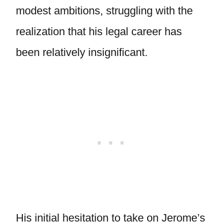
modest ambitions, struggling with the
realization that his legal career has
been relatively insignificant.
His initial hesitation to take on Jerome’s