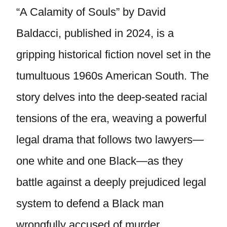
“A Calamity of Souls” by David
Baldacci, published in 2024, is a
gripping historical fiction novel set in the
tumultuous 1960s American South. The
story delves into the deep-seated racial
tensions of the era, weaving a powerful
legal drama that follows two lawyers—
one white and one Black—as they
battle against a deeply prejudiced legal
system to defend a Black man
wrongfully accused of murder.