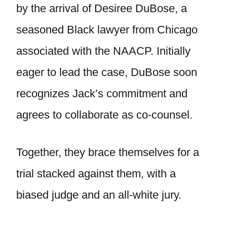
by the arrival of Desiree DuBose, a
seasoned Black lawyer from Chicago
associated with the NAACP. Initially
eager to lead the case, DuBose soon
recognizes Jack’s commitment and
agrees to collaborate as co-counsel.
Together, they brace themselves for a
trial stacked against them, with a
biased judge and an all-white jury.