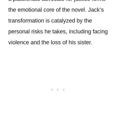
the emotional core of the novel. Jack’s
transformation is catalyzed by the
personal risks he takes, including facing
violence and the loss of his sister.