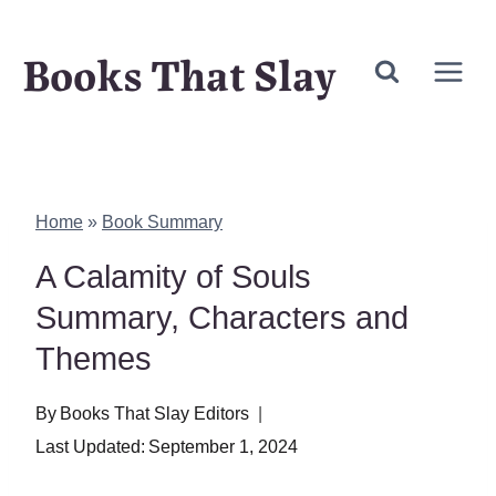
Skip
Books That Slay
to
content
Home
»
Book Summary
A Calamity of Souls
Summary, Characters and
Themes
By
Books That Slay Editors
Last Updated:
September 1, 2024