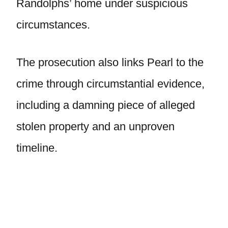
Randolphs’ home under suspicious
circumstances.
The prosecution also links Pearl to the
crime through circumstantial evidence,
including a damning piece of alleged
stolen property and an unproven
timeline.