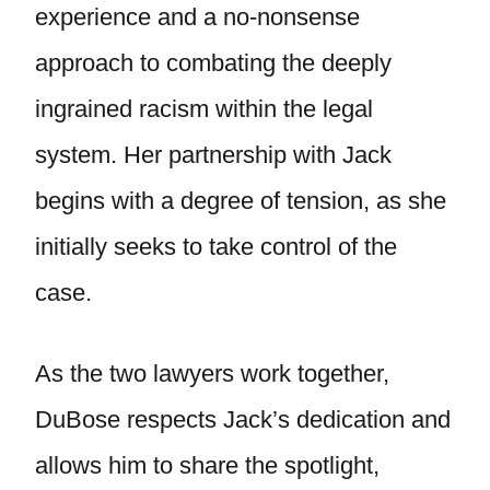
experience and a no-nonsense
approach to combating the deeply
ingrained racism within the legal
system. Her partnership with Jack
begins with a degree of tension, as she
initially seeks to take control of the
case.
As the two lawyers work together,
DuBose respects Jack’s dedication and
allows him to share the spotlight,