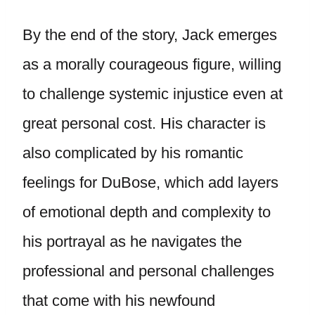
By the end of the story, Jack emerges
as a morally courageous figure, willing
to challenge systemic injustice even at
great personal cost. His character is
also complicated by his romantic
feelings for DuBose, which add layers
of emotional depth and complexity to
his portrayal as he navigates the
professional and personal challenges
that come with his newfound