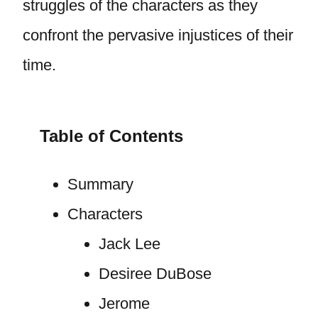
struggles of the characters as they
confront the pervasive injustices of their
time.
Table of Contents
Summary
Characters
Jack Lee
Desiree DuBose
Jerome