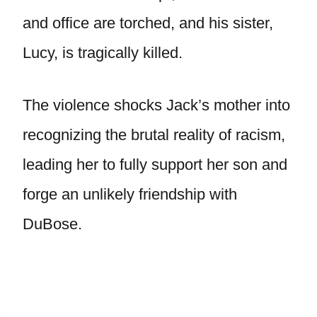
and office are torched, and his sister,
Lucy, is tragically killed.
The violence shocks Jack’s mother into
recognizing the brutal reality of racism,
leading her to fully support her son and
forge an unlikely friendship with
DuBose.