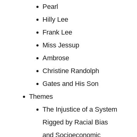
Pearl
Hilly Lee
Frank Lee
Miss Jessup
Ambrose
Christine Randolph
Gates and His Son
Themes
The Injustice of a System
Rigged by Racial Bias
and Socioeconomic