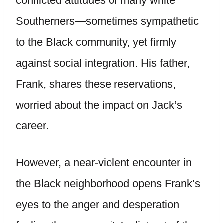
conflicted attitudes of many white
Southerners—sometimes sympathetic
to the Black community, yet firmly
against social integration. His father,
Frank, shares these reservations,
worried about the impact on Jack’s
career.
However, a near-violent encounter in
the Black neighborhood opens Frank’s
eyes to the anger and desperation