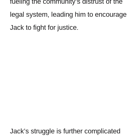
fueling the community’s distrust of the
legal system, leading him to encourage
Jack to fight for justice.
Jack’s struggle is further complicated