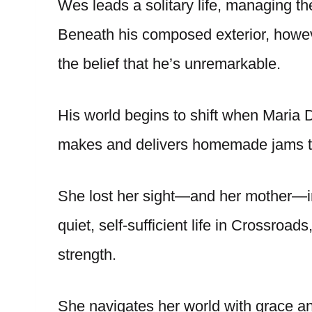
Wes leads a solitary life, managing th
Beneath his composed exterior, howev
the belief that he’s unremarkable.
His world begins to shift when Maria
makes and delivers homemade jams to
She lost her sight—and her mother—in 
quiet, self-sufficient life in Crossroads
strength.
She navigates her world with grace a