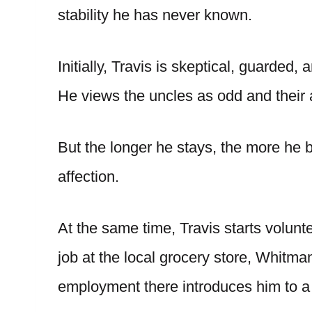
stability he has never known.
Initially, Travis is skeptical, guarde
He views the uncles as odd and their 
But the longer he stays, the more he be
affection.
At the same time, Travis starts volun
job at the local grocery store, Whitma
employment there introduces him to a 