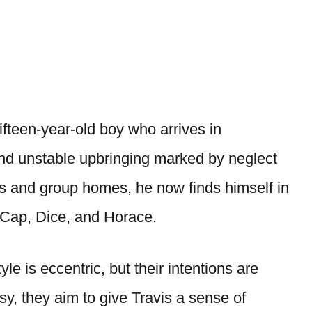
fifteen-year-old boy who arrives in
and unstable upbringing marked by neglect
s and group homes, he now finds himself in
: Cap, Dice, and Horace.
le is eccentric, but their intentions are
sy, they aim to give Travis a sense of