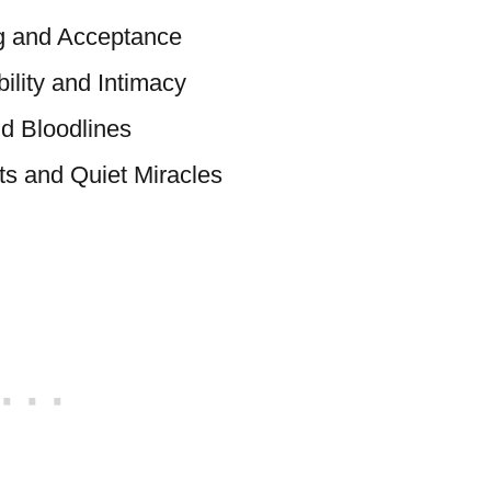
g and Acceptance
ility and Intimacy
d Bloodlines
s and Quiet Miracles