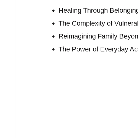
Healing Through Belongin
The Complexity of Vulnerab
Reimagining Family Beyon
The Power of Everyday Act