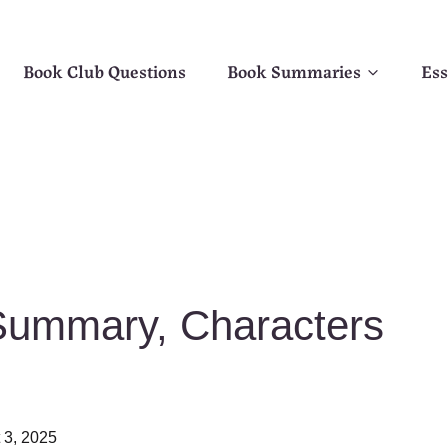
Book Club Questions
Book Summaries
Ess
 Summary, Characters
 3, 2025