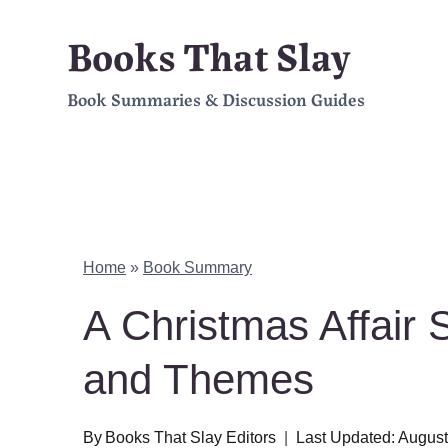
Skip
Books That Slay
to
Book Summaries & Discussion Guides
content
Home
»
Book Summary
A Christmas Affair
and Themes
By
Books That Slay Editors
Last Updated:
August