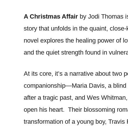
A Christmas Affair
by Jodi Thomas i
story that unfolds in the quaint, clo
novel explores the healing power of lo
and the quiet strength found in vulner
At its core, it’s a narrative about two
companionship—Maria Davis, a blind 
after a tragic past, and Wes Whitman, 
open his heart. Their blossoming roma
transformation of a young boy, Travis F