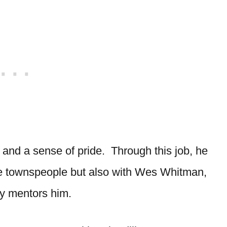
 and a sense of pride. Through this job, he
he townspeople but also with Wes Whitman,
ly mentors him.