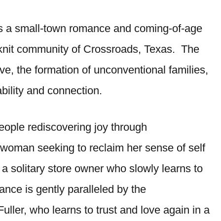
s a small-town romance and coming-of-age
se-knit community of Crossroads, Texas. The
ve, the formation of unconventional families,
ability and connection.
 people rediscovering joy through
woman seeking to reclaim her sense of self
a solitary store owner who slowly learns to
nce is gently paralleled by the
uller, who learns to trust and love again in a