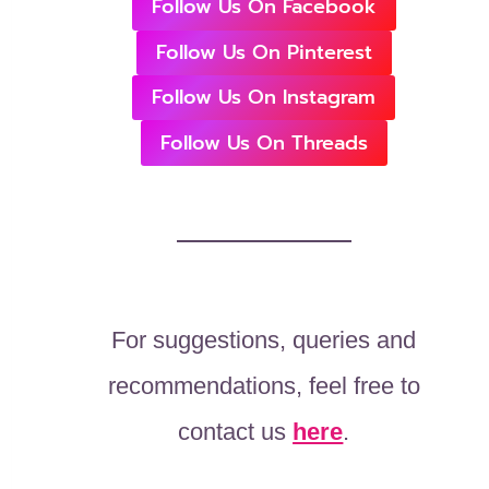
Follow Us On Facebook
Follow Us On Pinterest
Follow Us On Instagram
Follow Us On Threads
For suggestions, queries and
recommendations, feel free to
contact us
here
.