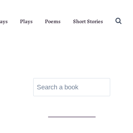
ays
Plays
Poems
Short Stories