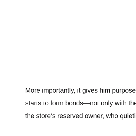
More importantly, it gives him purpose
starts to form bonds—not only with t
the store’s reserved owner, who quiet