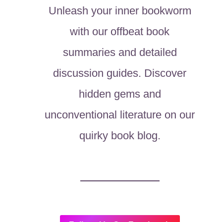
Unleash your inner bookworm
with our offbeat book
summaries and detailed
discussion guides. Discover
hidden gems and
unconventional literature on our
quirky book blog.