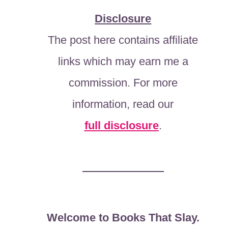
Disclosure
The post here contains affiliate
links which may earn me a
commission. For more
information, read our
full disclosure
.
Welcome to Books That Slay.