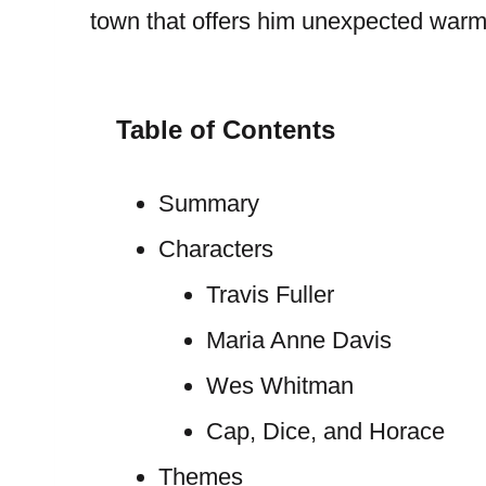
town that offers him unexpected warm
Table of Contents
Summary
Characters
Travis Fuller
Maria Anne Davis
Wes Whitman
Cap, Dice, and Horace
Themes