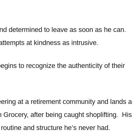
d, and determined to leave as soon as he can.
attempts at kindness as intrusive.
gins to recognize the authenticity of their
teering at a retirement community and lands a
n Grocery, after being caught shoplifting. His
routine and structure he’s never had.