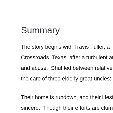
Summary
The story begins with Travis Fuller, a 
Crossroads, Texas, after a turbulent 
and abuse. Shuffled between relative
the care of three elderly great-uncles
Their home is rundown, and their lifesty
sincere. Though their efforts are clum