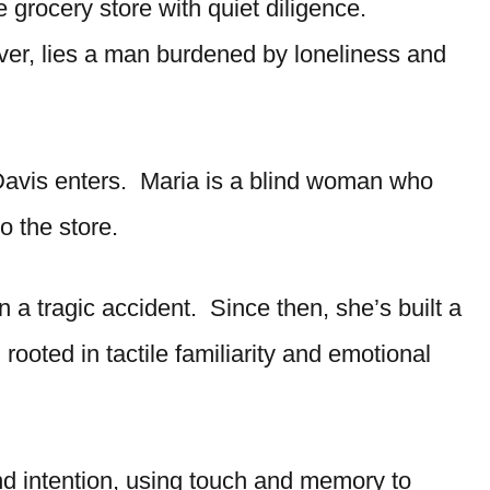
e grocery store with quiet diligence.
er, lies a man burdened by loneliness and
 Davis enters. Maria is a blind woman who
 the store.
a tragic accident. Since then, she’s built a
, rooted in tactile familiarity and emotional
nd intention, using touch and memory to