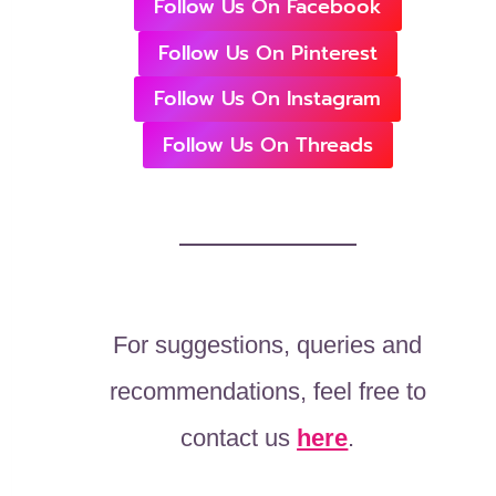
Follow Us On Facebook
Follow Us On Pinterest
Follow Us On Instagram
Follow Us On Threads
For suggestions, queries and
recommendations, feel free to
contact us
here
.