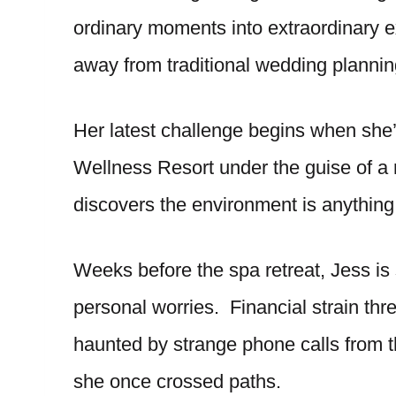
ordinary moments into extraordinary 
away from traditional wedding planning
Her latest challenge begins when she
Wellness Resort under the guise of a r
discovers the environment is anything
Weeks before the spa retreat, Jess i
personal worries. Financial strain thr
haunted by strange phone calls from t
she once crossed paths.