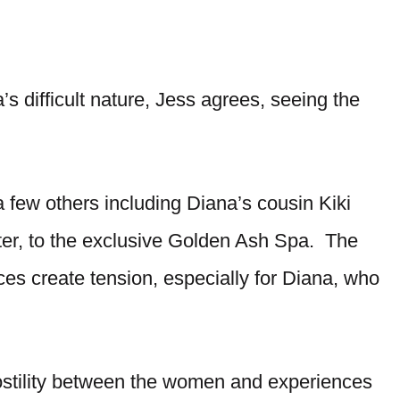
’s difficult nature, Jess agrees, seeing the
few others including Diana’s cousin Kiki
ter, to the exclusive Golden Ash Spa. The
ices create tension, especially for Diana, who
ostility between the women and experiences