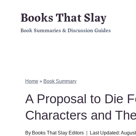
Skip
Books That Slay
to
Book Summaries & Discussion Guides
content
Home
»
Book Summary
A Proposal to Die 
Characters and Th
By
Books That Slay Editors
Last Updated:
August