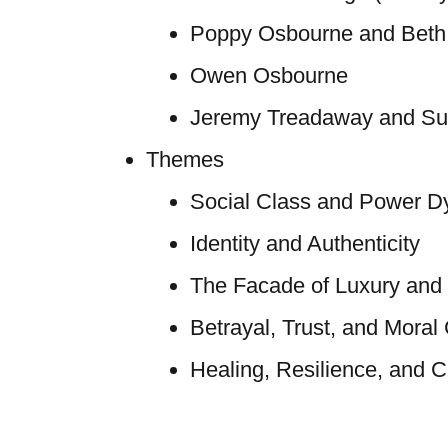
Poppy Osbourne and Beth
Owen Osbourne
Jeremy Treadaway and S
Themes
Social Class and Power D
Identity and Authenticity
The Facade of Luxury and 
Betrayal, Trust, and Moral
Healing, Resilience, and 