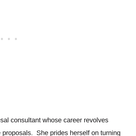
sal consultant whose career revolves
e proposals. She prides herself on turning