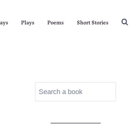
ays
Plays
Poems
Short Stories