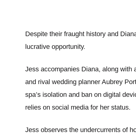
Despite their fraught history and Diana
lucrative opportunity.
Jess accompanies Diana, along with a 
and rival wedding planner Aubrey Por
spa’s isolation and ban on digital dev
relies on social media for her status.
Jess observes the undercurrents of h