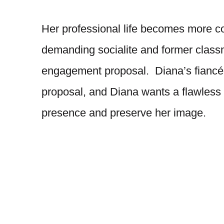
Her professional life becomes more c
demanding socialite and former classma
engagement proposal. Diana’s fiancé, T
proposal, and Diana wants a flawless
presence and preserve her image.