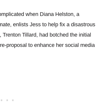
omplicated when Diana Helston, a
te, enlists Jess to help fix a disastrous
renton Tillard, had botched the initial
 re-proposal to enhance her social media