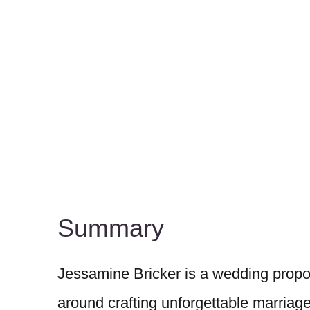
Summary
Jessamine Bricker is a wedding propo
around crafting unforgettable marriag