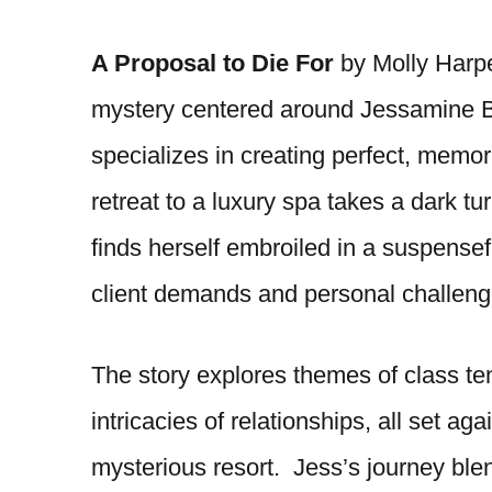
A Proposal to Die For
by Molly Harpe
mystery centered around Jessamine B
specializes in creating perfect, mem
retreat to a luxury spa takes a dark tu
finds herself embroiled in a suspensef
client demands and personal challeng
The story explores themes of class ten
intricacies of relationships, all set ag
mysterious resort. Jess’s journey bl