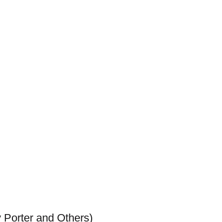
 Porter and Others)