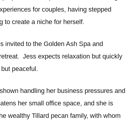
experiences for couples, having stepped
 to create a niche for herself.
’s invited to the Golden Ash Spa and
etreat. Jess expects relaxation but quickly
 but peaceful.
s shown handling her business pressures and
eatens her small office space, and she is
he wealthy Tillard pecan family, with whom