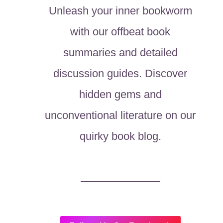
Unleash your inner bookworm
with our offbeat book
summaries and detailed
discussion guides. Discover
hidden gems and
unconventional literature on our
quirky book blog.