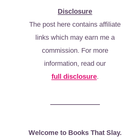
Disclosure
The post here contains affiliate
links which may earn me a
commission. For more
information, read our
full disclosure
.
Welcome to Books That Slay.