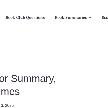
Book Club Questions
Book Summaries
Ess
For Summary,
emes
 3, 2025