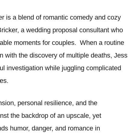
r is a blend of romantic comedy and cozy
ricker, a wedding proposal consultant who
orable moments for couples. When a routine
rn with the discovery of multiple deaths, Jess
ul investigation while juggling complicated
es.
sion, personal resilience, and the
ainst the backdrop of an upscale, yet
ends humor, danger, and romance in