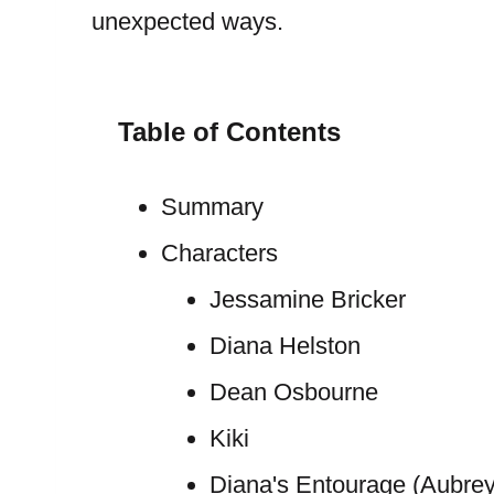
unexpected ways.
Table of Contents
Summary
Characters
Jessamine Bricker
Diana Helston
Dean Osbourne
Kiki
Diana's Entourage (Aubrey