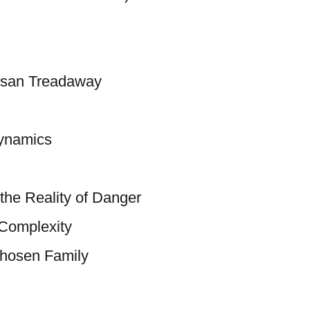
usan Treadaway
ynamics
the Reality of Danger
 Complexity
Chosen Family