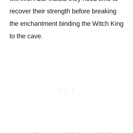
recover their strength before breaking
the enchantment binding the Witch King
to the cave.