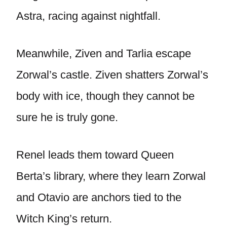
Astra, racing against nightfall.
Meanwhile, Ziven and Tarlia escape
Zorwal’s castle. Ziven shatters Zorwal’s
body with ice, though they cannot be
sure he is truly gone.
Renel leads them toward Queen
Berta’s library, where they learn Zorwal
and Otavio are anchors tied to the
Witch King’s return.