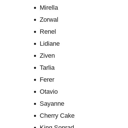
Mirella
Zorwal
Renel
Lidiane
Ziven
Tarlia
Ferer
Otavio
Sayanne
Cherry Cake
King Sonrad