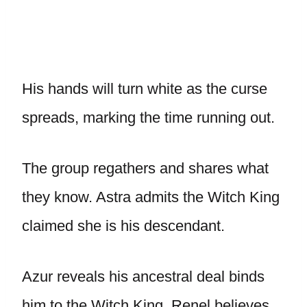
His hands will turn white as the curse
spreads, marking the time running out.
The group regathers and shares what
they know. Astra admits the Witch King
claimed she is his descendant.
Azur reveals his ancestral deal binds
him to the Witch King. Renel believes