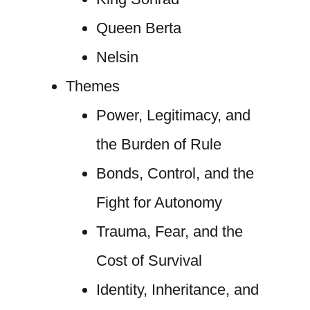
Queen Berta
Nelsin
Themes
Power, Legitimacy, and
the Burden of Rule
Bonds, Control, and the
Fight for Autonomy
Trauma, Fear, and the
Cost of Survival
Identity, Inheritance, and