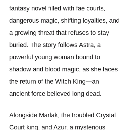
fantasy novel filled with fae courts,
dangerous magic, shifting loyalties, and
a growing threat that refuses to stay
buried. The story follows Astra, a
powerful young woman bound to
shadow and blood magic, as she faces
the return of the Witch King—an
ancient force believed long dead.
Alongside Marlak, the troubled Crystal
Court king, and Azur, a mysterious