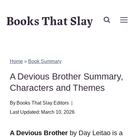
Skip
Books That Slay
to
content
Home
»
Book Summary
A Devious Brother Summary,
Characters and Themes
By
Books That Slay Editors
Last Updated:
March 10, 2026
A Devious Brother
by Day Leitao is a