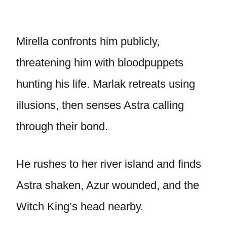
Mirella confronts him publicly,
threatening him with bloodpuppets
hunting his life. Marlak retreats using
illusions, then senses Astra calling
through their bond.
He rushes to her river island and finds
Astra shaken, Azur wounded, and the
Witch King’s head nearby.