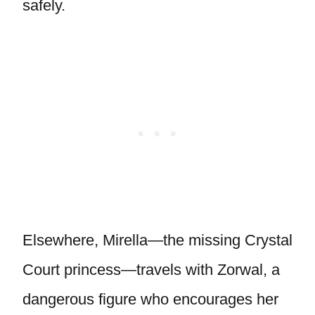
safely.
Elsewhere, Mirella—the missing Crystal
Court princess—travels with Zorwal, a
dangerous figure who encourages her