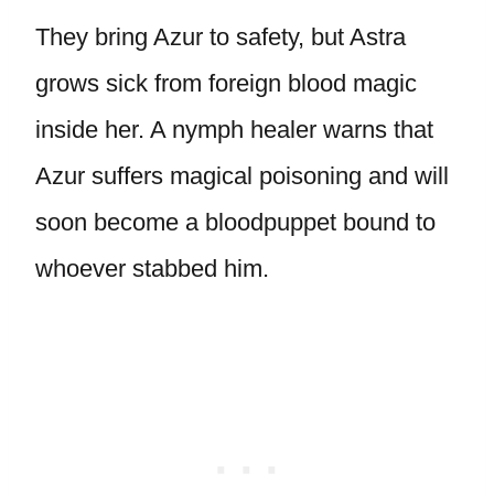
They bring Azur to safety, but Astra
grows sick from foreign blood magic
inside her. A nymph healer warns that
Azur suffers magical poisoning and will
soon become a bloodpuppet bound to
whoever stabbed him.