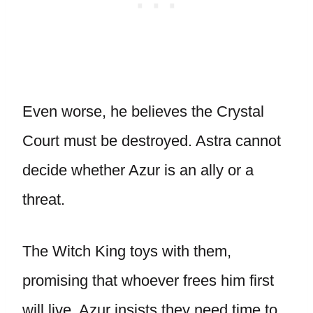
Even worse, he believes the Crystal
Court must be destroyed. Astra cannot
decide whether Azur is an ally or a
threat.
The Witch King toys with them,
promising that whoever frees him first
will live. Azur insists they need time to