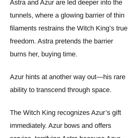
Astra and Azur are led deeper into the
tunnels, where a glowing barrier of thin
filaments restrains the Witch King’s true
freedom. Astra pretends the barrier
burns her, buying time.
Azur hints at another way out—his rare
ability to transcend through space.
The Witch King recognizes Azur’s gift
immediately. Azur bows and offers