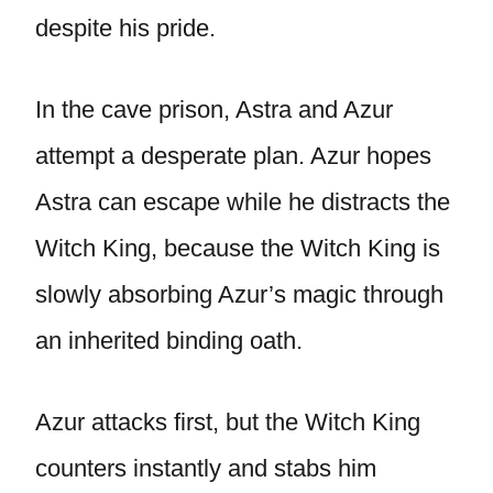
despite his pride.
In the cave prison, Astra and Azur
attempt a desperate plan. Azur hopes
Astra can escape while he distracts the
Witch King, because the Witch King is
slowly absorbing Azur’s magic through
an inherited binding oath.
Azur attacks first, but the Witch King
counters instantly and stabs him