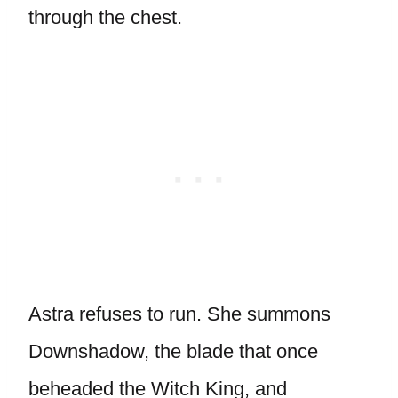
through the chest.
Astra refuses to run. She summons
Downshadow, the blade that once
beheaded the Witch King, and