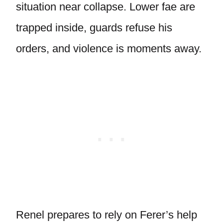
situation near collapse. Lower fae are
trapped inside, guards refuse his
orders, and violence is moments away.
Renel prepares to rely on Ferer’s help