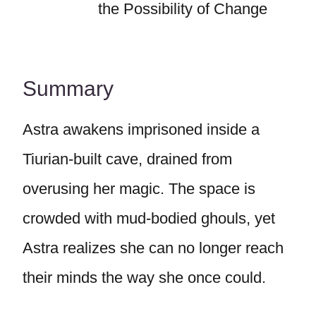
the Possibility of Change
Summary
Astra awakens imprisoned inside a
Tiurian-built cave, drained from
overusing her magic. The space is
crowded with mud-bodied ghouls, yet
Astra realizes she can no longer reach
their minds the way she once could.