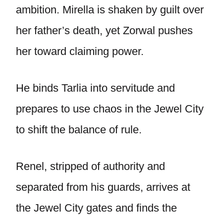
ambition. Mirella is shaken by guilt over
her father’s death, yet Zorwal pushes
her toward claiming power.
He binds Tarlia into servitude and
prepares to use chaos in the Jewel City
to shift the balance of rule.
Renel, stripped of authority and
separated from his guards, arrives at
the Jewel City gates and finds the