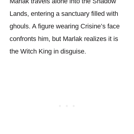
Marlak travels alone into the Shadow
Lands, entering a sanctuary filled with
ghouls. A figure wearing Crisine’s face
confronts him, but Marlak realizes it is
the Witch King in disguise.