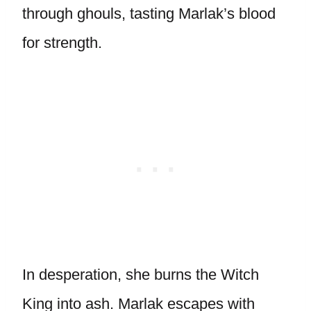
through ghouls, tasting Marlak’s blood
for strength.
In desperation, she burns the Witch
King into ash. Marlak escapes with