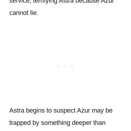
service, terrifying Astra because Azur
cannot lie.
Astra begins to suspect Azur may be
trapped by something deeper than