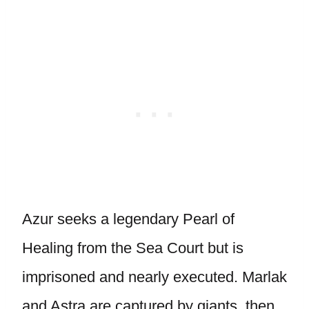
Azur seeks a legendary Pearl of
Healing from the Sea Court but is
imprisoned and nearly executed. Marlak
and Astra are captured by giants, then