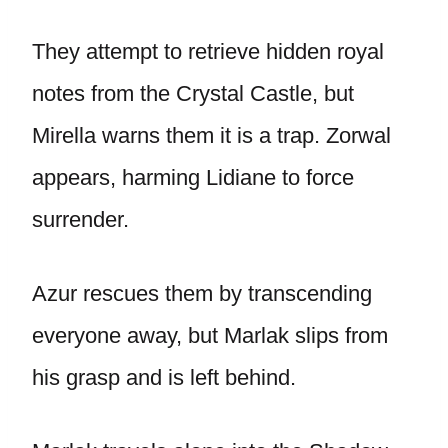
They attempt to retrieve hidden royal
notes from the Crystal Castle, but
Mirella warns them it is a trap. Zorwal
appears, harming Lidiane to force
surrender.
Azur rescues them by transcending
everyone away, but Marlak slips from
his grasp and is left behind.