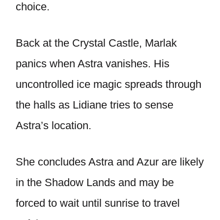
choice.
Back at the Crystal Castle, Marlak
panics when Astra vanishes. His
uncontrolled ice magic spreads through
the halls as Lidiane tries to sense
Astra’s location.
She concludes Astra and Azur are likely
in the Shadow Lands and may be
forced to wait until sunrise to travel