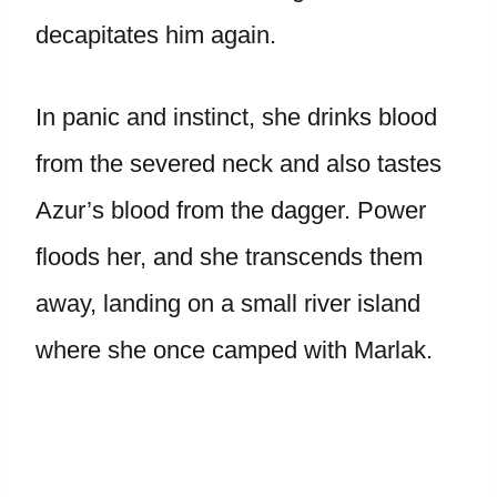
decapitates him again.
In panic and instinct, she drinks blood
from the severed neck and also tastes
Azur’s blood from the dagger. Power
floods her, and she transcends them
away, landing on a small river island
where she once camped with Marlak.