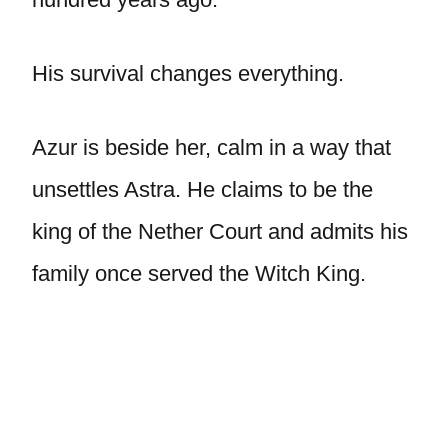
His survival changes everything.
Azur is beside her, calm in a way that
unsettles Astra. He claims to be the
king of the Nether Court and admits his
family once served the Witch King.