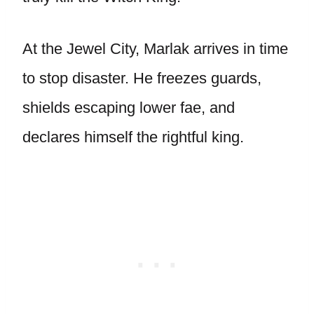
At the Jewel City, Marlak arrives in time
to stop disaster. He freezes guards,
shields escaping lower fae, and
declares himself the rightful king.