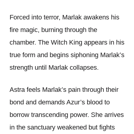
Forced into terror, Marlak awakens his
fire magic, burning through the
chamber. The Witch King appears in his
true form and begins siphoning Marlak’s
strength until Marlak collapses.
Astra feels Marlak’s pain through their
bond and demands Azur’s blood to
borrow transcending power. She arrives
in the sanctuary weakened but fights