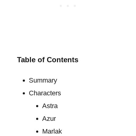
Table of Contents
Summary
Characters
Astra
Azur
Marlak