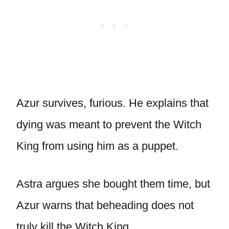
Azur survives, furious. He explains that
dying was meant to prevent the Witch
King from using him as a puppet.
Astra argues she bought them time, but
Azur warns that beheading does not
truly kill the Witch King.