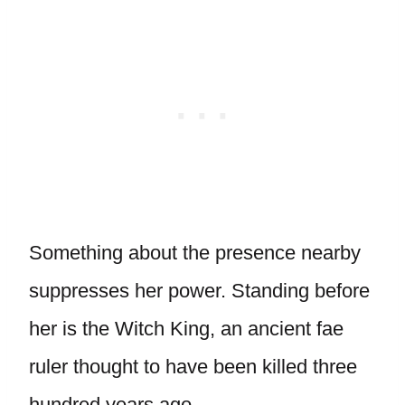
Something about the presence nearby
suppresses her power. Standing before
her is the Witch King, an ancient fae
ruler thought to have been killed three
hundred years ago.