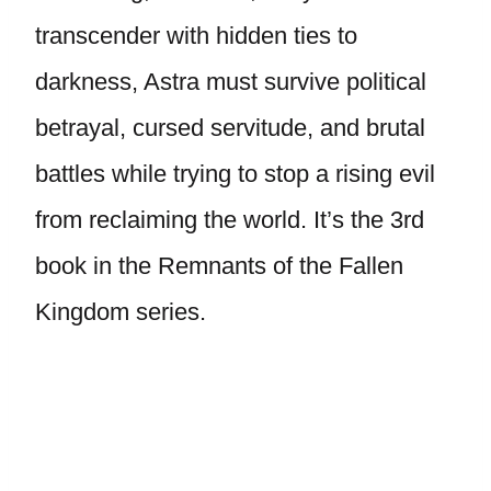
transcender with hidden ties to
darkness, Astra must survive political
betrayal, cursed servitude, and brutal
battles while trying to stop a rising evil
from reclaiming the world. It’s the 3rd
book in the Remnants of the Fallen
Kingdom series.