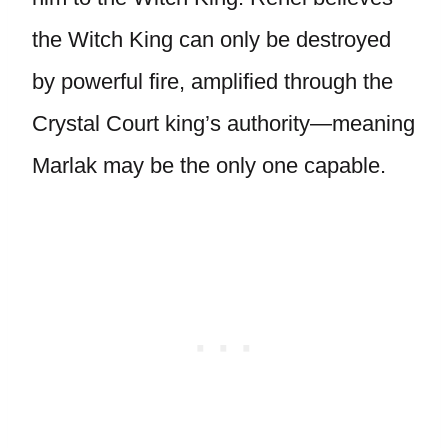
the Witch King can only be destroyed
by powerful fire, amplified through the
Crystal Court king’s authority—meaning
Marlak may be the only one capable.