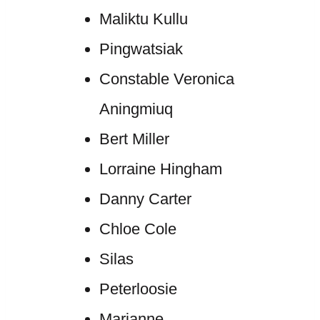
Maliktu Kullu
Pingwatsiak
Constable Veronica
Aningmiuq
Bert Miller
Lorraine Hingham
Danny Carter
Chloe Cole
Silas
Peterloosie
Marianne