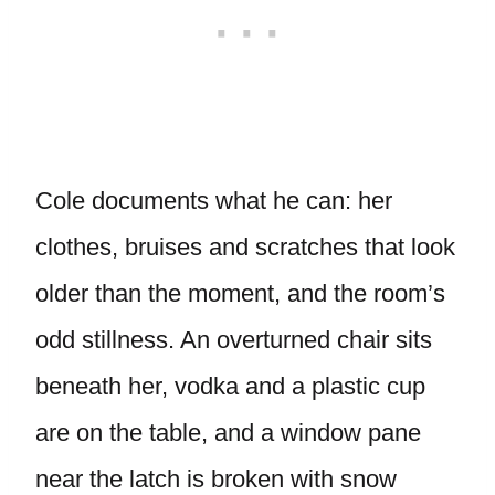
Cole documents what he can: her
clothes, bruises and scratches that look
older than the moment, and the room’s
odd stillness. An overturned chair sits
beneath her, vodka and a plastic cup
are on the table, and a window pane
near the latch is broken with snow