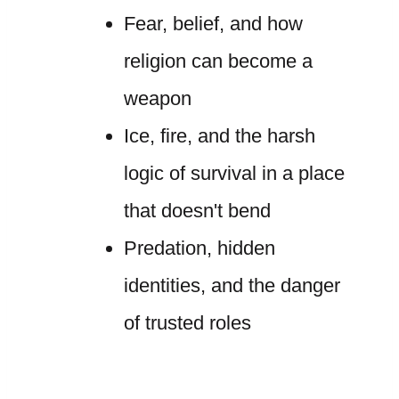
Fear, belief, and how
religion can become a
weapon
Ice, fire, and the harsh
logic of survival in a place
that doesn't bend
Predation, hidden
identities, and the danger
of trusted roles