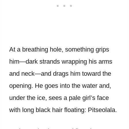
At a breathing hole, something grips
him—dark strands wrapping his arms
and neck—and drags him toward the
opening. He goes into the water and,
under the ice, sees a pale girl’s face
with long black hair floating: Pitseolala.