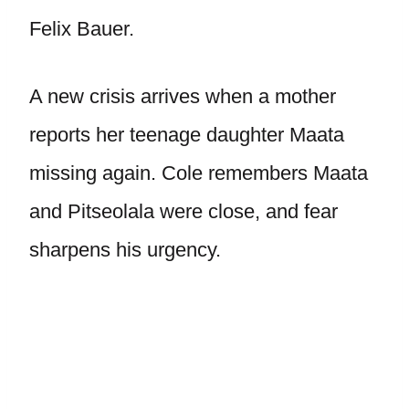
Felix Bauer.
A new crisis arrives when a mother
reports her teenage daughter Maata
missing again. Cole remembers Maata
and Pitseolala were close, and fear
sharpens his urgency.