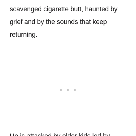
scavenged cigarette butt, haunted by
grief and by the sounds that keep
returning.
He is attacked by older kids led by