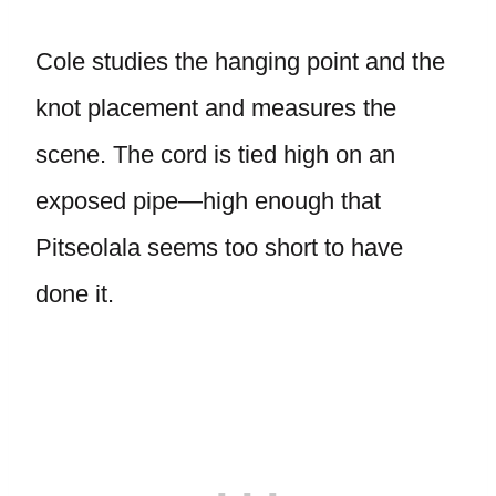
Cole studies the hanging point and the
knot placement and measures the
scene. The cord is tied high on an
exposed pipe—high enough that
Pitseolala seems too short to have
done it.