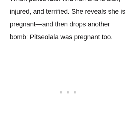
injured, and terrified. She reveals she is
pregnant—and then drops another
bomb: Pitseolala was pregnant too.