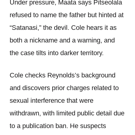
Under pressure, Maata says Pitseolala
refused to name the father but hinted at
“Satanasi,” the devil. Cole hears it as
both a nickname and a warning, and
the case tilts into darker territory.
Cole checks Reynolds’s background
and discovers prior charges related to
sexual interference that were
withdrawn, with limited public detail due
to a publication ban. He suspects