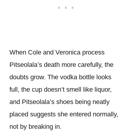
When Cole and Veronica process
Pitseolala’s death more carefully, the
doubts grow. The vodka bottle looks
full, the cup doesn’t smell like liquor,
and Pitseolala’s shoes being neatly
placed suggests she entered normally,
not by breaking in.