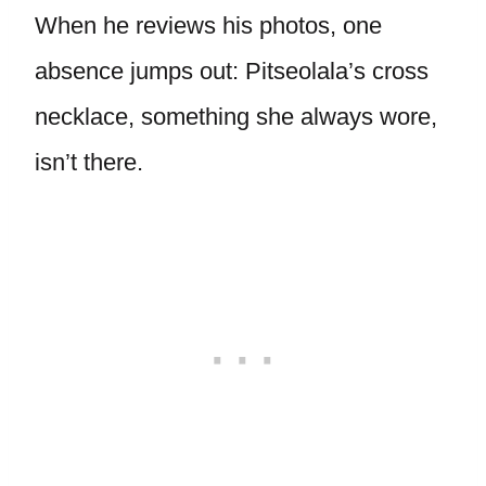
When he reviews his photos, one
absence jumps out: Pitseolala’s cross
necklace, something she always wore,
isn’t there.