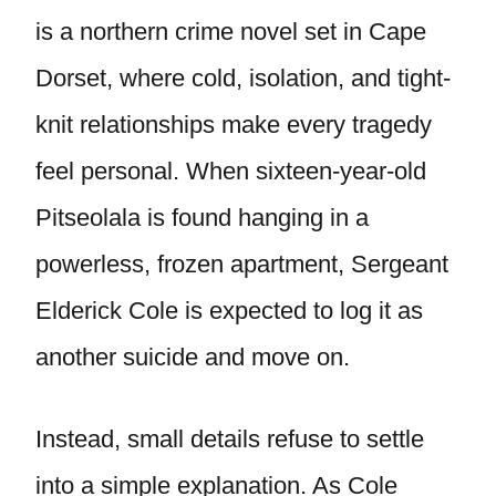
is a northern crime novel set in Cape
Dorset, where cold, isolation, and tight-
knit relationships make every tragedy
feel personal. When sixteen-year-old
Pitseolala is found hanging in a
powerless, frozen apartment, Sergeant
Elderick Cole is expected to log it as
another suicide and move on.
Instead, small details refuse to settle
into a simple explanation. As Cole