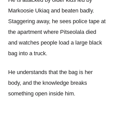
Markoosie Ukiaq and beaten badly.
Staggering away, he sees police tape at
the apartment where Pitseolala died
and watches people load a large black
bag into a truck.
He understands that the bag is her
body, and the knowledge breaks
something open inside him.