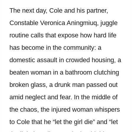
The next day, Cole and his partner,
Constable Veronica Aningmiuq, juggle
routine calls that expose how hard life
has become in the community: a
domestic assault in crowded housing, a
beaten woman in a bathroom clutching
broken glass, a drunk man passed out
amid neglect and fear. In the middle of
the chaos, the injured woman whispers
to Cole that he “let the girl die” and “let