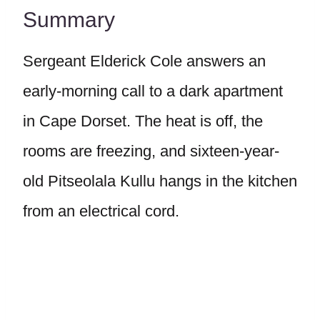
Summary
Sergeant Elderick Cole answers an
early-morning call to a dark apartment
in Cape Dorset. The heat is off, the
rooms are freezing, and sixteen-year-
old Pitseolala Kullu hangs in the kitchen
from an electrical cord.