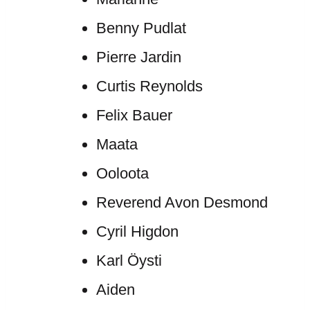
Benny Pudlat
Pierre Jardin
Curtis Reynolds
Felix Bauer
Maata
Ooloota
Reverend Avon Desmond
Cyril Higdon
Karl Öysti
Aiden