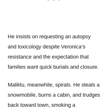
He insists on requesting an autopsy
and toxicology despite Veronica’s
resistance and the expectation that
families want quick burials and closure.
Maliktu, meanwhile, spirals. He steals a
snowmobile, burns a cabin, and trudges
back toward town, smoking a