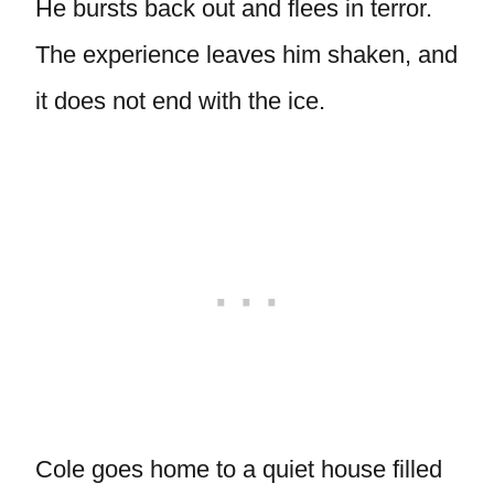
He bursts back out and flees in terror.
The experience leaves him shaken, and
it does not end with the ice.
Cole goes home to a quiet house filled