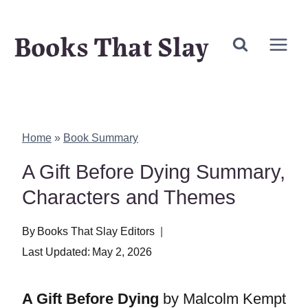
Skip
Books That Slay
to
content
Home
»
Book Summary
A Gift Before Dying Summary,
Characters and Themes
By
Books That Slay Editors
Last Updated:
May 2, 2026
A Gift Before Dying
by Malcolm Kempt