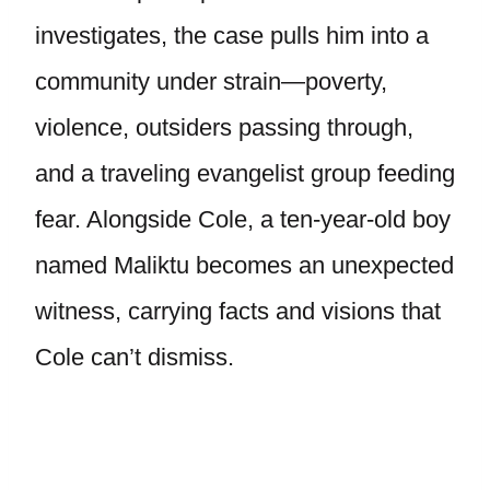
investigates, the case pulls him into a
community under strain—poverty,
violence, outsiders passing through,
and a traveling evangelist group feeding
fear. Alongside Cole, a ten-year-old boy
named Maliktu becomes an unexpected
witness, carrying facts and visions that
Cole can’t dismiss.