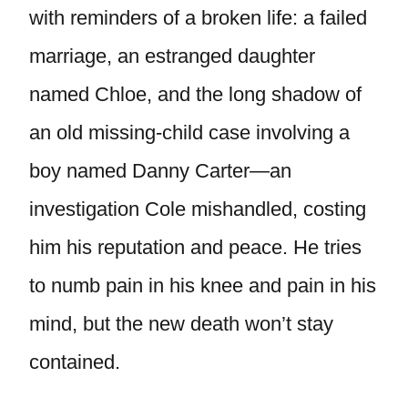
with reminders of a broken life: a failed
marriage, an estranged daughter
named Chloe, and the long shadow of
an old missing-child case involving a
boy named Danny Carter—an
investigation Cole mishandled, costing
him his reputation and peace. He tries
to numb pain in his knee and pain in his
mind, but the new death won’t stay
contained.