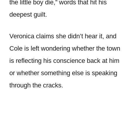
the little boy die,” words that hit his
deepest guilt.
Veronica claims she didn’t hear it, and
Cole is left wondering whether the town
is reflecting his conscience back at him
or whether something else is speaking
through the cracks.