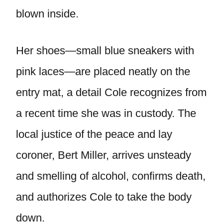
blown inside.
Her shoes—small blue sneakers with
pink laces—are placed neatly on the
entry mat, a detail Cole recognizes from
a recent time she was in custody. The
local justice of the peace and lay
coroner, Bert Miller, arrives unsteady
and smelling of alcohol, confirms death,
and authorizes Cole to take the body
down.