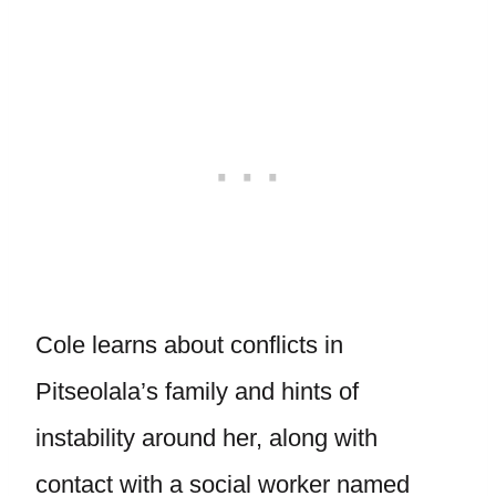
Cole learns about conflicts in
Pitseolala’s family and hints of
instability around her, along with
contact with a social worker named