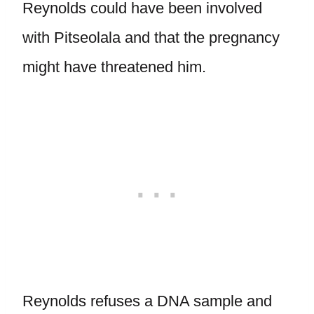
Reynolds could have been involved
with Pitseolala and that the pregnancy
might have threatened him.
Reynolds refuses a DNA sample and