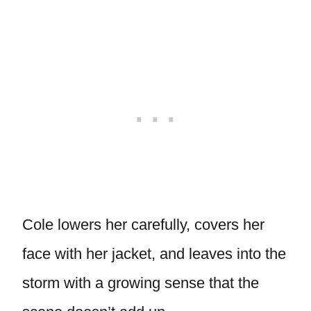
Cole lowers her carefully, covers her
face with her jacket, and leaves into the
storm with a growing sense that the