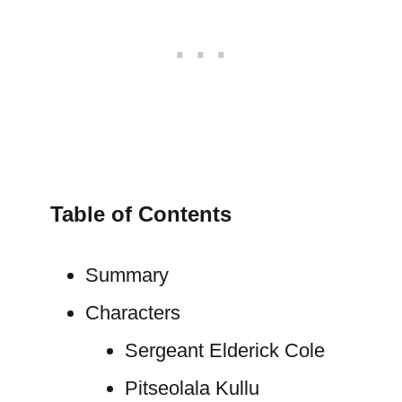
Table of Contents
Summary
Characters
Sergeant Elderick Cole
Pitseolala Kullu