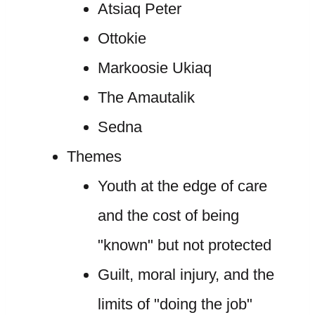
Atsiaq Peter
Ottokie
Markoosie Ukiaq
The Amautalik
Sedna
Themes
Youth at the edge of care
and the cost of being
"known" but not protected
Guilt, moral injury, and the
limits of "doing the job"