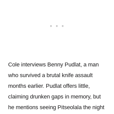
Cole interviews Benny Pudlat, a man
who survived a brutal knife assault
months earlier. Pudlat offers little,
claiming drunken gaps in memory, but
he mentions seeing Pitseolala the night