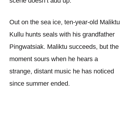
scene doesn’t add up.
Out on the sea ice, ten-year-old Maliktu
Kullu hunts seals with his grandfather
Pingwatsiak. Maliktu succeeds, but the
moment sours when he hears a
strange, distant music he has noticed
since summer ended.