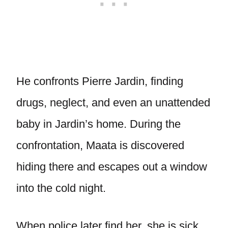
He confronts Pierre Jardin, finding
drugs, neglect, and even an unattended
baby in Jardin’s home. During the
confrontation, Maata is discovered
hiding there and escapes out a window
into the cold night.
When police later find her, she is sick,