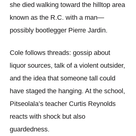
she died walking toward the hilltop area
known as the R.C. with a man—
possibly bootlegger Pierre Jardin.
Cole follows threads: gossip about
liquor sources, talk of a violent outsider,
and the idea that someone tall could
have staged the hanging. At the school,
Pitseolala’s teacher Curtis Reynolds
reacts with shock but also
guardedness.