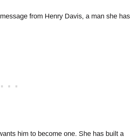
r a message from Henry Davis, a man she has
n wants him to become one. She has built a