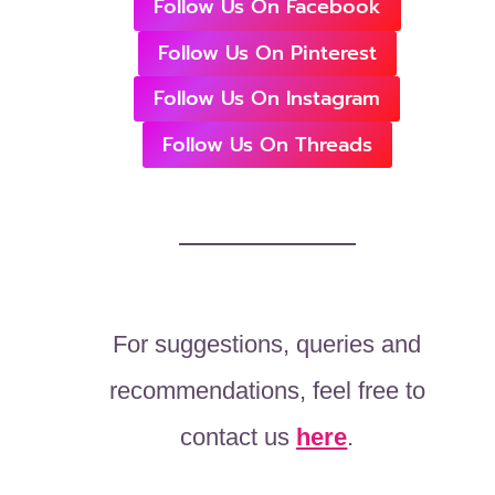
Follow Us On Facebook
Follow Us On Pinterest
Follow Us On Instagram
Follow Us On Threads
For suggestions, queries and
recommendations, feel free to
contact us
here
.