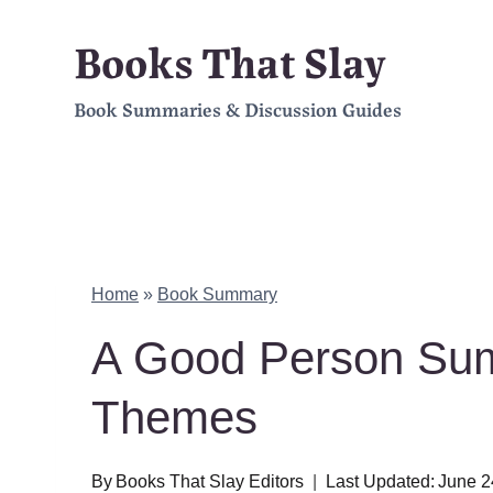
Skip
Books That Slay
to
Book Summaries & Discussion Guides
content
Home
»
Book Summary
A Good Person Sum
Themes
By
Books That Slay Editors
Last Updated:
June 2