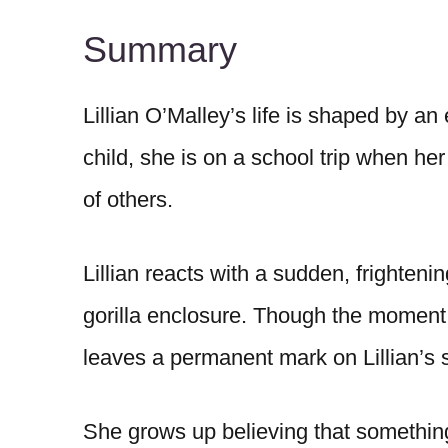
Summary
Lillian O’Malley’s life is shaped by a
child, she is on a school trip when h
of others.
Lillian reacts with a sudden, frighten
gorilla enclosure. Though the moment 
leaves a permanent mark on Lillian’s s
She grows up believing that something 