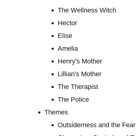
The Wellness Witch
Hector
Elise
Amelia
Henry's Mother
Lillian's Mother
The Therapist
The Police
Themes
Outsiderness and the Fear