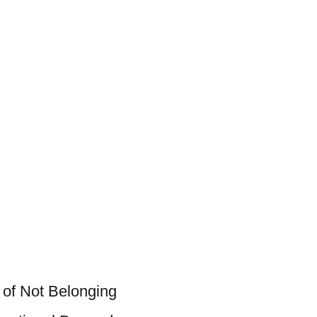
 of Not Belonging