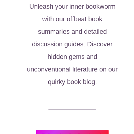
Unleash your inner bookworm
with our offbeat book
summaries and detailed
discussion guides. Discover
hidden gems and
unconventional literature on our
quirky book blog.