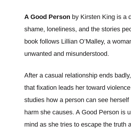
A Good Person
by Kirsten King is a 
shame, loneliness, and the stories peo
book follows Lillian O’Malley, a woma
unwanted and misunderstood.
After a casual relationship ends badly,
that fixation leads her toward violenc
studies how a person can see herself
harm she causes. A Good Person is unse
mind as she tries to escape the truth a