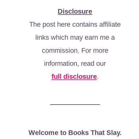
Disclosure
The post here contains affiliate
links which may earn me a
commission. For more
information, read our
full disclosure
.
Welcome to Books That Slay.