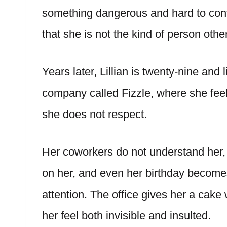
something dangerous and hard to contr
that she is not the kind of person othe
Years later, Lillian is twenty-nine and
company called Fizzle, where she feels
she does not respect.
Her coworkers do not understand her, 
on her, and even her birthday become
attention. The office gives her a cak
her feel both invisible and insulted.