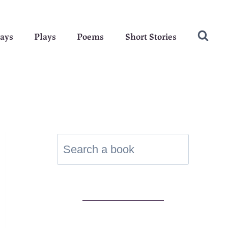
ays
Plays
Poems
Short Stories