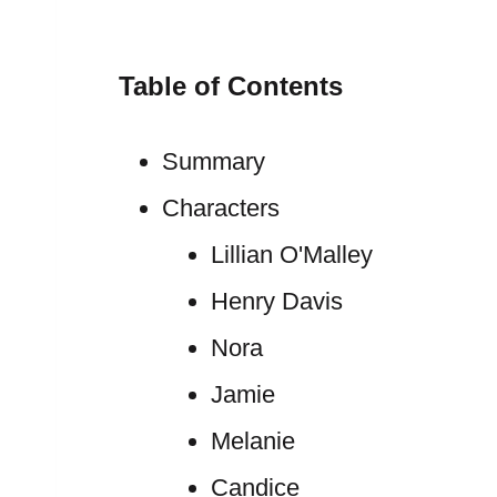
Table of Contents
Summary
Characters
Lillian O'Malley
Henry Davis
Nora
Jamie
Melanie
Candice