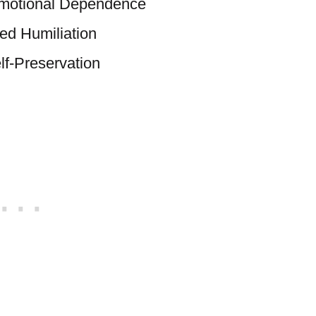
Emotional Dependence
red Humiliation
lf-Preservation