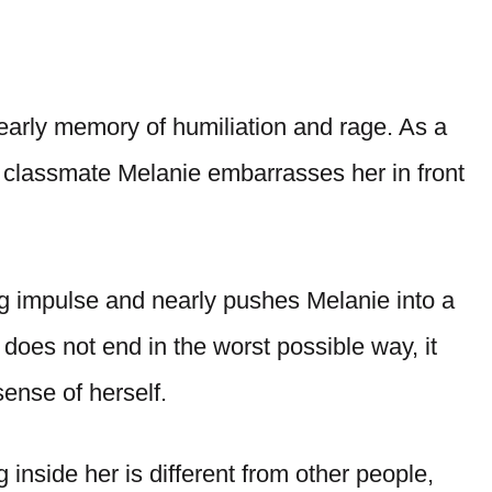
n early memory of humiliation and rage. As a
er classmate Melanie embarrasses her in front
ing impulse and nearly pushes Melanie into a
does not end in the worst possible way, it
ense of herself.
inside her is different from other people,