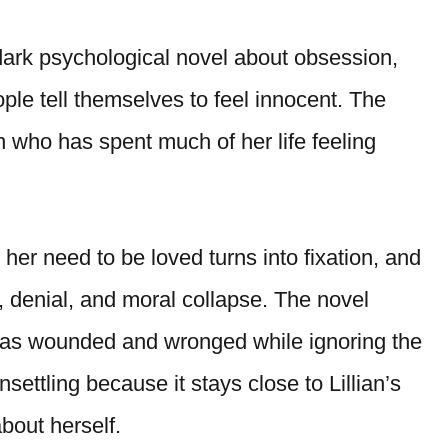
dark psychological novel about obsession,
ple tell themselves to feel innocent. The
n who has spent much of her life feeling
 her need to be loved turns into fixation, and
e, denial, and moral collapse. The novel
 as wounded and wronged while ignoring the
ttling because it stays close to Lillian’s
bout herself.