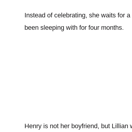
Instead of celebrating, she waits fo
been sleeping with for four months.
Henry is not her boyfriend, but Lillia