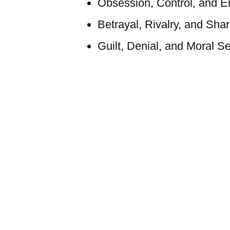
Obsession, Control, and 
Betrayal, Rivalry, and Sha
Guilt, Denial, and Moral Se