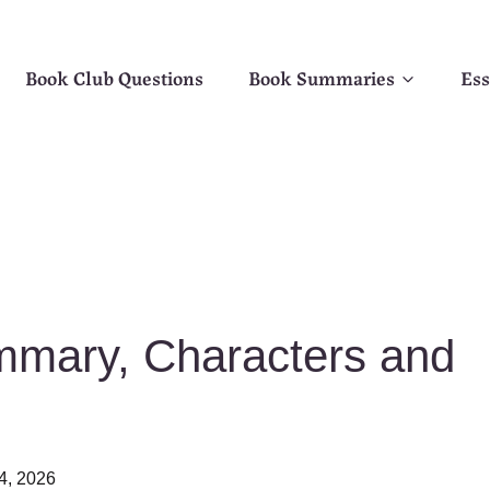
Book Club Questions
Book Summaries
Ess
mary, Characters and
4, 2026