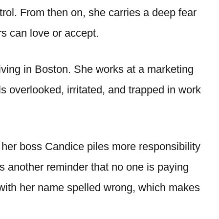
ol. From then on, she carries a deep fear
rs can love or accept.
 living in Boston. She works at a marketing
 overlooked, irritated, and trapped in work
her boss Candice piles more responsibility
s another reminder that no one is paying
e with her name spelled wrong, which makes