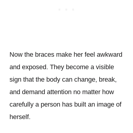
Now the braces make her feel awkward
and exposed. They become a visible
sign that the body can change, break,
and demand attention no matter how
carefully a person has built an image of
herself.