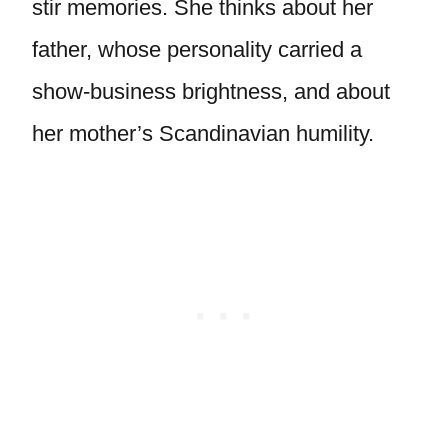
stir memories. She thinks about her
father, whose personality carried a
show-business brightness, and about
her mother’s Scandinavian humility.