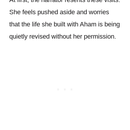
She feels pushed aside and worries
that the life she built with Aham is being
quietly revised without her permission.