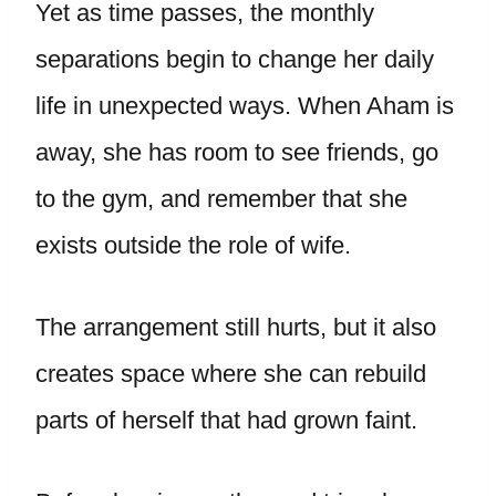
Yet as time passes, the monthly
separations begin to change her daily
life in unexpected ways. When Aham is
away, she has room to see friends, go
to the gym, and remember that she
exists outside the role of wife.
The arrangement still hurts, but it also
creates space where she can rebuild
parts of herself that had grown faint.