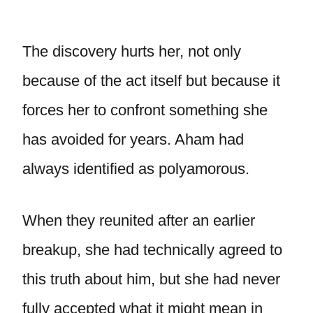
The discovery hurts her, not only
because of the act itself but because it
forces her to confront something she
has avoided for years. Aham had
always identified as polyamorous.
When they reunited after an earlier
breakup, she had technically agreed to
this truth about him, but she had never
fully accepted what it might mean in