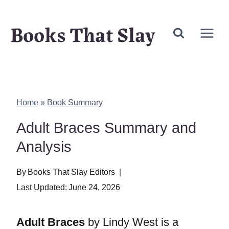
Skip
Books That Slay
to
content
Home
»
Book Summary
Adult Braces Summary and
Analysis
By
Books That Slay Editors
Last Updated:
June 24, 2026
Adult Braces
by Lindy West is a