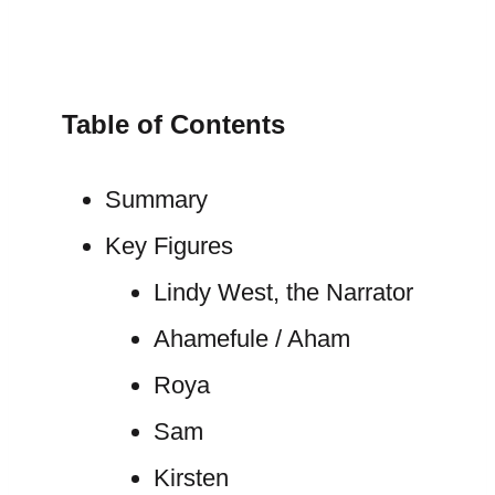
Table of Contents
Summary
Key Figures
Lindy West, the Narrator
Ahamefule / Aham
Roya
Sam
Kirsten