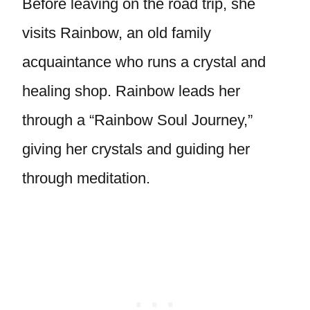
Before leaving on the road trip, she
visits Rainbow, an old family
acquaintance who runs a crystal and
healing shop. Rainbow leads her
through a “Rainbow Soul Journey,”
giving her crystals and guiding her
through meditation.