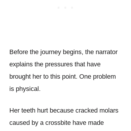
Before the journey begins, the narrator
explains the pressures that have
brought her to this point. One problem
is physical.
Her teeth hurt because cracked molars
caused by a crossbite have made