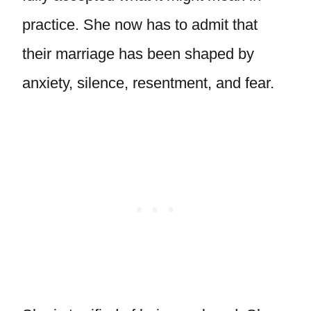
practice. She now has to admit that
their marriage has been shaped by
anxiety, silence, resentment, and fear.