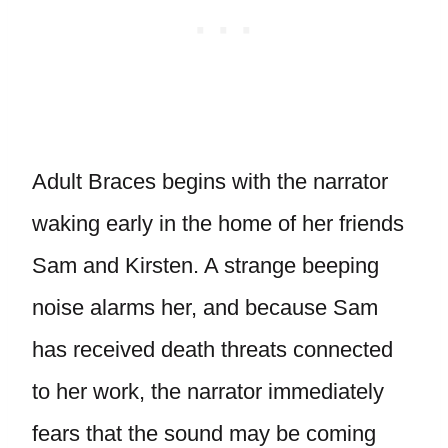
Adult Braces begins with the narrator
waking early in the home of her friends
Sam and Kirsten. A strange beeping
noise alarms her, and because Sam
has received death threats connected
to her work, the narrator immediately
fears that the sound may be coming