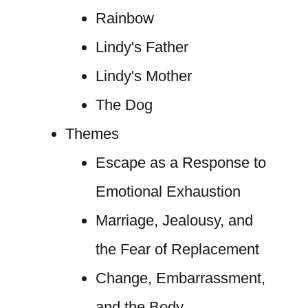
Rainbow
Lindy's Father
Lindy's Mother
The Dog
Themes
Escape as a Response to
Emotional Exhaustion
Marriage, Jealousy, and
the Fear of Replacement
Change, Embarrassment,
and the Body