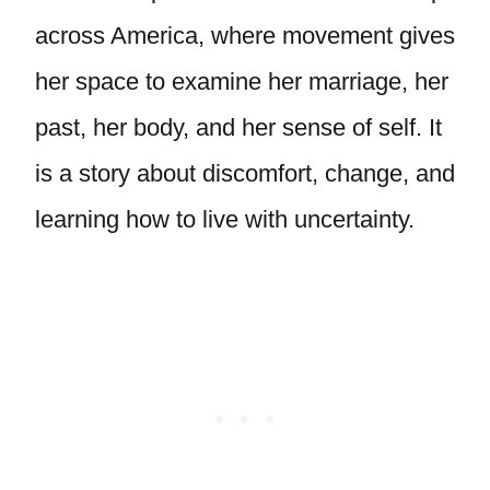
across America, where movement gives
her space to examine her marriage, her
past, her body, and her sense of self. It
is a story about discomfort, change, and
learning how to live with uncertainty.