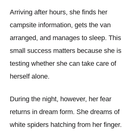
Arriving after hours, she finds her
campsite information, gets the van
arranged, and manages to sleep. This
small success matters because she is
testing whether she can take care of
herself alone.
During the night, however, her fear
returns in dream form. She dreams of
white spiders hatching from her finger.