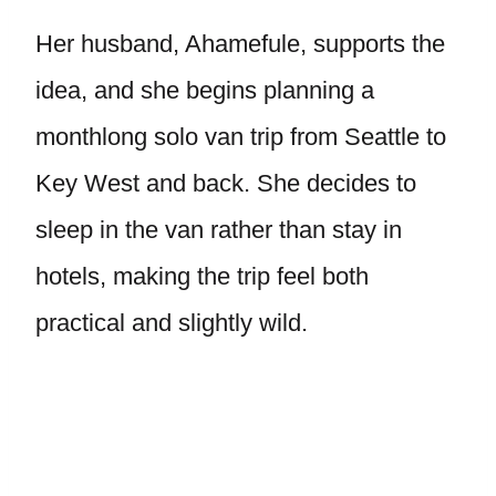
Her husband, Ahamefule, supports the
idea, and she begins planning a
monthlong solo van trip from Seattle to
Key West and back. She decides to
sleep in the van rather than stay in
hotels, making the trip feel both
practical and slightly wild.