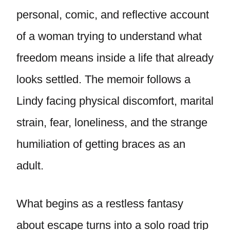
personal, comic, and reflective account
of a woman trying to understand what
freedom means inside a life that already
looks settled. The memoir follows a
Lindy facing physical discomfort, marital
strain, fear, loneliness, and the strange
humiliation of getting braces as an
adult.
What begins as a restless fantasy
about escape turns into a solo road trip