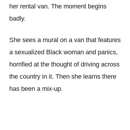
her rental van. The moment begins
badly.
She sees a mural on a van that features
a sexualized Black woman and panics,
horrified at the thought of driving across
the country in it. Then she learns there
has been a mix-up.