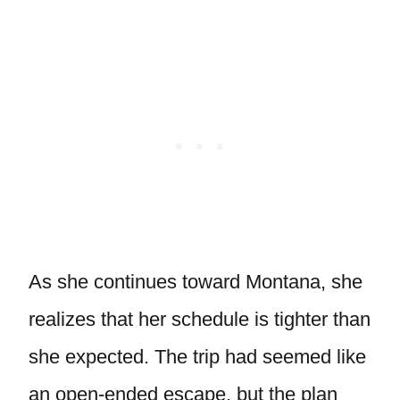
As she continues toward Montana, she
realizes that her schedule is tighter than
she expected. The trip had seemed like
an open-ended escape, but the plan