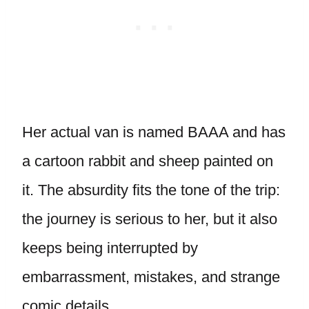
Her actual van is named BAAA and has
a cartoon rabbit and sheep painted on
it. The absurdity fits the tone of the trip:
the journey is serious to her, but it also
keeps being interrupted by
embarrassment, mistakes, and strange
comic details.