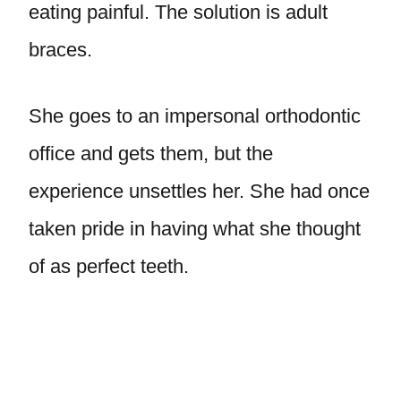
eating painful. The solution is adult
braces.
She goes to an impersonal orthodontic
office and gets them, but the
experience unsettles her. She had once
taken pride in having what she thought
of as perfect teeth.