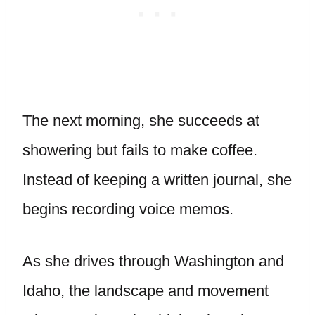
The next morning, she succeeds at
showering but fails to make coffee.
Instead of keeping a written journal, she
begins recording voice memos.
As she drives through Washington and
Idaho, the landscape and movement