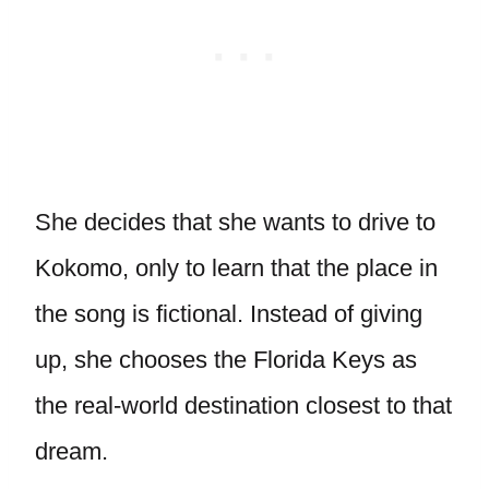
She decides that she wants to drive to
Kokomo, only to learn that the place in
the song is fictional. Instead of giving
up, she chooses the Florida Keys as
the real-world destination closest to that
dream.