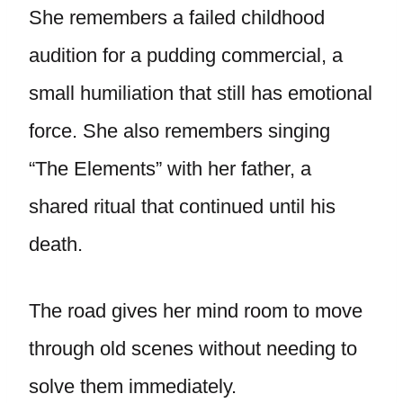
She remembers a failed childhood
audition for a pudding commercial, a
small humiliation that still has emotional
force. She also remembers singing
“The Elements” with her father, a
shared ritual that continued until his
death.
The road gives her mind room to move
through old scenes without needing to
solve them immediately.