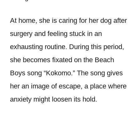
At home, she is caring for her dog after
surgery and feeling stuck in an
exhausting routine. During this period,
she becomes fixated on the Beach
Boys song “Kokomo.” The song gives
her an image of escape, a place where
anxiety might loosen its hold.