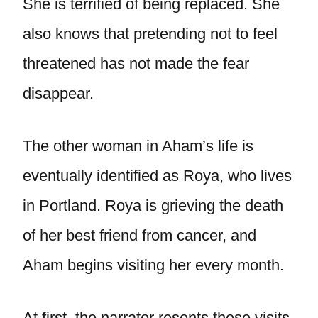
She is terrified of being replaced. She
also knows that pretending not to feel
threatened has not made the fear
disappear.
The other woman in Aham’s life is
eventually identified as Roya, who lives
in Portland. Roya is grieving the death
of her best friend from cancer, and
Aham begins visiting her every month.
At first, the narrator resents these visits.