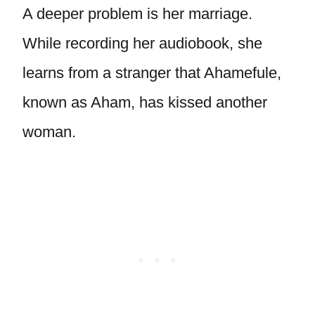
A deeper problem is her marriage.
While recording her audiobook, she
learns from a stranger that Ahamefule,
known as Aham, has kissed another
woman.