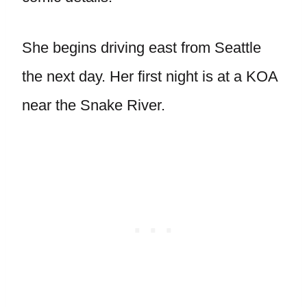
She begins driving east from Seattle
the next day. Her first night is at a KOA
near the Snake River.