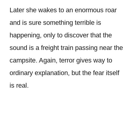
Later she wakes to an enormous roar
and is sure something terrible is
happening, only to discover that the
sound is a freight train passing near the
campsite. Again, terror gives way to
ordinary explanation, but the fear itself
is real.