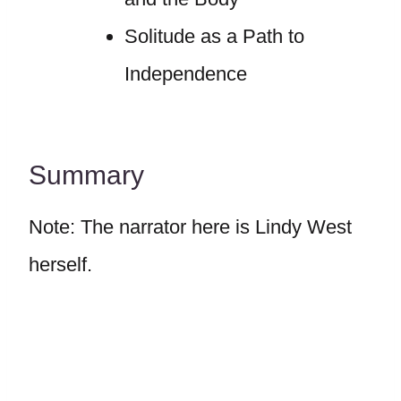
Solitude as a Path to
Independence
Summary
Note: The narrator here is Lindy West
herself.