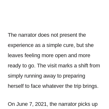
The narrator does not present the
experience as a simple cure, but she
leaves feeling more open and more
ready to go. The visit marks a shift from
simply running away to preparing
herself to face whatever the trip brings.
On June 7, 2021, the narrator picks up