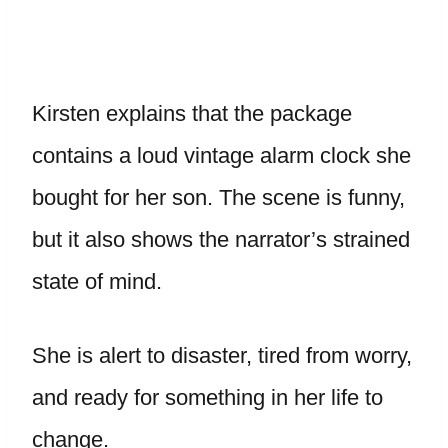
Kirsten explains that the package
contains a loud vintage alarm clock she
bought for her son. The scene is funny,
but it also shows the narrator’s strained
state of mind.
She is alert to disaster, tired from worry,
and ready for something in her life to
change.