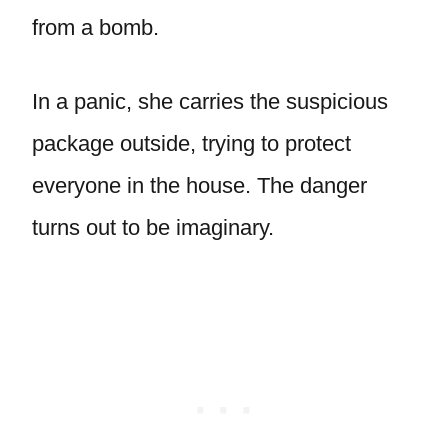
from a bomb.
In a panic, she carries the suspicious
package outside, trying to protect
everyone in the house. The danger
turns out to be imaginary.