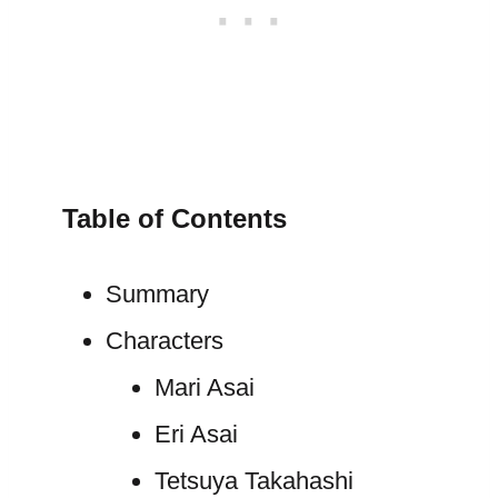
Table of Contents
Summary
Characters
Mari Asai
Eri Asai
Tetsuya Takahashi