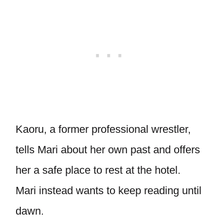
Kaoru, a former professional wrestler,
tells Mari about her own past and offers
her a safe place to rest at the hotel.
Mari instead wants to keep reading until
dawn.