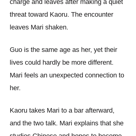
charge and leaves after making a quiet
threat toward Kaoru. The encounter
leaves Mari shaken.
Guo is the same age as her, yet their
lives could hardly be more different.
Mari feels an unexpected connection to
her.
Kaoru takes Mari to a bar afterward,
and the two talk. Mari explains that she
studies Chinese and hopes to become