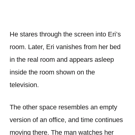
He stares through the screen into Eri’s
room. Later, Eri vanishes from her bed
in the real room and appears asleep
inside the room shown on the
television.
The other space resembles an empty
version of an office, and time continues
moving there. The man watches her