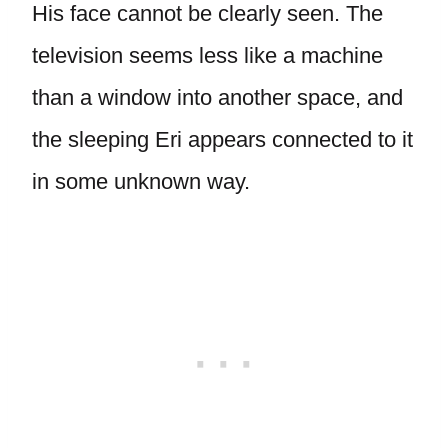
His face cannot be clearly seen. The
television seems less like a machine
than a window into another space, and
the sleeping Eri appears connected to it
in some unknown way.