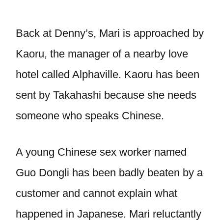
Back at Denny’s, Mari is approached by
Kaoru, the manager of a nearby love
hotel called Alphaville. Kaoru has been
sent by Takahashi because she needs
someone who speaks Chinese.
A young Chinese sex worker named
Guo Dongli has been badly beaten by a
customer and cannot explain what
happened in Japanese. Mari reluctantly