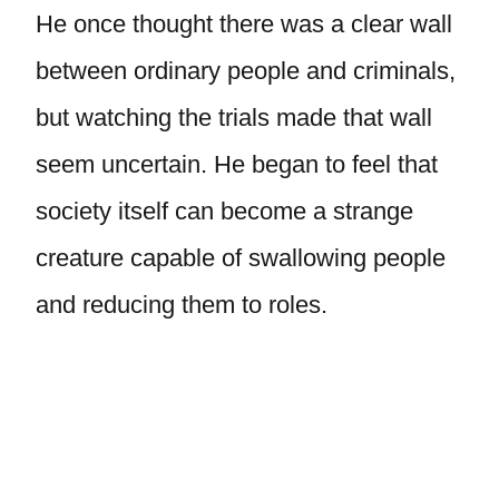
He once thought there was a clear wall
between ordinary people and criminals,
but watching the trials made that wall
seem uncertain. He began to feel that
society itself can become a strange
creature capable of swallowing people
and reducing them to roles.