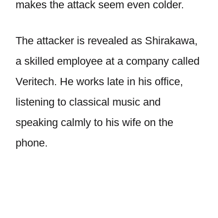
makes the attack seem even colder.
The attacker is revealed as Shirakawa,
a skilled employee at a company called
Veritech. He works late in his office,
listening to classical music and
speaking calmly to his wife on the
phone.