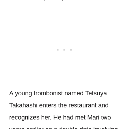
A young trombonist named Tetsuya
Takahashi enters the restaurant and
recognizes her. He had met Mari two