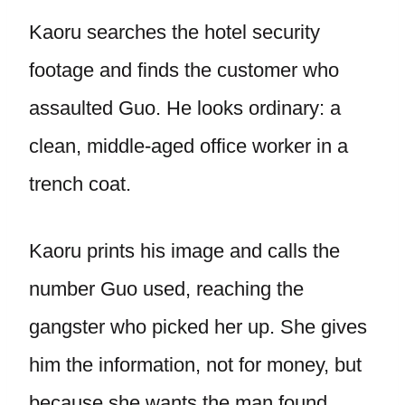
Kaoru searches the hotel security
footage and finds the customer who
assaulted Guo. He looks ordinary: a
clean, middle-aged office worker in a
trench coat.
Kaoru prints his image and calls the
number Guo used, reaching the
gangster who picked her up. She gives
him the information, not for money, but
because she wants the man found.