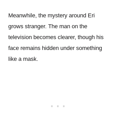
Meanwhile, the mystery around Eri
grows stranger. The man on the
television becomes clearer, though his
face remains hidden under something
like a mask.