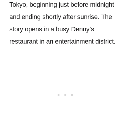
Tokyo, beginning just before midnight
and ending shortly after sunrise. The
story opens in a busy Denny’s
restaurant in an entertainment district.