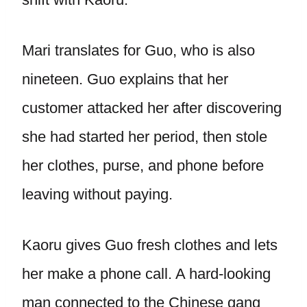
Mari translates for Guo, who is also
nineteen. Guo explains that her
customer attacked her after discovering
she had started her period, then stole
her clothes, purse, and phone before
leaving without paying.
Kaoru gives Guo fresh clothes and lets
her make a phone call. A hard-looking
man connected to the Chinese gang