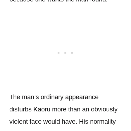
The man’s ordinary appearance
disturbs Kaoru more than an obviously
violent face would have. His normality