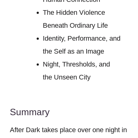
The Hidden Violence
Beneath Ordinary Life
Identity, Performance, and
the Self as an Image
Night, Thresholds, and
the Unseen City
Summary
After Dark takes place over one night in