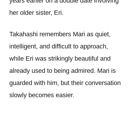
years earlier on a double date involving
her older sister, Eri.
Takahashi remembers Mari as quiet,
intelligent, and difficult to approach,
while Eri was strikingly beautiful and
already used to being admired. Mari is
guarded with him, but their conversation
slowly becomes easier.