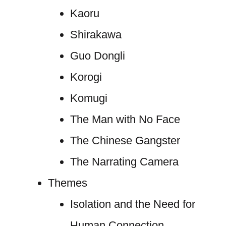
Kaoru
Shirakawa
Guo Dongli
Korogi
Komugi
The Man with No Face
The Chinese Gangster
The Narrating Camera
Themes
Isolation and the Need for
Human Connection