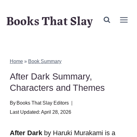
Skip
Books That Slay
to
content
Home
»
Book Summary
After Dark Summary,
Characters and Themes
By
Books That Slay Editors
Last Updated:
April 28, 2026
After Dark
by Haruki Murakami is a