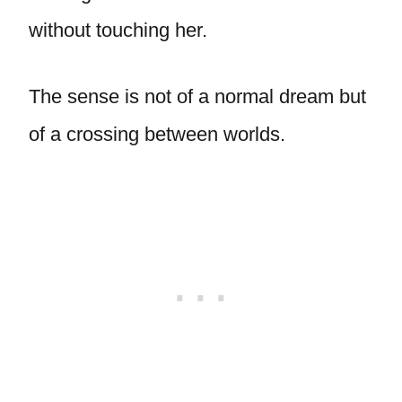
without touching her.
The sense is not of a normal dream but
of a crossing between worlds.