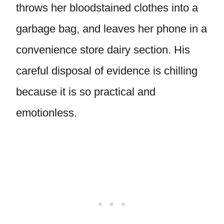
throws her bloodstained clothes into a
garbage bag, and leaves her phone in a
convenience store dairy section. His
careful disposal of evidence is chilling
because it is so practical and
emotionless.