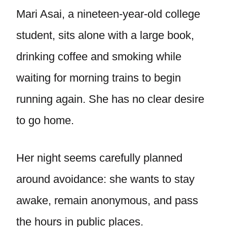
Mari Asai, a nineteen-year-old college
student, sits alone with a large book,
drinking coffee and smoking while
waiting for morning trains to begin
running again. She has no clear desire
to go home.
Her night seems carefully planned
around avoidance: she wants to stay
awake, remain anonymous, and pass
the hours in public places.