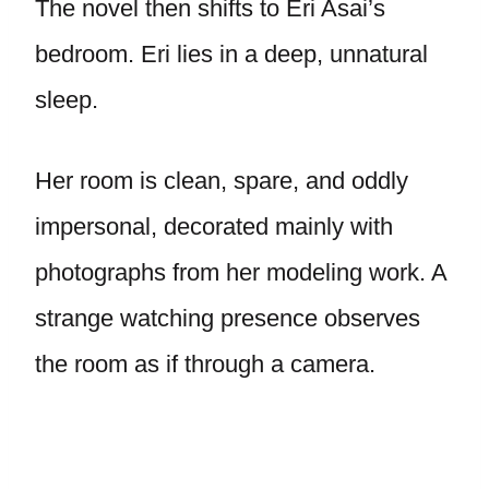
The novel then shifts to Eri Asai’s
bedroom. Eri lies in a deep, unnatural
sleep.
Her room is clean, spare, and oddly
impersonal, decorated mainly with
photographs from her modeling work. A
strange watching presence observes
the room as if through a camera.