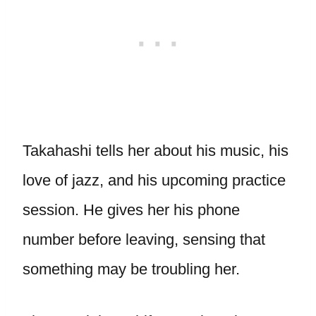
Takahashi tells her about his music, his
love of jazz, and his upcoming practice
session. He gives her his phone
number before leaving, sensing that
something may be troubling her.