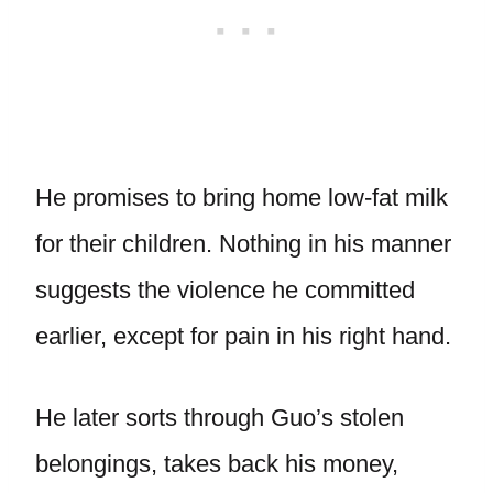
He promises to bring home low-fat milk
for their children. Nothing in his manner
suggests the violence he committed
earlier, except for pain in his right hand.
He later sorts through Guo’s stolen
belongings, takes back his money,