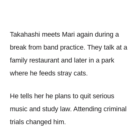
Takahashi meets Mari again during a
break from band practice. They talk at a
family restaurant and later in a park
where he feeds stray cats.
He tells her he plans to quit serious
music and study law. Attending criminal
trials changed him.