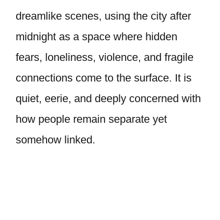
dreamlike scenes, using the city after
midnight as a space where hidden
fears, loneliness, violence, and fragile
connections come to the surface. It is
quiet, eerie, and deeply concerned with
how people remain separate yet
somehow linked.