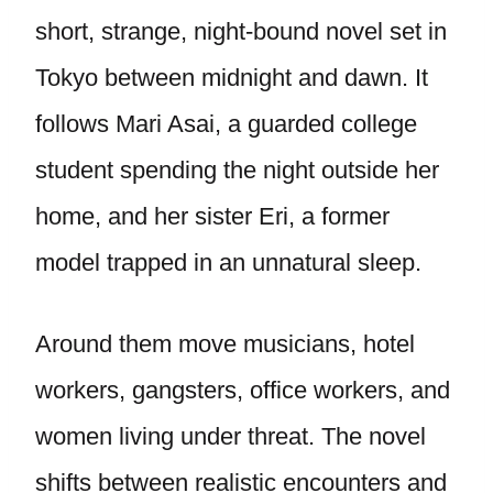
short, strange, night-bound novel set in
Tokyo between midnight and dawn. It
follows Mari Asai, a guarded college
student spending the night outside her
home, and her sister Eri, a former
model trapped in an unnatural sleep.
Around them move musicians, hotel
workers, gangsters, office workers, and
women living under threat. The novel
shifts between realistic encounters and