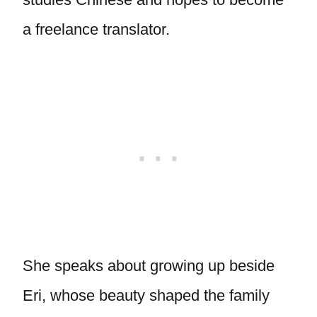
a freelance translator.
She speaks about growing up beside
Eri, whose beauty shaped the family