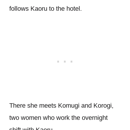
follows Kaoru to the hotel.
There she meets Komugi and Korogi,
two women who work the overnight
shift with Kaoru.