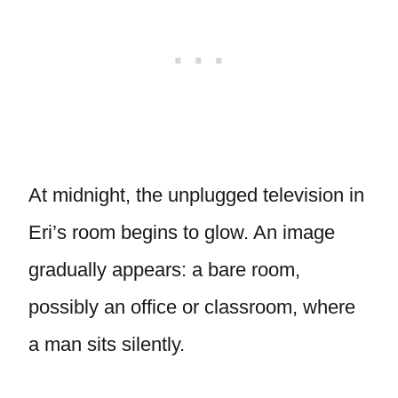
At midnight, the unplugged television in
Eri’s room begins to glow. An image
gradually appears: a bare room,
possibly an office or classroom, where
a man sits silently.