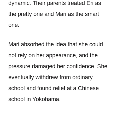
dynamic. Their parents treated Eri as
the pretty one and Mari as the smart
one.
Mari absorbed the idea that she could
not rely on her appearance, and the
pressure damaged her confidence. She
eventually withdrew from ordinary
school and found relief at a Chinese
school in Yokohama.