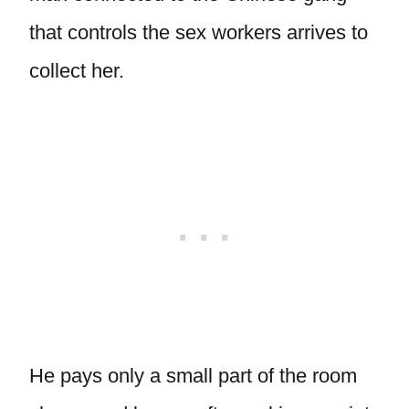
that controls the sex workers arrives to
collect her.
He pays only a small part of the room