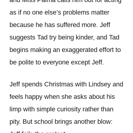
as if no one else’s problems matter
because he has suffered more. Jeff
suggests Tad try being kinder, and Tad
begins making an exaggerated effort to
be polite to everyone except Jeff.
Jeff spends Christmas with Lindsey and
feels happy when she asks about his
limp with simple curiosity rather than
pity. But school brings another blow: