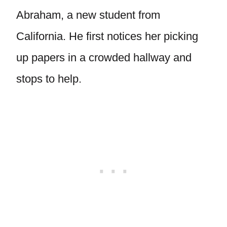
Abraham, a new student from
California. He first notices her picking
up papers in a crowded hallway and
stops to help.