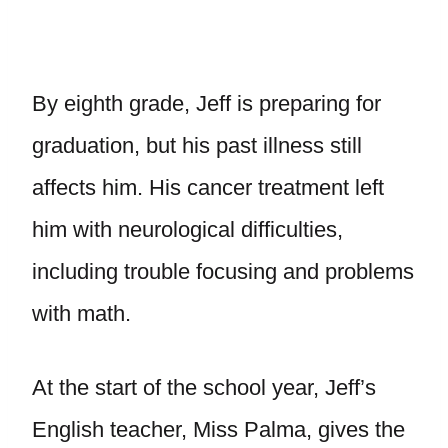
By eighth grade, Jeff is preparing for
graduation, but his past illness still
affects him. His cancer treatment left
him with neurological difficulties,
including trouble focusing and problems
with math.
At the start of the school year, Jeff’s
English teacher, Miss Palma, gives the