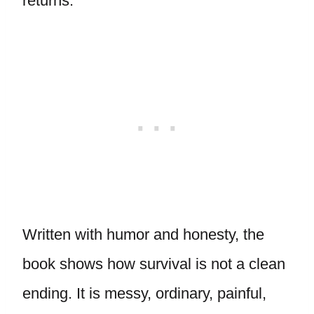
returns.
Written with humor and honesty, the
book shows how survival is not a clean
ending. It is messy, ordinary, painful,