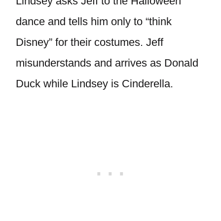
Lindsey asks Jeff to the Halloween
dance and tells him only to “think
Disney” for their costumes. Jeff
misunderstands and arrives as Donald
Duck while Lindsey is Cinderella.