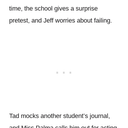
time, the school gives a surprise
pretest, and Jeff worries about failing.
Tad mocks another student’s journal,
and Miss Palma calls him out for acting