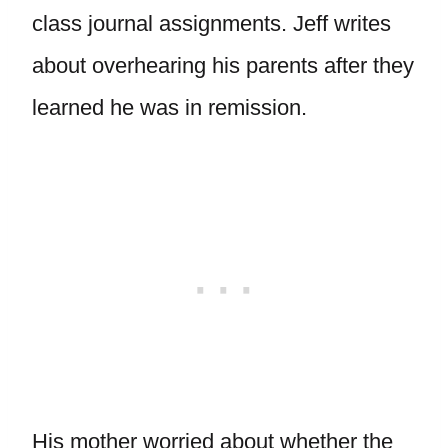
class journal assignments. Jeff writes
about overhearing his parents after they
learned he was in remission.
His mother worried about whether the