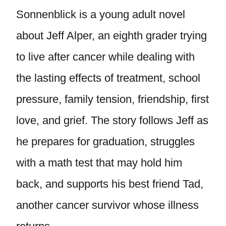
Sonnenblick is a young adult novel
about Jeff Alper, an eighth grader trying
to live after cancer while dealing with
the lasting effects of treatment, school
pressure, family tension, friendship, first
love, and grief. The story follows Jeff as
he prepares for graduation, struggles
with a math test that may hold him
back, and supports his best friend Tad,
another cancer survivor whose illness