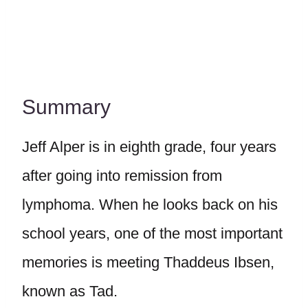
Summary
Jeff Alper is in eighth grade, four years
after going into remission from
lymphoma. When he looks back on his
school years, one of the most important
memories is meeting Thaddeus Ibsen,
known as Tad.