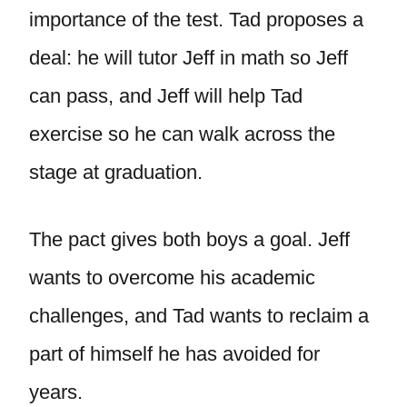
importance of the test. Tad proposes a
deal: he will tutor Jeff in math so Jeff
can pass, and Jeff will help Tad
exercise so he can walk across the
stage at graduation.
The pact gives both boys a goal. Jeff
wants to overcome his academic
challenges, and Tad wants to reclaim a
part of himself he has avoided for
years.