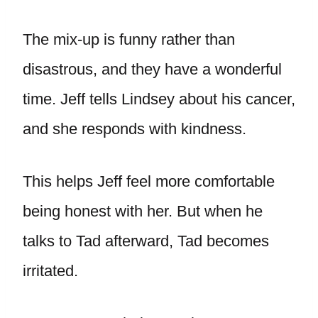
The mix-up is funny rather than
disastrous, and they have a wonderful
time. Jeff tells Lindsey about his cancer,
and she responds with kindness.
This helps Jeff feel more comfortable
being honest with her. But when he
talks to Tad afterward, Tad becomes
irritated.