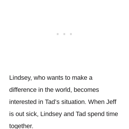
Lindsey, who wants to make a
difference in the world, becomes
interested in Tad’s situation. When Jeff
is out sick, Lindsey and Tad spend time
together.