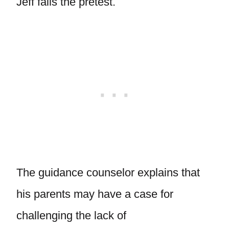
Jeff fails the pretest.
The guidance counselor explains that
his parents may have a case for
challenging the lack of