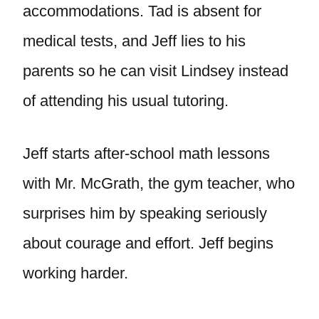
accommodations. Tad is absent for
medical tests, and Jeff lies to his
parents so he can visit Lindsey instead
of attending his usual tutoring.
Jeff starts after-school math lessons
with Mr. McGrath, the gym teacher, who
surprises him by speaking seriously
about courage and effort. Jeff begins
working harder.