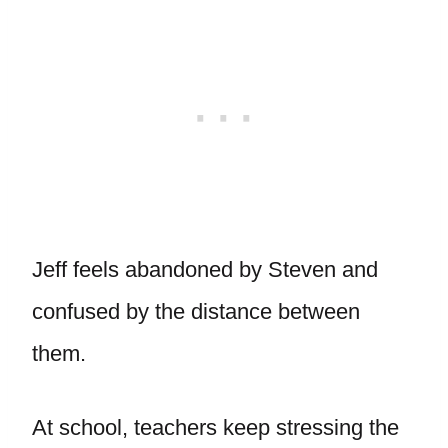
Jeff feels abandoned by Steven and
confused by the distance between
them.
At school, teachers keep stressing the