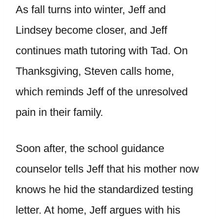
As fall turns into winter, Jeff and
Lindsey become closer, and Jeff
continues math tutoring with Tad. On
Thanksgiving, Steven calls home,
which reminds Jeff of the unresolved
pain in their family.
Soon after, the school guidance
counselor tells Jeff that his mother now
knows he hid the standardized testing
letter. At home, Jeff argues with his