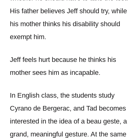
His father believes Jeff should try, while
his mother thinks his disability should
exempt him.
Jeff feels hurt because he thinks his
mother sees him as incapable.
In English class, the students study
Cyrano de Bergerac, and Tad becomes
interested in the idea of a beau geste, a
grand, meaningful gesture. At the same