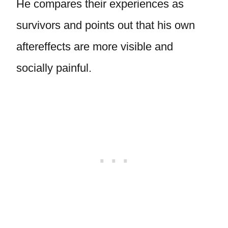
He compares their experiences as
survivors and points out that his own
aftereffects are more visible and
socially painful.