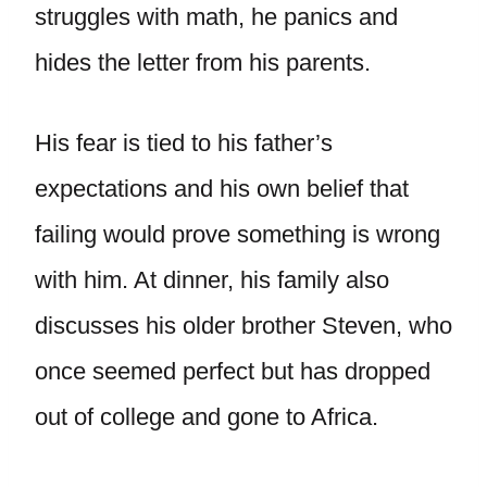
struggles with math, he panics and
hides the letter from his parents.
His fear is tied to his father’s
expectations and his own belief that
failing would prove something is wrong
with him. At dinner, his family also
discusses his older brother Steven, who
once seemed perfect but has dropped
out of college and gone to Africa.