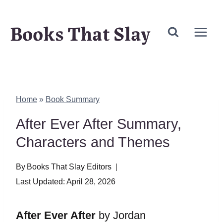
Skip
Books That Slay
to
content
Home
»
Book Summary
After Ever After Summary,
Characters and Themes
By
Books That Slay Editors
Last Updated:
April 28, 2026
After Ever After
by Jordan