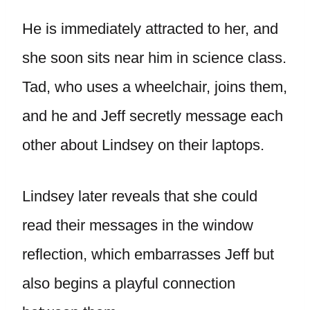
He is immediately attracted to her, and
she soon sits near him in science class.
Tad, who uses a wheelchair, joins them,
and he and Jeff secretly message each
other about Lindsey on their laptops.
Lindsey later reveals that she could
read their messages in the window
reflection, which embarrasses Jeff but
also begins a playful connection