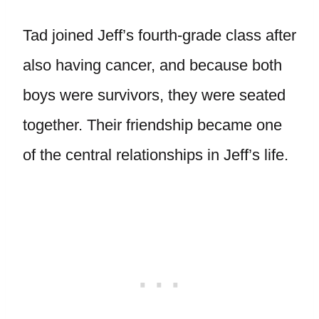
Tad joined Jeff’s fourth-grade class after
also having cancer, and because both
boys were survivors, they were seated
together. Their friendship became one
of the central relationships in Jeff’s life.