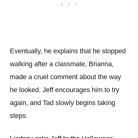
Eventually, he explains that he stopped
walking after a classmate, Brianna,
made a cruel comment about the way
he looked. Jeff encourages him to try
again, and Tad slowly begins taking
steps.