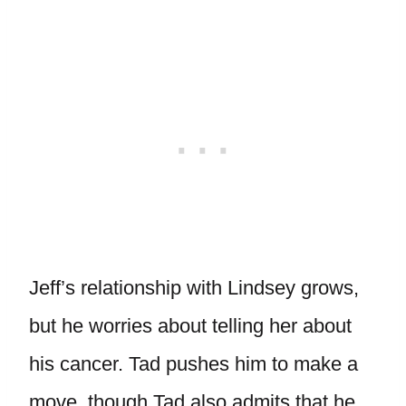
Jeff’s relationship with Lindsey grows,
but he worries about telling her about
his cancer. Tad pushes him to make a
move, though Tad also admits that he