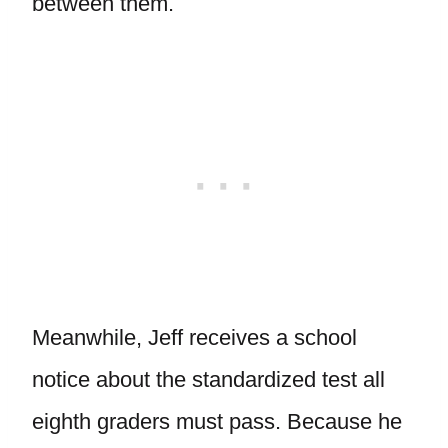
between them.
Meanwhile, Jeff receives a school
notice about the standardized test all
eighth graders must pass. Because he