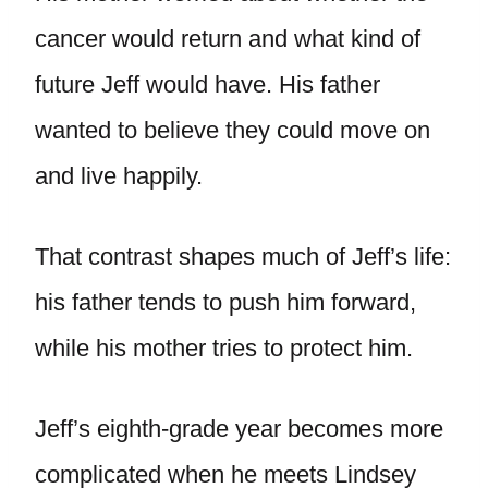
cancer would return and what kind of
future Jeff would have. His father
wanted to believe they could move on
and live happily.
That contrast shapes much of Jeff’s life:
his father tends to push him forward,
while his mother tries to protect him.
Jeff’s eighth-grade year becomes more
complicated when he meets Lindsey