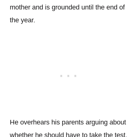
mother and is grounded until the end of
the year.
He overhears his parents arguing about
whether he should have to take the test.