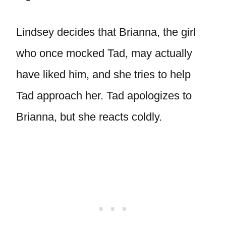
Lindsey decides that Brianna, the girl
who once mocked Tad, may actually
have liked him, and she tries to help
Tad approach her. Tad apologizes to
Brianna, but she reacts coldly.