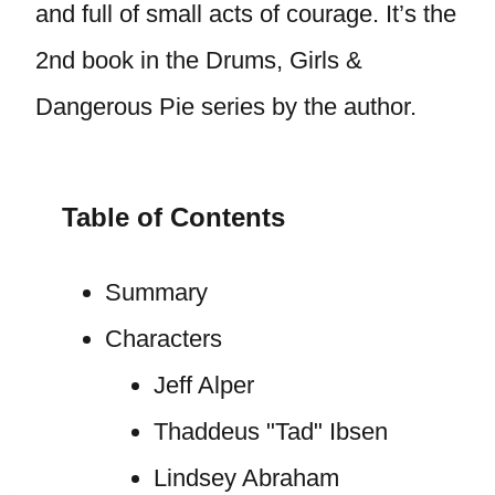
and full of small acts of courage. It’s the
2nd book in the Drums, Girls &
Dangerous Pie series by the author.
Table of Contents
Summary
Characters
Jeff Alper
Thaddeus "Tad" Ibsen
Lindsey Abraham