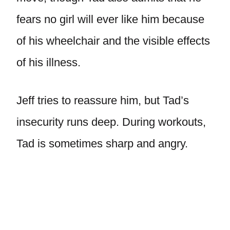
fears no girl will ever like him because
of his wheelchair and the visible effects
of his illness.
Jeff tries to reassure him, but Tad’s
insecurity runs deep. During workouts,
Tad is sometimes sharp and angry.