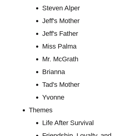
Steven Alper
Jeff's Mother
Jeff's Father
Miss Palma
Mr. McGrath
Brianna
Tad's Mother
Yvonne
Themes
Life After Survival
Friendship, Loyalty, and