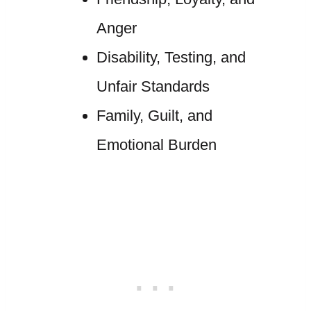
Anger
Disability, Testing, and
Unfair Standards
Family, Guilt, and
Emotional Burden