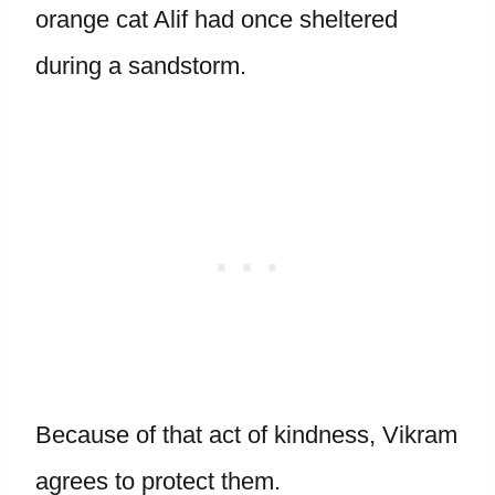
orange cat Alif had once sheltered
during a sandstorm.
Because of that act of kindness, Vikram
agrees to protect them.