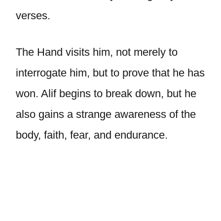
verses.
The Hand visits him, not merely to
interrogate him, but to prove that he has
won. Alif begins to break down, but he
also gains a strange awareness of the
body, faith, fear, and endurance.