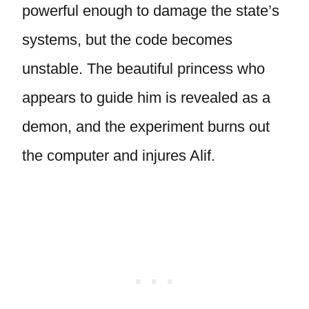
powerful enough to damage the state’s
systems, but the code becomes
unstable. The beautiful princess who
appears to guide him is revealed as a
demon, and the experiment burns out
the computer and injures Alif.