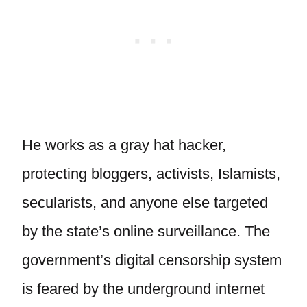
He works as a gray hat hacker,
protecting bloggers, activists, Islamists,
secularists, and anyone else targeted
by the state’s online surveillance. The
government’s digital censorship system
is feared by the underground internet