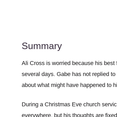
Summary
Ali Cross is worried because his best
several days. Gabe has not replied to c
about what might have happened to h
During a Christmas Eve church service,
everywhere, but his thoughts are fixe