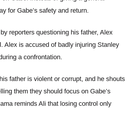
ay for Gabe’s safety and return.
 by reporters questioning his father, Alex
. Alex is accused of badly injuring Stanley
during a confrontation.
is father is violent or corrupt, and he shouts
telling them they should focus on Gabe’s
ma reminds Ali that losing control only