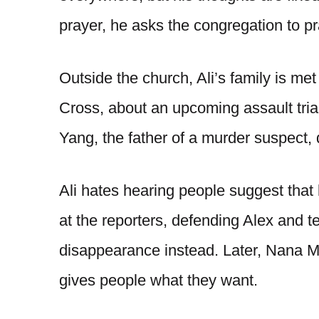
prayer, he asks the congregation to pr
Outside the church, Ali’s family is met
Cross, about an upcoming assault trial
Yang, the father of a murder suspect, 
Ali hates hearing people suggest that h
at the reporters, defending Alex and 
disappearance instead. Later, Nana Ma
gives people what they want.