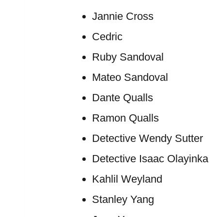
Jannie Cross
Cedric
Ruby Sandoval
Mateo Sandoval
Dante Qualls
Ramon Qualls
Detective Wendy Sutter
Detective Isaac Olayinka
Kahlil Weyland
Stanley Yang