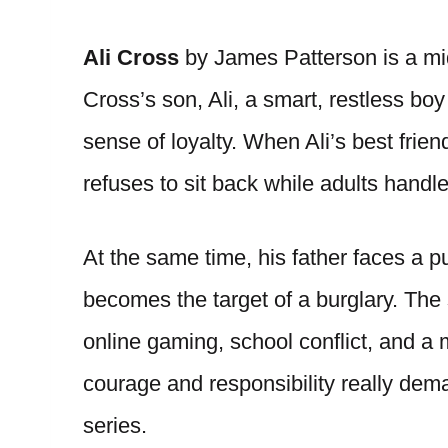
Ali Cross
by James Patterson is a mi
Cross’s son, Ali, a smart, restless boy
sense of loyalty. When Ali’s best frie
refuses to sit back while adults handl
At the same time, his father faces a pu
becomes the target of a burglary. The 
online gaming, school conflict, and a m
courage and responsibility really dem
series.