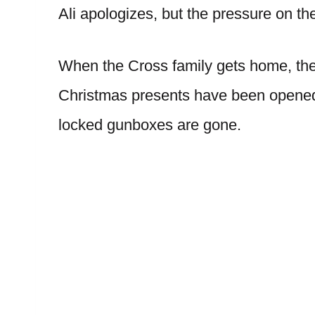
Ali apologizes, but the pressure on th
When the Cross family gets home, they
Christmas presents have been opened
locked gunboxes are gone.