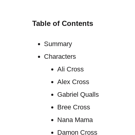
Table of Contents
Summary
Characters
Ali Cross
Alex Cross
Gabriel Qualls
Bree Cross
Nana Mama
Damon Cross