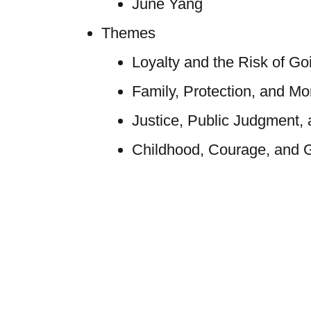
June Yang
Themes
Loyalty and the Risk of Go
Family, Protection, and M
Justice, Public Judgment, 
Childhood, Courage, and G