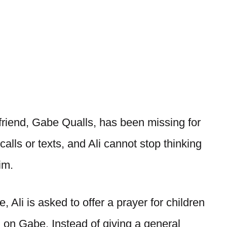
 friend, Gabe Qualls, has been missing for
alls or texts, and Ali cannot stop thinking
im.
 Ali is asked to offer a prayer for children
d on Gabe. Instead of giving a general