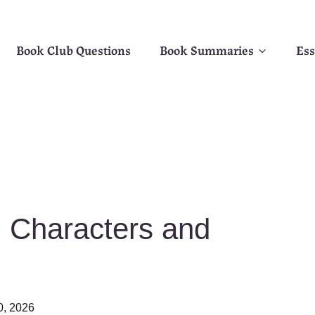
Book Club Questions
Book Summaries
Ess
 Characters and
0, 2026