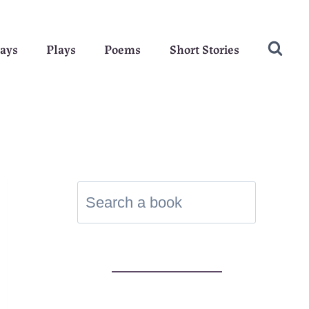
ays
Plays
Poems
Short Stories