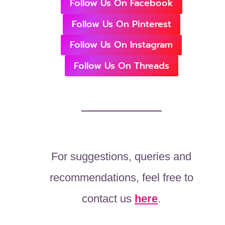
Follow Us On Facebook
Follow Us On Pinterest
Follow Us On Instagram
Follow Us On Threads
For suggestions, queries and
recommendations, feel free to
contact us
here
.