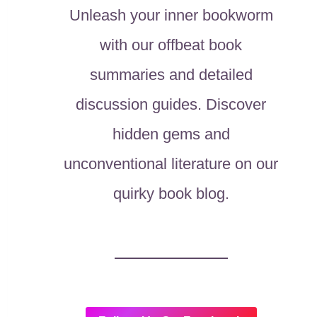
Unleash your inner bookworm
with our offbeat book
summaries and detailed
discussion guides. Discover
hidden gems and
unconventional literature on our
quirky book blog.