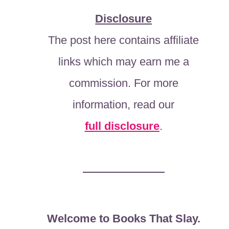
Disclosure
The post here contains affiliate
links which may earn me a
commission. For more
information, read our
full disclosure
.
Welcome to Books That Slay.