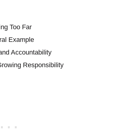
ing Too Far
oral Example
and Accountability
rowing Responsibility