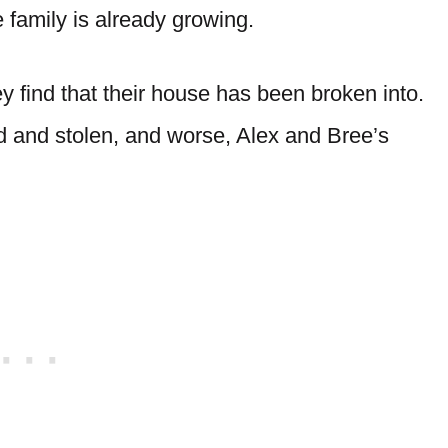
e family is already growing.
 find that their house has been broken into.
 and stolen, and worse, Alex and Bree’s