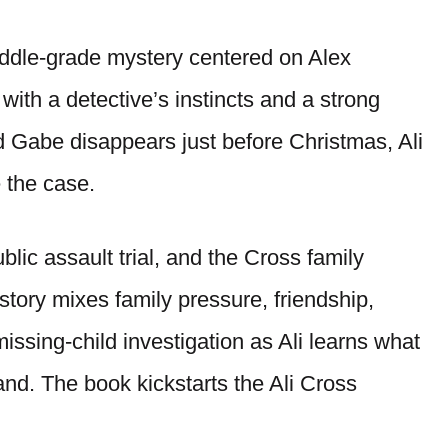
ddle-grade mystery centered on Alex
 with a detective’s instincts and a strong
nd Gabe disappears just before Christmas, Ali
e the case.
blic assault trial, and the Cross family
story mixes family pressure, friendship,
issing-child investigation as Ali learns what
and. The book kickstarts the Ali Cross