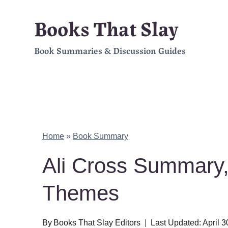
Skip
Books That Slay
to
Book Summaries & Discussion Guides
content
Home
»
Book Summary
Ali Cross Summary,
Themes
By
Books That Slay Editors
Last Updated:
April 3