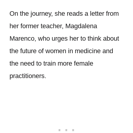
On the journey, she reads a letter from
her former teacher, Magdalena
Marenco, who urges her to think about
the future of women in medicine and
the need to train more female
practitioners.