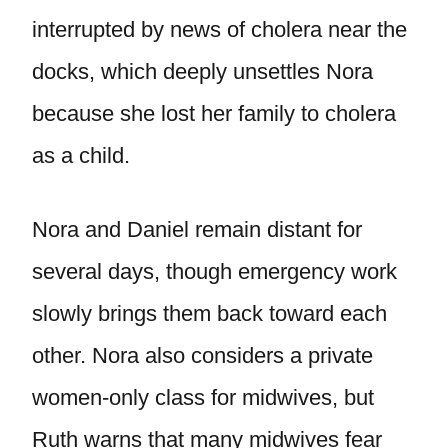
interrupted by news of cholera near the
docks, which deeply unsettles Nora
because she lost her family to cholera
as a child.
Nora and Daniel remain distant for
several days, though emergency work
slowly brings them back toward each
other. Nora also considers a private
women-only class for midwives, but
Ruth warns that many midwives fear