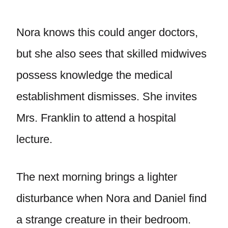
Nora knows this could anger doctors,
but she also sees that skilled midwives
possess knowledge the medical
establishment dismisses. She invites
Mrs. Franklin to attend a hospital
lecture.
The next morning brings a lighter
disturbance when Nora and Daniel find
a strange creature in their bedroom.