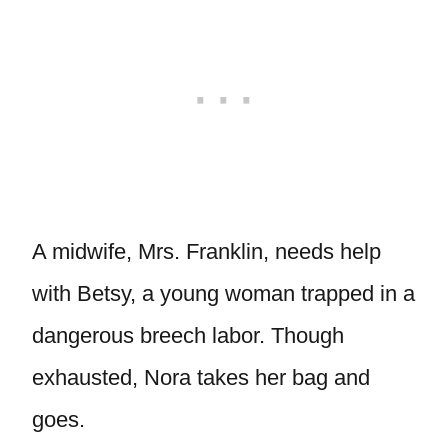
A midwife, Mrs. Franklin, needs help
with Betsy, a young woman trapped in a
dangerous breech labor. Though
exhausted, Nora takes her bag and
goes.