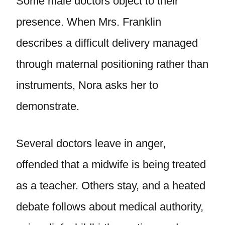
Some male doctors object to their
presence. When Mrs. Franklin
describes a difficult delivery managed
through maternal positioning rather than
instruments, Nora asks her to
demonstrate.
Several doctors leave in anger,
offended that a midwife is being treated
as a teacher. Others stay, and a heated
debate follows about medical authority,