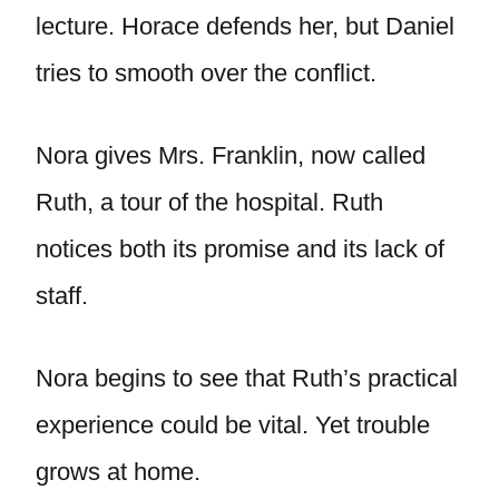
lecture. Horace defends her, but Daniel
tries to smooth over the conflict.
Nora gives Mrs. Franklin, now called
Ruth, a tour of the hospital. Ruth
notices both its promise and its lack of
staff.
Nora begins to see that Ruth’s practical
experience could be vital. Yet trouble
grows at home.