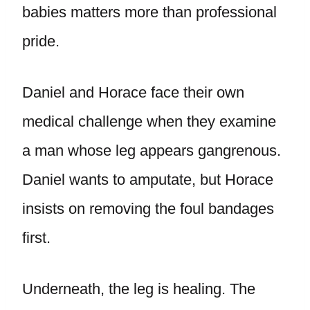
babies matters more than professional
pride.
Daniel and Horace face their own
medical challenge when they examine
a man whose leg appears gangrenous.
Daniel wants to amputate, but Horace
insists on removing the foul bandages
first.
Underneath, the leg is healing. The