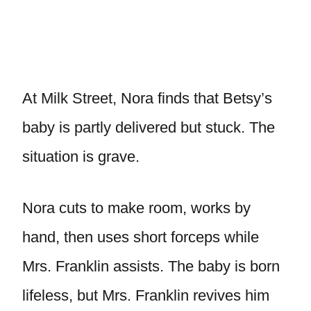
At Milk Street, Nora finds that Betsy’s
baby is partly delivered but stuck. The
situation is grave.
Nora cuts to make room, works by
hand, then uses short forceps while
Mrs. Franklin assists. The baby is born
lifeless, but Mrs. Franklin revives him