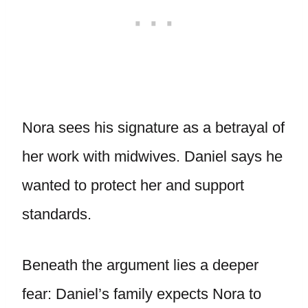
Nora sees his signature as a betrayal of
her work with midwives. Daniel says he
wanted to protect her and support
standards.
Beneath the argument lies a deeper
fear: Daniel’s family expects Nora to