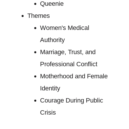
Queenie
Themes
Women's Medical
Authority
Marriage, Trust, and
Professional Conflict
Motherhood and Female
Identity
Courage During Public
Crisis