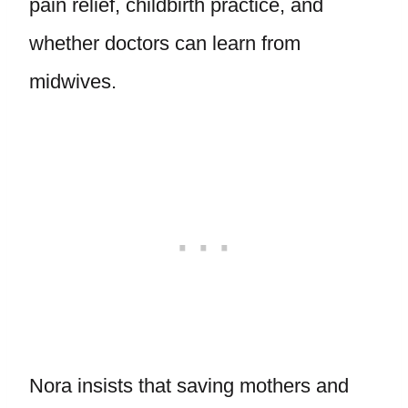
pain relief, childbirth practice, and
whether doctors can learn from
midwives.
Nora insists that saving mothers and