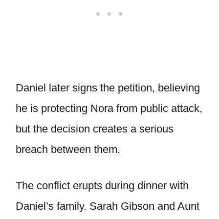
Daniel later signs the petition, believing
he is protecting Nora from public attack,
but the decision creates a serious
breach between them.
The conflict erupts during dinner with
Daniel’s family. Sarah Gibson and Aunt