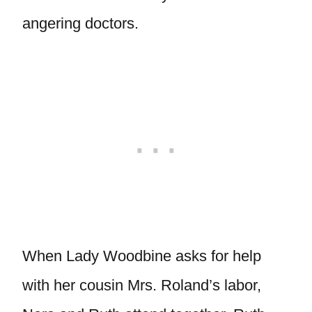
angering doctors.
When Lady Woodbine asks for help
with her cousin Mrs. Roland’s labor,