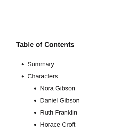
Table of Contents
Summary
Characters
Nora Gibson
Daniel Gibson
Ruth Franklin
Horace Croft