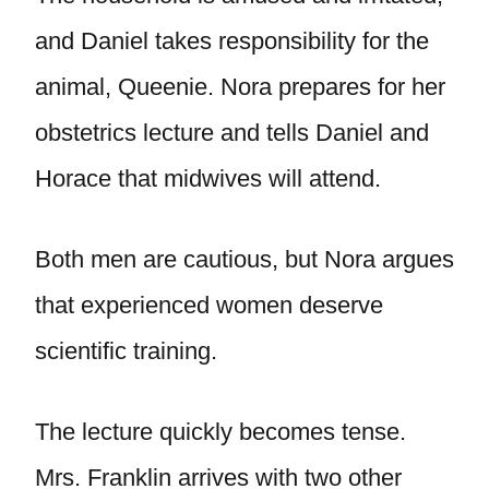
and Daniel takes responsibility for the
animal, Queenie. Nora prepares for her
obstetrics lecture and tells Daniel and
Horace that midwives will attend.
Both men are cautious, but Nora argues
that experienced women deserve
scientific training.
The lecture quickly becomes tense.
Mrs. Franklin arrives with two other