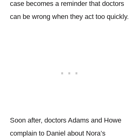
case becomes a reminder that doctors
can be wrong when they act too quickly.
Soon after, doctors Adams and Howe
complain to Daniel about Nora’s