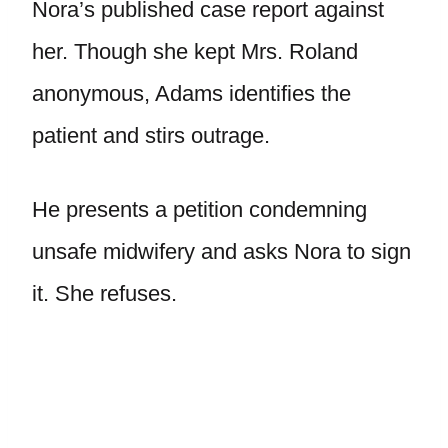
Nora’s published case report against
her. Though she kept Mrs. Roland
anonymous, Adams identifies the
patient and stirs outrage.
He presents a petition condemning
unsafe midwifery and asks Nora to sign
it. She refuses.