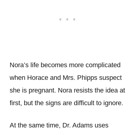
Nora’s life becomes more complicated
when Horace and Mrs. Phipps suspect
she is pregnant. Nora resists the idea at
first, but the signs are difficult to ignore.
At the same time, Dr. Adams uses