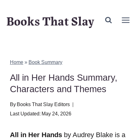
Skip
Books That Slay
to
content
Home
»
Book Summary
All in Her Hands Summary,
Characters and Themes
By
Books That Slay Editors
Last Updated:
May 24, 2026
All in Her Hands
by Audrey Blake is a