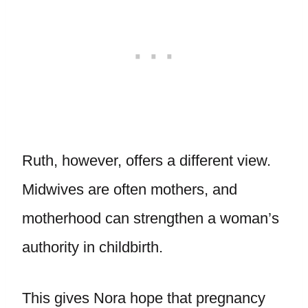
Ruth, however, offers a different view.
Midwives are often mothers, and
motherhood can strengthen a woman’s
authority in childbirth.
This gives Nora hope that pregnancy