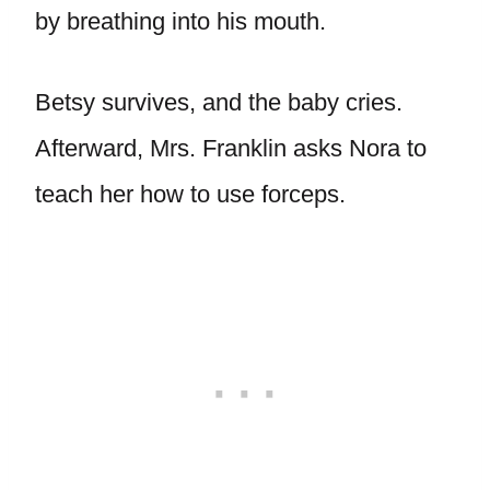
by breathing into his mouth.
Betsy survives, and the baby cries.
Afterward, Mrs. Franklin asks Nora to
teach her how to use forceps.