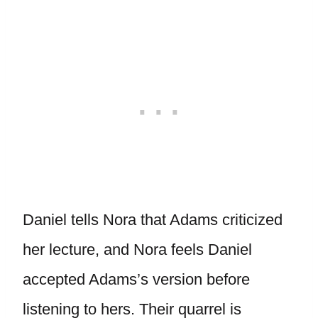
Daniel tells Nora that Adams criticized
her lecture, and Nora feels Daniel
accepted Adams’s version before
listening to hers. Their quarrel is