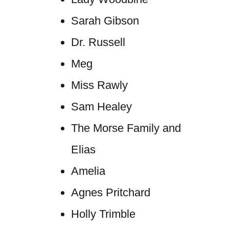
Sarah Gibson
Dr. Russell
Meg
Miss Rawly
Sam Healey
The Morse Family and
Elias
Amelia
Agnes Pritchard
Holly Trimble