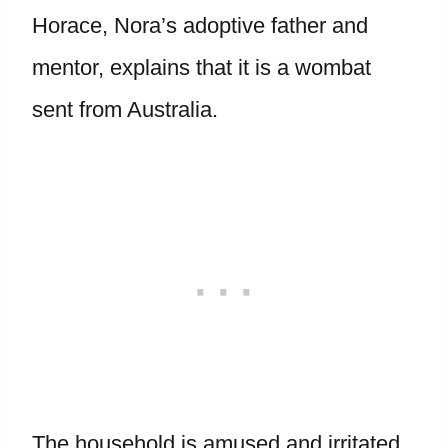
Horace, Nora’s adoptive father and
mentor, explains that it is a wombat
sent from Australia.
The household is amused and irritated,