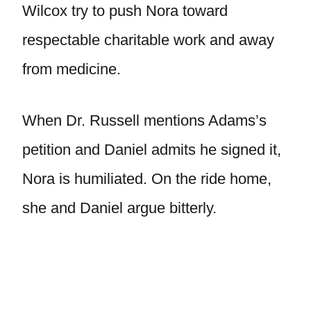
Wilcox try to push Nora toward
respectable charitable work and away
from medicine.
When Dr. Russell mentions Adams’s
petition and Daniel admits he signed it,
Nora is humiliated. On the ride home,
she and Daniel argue bitterly.