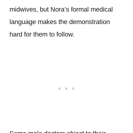
midwives, but Nora’s formal medical
language makes the demonstration
hard for them to follow.