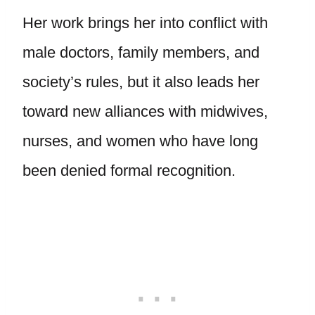
Her work brings her into conflict with
male doctors, family members, and
society’s rules, but it also leads her
toward new alliances with midwives,
nurses, and women who have long
been denied formal recognition.