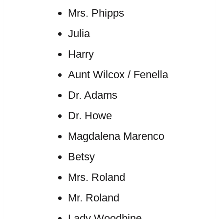
Mrs. Phipps
Julia
Harry
Aunt Wilcox / Fenella
Dr. Adams
Dr. Howe
Magdalena Marenco
Betsy
Mrs. Roland
Mr. Roland
Lady Woodbine