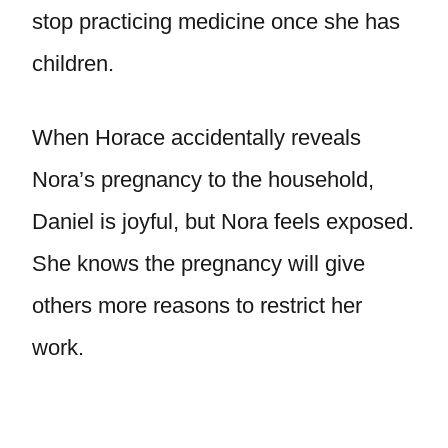
stop practicing medicine once she has
children.
When Horace accidentally reveals
Nora’s pregnancy to the household,
Daniel is joyful, but Nora feels exposed.
She knows the pregnancy will give
others more reasons to restrict her
work.