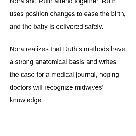
Nora and Ruth attend together. Ruth
uses position changes to ease the birth,
and the baby is delivered safely.
Nora realizes that Ruth’s methods have
a strong anatomical basis and writes
the case for a medical journal, hoping
doctors will recognize midwives’
knowledge.