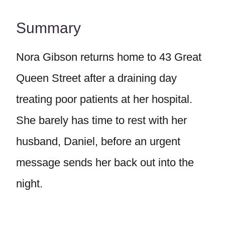
Summary
Nora Gibson returns home to 43 Great
Queen Street after a draining day
treating poor patients at her hospital.
She barely has time to rest with her
husband, Daniel, before an urgent
message sends her back out into the
night.