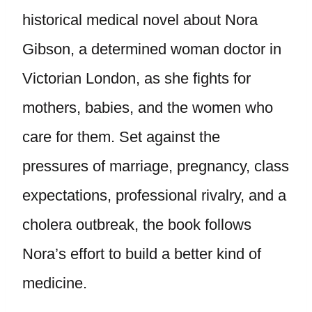
historical medical novel about Nora
Gibson, a determined woman doctor in
Victorian London, as she fights for
mothers, babies, and the women who
care for them. Set against the
pressures of marriage, pregnancy, class
expectations, professional rivalry, and a
cholera outbreak, the book follows
Nora’s effort to build a better kind of
medicine.