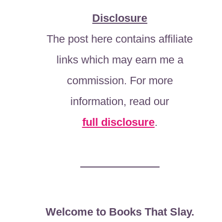
Disclosure
The post here contains affiliate
links which may earn me a
commission. For more
information, read our
full disclosure
.
Welcome to Books That Slay.