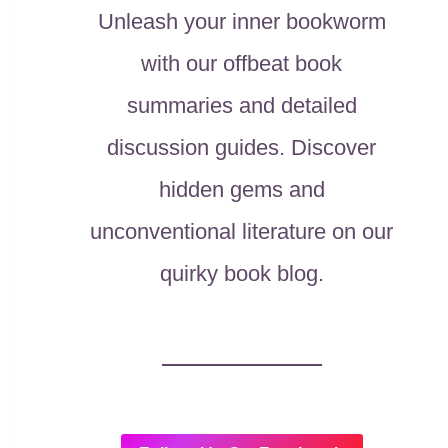
Unleash your inner bookworm
with our offbeat book
summaries and detailed
discussion guides. Discover
hidden gems and
unconventional literature on our
quirky book blog.