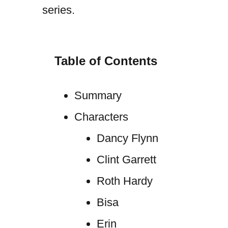
series.
Table of Contents
Summary
Characters
Dancy Flynn
Clint Garrett
Roth Hardy
Bisa
Erin