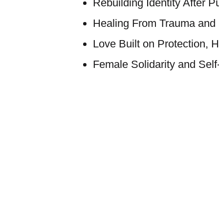
Rebuilding Identity After P
Healing From Trauma an
Love Built on Protection, 
Female Solidarity and Sel