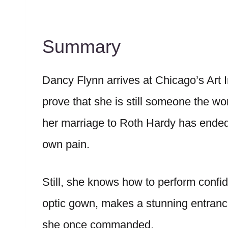
Summary
Dancy Flynn arrives at Chicago’s Art I
prove that she is still someone the wo
her marriage to Roth Hardy has ended
own pain.
Still, she knows how to perform confi
optic gown, makes a stunning entrance,
she once commanded.