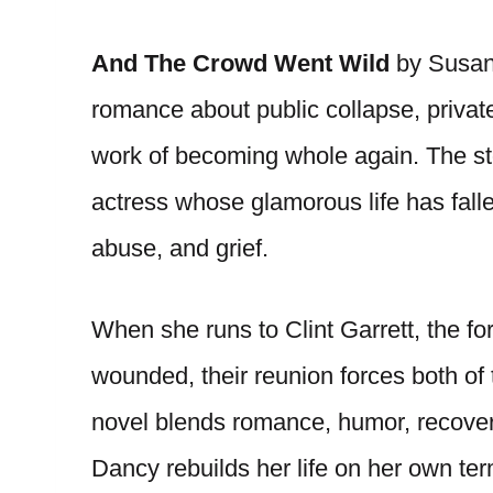
And The Crowd Went Wild
by Susan 
romance about public collapse, priva
work of becoming whole again. The st
actress whose glamorous life has fallen
abuse, and grief.
When she runs to Clint Garrett, the f
wounded, their reunion forces both of 
novel blends romance, humor, recovery
Dancy rebuilds her life on her own ter