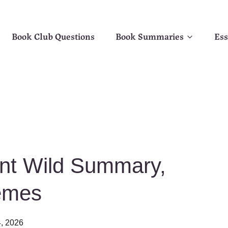
Book Club Questions
Book Summaries
Ess
nt Wild Summary,
emes
, 2026