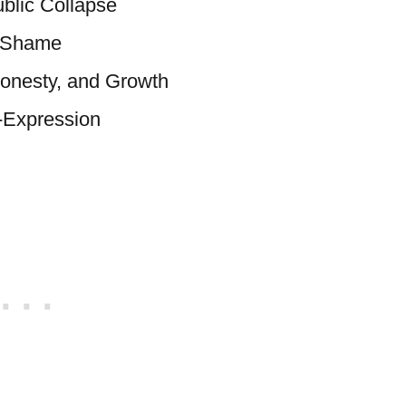
ublic Collapse
d Shame
Honesty, and Growth
f-Expression