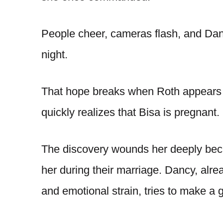
People cheer, cameras flash, and Dancy
night.
That hope breaks when Roth appears 
quickly realizes that Bisa is pregnant.
The discovery wounds her deeply beca
her during their marriage. Dancy, alr
and emotional strain, tries to make a g