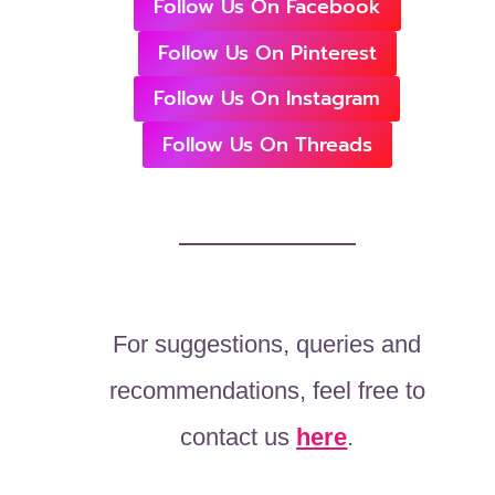
Follow Us On Facebook
Follow Us On Pinterest
Follow Us On Instagram
Follow Us On Threads
For suggestions, queries and
recommendations, feel free to
contact us
here
.