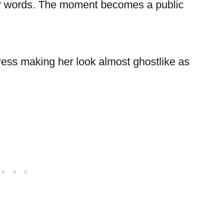
her words. The moment becomes a public
ress making her look almost ghostlike as