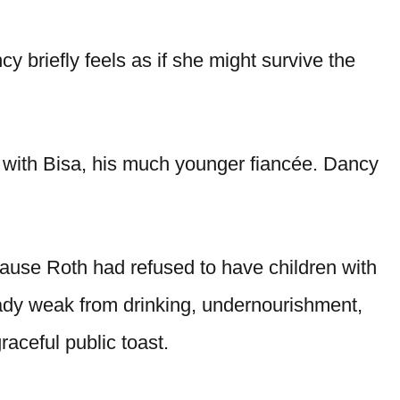
 briefly feels as if she might survive the
with Bisa, his much younger fiancée. Dancy
use Roth had refused to have children with
eady weak from drinking, undernourishment,
raceful public toast.