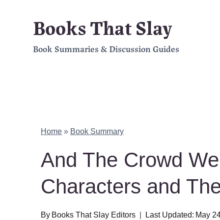
Skip
Books That Slay
to
Book Summaries & Discussion Guides
content
Home
»
Book Summary
And The Crowd We
Characters and Th
By
Books That Slay Editors
Last Updated:
May 24