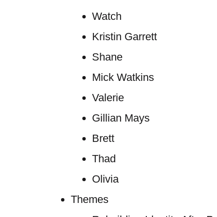
Watch
Kristin Garrett
Shane
Mick Watkins
Valerie
Gillian Mays
Brett
Thad
Olivia
Themes