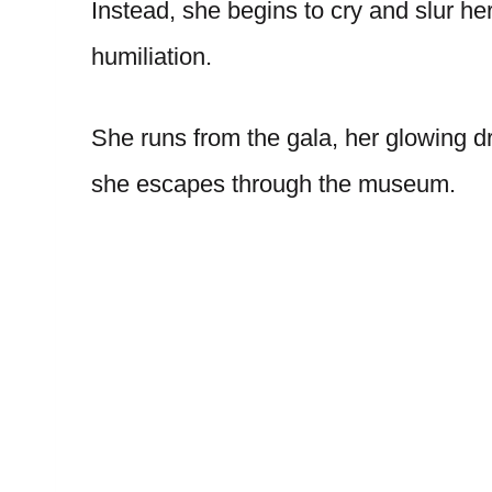
Instead, she begins to cry and slur 
humiliation.
She runs from the gala, her glowing d
she escapes through the museum.