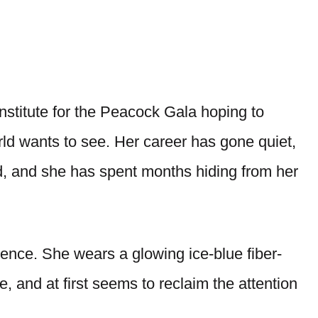
nstitute for the Peacock Gala hoping to
rld wants to see. Her career has gone quiet,
, and she has spent months hiding from her
dence. She wears a glowing ice-blue fiber-
 and at first seems to reclaim the attention