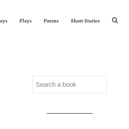
ays
Plays
Poems
Short Stories