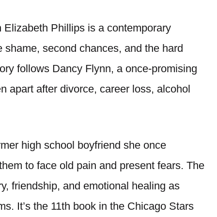
Elizabeth Phillips is a contemporary
te shame, second chances, and the hard
ory follows Dancy Flynn, a once-promising
 apart after divorce, career loss, alcohol
ormer high school boyfriend she once
them to face old pain and present fears. The
, friendship, and emotional healing as
ms. It’s the 11th book in the Chicago Stars