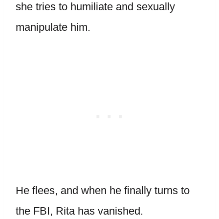
she tries to humiliate and sexually
manipulate him.
He flees, and when he finally turns to
the FBI, Rita has vanished.