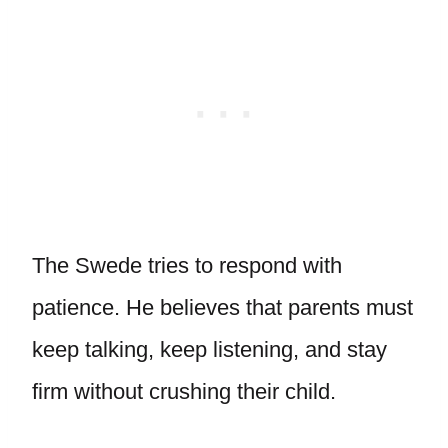
The Swede tries to respond with
patience. He believes that parents must
keep talking, keep listening, and stay
firm without crushing their child.