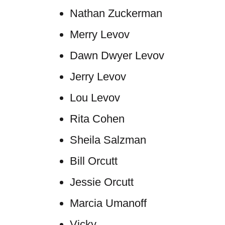
Nathan Zuckerman
Merry Levov
Dawn Dwyer Levov
Jerry Levov
Lou Levov
Rita Cohen
Sheila Salzman
Bill Orcutt
Jessie Orcutt
Marcia Umanoff
Vicky