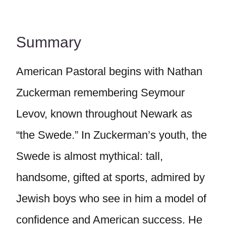
Summary
American Pastoral begins with Nathan
Zuckerman remembering Seymour
Levov, known throughout Newark as
“the Swede.” In Zuckerman’s youth, the
Swede is almost mythical: tall,
handsome, gifted at sports, admired by
Jewish boys who see in him a model of
confidence and American success. He