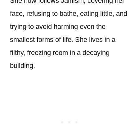
She now follows Jainism, covering her
face, refusing to bathe, eating little, and
trying to avoid harming even the
smallest forms of life. She lives in a
filthy, freezing room in a decaying
building.