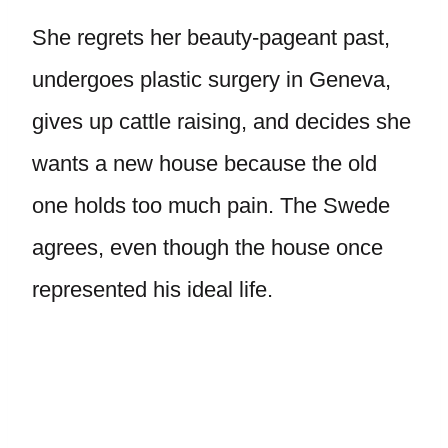
She regrets her beauty-pageant past,
undergoes plastic surgery in Geneva,
gives up cattle raising, and decides she
wants a new house because the old
one holds too much pain. The Swede
agrees, even though the house once
represented his ideal life.