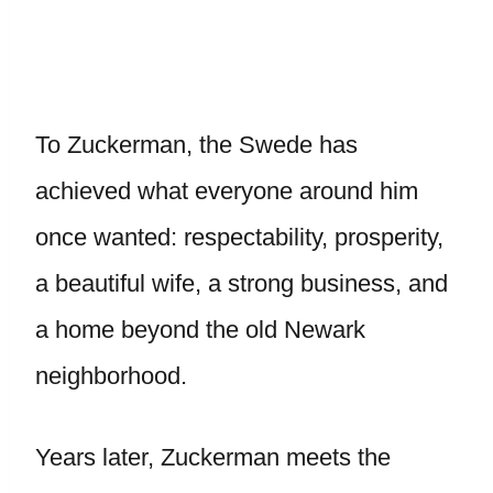
To Zuckerman, the Swede has
achieved what everyone around him
once wanted: respectability, prosperity,
a beautiful wife, a strong business, and
a home beyond the old Newark
neighborhood.
Years later, Zuckerman meets the