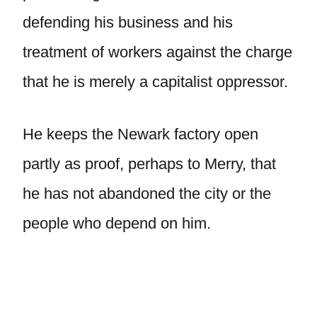
defending his business and his
treatment of workers against the charge
that he is merely a capitalist oppressor.
He keeps the Newark factory open
partly as proof, perhaps to Merry, that
he has not abandoned the city or the
people who depend on him.