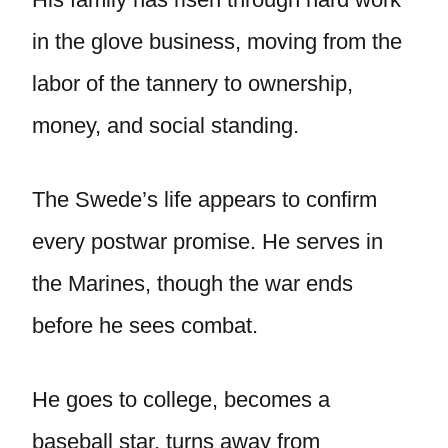
in the glove business, moving from the
labor of the tannery to ownership,
money, and social standing.
The Swede’s life appears to confirm
every postwar promise. He serves in
the Marines, though the war ends
before he sees combat.
He goes to college, becomes a
baseball star, turns away from