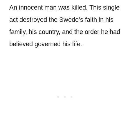
An innocent man was killed. This single
act destroyed the Swede’s faith in his
family, his country, and the order he had
believed governed his life.