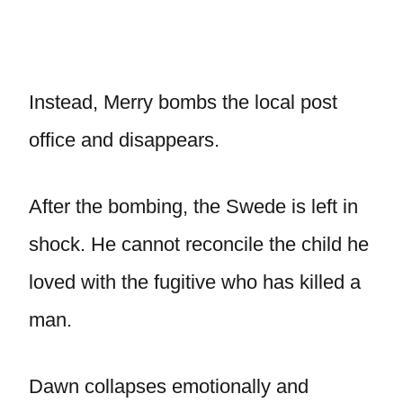
Instead, Merry bombs the local post
office and disappears.
After the bombing, the Swede is left in
shock. He cannot reconcile the child he
loved with the fugitive who has killed a
man.
Dawn collapses emotionally and