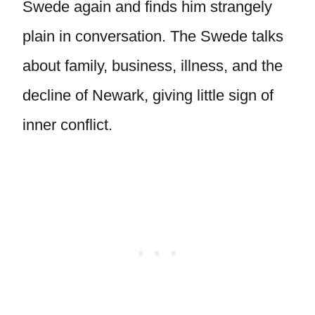
Swede again and finds him strangely
plain in conversation. The Swede talks
about family, business, illness, and the
decline of Newark, giving little sign of
inner conflict.