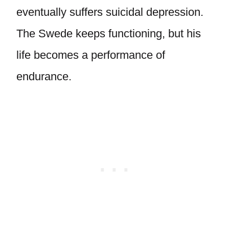
eventually suffers suicidal depression.
The Swede keeps functioning, but his
life becomes a performance of
endurance.