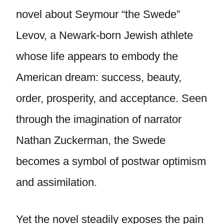
novel about Seymour “the Swede”
Levov, a Newark-born Jewish athlete
whose life appears to embody the
American dream: success, beauty,
order, prosperity, and acceptance. Seen
through the imagination of narrator
Nathan Zuckerman, the Swede
becomes a symbol of postwar optimism
and assimilation.
Yet the novel steadily exposes the pain