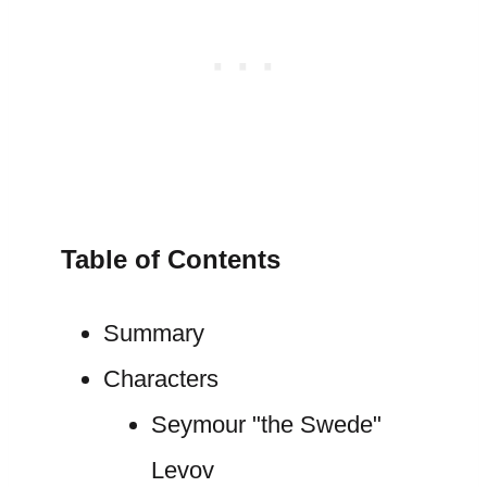
Table of Contents
Summary
Characters
Seymour "the Swede"
Levov