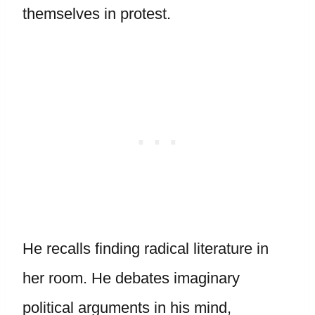
themselves in protest.
He recalls finding radical literature in
her room. He debates imaginary
political arguments in his mind,