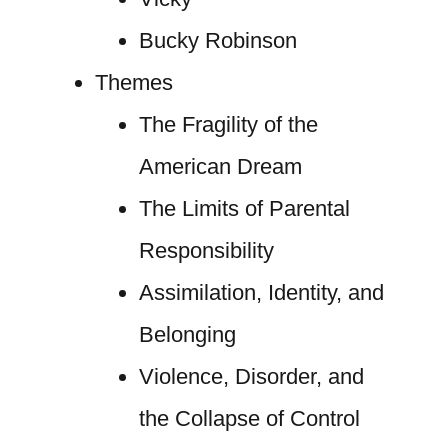
Bucky Robinson
Themes
The Fragility of the
American Dream
The Limits of Parental
Responsibility
Assimilation, Identity, and
Belonging
Violence, Disorder, and
the Collapse of Control