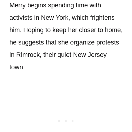
Merry begins spending time with
activists in New York, which frightens
him. Hoping to keep her closer to home,
he suggests that she organize protests
in Rimrock, their quiet New Jersey
town.