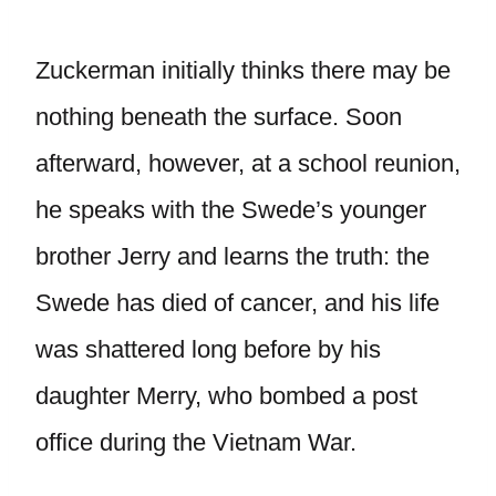
Zuckerman initially thinks there may be
nothing beneath the surface. Soon
afterward, however, at a school reunion,
he speaks with the Swede’s younger
brother Jerry and learns the truth: the
Swede has died of cancer, and his life
was shattered long before by his
daughter Merry, who bombed a post
office during the Vietnam War.