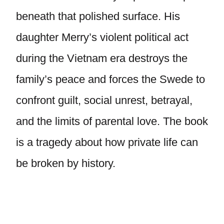
beneath that polished surface. His
daughter Merry’s violent political act
during the Vietnam era destroys the
family’s peace and forces the Swede to
confront guilt, social unrest, betrayal,
and the limits of parental love. The book
is a tragedy about how private life can
be broken by history.