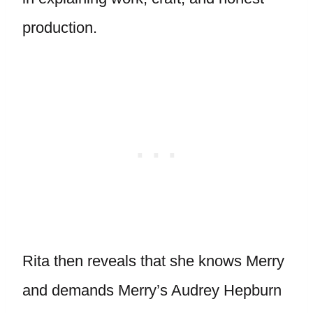
production.
Rita then reveals that she knows Merry
and demands Merry’s Audrey Hepburn