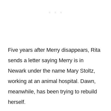
Five years after Merry disappears, Rita
sends a letter saying Merry is in
Newark under the name Mary Stoltz,
working at an animal hospital. Dawn,
meanwhile, has been trying to rebuild
herself.