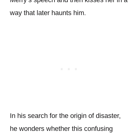
way that later haunts him.
In his search for the origin of disaster,
he wonders whether this confusing