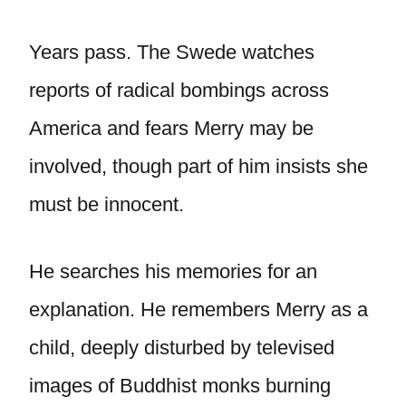
Years pass. The Swede watches
reports of radical bombings across
America and fears Merry may be
involved, though part of him insists she
must be innocent.
He searches his memories for an
explanation. He remembers Merry as a
child, deeply disturbed by televised
images of Buddhist monks burning