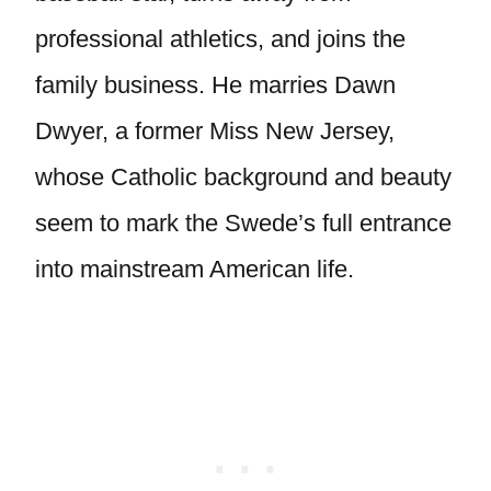
professional athletics, and joins the
family business. He marries Dawn
Dwyer, a former Miss New Jersey,
whose Catholic background and beauty
seem to mark the Swede’s full entrance
into mainstream American life.