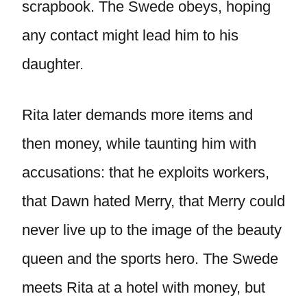
scrapbook. The Swede obeys, hoping
any contact might lead him to his
daughter.
Rita later demands more items and
then money, while taunting him with
accusations: that he exploits workers,
that Dawn hated Merry, that Merry could
never live up to the image of the beauty
queen and the sports hero. The Swede
meets Rita at a hotel with money, but