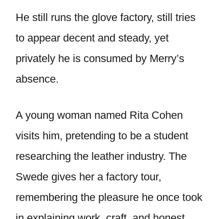
He still runs the glove factory, still tries
to appear decent and steady, yet
privately he is consumed by Merry’s
absence.
A young woman named Rita Cohen
visits him, pretending to be a student
researching the leather industry. The
Swede gives her a factory tour,
remembering the pleasure he once took
in explaining work, craft, and honest