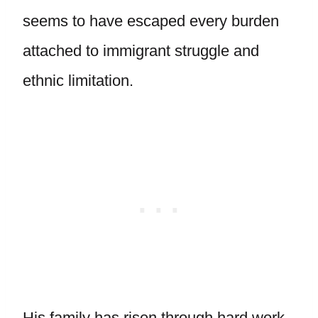
seems to have escaped every burden
attached to immigrant struggle and
ethnic limitation.
His family has risen through hard work