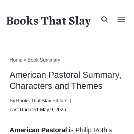
Skip
Books That Slay
to
content
Home
»
Book Summary
American Pastoral Summary,
Characters and Themes
By
Books That Slay Editors
Last Updated:
May 9, 2026
American Pastoral
is Philip Roth’s