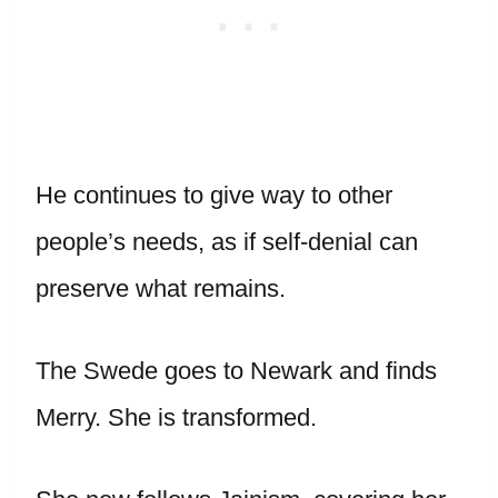
He continues to give way to other
people’s needs, as if self-denial can
preserve what remains.
The Swede goes to Newark and finds
Merry. She is transformed.