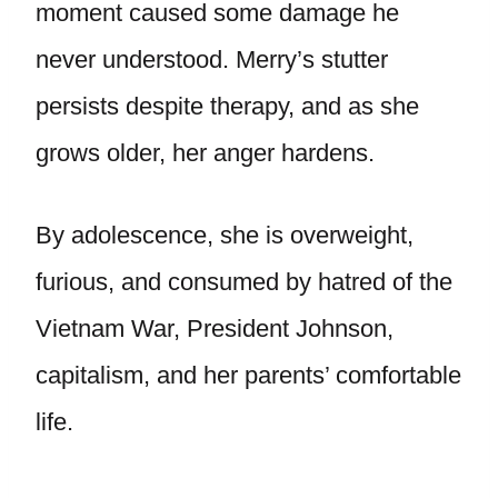
moment caused some damage he
never understood. Merry’s stutter
persists despite therapy, and as she
grows older, her anger hardens.
By adolescence, she is overweight,
furious, and consumed by hatred of the
Vietnam War, President Johnson,
capitalism, and her parents’ comfortable
life.