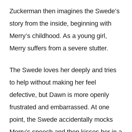
Zuckerman then imagines the Swede’s
story from the inside, beginning with
Merry’s childhood. As a young girl,
Merry suffers from a severe stutter.
The Swede loves her deeply and tries
to help without making her feel
defective, but Dawn is more openly
frustrated and embarrassed. At one
point, the Swede accidentally mocks
Merry’s speech and then kisses her in a