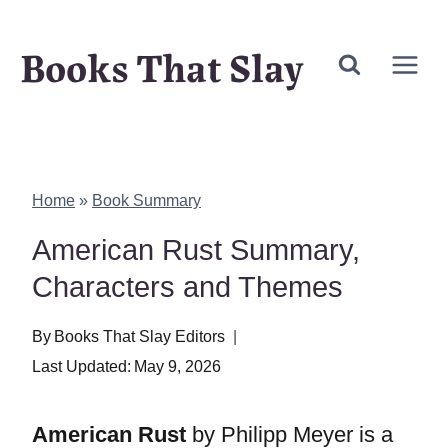
Skip
Books That Slay
to
content
Home
»
Book Summary
American Rust Summary,
Characters and Themes
By
Books That Slay Editors
Last Updated:
May 9, 2026
American Rust
by Philipp Meyer is a