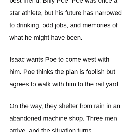
best friend, Billy Poe. Poe was once a
star athlete, but his future has narrowed
to drinking, odd jobs, and memories of
what he might have been.
Isaac wants Poe to come west with
him. Poe thinks the plan is foolish but
agrees to walk with him to the rail yard.
On the way, they shelter from rain in an
abandoned machine shop. Three men
arrive, and the situation turns