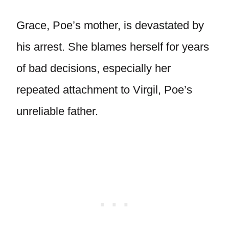
Grace, Poe’s mother, is devastated by
his arrest. She blames herself for years
of bad decisions, especially her
repeated attachment to Virgil, Poe’s
unreliable father.