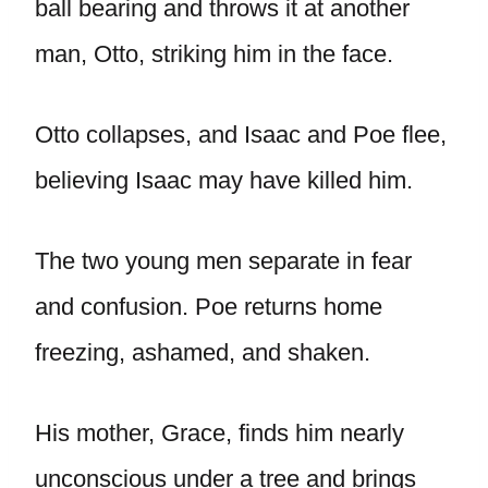
ball bearing and throws it at another
man, Otto, striking him in the face.
Otto collapses, and Isaac and Poe flee,
believing Isaac may have killed him.
The two young men separate in fear
and confusion. Poe returns home
freezing, ashamed, and shaken.
His mother, Grace, finds him nearly
unconscious under a tree and brings