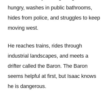
hungry, washes in public bathrooms,
hides from police, and struggles to keep
moving west.
He reaches trains, rides through
industrial landscapes, and meets a
drifter called the Baron. The Baron
seems helpful at first, but Isaac knows
he is dangerous.