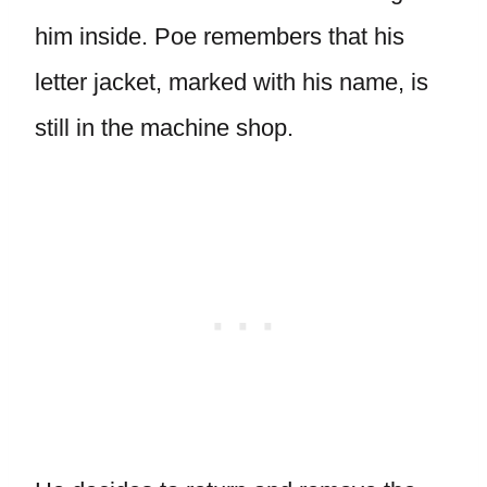
him inside. Poe remembers that his
letter jacket, marked with his name, is
still in the machine shop.