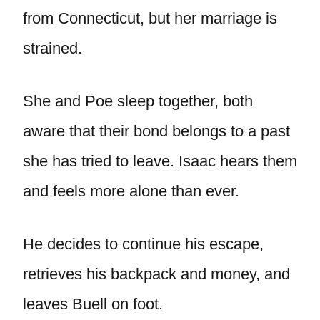
from Connecticut, but her marriage is
strained.
She and Poe sleep together, both
aware that their bond belongs to a past
she has tried to leave. Isaac hears them
and feels more alone than ever.
He decides to continue his escape,
retrieves his backpack and money, and
leaves Buell on foot.