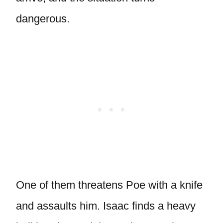
dangerous.
One of them threatens Poe with a knife
and assaults him. Isaac finds a heavy