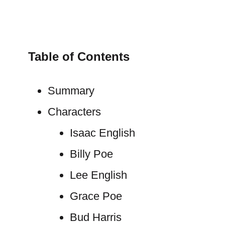
Table of Contents
Summary
Characters
Isaac English
Billy Poe
Lee English
Grace Poe
Bud Harris