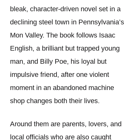
bleak, character-driven novel set in a
declining steel town in Pennsylvania’s
Mon Valley. The book follows Isaac
English, a brilliant but trapped young
man, and Billy Poe, his loyal but
impulsive friend, after one violent
moment in an abandoned machine
shop changes both their lives.
Around them are parents, lovers, and
local officials who are also caught