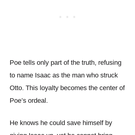
Poe tells only part of the truth, refusing
to name Isaac as the man who struck
Otto. This loyalty becomes the center of
Poe’s ordeal.
He knows he could save himself by