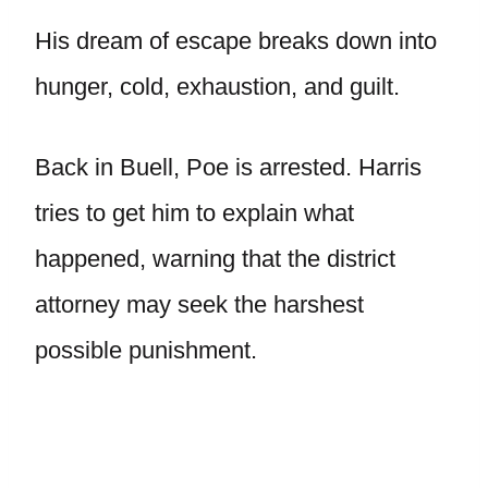
His dream of escape breaks down into
hunger, cold, exhaustion, and guilt.
Back in Buell, Poe is arrested. Harris
tries to get him to explain what
happened, warning that the district
attorney may seek the harshest
possible punishment.