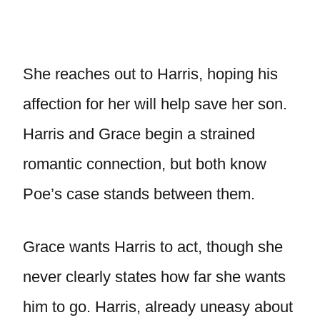
She reaches out to Harris, hoping his
affection for her will help save her son.
Harris and Grace begin a strained
romantic connection, but both know
Poe’s case stands between them.
Grace wants Harris to act, though she
never clearly states how far she wants
him to go. Harris, already uneasy about