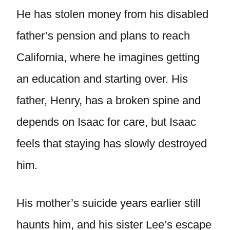
He has stolen money from his disabled
father’s pension and plans to reach
California, where he imagines getting
an education and starting over. His
father, Henry, has a broken spine and
depends on Isaac for care, but Isaac
feels that staying has slowly destroyed
him.
His mother’s suicide years earlier still
haunts him, and his sister Lee’s escape