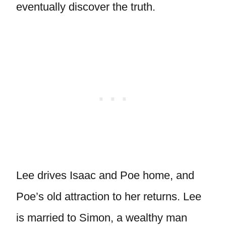
eventually discover the truth.
Lee drives Isaac and Poe home, and
Poe’s old attraction to her returns. Lee
is married to Simon, a wealthy man