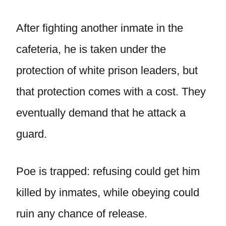
After fighting another inmate in the
cafeteria, he is taken under the
protection of white prison leaders, but
that protection comes with a cost. They
eventually demand that he attack a
guard.
Poe is trapped: refusing could get him
killed by inmates, while obeying could
ruin any chance of release.