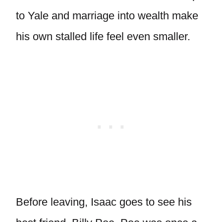
to Yale and marriage into wealth make
his own stalled life feel even smaller.
Before leaving, Isaac goes to see his