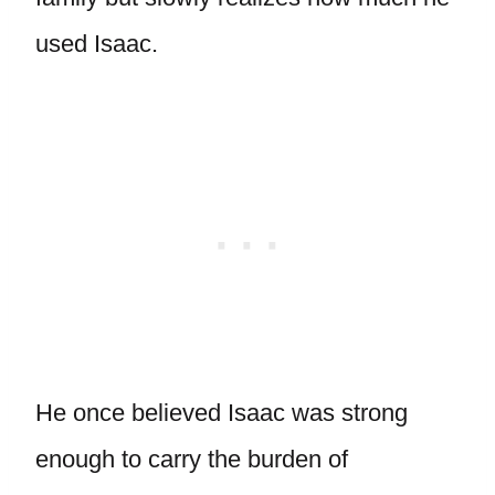
used Isaac.
He once believed Isaac was strong
enough to carry the burden of