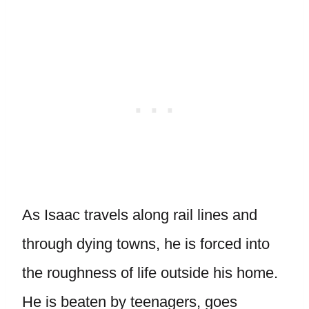
As Isaac travels along rail lines and
through dying towns, he is forced into
the roughness of life outside his home.
He is beaten by teenagers, goes