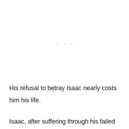
His refusal to betray Isaac nearly costs
him his life.
Isaac, after suffering through his failed