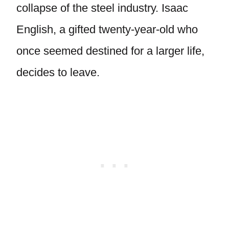
collapse of the steel industry. Isaac
English, a gifted twenty-year-old who
once seemed destined for a larger life,
decides to leave.