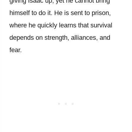
giving Isaac up, yet he cannot bring
himself to do it. He is sent to prison,
where he quickly learns that survival
depends on strength, alliances, and
fear.