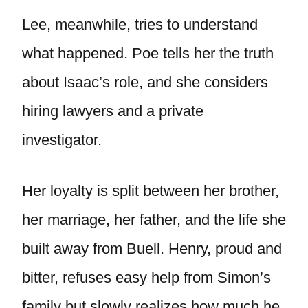
Lee, meanwhile, tries to understand
what happened. Poe tells her the truth
about Isaac’s role, and she considers
hiring lawyers and a private
investigator.
Her loyalty is split between her brother,
her marriage, her father, and the life she
built away from Buell. Henry, proud and
bitter, refuses easy help from Simon’s
family but slowly realizes how much he