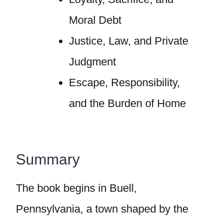
Moral Debt
Justice, Law, and Private
Judgment
Escape, Responsibility,
and the Burden of Home
Summary
The book begins in Buell,
Pennsylvania, a town shaped by the