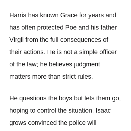
Harris has known Grace for years and
has often protected Poe and his father
Virgil from the full consequences of
their actions. He is not a simple officer
of the law; he believes judgment
matters more than strict rules.
He questions the boys but lets them go,
hoping to control the situation. Isaac
grows convinced the police will