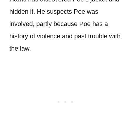
hidden it. He suspects Poe was
involved, partly because Poe has a
history of violence and past trouble with
the law.