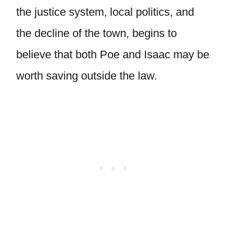
the justice system, local politics, and
the decline of the town, begins to
believe that both Poe and Isaac may be
worth saving outside the law.