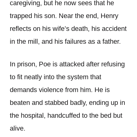
caregiving, but he now sees that he
trapped his son. Near the end, Henry
reflects on his wife’s death, his accident
in the mill, and his failures as a father.
In prison, Poe is attacked after refusing
to fit neatly into the system that
demands violence from him. He is
beaten and stabbed badly, ending up in
the hospital, handcuffed to the bed but
alive.