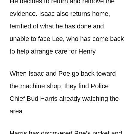
He decides to return and remove the
evidence. Isaac also returns home,
terrified of what he has done and
unable to face Lee, who has come back
to help arrange care for Henry.
When Isaac and Poe go back toward
the machine shop, they find Police
Chief Bud Harris already watching the
area.
Harris has discovered Poe’s jacket and