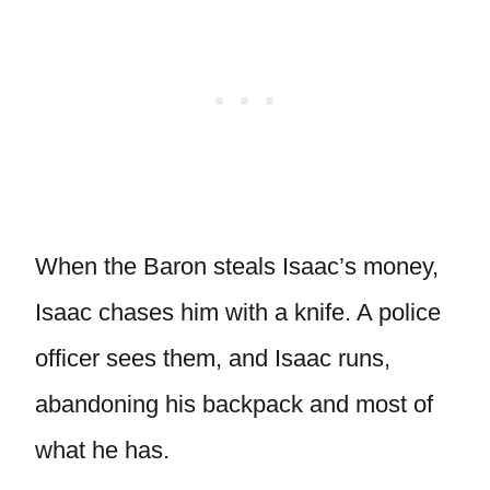
When the Baron steals Isaac’s money,
Isaac chases him with a knife. A police
officer sees them, and Isaac runs,
abandoning his backpack and most of
what he has.