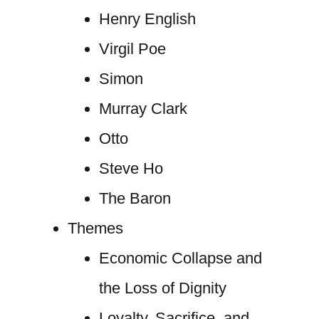
Henry English
Virgil Poe
Simon
Murray Clark
Otto
Steve Ho
The Baron
Themes
Economic Collapse and
the Loss of Dignity
Loyalty, Sacrifice, and