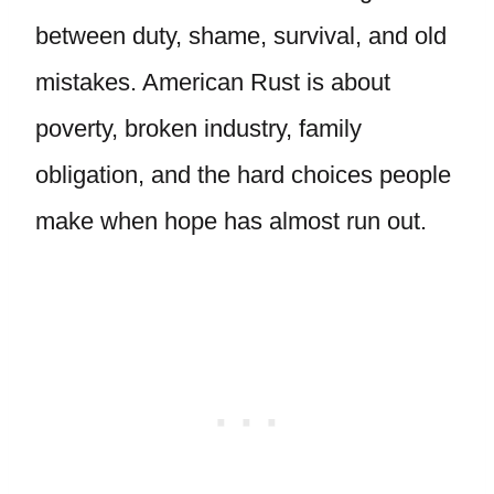
between duty, shame, survival, and old
mistakes. American Rust is about
poverty, broken industry, family
obligation, and the hard choices people
make when hope has almost run out.