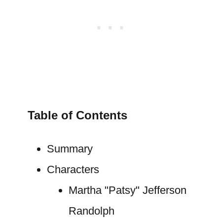
Table of Contents
Summary
Characters
Martha "Patsy" Jefferson
Randolph