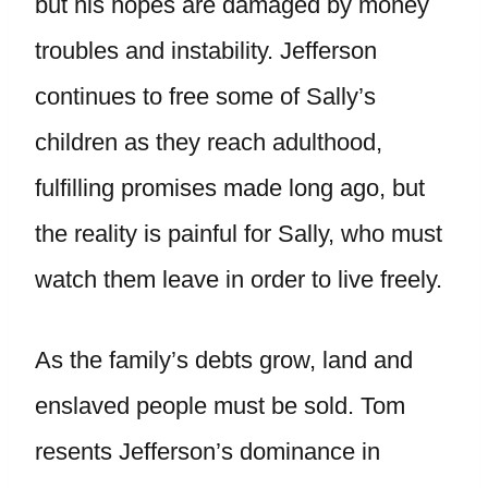
but his hopes are damaged by money
troubles and instability. Jefferson
continues to free some of Sally’s
children as they reach adulthood,
fulfilling promises made long ago, but
the reality is painful for Sally, who must
watch them leave in order to live freely.
As the family’s debts grow, land and
enslaved people must be sold. Tom
resents Jefferson’s dominance in