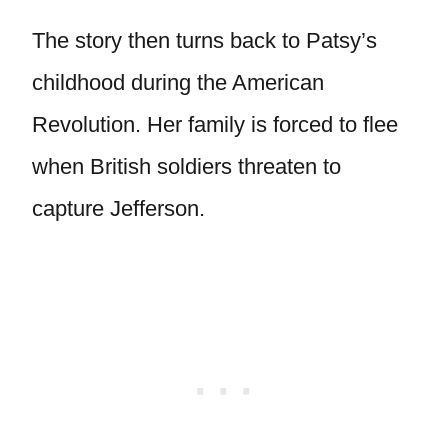
The story then turns back to Patsy’s
childhood during the American
Revolution. Her family is forced to flee
when British soldiers threaten to
capture Jefferson.