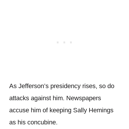
As Jefferson’s presidency rises, so do
attacks against him. Newspapers
accuse him of keeping Sally Hemings
as his concubine.