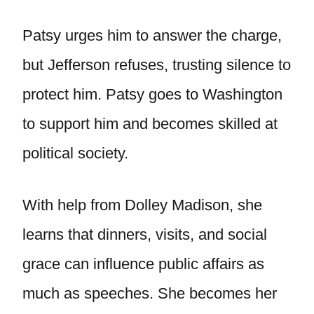
Patsy urges him to answer the charge,
but Jefferson refuses, trusting silence to
protect him. Patsy goes to Washington
to support him and becomes skilled at
political society.
With help from Dolley Madison, she
learns that dinners, visits, and social
grace can influence public affairs as
much as speeches. She becomes her