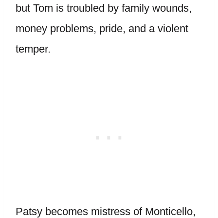
but Tom is troubled by family wounds,
money problems, pride, and a violent
temper.
Patsy becomes mistress of Monticello,