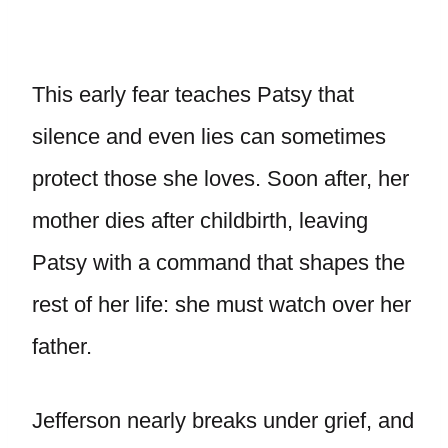
This early fear teaches Patsy that
silence and even lies can sometimes
protect those she loves. Soon after, her
mother dies after childbirth, leaving
Patsy with a command that shapes the
rest of her life: she must watch over her
father.
Jefferson nearly breaks under grief, and