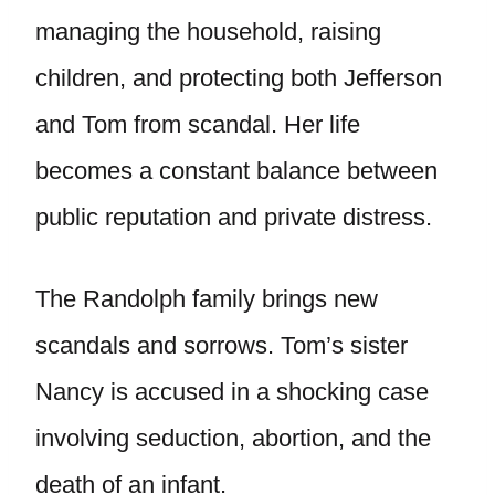
managing the household, raising
children, and protecting both Jefferson
and Tom from scandal. Her life
becomes a constant balance between
public reputation and private distress.
The Randolph family brings new
scandals and sorrows. Tom’s sister
Nancy is accused in a shocking case
involving seduction, abortion, and the
death of an infant.