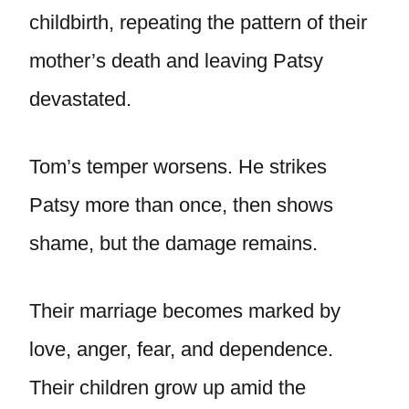
childbirth, repeating the pattern of their
mother’s death and leaving Patsy
devastated.
Tom’s temper worsens. He strikes
Patsy more than once, then shows
shame, but the damage remains.
Their marriage becomes marked by
love, anger, fear, and dependence.
Their children grow up amid the