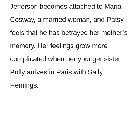
Jefferson becomes attached to Maria
Cosway, a married woman, and Patsy
feels that he has betrayed her mother’s
memory. Her feelings grow more
complicated when her younger sister
Polly arrives in Paris with Sally
Hemings.