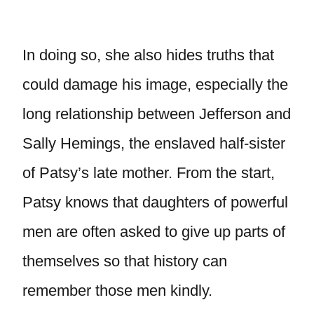
In doing so, she also hides truths that
could damage his image, especially the
long relationship between Jefferson and
Sally Hemings, the enslaved half-sister
of Patsy’s late mother. From the start,
Patsy knows that daughters of powerful
men are often asked to give up parts of
themselves so that history can
remember those men kindly.