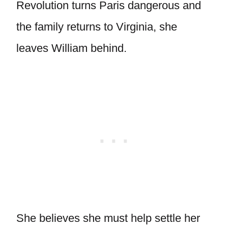
Revolution turns Paris dangerous and
the family returns to Virginia, she
leaves William behind.
She believes she must help settle her