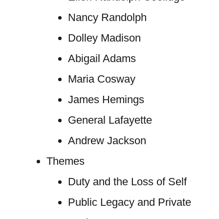
Nancy Randolph
Dolley Madison
Abigail Adams
Maria Cosway
James Hemings
General Lafayette
Andrew Jackson
Themes
Duty and the Loss of Self
Public Legacy and Private