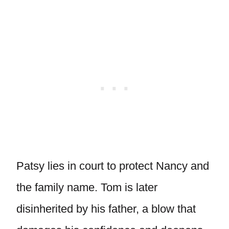
Patsy lies in court to protect Nancy and
the family name. Tom is later
disinherited by his father, a blow that