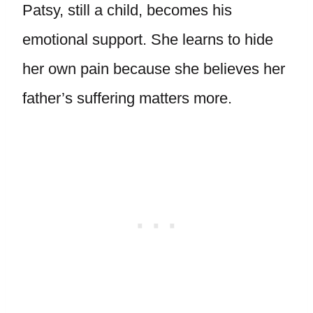
Patsy, still a child, becomes his
emotional support. She learns to hide
her own pain because she believes her
father’s suffering matters more.