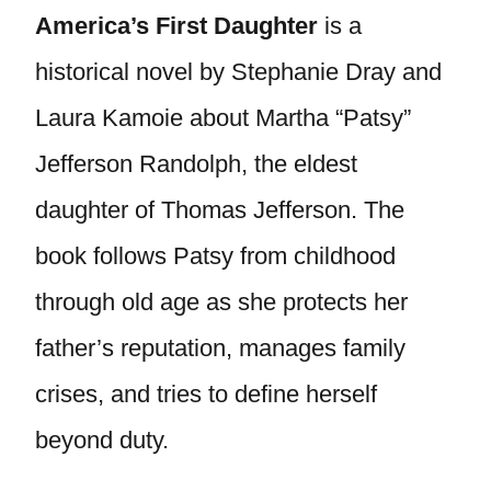
America’s First Daughter
is a
historical novel by Stephanie Dray and
Laura Kamoie about Martha “Patsy”
Jefferson Randolph, the eldest
daughter of Thomas Jefferson. The
book follows Patsy from childhood
through old age as she protects her
father’s reputation, manages family
crises, and tries to define herself
beyond duty.