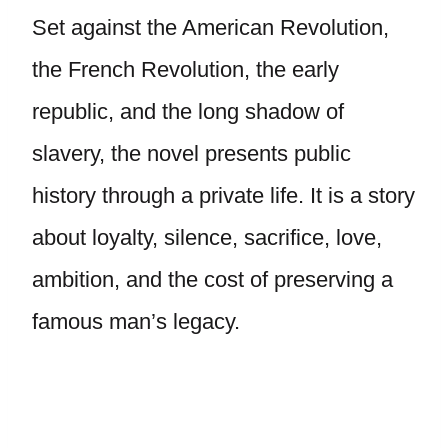
Set against the American Revolution,
the French Revolution, the early
republic, and the long shadow of
slavery, the novel presents public
history through a private life. It is a story
about loyalty, silence, sacrifice, love,
ambition, and the cost of preserving a
famous man’s legacy.