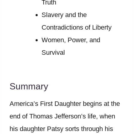
Truth
Slavery and the
Contradictions of Liberty
Women, Power, and
Survival
Summary
America’s First Daughter begins at the
end of Thomas Jefferson’s life, when
his daughter Patsy sorts through his