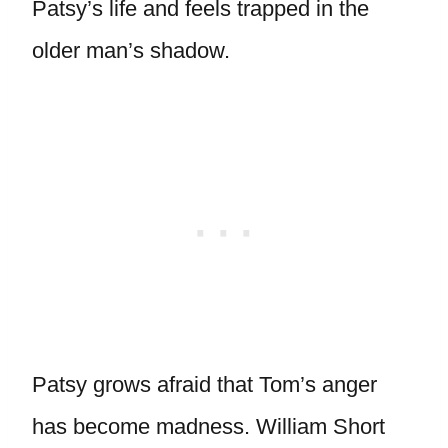
Patsy’s life and feels trapped in the
older man’s shadow.
Patsy grows afraid that Tom’s anger
has become madness. William Short