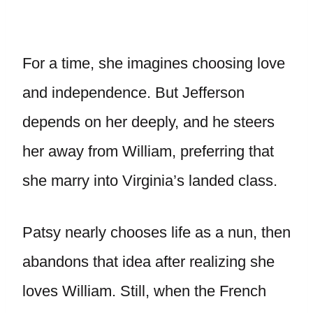
For a time, she imagines choosing love
and independence. But Jefferson
depends on her deeply, and he steers
her away from William, preferring that
she marry into Virginia’s landed class.
Patsy nearly chooses life as a nun, then
abandons that idea after realizing she
loves William. Still, when the French