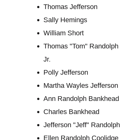
Thomas Jefferson
Sally Hemings
William Short
Thomas "Tom" Randolph
Jr.
Polly Jefferson
Martha Wayles Jefferson
Ann Randolph Bankhead
Charles Bankhead
Jefferson "Jeff" Randolph
Ellen Randolph Coolidge