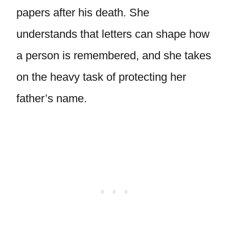
papers after his death. She
understands that letters can shape how
a person is remembered, and she takes
on the heavy task of protecting her
father’s name.