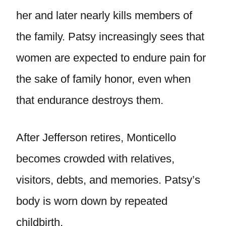
her and later nearly kills members of
the family. Patsy increasingly sees that
women are expected to endure pain for
the sake of family honor, even when
that endurance destroys them.
After Jefferson retires, Monticello
becomes crowded with relatives,
visitors, debts, and memories. Patsy’s
body is worn down by repeated
childbirth.