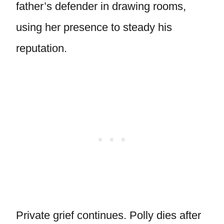
father’s defender in drawing rooms,
using her presence to steady his
reputation.
Private grief continues. Polly dies after