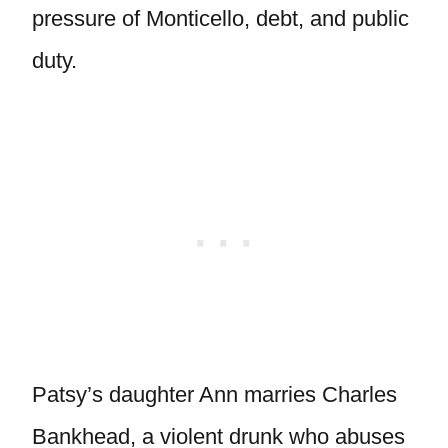
pressure of Monticello, debt, and public
duty.
Patsy’s daughter Ann marries Charles
Bankhead, a violent drunk who abuses