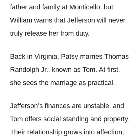
father and family at Monticello, but
William warns that Jefferson will never
truly release her from duty.
Back in Virginia, Patsy marries Thomas
Randolph Jr., known as Tom. At first,
she sees the marriage as practical.
Jefferson’s finances are unstable, and
Tom offers social standing and property.
Their relationship grows into affection,