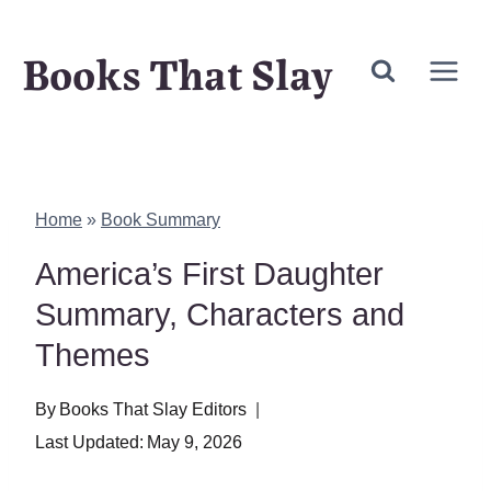
Skip
Books That Slay
to
content
Home
»
Book Summary
America’s First Daughter
Summary, Characters and
Themes
By
Books That Slay Editors
Last Updated:
May 9, 2026