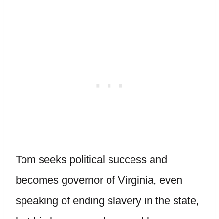
Tom seeks political success and
becomes governor of Virginia, even
speaking of ending slavery in the state,