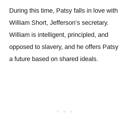
During this time, Patsy falls in love with
William Short, Jefferson’s secretary.
William is intelligent, principled, and
opposed to slavery, and he offers Patsy
a future based on shared ideals.