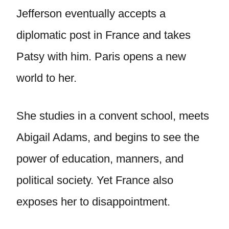
Jefferson eventually accepts a
diplomatic post in France and takes
Patsy with him. Paris opens a new
world to her.
She studies in a convent school, meets
Abigail Adams, and begins to see the
power of education, manners, and
political society. Yet France also
exposes her to disappointment.