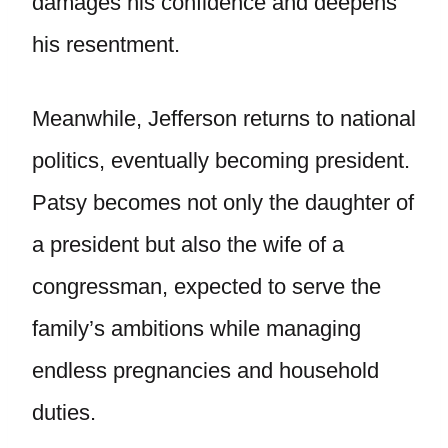
damages his confidence and deepens
his resentment.
Meanwhile, Jefferson returns to national
politics, eventually becoming president.
Patsy becomes not only the daughter of
a president but also the wife of a
congressman, expected to serve the
family’s ambitions while managing
endless pregnancies and household
duties.