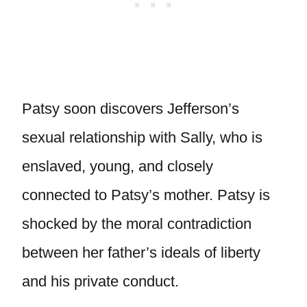
Patsy soon discovers Jefferson’s
sexual relationship with Sally, who is
enslaved, young, and closely
connected to Patsy’s mother. Patsy is
shocked by the moral contradiction
between her father’s ideals of liberty
and his private conduct.