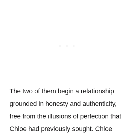
The two of them begin a relationship
grounded in honesty and authenticity,
free from the illusions of perfection that
Chloe had previously sought. Chloe