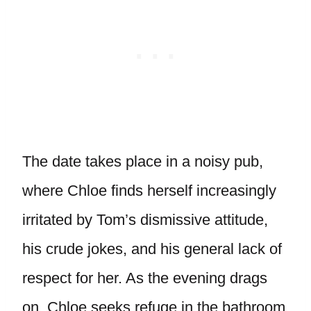
The date takes place in a noisy pub,
where Chloe finds herself increasingly
irritated by Tom’s dismissive attitude,
his crude jokes, and his general lack of
respect for her. As the evening drags
on, Chloe seeks refuge in the bathroom