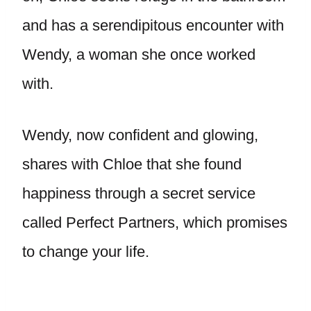
and has a serendipitous encounter with
Wendy, a woman she once worked
with.
Wendy, now confident and glowing,
shares with Chloe that she found
happiness through a secret service
called Perfect Partners, which promises
to change your life.