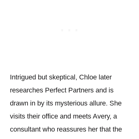
Intrigued but skeptical, Chloe later
researches Perfect Partners and is
drawn in by its mysterious allure. She
visits their office and meets Avery, a
consultant who reassures her that the