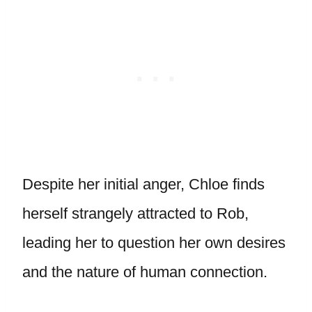
Despite her initial anger, Chloe finds
herself strangely attracted to Rob,
leading her to question her own desires
and the nature of human connection.