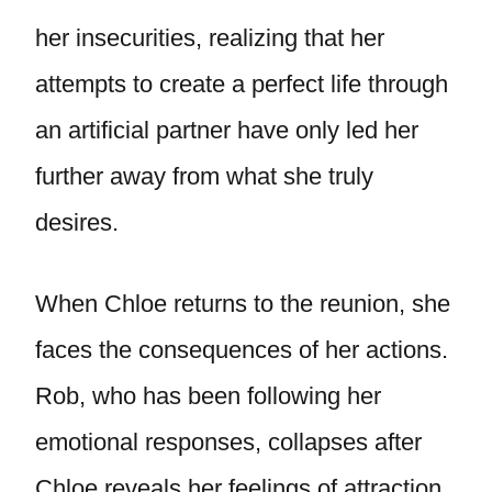
her insecurities, realizing that her
attempts to create a perfect life through
an artificial partner have only led her
further away from what she truly
desires.
When Chloe returns to the reunion, she
faces the consequences of her actions.
Rob, who has been following her
emotional responses, collapses after
Chloe reveals her feelings of attraction