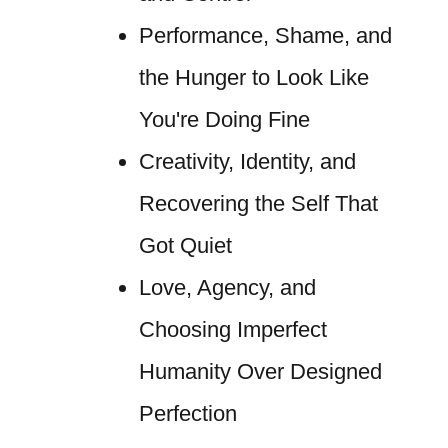
Performance, Shame, and
the Hunger to Look Like
You're Doing Fine
Creativity, Identity, and
Recovering the Self That
Got Quiet
Love, Agency, and
Choosing Imperfect
Humanity Over Designed
Perfection