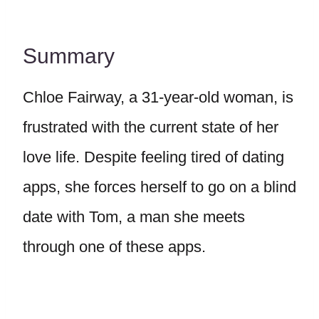
Summary
Chloe Fairway, a 31-year-old woman, is
frustrated with the current state of her
love life. Despite feeling tired of dating
apps, she forces herself to go on a blind
date with Tom, a man she meets
through one of these apps.