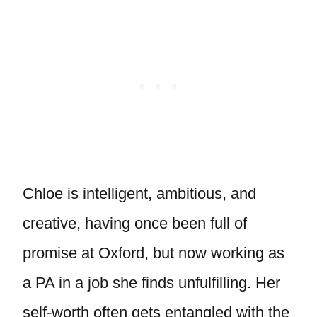
Chloe is intelligent, ambitious, and
creative, having once been full of
promise at Oxford, but now working as
a PA in a job she finds unfulfilling. Her
self-worth often gets entangled with the