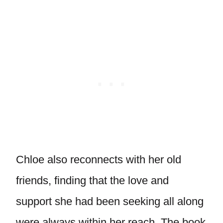
Chloe also reconnects with her old
friends, finding that the love and
support she had been seeking all along
were always within her reach. The book