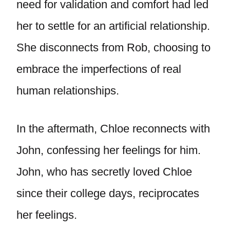
need for validation and comfort had led
her to settle for an artificial relationship.
She disconnects from Rob, choosing to
embrace the imperfections of real
human relationships.
In the aftermath, Chloe reconnects with
John, confessing her feelings for him.
John, who has secretly loved Chloe
since their college days, reciprocates
her feelings.