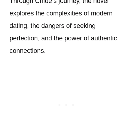
Through Chloe’s journey, the novel
explores the complexities of modern
dating, the dangers of seeking
perfection, and the power of authentic
connections.