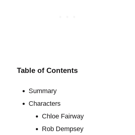
Table of Contents
Summary
Characters
Chloe Fairway
Rob Dempsey