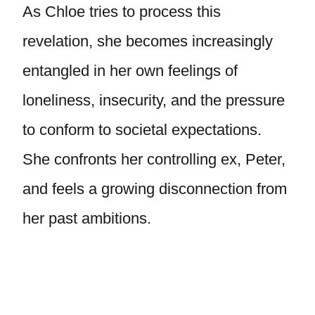
As Chloe tries to process this
revelation, she becomes increasingly
entangled in her own feelings of
loneliness, insecurity, and the pressure
to conform to societal expectations.
She confronts her controlling ex, Peter,
and feels a growing disconnection from
her past ambitions.