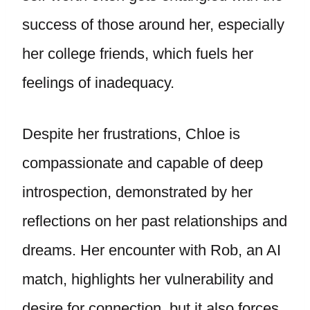
success of those around her, especially
her college friends, which fuels her
feelings of inadequacy.
Despite her frustrations, Chloe is
compassionate and capable of deep
introspection, demonstrated by her
reflections on her past relationships and
dreams. Her encounter with Rob, an AI
match, highlights her vulnerability and
desire for connection, but it also forces