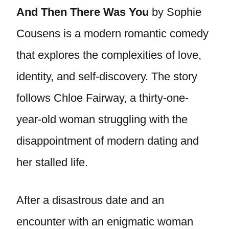
And Then There Was You
by Sophie
Cousens is a modern romantic comedy
that explores the complexities of love,
identity, and self-discovery. The story
follows Chloe Fairway, a thirty-one-
year-old woman struggling with the
disappointment of modern dating and
her stalled life.
After a disastrous date and an
encounter with an enigmatic woman