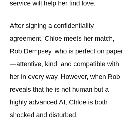
service will help her find love.
After signing a confidentiality
agreement, Chloe meets her match,
Rob Dempsey, who is perfect on paper
—attentive, kind, and compatible with
her in every way. However, when Rob
reveals that he is not human but a
highly advanced AI, Chloe is both
shocked and disturbed.