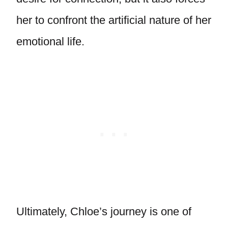
her to confront the artificial nature of her
emotional life.
Ultimately, Chloe’s journey is one of