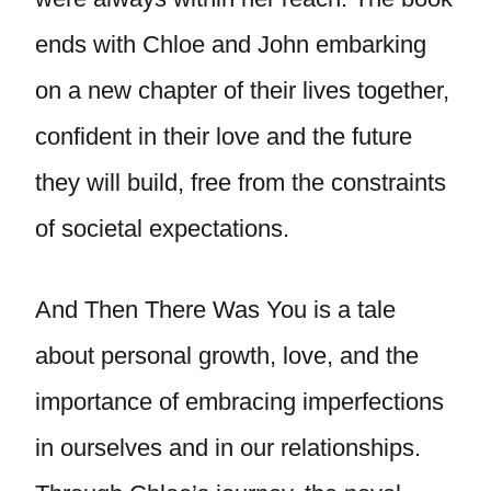
ends with Chloe and John embarking
on a new chapter of their lives together,
confident in their love and the future
they will build, free from the constraints
of societal expectations.
And Then There Was You is a tale
about personal growth, love, and the
importance of embracing imperfections
in ourselves and in our relationships.