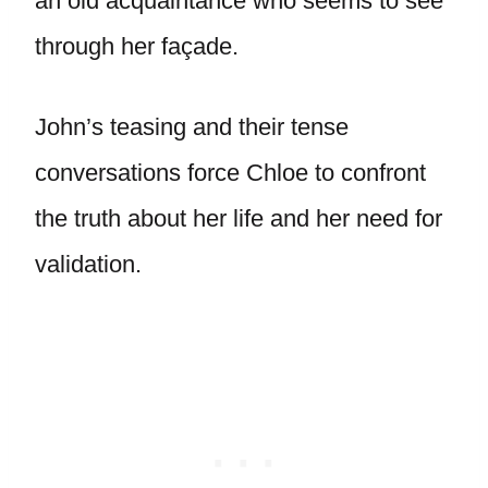
an old acquaintance who seems to see
through her façade.
John’s teasing and their tense
conversations force Chloe to confront
the truth about her life and her need for
validation.