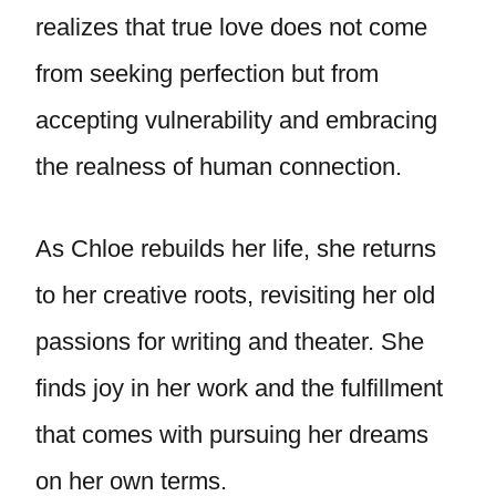
realizes that true love does not come
from seeking perfection but from
accepting vulnerability and embracing
the realness of human connection.
As Chloe rebuilds her life, she returns
to her creative roots, revisiting her old
passions for writing and theater. She
finds joy in her work and the fulfillment
that comes with pursuing her dreams
on her own terms.