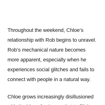
Throughout the weekend, Chloe’s
relationship with Rob begins to unravel.
Rob’s mechanical nature becomes
more apparent, especially when he
experiences social glitches and fails to
connect with people in a natural way.
Chloe grows increasingly disillusioned