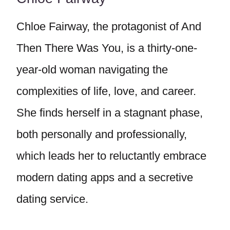
Chloe Fairway, the protagonist of And
Then There Was You, is a thirty-one-
year-old woman navigating the
complexities of life, love, and career.
She finds herself in a stagnant phase,
both personally and professionally,
which leads her to reluctantly embrace
modern dating apps and a secretive
dating service.