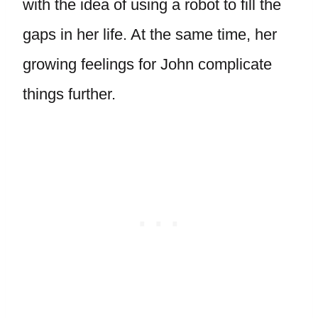
with the idea of using a robot to fill the
gaps in her life. At the same time, her
growing feelings for John complicate
things further.