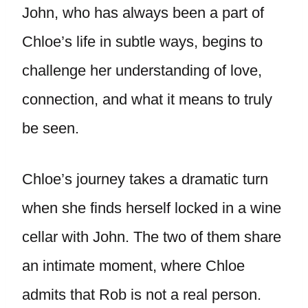
John, who has always been a part of
Chloe’s life in subtle ways, begins to
challenge her understanding of love,
connection, and what it means to truly
be seen.
Chloe’s journey takes a dramatic turn
when she finds herself locked in a wine
cellar with John. The two of them share
an intimate moment, where Chloe
admits that Rob is not a real person.