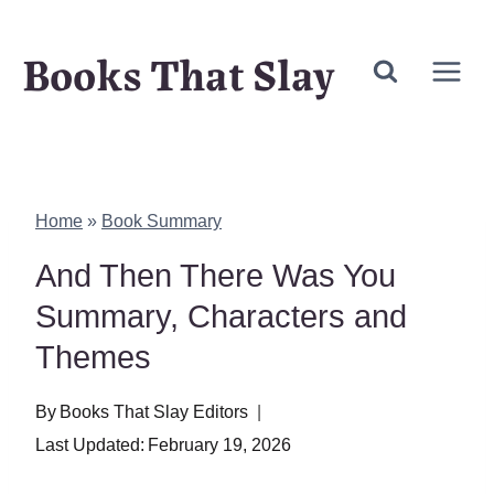
Skip
Books That Slay
to
content
Home
»
Book Summary
And Then There Was You
Summary, Characters and
Themes
By
Books That Slay Editors
Last Updated:
February 19, 2026