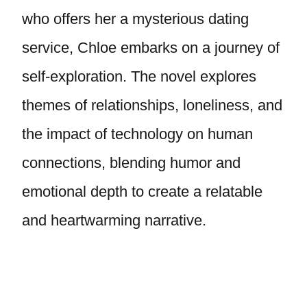
who offers her a mysterious dating
service, Chloe embarks on a journey of
self-exploration. The novel explores
themes of relationships, loneliness, and
the impact of technology on human
connections, blending humor and
emotional depth to create a relatable
and heartwarming narrative.