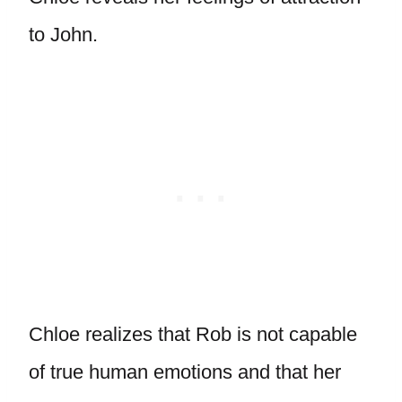
to John.
Chloe realizes that Rob is not capable
of true human emotions and that her