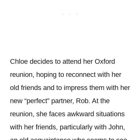
Chloe decides to attend her Oxford
reunion, hoping to reconnect with her
old friends and to impress them with her
new “perfect” partner, Rob. At the
reunion, she faces awkward situations
with her friends, particularly with John,