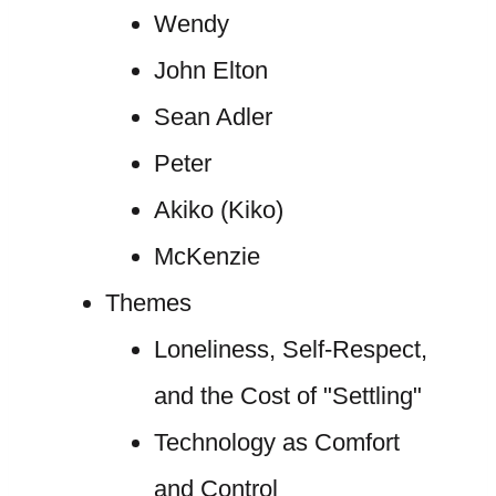
Wendy
John Elton
Sean Adler
Peter
Akiko (Kiko)
McKenzie
Themes
Loneliness, Self-Respect,
and the Cost of "Settling"
Technology as Comfort
and Control