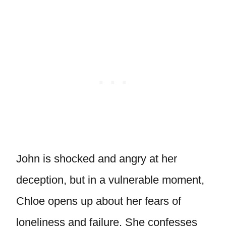
John is shocked and angry at her
deception, but in a vulnerable moment,
Chloe opens up about her fears of
loneliness and failure. She confesses