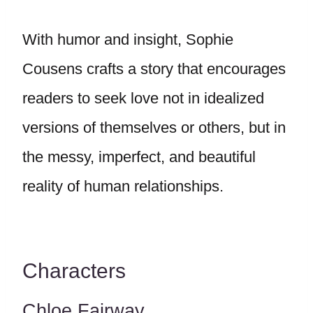
With humor and insight, Sophie
Cousens crafts a story that encourages
readers to seek love not in idealized
versions of themselves or others, but in
the messy, imperfect, and beautiful
reality of human relationships.
Characters
Chloe Fairway