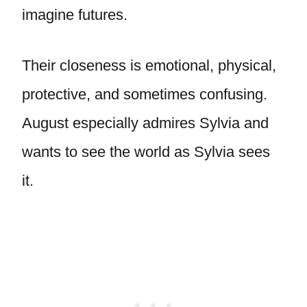
imagine futures.
Their closeness is emotional, physical,
protective, and sometimes confusing.
August especially admires Sylvia and
wants to see the world as Sylvia sees
it.