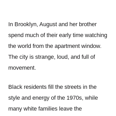
In Brooklyn, August and her brother
spend much of their early time watching
the world from the apartment window.
The city is strange, loud, and full of
movement.
Black residents fill the streets in the
style and energy of the 1970s, while
many white families leave the