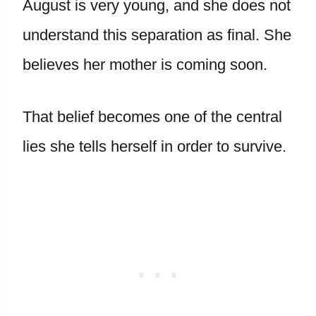
August is very young, and she does not
understand this separation as final. She
believes her mother is coming soon.
That belief becomes one of the central
lies she tells herself in order to survive.