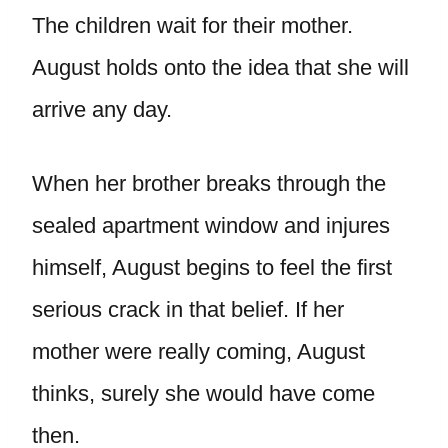
The children wait for their mother.
August holds onto the idea that she will
arrive any day.
When her brother breaks through the
sealed apartment window and injures
himself, August begins to feel the first
serious crack in that belief. If her
mother were really coming, August
thinks, surely she would have come
then.