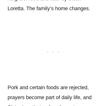
Loretta. The family’s home changes.
Pork and certain foods are rejected,
prayers become part of daily life, and