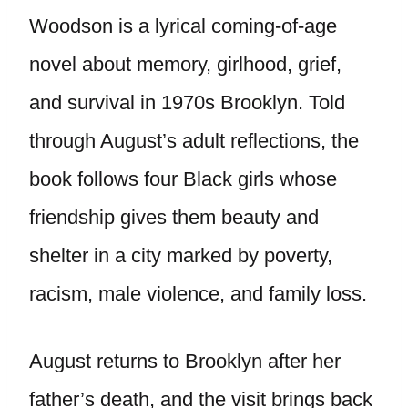
Woodson is a lyrical coming-of-age
novel about memory, girlhood, grief,
and survival in 1970s Brooklyn. Told
through August’s adult reflections, the
book follows four Black girls whose
friendship gives them beauty and
shelter in a city marked by poverty,
racism, male violence, and family loss.
August returns to Brooklyn after her
father’s death, and the visit brings back