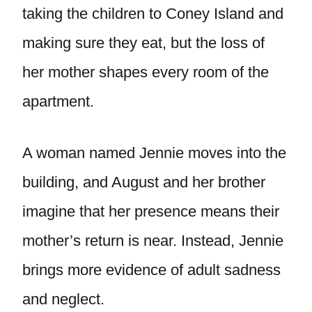
taking the children to Coney Island and
making sure they eat, but the loss of
her mother shapes every room of the
apartment.
A woman named Jennie moves into the
building, and August and her brother
imagine that her presence means their
mother’s return is near. Instead, Jennie
brings more evidence of adult sadness
and neglect.