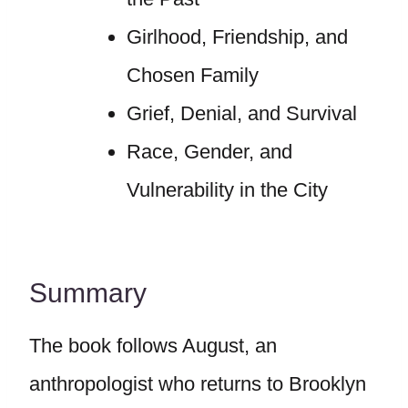
Girlhood, Friendship, and
Chosen Family
Grief, Denial, and Survival
Race, Gender, and
Vulnerability in the City
Summary
The book follows August, an
anthropologist who returns to Brooklyn