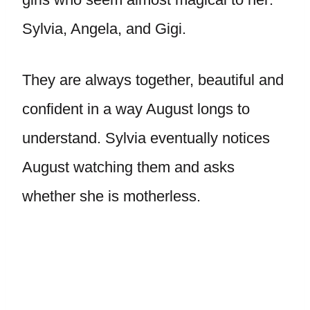
Sylvia, Angela, and Gigi.
They are always together, beautiful and
confident in a way August longs to
understand. Sylvia eventually notices
August watching them and asks
whether she is motherless.