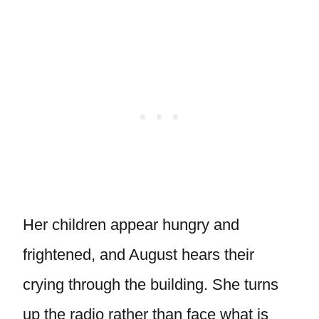
Her children appear hungry and
frightened, and August hears their
crying through the building. She turns
up the radio rather than face what is