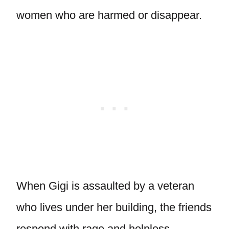
women who are harmed or disappear.
When Gigi is assaulted by a veteran
who lives under her building, the friends
respond with rage and helpless