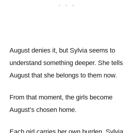
August denies it, but Sylvia seems to
understand something deeper. She tells
August that she belongs to them now.
From that moment, the girls become
August’s chosen home.
Each girl carries her own burden. Sylvia