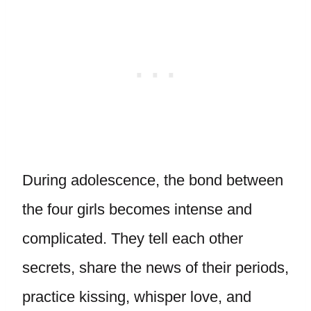
During adolescence, the bond between
the four girls becomes intense and
complicated. They tell each other
secrets, share the news of their periods,
practice kissing, whisper love, and