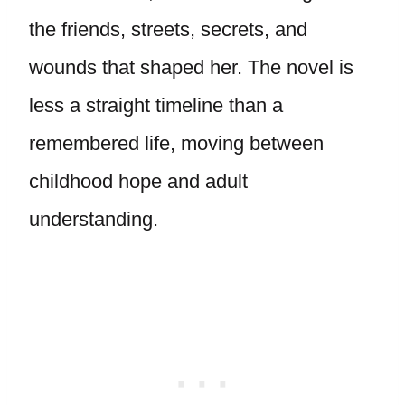
the friends, streets, secrets, and
wounds that shaped her. The novel is
less a straight timeline than a
remembered life, moving between
childhood hope and adult
understanding.