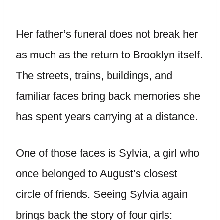
Her father’s funeral does not break her
as much as the return to Brooklyn itself.
The streets, trains, buildings, and
familiar faces bring back memories she
has spent years carrying at a distance.
One of those faces is Sylvia, a girl who
once belonged to August’s closest
circle of friends. Seeing Sylvia again
brings back the story of four girls: