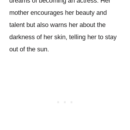
dreams of becoming an actress. Her
mother encourages her beauty and
talent but also warns her about the
darkness of her skin, telling her to stay
out of the sun.