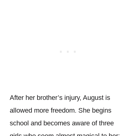
After her brother’s injury, August is
allowed more freedom. She begins
school and becomes aware of three
girls who seem almost magical to her: