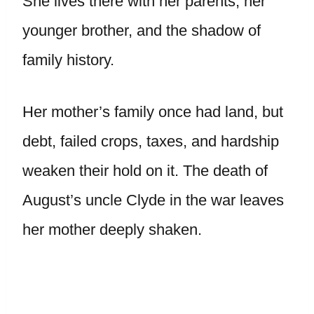
She lives there with her parents, her
younger brother, and the shadow of
family history.
Her mother’s family once had land, but
debt, failed crops, taxes, and hardship
weaken their hold on it. The death of
August’s uncle Clyde in the war leaves
her mother deeply shaken.