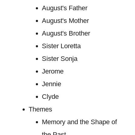
August's Father
August's Mother
August's Brother
Sister Loretta
Sister Sonja
Jerome
Jennie
Clyde
Themes
Memory and the Shape of
the Past