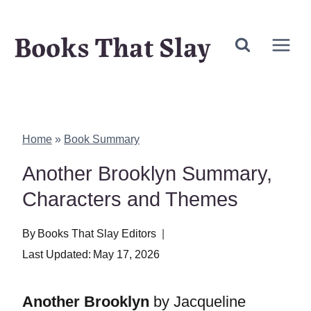
Skip
Books That Slay
to
content
Home
»
Book Summary
Another Brooklyn Summary,
Characters and Themes
By
Books That Slay Editors
Last Updated:
May 17, 2026
Another Brooklyn
by Jacqueline