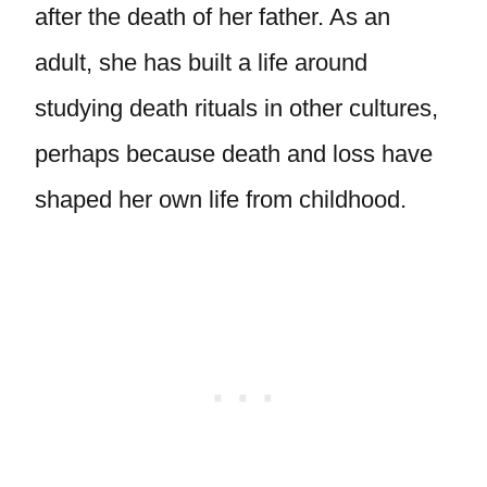
after the death of her father. As an
adult, she has built a life around
studying death rituals in other cultures,
perhaps because death and loss have
shaped her own life from childhood.