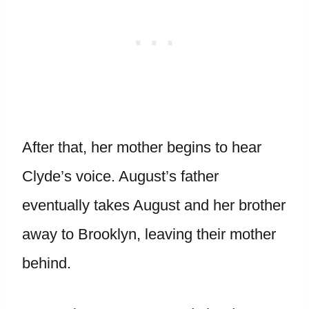
After that, her mother begins to hear
Clyde’s voice. August’s father
eventually takes August and her brother
away to Brooklyn, leaving their mother
behind.