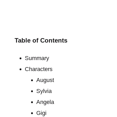
Table of Contents
Summary
Characters
August
Sylvia
Angela
Gigi