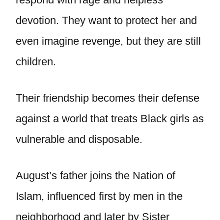
devotion. They want to protect her and
even imagine revenge, but they are still
children.
Their friendship becomes their defense
against a world that treats Black girls as
vulnerable and disposable.
August’s father joins the Nation of
Islam, influenced first by men in the
neighborhood and later by Sister