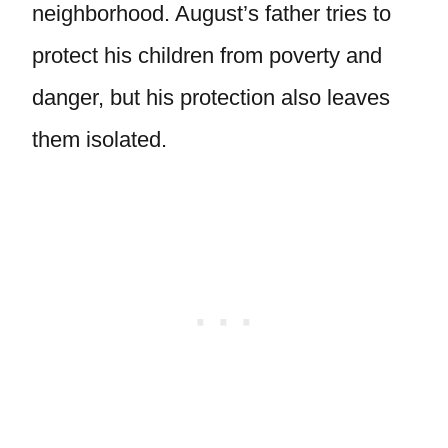
neighborhood. August’s father tries to
protect his children from poverty and
danger, but his protection also leaves
them isolated.