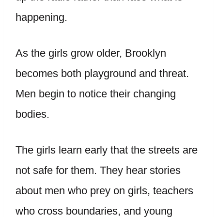
happening.
As the girls grow older, Brooklyn
becomes both playground and threat.
Men begin to notice their changing
bodies.
The girls learn early that the streets are
not safe for them. They hear stories
about men who prey on girls, teachers
who cross boundaries, and young