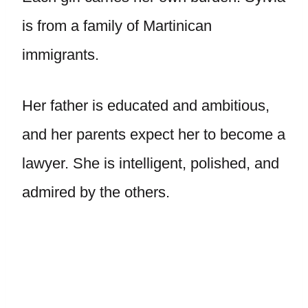
is from a family of Martinican
immigrants.
Her father is educated and ambitious,
and her parents expect her to become a
lawyer. She is intelligent, polished, and
admired by the others.