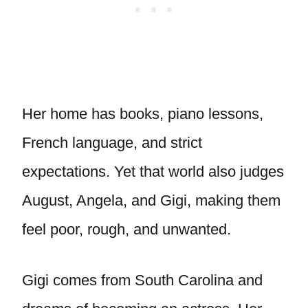
Her home has books, piano lessons,
French language, and strict
expectations. Yet that world also judges
August, Angela, and Gigi, making them
feel poor, rough, and unwanted.
Gigi comes from South Carolina and