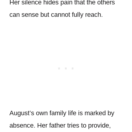
Her silence hides pain that the others
can sense but cannot fully reach.
August’s own family life is marked by
absence. Her father tries to provide,