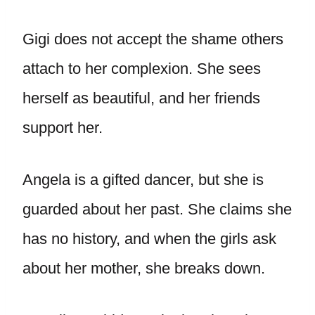
Gigi does not accept the shame others
attach to her complexion. She sees
herself as beautiful, and her friends
support her.
Angela is a gifted dancer, but she is
guarded about her past. She claims she
has no history, and when the girls ask
about her mother, she breaks down.