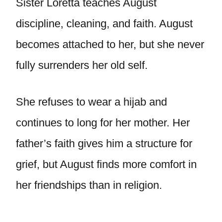
Sister Loretta teaches August
discipline, cleaning, and faith. August
becomes attached to her, but she never
fully surrenders her old self.
She refuses to wear a hijab and
continues to long for her mother. Her
father’s faith gives him a structure for
grief, but August finds more comfort in
her friendships than in religion.