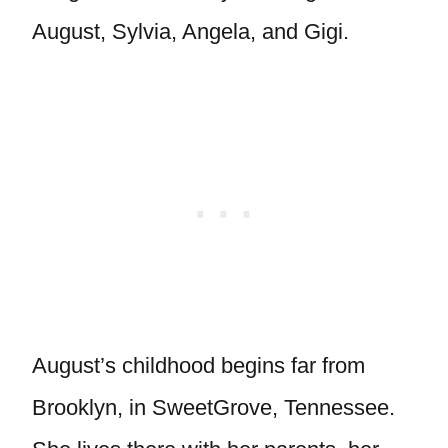
August, Sylvia, Angela, and Gigi.
August’s childhood begins far from
Brooklyn, in SweetGrove, Tennessee.