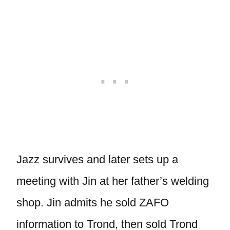
Jazz survives and later sets up a
meeting with Jin at her father’s welding
shop. Jin admits he sold ZAFO
information to Trond, then sold Trond