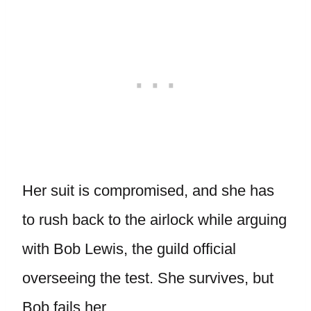
Her suit is compromised, and she has
to rush back to the airlock while arguing
with Bob Lewis, the guild official
overseeing the test. She survives, but
Bob fails her.