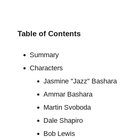
Table of Contents
Summary
Characters
Jasmine "Jazz" Bashara
Ammar Bashara
Martin Svoboda
Dale Shapiro
Bob Lewis