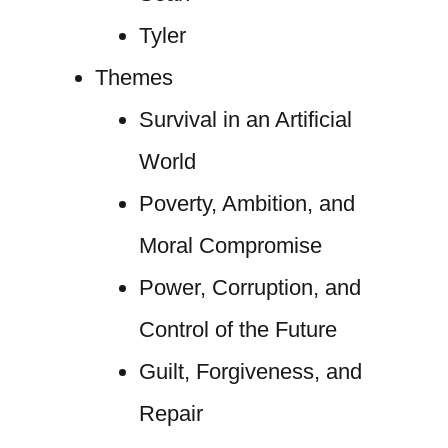
Tyler
Themes
Survival in an Artificial
World
Poverty, Ambition, and
Moral Compromise
Power, Corruption, and
Control of the Future
Guilt, Forgiveness, and
Repair