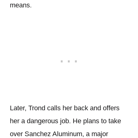
means.
Later, Trond calls her back and offers
her a dangerous job. He plans to take
over Sanchez Aluminum, a major