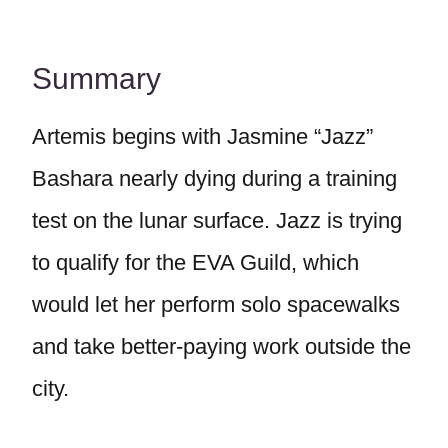
Summary
Artemis begins with Jasmine “Jazz”
Bashara nearly dying during a training
test on the lunar surface. Jazz is trying
to qualify for the EVA Guild, which
would let her perform solo spacewalks
and take better-paying work outside the
city.