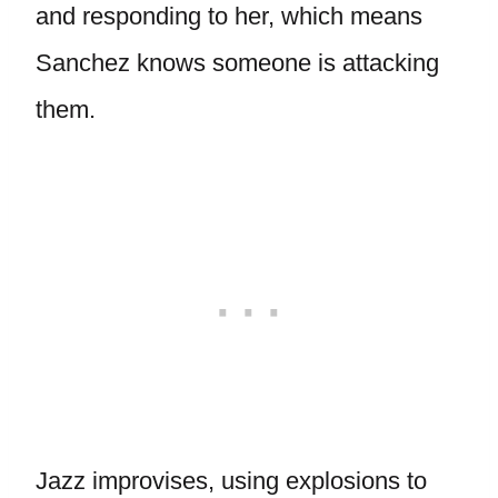
and responding to her, which means
Sanchez knows someone is attacking
them.
Jazz improvises, using explosions to