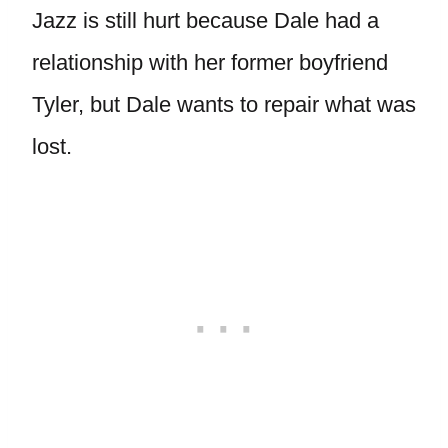
Jazz is still hurt because Dale had a
relationship with her former boyfriend
Tyler, but Dale wants to repair what was
lost.