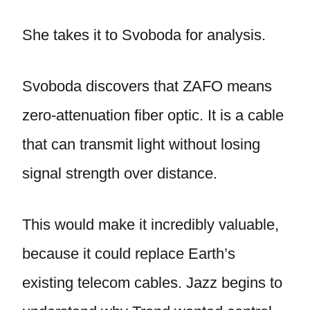
She takes it to Svoboda for analysis.
Svoboda discovers that ZAFO means
zero-attenuation fiber optic. It is a cable
that can transmit light without losing
signal strength over distance.
This would make it incredibly valuable,
because it could replace Earth’s
existing telecom cables. Jazz begins to