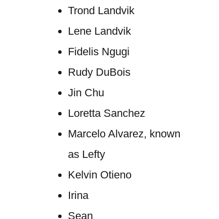
Trond Landvik
Lene Landvik
Fidelis Ngugi
Rudy DuBois
Jin Chu
Loretta Sanchez
Marcelo Alvarez, known
as Lefty
Kelvin Otieno
Irina
Sean