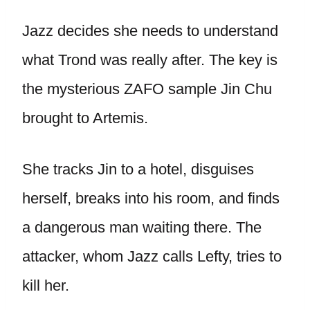
Jazz decides she needs to understand
what Trond was really after. The key is
the mysterious ZAFO sample Jin Chu
brought to Artemis.
She tracks Jin to a hotel, disguises
herself, breaks into his room, and finds
a dangerous man waiting there. The
attacker, whom Jazz calls Lefty, tries to
kill her.