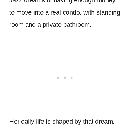
Jazz dreams of having enough money
to move into a real condo, with standing
room and a private bathroom.
Her daily life is shaped by that dream,