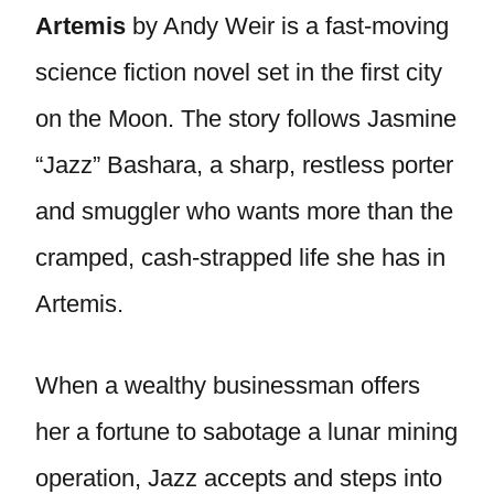
Artemis
by Andy Weir is a fast-moving
science fiction novel set in the first city
on the Moon. The story follows Jasmine
“Jazz” Bashara, a sharp, restless porter
and smuggler who wants more than the
cramped, cash-strapped life she has in
Artemis.
When a wealthy businessman offers
her a fortune to sabotage a lunar mining
operation, Jazz accepts and steps into