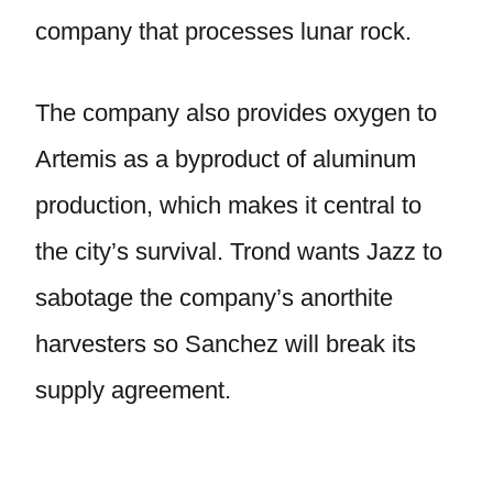
company that processes lunar rock.
The company also provides oxygen to
Artemis as a byproduct of aluminum
production, which makes it central to
the city’s survival. Trond wants Jazz to
sabotage the company’s anorthite
harvesters so Sanchez will break its
supply agreement.