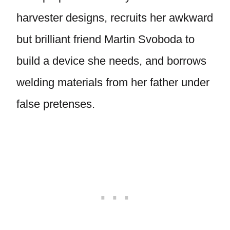
harvester designs, recruits her awkward
but brilliant friend Martin Svoboda to
build a device she needs, and borrows
welding materials from her father under
false pretenses.