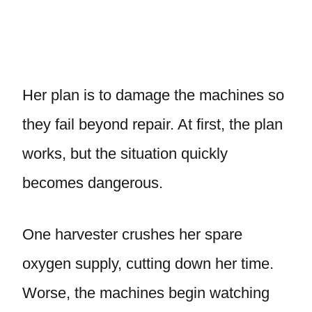
Her plan is to damage the machines so
they fail beyond repair. At first, the plan
works, but the situation quickly
becomes dangerous.
One harvester crushes her spare
oxygen supply, cutting down her time.
Worse, the machines begin watching