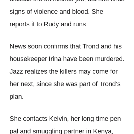
signs of violence and blood. She
reports it to Rudy and runs.
News soon confirms that Trond and his
housekeeper Irina have been murdered.
Jazz realizes the killers may come for
her next, since she was part of Trond’s
plan.
She contacts Kelvin, her long-time pen
pal and smuggling partner in Kenya,