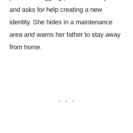
and asks for help creating a new
identity. She hides in a maintenance
area and warns her father to stay away
from home.