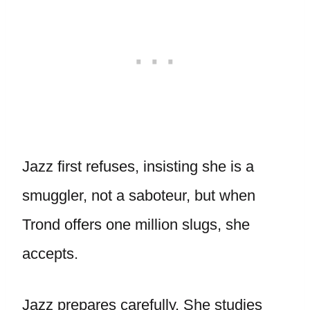
Jazz first refuses, insisting she is a
smuggler, not a saboteur, but when
Trond offers one million slugs, she
accepts.
Jazz prepares carefully. She studies