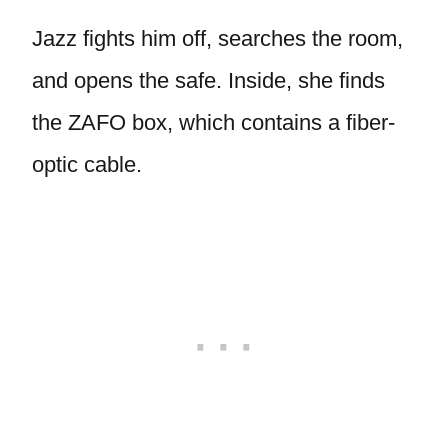
Jazz fights him off, searches the room,
and opens the safe. Inside, she finds
the ZAFO box, which contains a fiber-
optic cable.