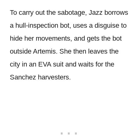
To carry out the sabotage, Jazz borrows
a hull-inspection bot, uses a disguise to
hide her movements, and gets the bot
outside Artemis. She then leaves the
city in an EVA suit and waits for the
Sanchez harvesters.