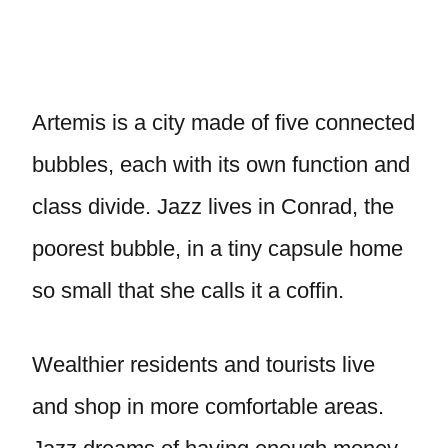
Artemis is a city made of five connected
bubbles, each with its own function and
class divide. Jazz lives in Conrad, the
poorest bubble, in a tiny capsule home
so small that she calls it a coffin.
Wealthier residents and tourists live
and shop in more comfortable areas.