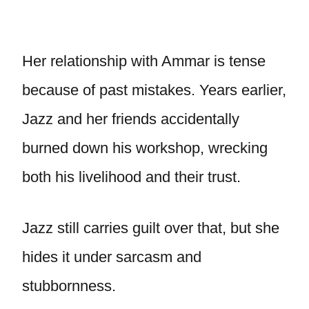
Her relationship with Ammar is tense
because of past mistakes. Years earlier,
Jazz and her friends accidentally
burned down his workshop, wrecking
both his livelihood and their trust.
Jazz still carries guilt over that, but she
hides it under sarcasm and
stubbornness.