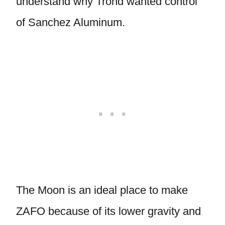
understand why Trond wanted control
of Sanchez Aluminum.
The Moon is an ideal place to make
ZAFO because of its lower gravity and