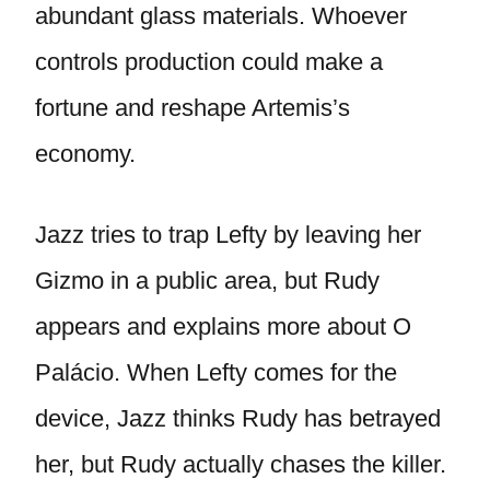
abundant glass materials. Whoever
controls production could make a
fortune and reshape Artemis’s
economy.
Jazz tries to trap Lefty by leaving her
Gizmo in a public area, but Rudy
appears and explains more about O
Palácio. When Lefty comes for the
device, Jazz thinks Rudy has betrayed
her, but Rudy actually chases the killer.