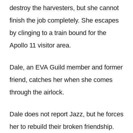
destroy the harvesters, but she cannot
finish the job completely. She escapes
by clinging to a train bound for the
Apollo 11 visitor area.
Dale, an EVA Guild member and former
friend, catches her when she comes
through the airlock.
Dale does not report Jazz, but he forces
her to rebuild their broken friendship.