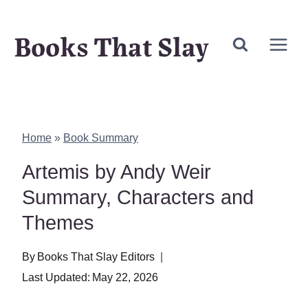
Skip
Books That Slay
to
content
Home
»
Book Summary
Artemis by Andy Weir
Summary, Characters and
Themes
By
Books That Slay Editors
Last Updated:
May 22, 2026