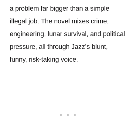
a problem far bigger than a simple
illegal job. The novel mixes crime,
engineering, lunar survival, and political
pressure, all through Jazz’s blunt,
funny, risk-taking voice.