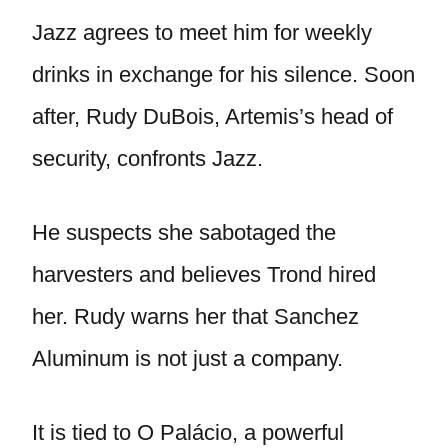
Jazz agrees to meet him for weekly
drinks in exchange for his silence. Soon
after, Rudy DuBois, Artemis’s head of
security, confronts Jazz.
He suspects she sabotaged the
harvesters and believes Trond hired
her. Rudy warns her that Sanchez
Aluminum is not just a company.
It is tied to O Palácio, a powerful