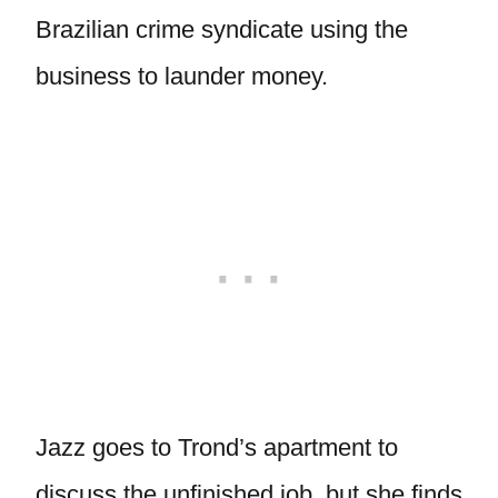
Brazilian crime syndicate using the
business to launder money.
Jazz goes to Trond’s apartment to
discuss the unfinished job, but she finds