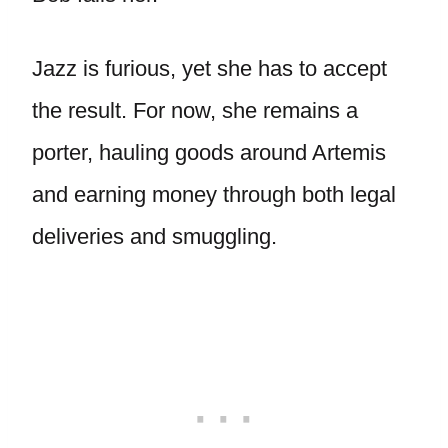
Jazz is furious, yet she has to accept
the result. For now, she remains a
porter, hauling goods around Artemis
and earning money through both legal
deliveries and smuggling.