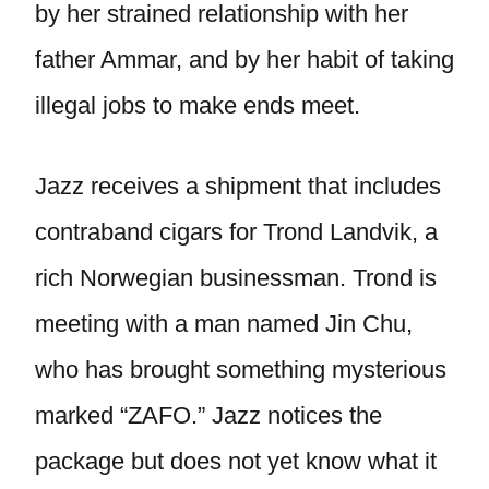
by her strained relationship with her
father Ammar, and by her habit of taking
illegal jobs to make ends meet.
Jazz receives a shipment that includes
contraband cigars for Trond Landvik, a
rich Norwegian businessman. Trond is
meeting with a man named Jin Chu,
who has brought something mysterious
marked “ZAFO.” Jazz notices the
package but does not yet know what it