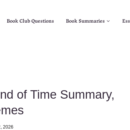
Book Club Questions
Book Summaries
Ess
End of Time Summary,
emes
, 2026