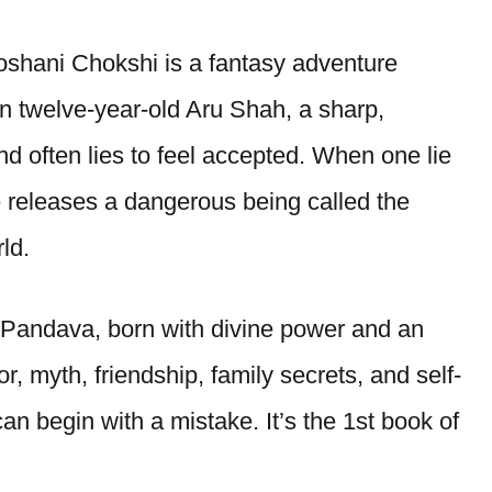
oshani Chokshi is a fantasy adventure
n twelve-year-old Aru Shah, a sharp,
d often lies to feel accepted. When one lie
e releases a dangerous being called the
ld.
d Pandava, born with divine power and an
 myth, friendship, family secrets, and self-
an begin with a mistake. It’s the 1st book of