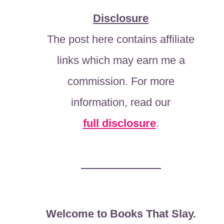
Disclosure
The post here contains affiliate
links which may earn me a
commission. For more
information, read our
full disclosure
.
Welcome to Books That Slay.