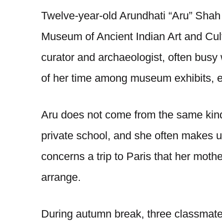
Twelve-year-old Arundhati “Aru” Shah l
Museum of Ancient Indian Art and Cult
curator and archaeologist, often busy
of her time among museum exhibits, es
Aru does not come from the same kind
private school, and she often makes u
concerns a trip to Paris that her mot
arrange.
During autumn break, three classmate