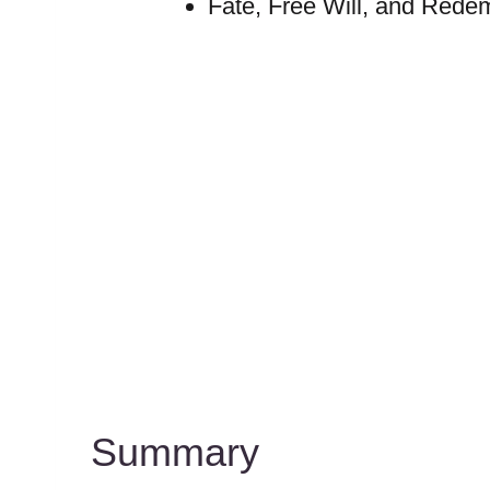
Fate, Free Will, and Rede
Summary