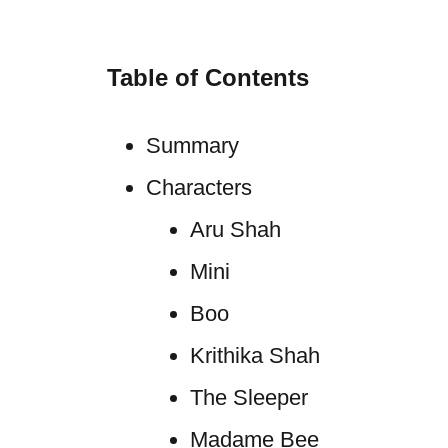
Table of Contents
Summary
Characters
Aru Shah
Mini
Boo
Krithika Shah
The Sleeper
Madame Bee