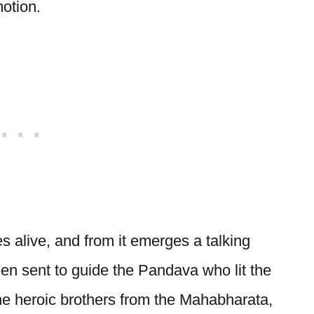
motion.
 alive, and from it emerges a talking
n sent to guide the Pandava who lit the
he heroic brothers from the Mahabharata,