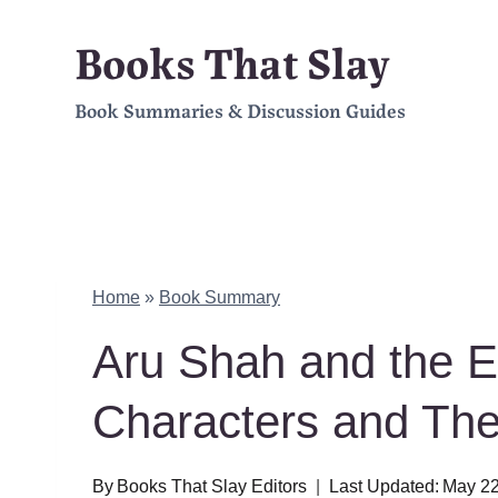
Skip
Books That Slay
to
Book Summaries & Discussion Guides
content
Home
»
Book Summary
Aru Shah and the 
Characters and Th
By
Books That Slay Editors
Last Updated:
May 22