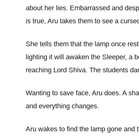
about her lies. Embarrassed and desper
is true, Aru takes them to see a curse
She tells them that the lamp once rest
lighting it will awaken the Sleeper, a
reaching Lord Shiva. The students dare 
Wanting to save face, Aru does. A sh
and everything changes.
Aru wakes to find the lamp gone and 