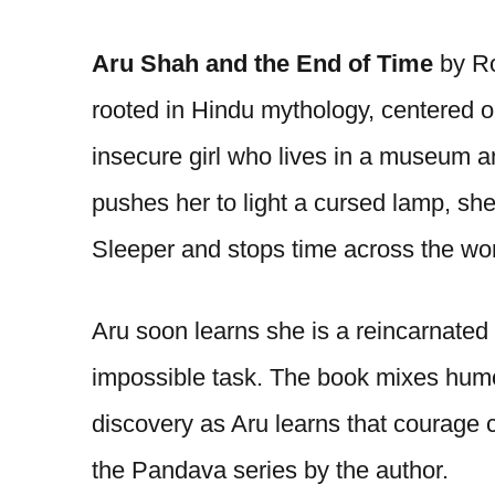
Aru Shah and the End of Time
by R
rooted in Hindu mythology, centered o
insecure girl who lives in a museum an
pushes her to light a cursed lamp, sh
Sleeper and stops time across the wor
Aru soon learns she is a reincarnate
impossible task. The book mixes humor,
discovery as Aru learns that courage c
the Pandava series by the author.