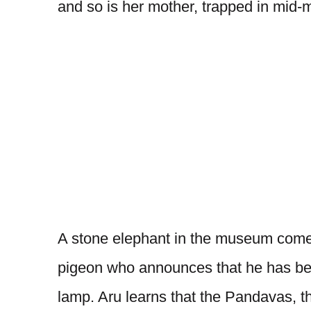
and so is her mother, trapped in mid-
A stone elephant in the museum comes
pigeon who announces that he has bee
lamp. Aru learns that the Pandavas, t