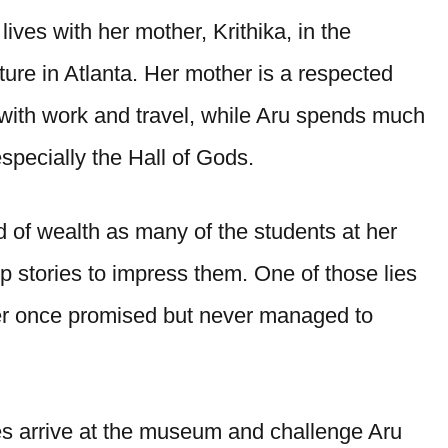
ives with her mother, Krithika, in the
ure in Atlanta. Her mother is a respected
 with work and travel, while Aru spends much
pecially the Hall of Gods.
 of wealth as many of the students at her
p stories to impress them. One of those lies
her once promised but never managed to
s arrive at the museum and challenge Aru