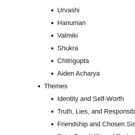
Urvashi
Hanuman
Valmiki
Shukra
Chitrigupta
Aiden Acharya
Themes
Identity and Self-Worth
Truth, Lies, and Responsibi
Friendship and Chosen Si