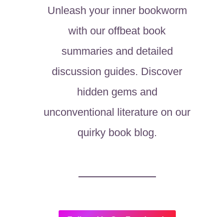
Unleash your inner bookworm
with our offbeat book
summaries and detailed
discussion guides. Discover
hidden gems and
unconventional literature on our
quirky book blog.