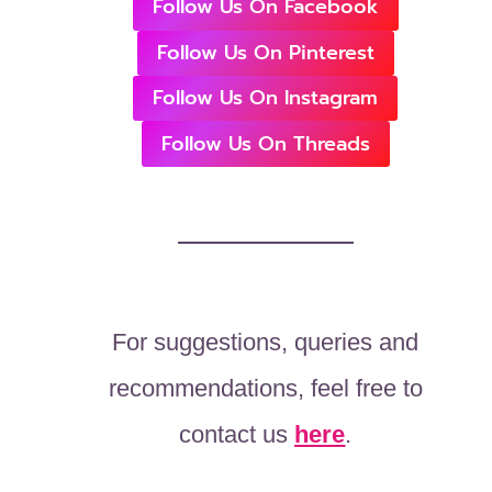
Follow Us On Facebook
Follow Us On Pinterest
Follow Us On Instagram
Follow Us On Threads
For suggestions, queries and
recommendations, feel free to
contact us
here
.