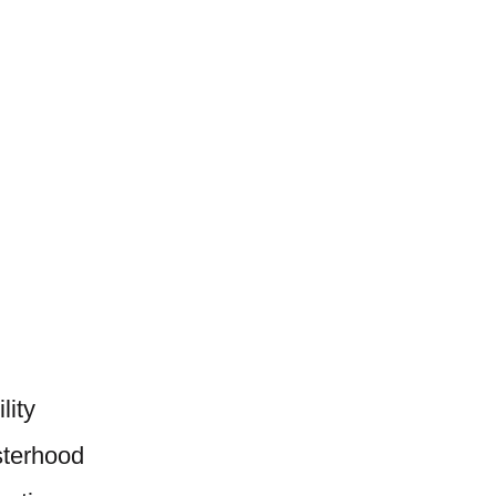
lity
sterhood