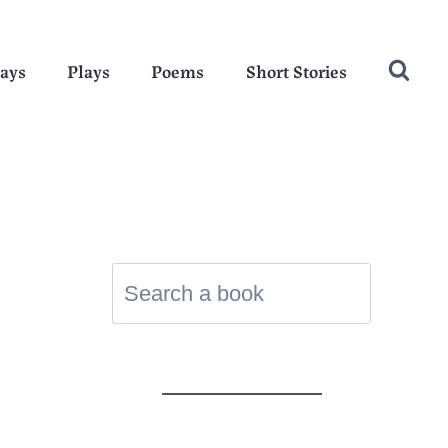
ays
Plays
Poems
Short Stories