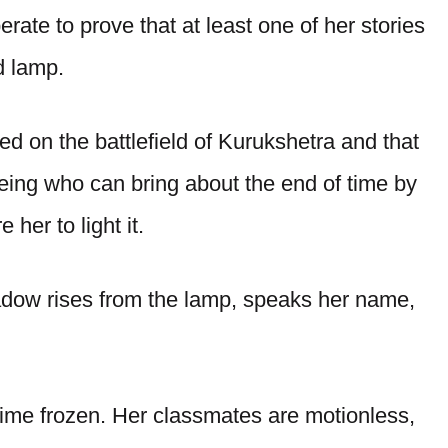
ate to prove that at least one of her stories
d lamp.
ed on the battlefield of Kurukshetra and that
 being who can bring about the end of time by
her to light it.
adow rises from the lamp, speaks her name,
time frozen. Her classmates are motionless,