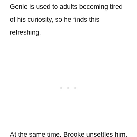
Genie is used to adults becoming tired
of his curiosity, so he finds this
refreshing.
At the same time, Brooke unsettles him.