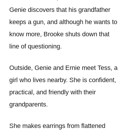
Genie discovers that his grandfather
keeps a gun, and although he wants to
know more, Brooke shuts down that
line of questioning.
Outside, Genie and Ernie meet Tess, a
girl who lives nearby. She is confident,
practical, and friendly with their
grandparents.
She makes earrings from flattened