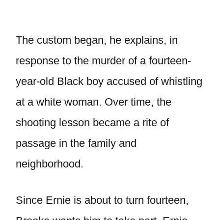
The custom began, he explains, in
response to the murder of a fourteen-
year-old Black boy accused of whistling
at a white woman. Over time, the
shooting lesson became a rite of
passage in the family and
neighborhood.
Since Ernie is about to turn fourteen,