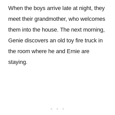
When the boys arrive late at night, they
meet their grandmother, who welcomes
them into the house. The next morning,
Genie discovers an old toy fire truck in
the room where he and Ernie are
staying.