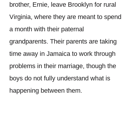
brother, Ernie, leave Brooklyn for rural
Virginia, where they are meant to spend
a month with their paternal
grandparents. Their parents are taking
time away in Jamaica to work through
problems in their marriage, though the
boys do not fully understand what is
happening between them.