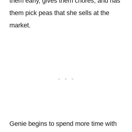
them early, gives them chores, and has
them pick peas that she sells at the
market.
Genie begins to spend more time with