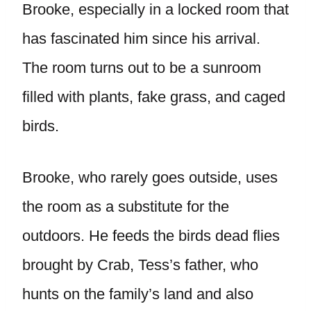
Brooke, especially in a locked room that
has fascinated him since his arrival.
The room turns out to be a sunroom
filled with plants, fake grass, and caged
birds.
Brooke, who rarely goes outside, uses
the room as a substitute for the
outdoors. He feeds the birds dead flies
brought by Crab, Tess’s father, who
hunts on the family’s land and also