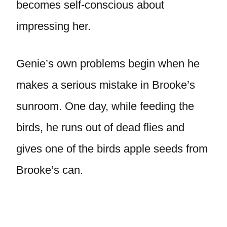
becomes self-conscious about
impressing her.
Genie’s own problems begin when he
makes a serious mistake in Brooke’s
sunroom. One day, while feeding the
birds, he runs out of dead flies and
gives one of the birds apple seeds from
Brooke’s can.