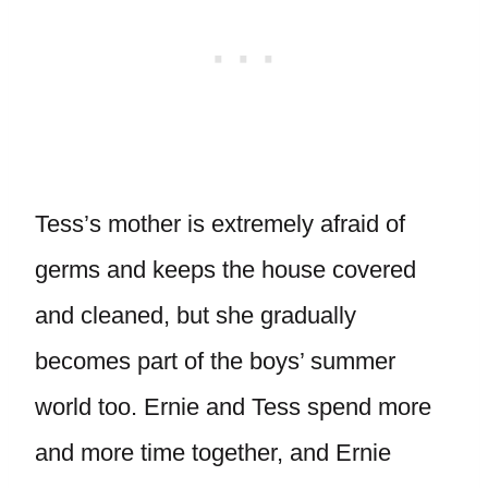
Tess’s mother is extremely afraid of
germs and keeps the house covered
and cleaned, but she gradually
becomes part of the boys’ summer
world too. Ernie and Tess spend more
and more time together, and Ernie