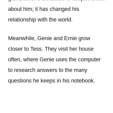
about him; it has changed his
relationship with the world.
Meanwhile, Genie and Ernie grow
closer to Tess. They visit her house
often, where Genie uses the computer
to research answers to the many
questions he keeps in his notebook.