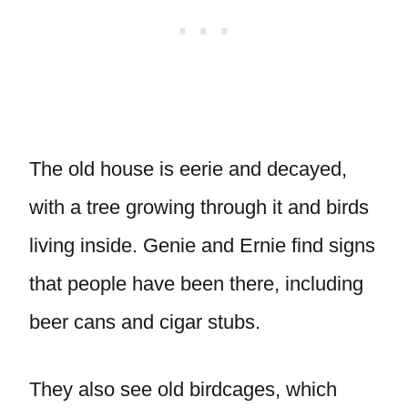
The old house is eerie and decayed,
with a tree growing through it and birds
living inside. Genie and Ernie find signs
that people have been there, including
beer cans and cigar stubs.
They also see old birdcages, which