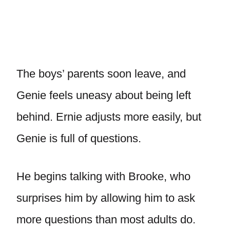
The boys’ parents soon leave, and
Genie feels uneasy about being left
behind. Ernie adjusts more easily, but
Genie is full of questions.
He begins talking with Brooke, who
surprises him by allowing him to ask
more questions than most adults do.