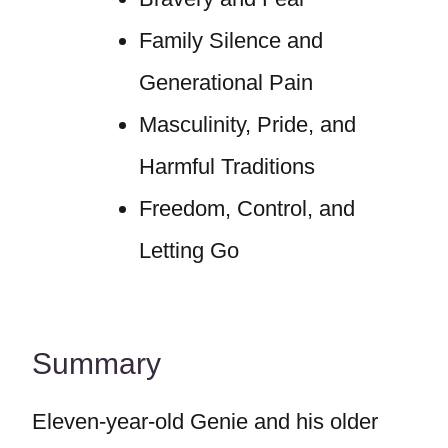
Family Silence and
Generational Pain
Masculinity, Pride, and
Harmful Traditions
Freedom, Control, and
Letting Go
Summary
Eleven-year-old Genie and his older