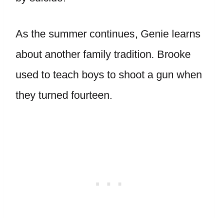
As the summer continues, Genie learns
about another family tradition. Brooke
used to teach boys to shoot a gun when
they turned fourteen.