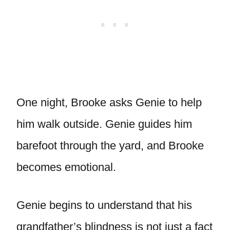
One night, Brooke asks Genie to help
him walk outside. Genie guides him
barefoot through the yard, and Brooke
becomes emotional.
Genie begins to understand that his
grandfather’s blindness is not just a fact