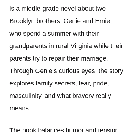
is a middle-grade novel about two
Brooklyn brothers, Genie and Ernie,
who spend a summer with their
grandparents in rural Virginia while their
parents try to repair their marriage.
Through Genie’s curious eyes, the story
explores family secrets, fear, pride,
masculinity, and what bravery really
means.
The book balances humor and tension