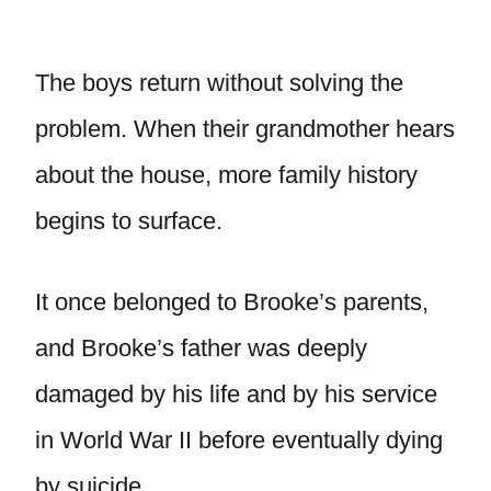
The boys return without solving the
problem. When their grandmother hears
about the house, more family history
begins to surface.
It once belonged to Brooke’s parents,
and Brooke’s father was deeply
damaged by his life and by his service
in World War II before eventually dying
by suicide.