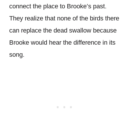
connect the place to Brooke’s past.
They realize that none of the birds there
can replace the dead swallow because
Brooke would hear the difference in its
song.