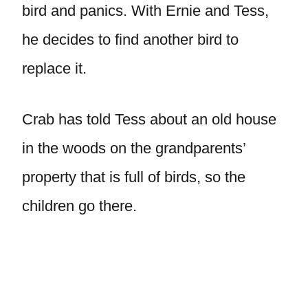
bird and panics. With Ernie and Tess,
he decides to find another bird to
replace it.
Crab has told Tess about an old house
in the woods on the grandparents’
property that is full of birds, so the
children go there.