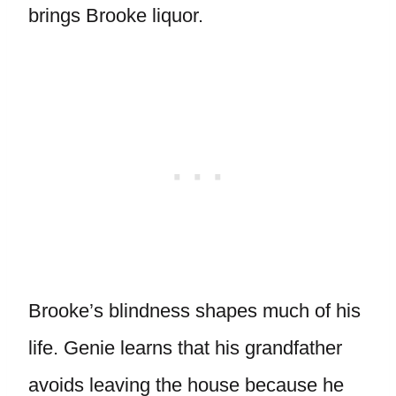
brings Brooke liquor.
Brooke’s blindness shapes much of his
life. Genie learns that his grandfather
avoids leaving the house because he