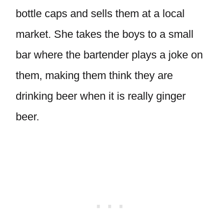
bottle caps and sells them at a local
market. She takes the boys to a small
bar where the bartender plays a joke on
them, making them think they are
drinking beer when it is really ginger
beer.