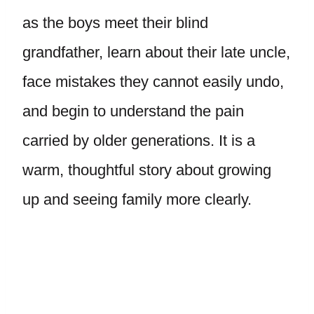
as the boys meet their blind
grandfather, learn about their late uncle,
face mistakes they cannot easily undo,
and begin to understand the pain
carried by older generations. It is a
warm, thoughtful story about growing
up and seeing family more clearly.