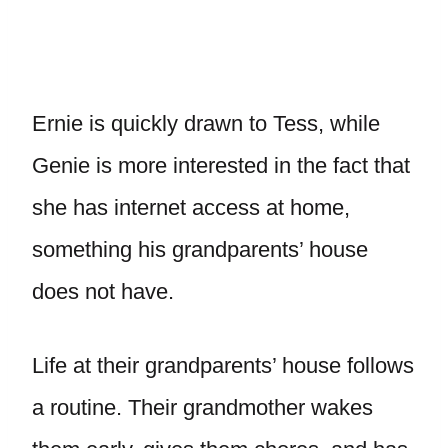
Ernie is quickly drawn to Tess, while
Genie is more interested in the fact that
she has internet access at home,
something his grandparents’ house
does not have.
Life at their grandparents’ house follows
a routine. Their grandmother wakes