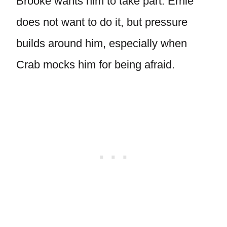
Brooke wants him to take part. Ernie
does not want to do it, but pressure
builds around him, especially when
Crab mocks him for being afraid.