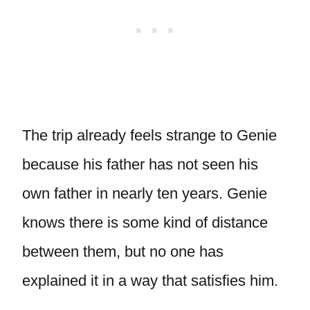
The trip already feels strange to Genie
because his father has not seen his
own father in nearly ten years. Genie
knows there is some kind of distance
between them, but no one has
explained it in a way that satisfies him.