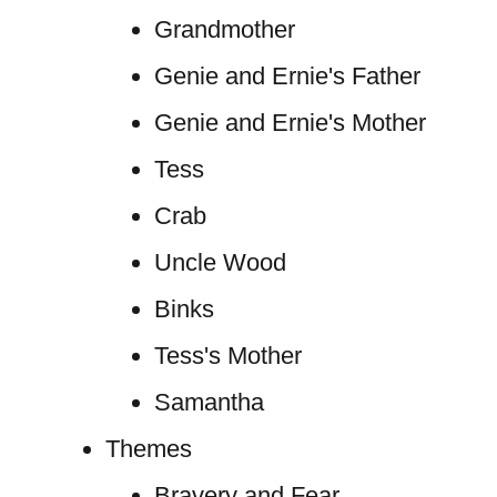
Grandmother
Genie and Ernie's Father
Genie and Ernie's Mother
Tess
Crab
Uncle Wood
Binks
Tess's Mother
Samantha
Themes
Bravery and Fear