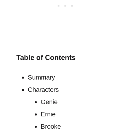
Table of Contents
Summary
Characters
Genie
Ernie
Brooke