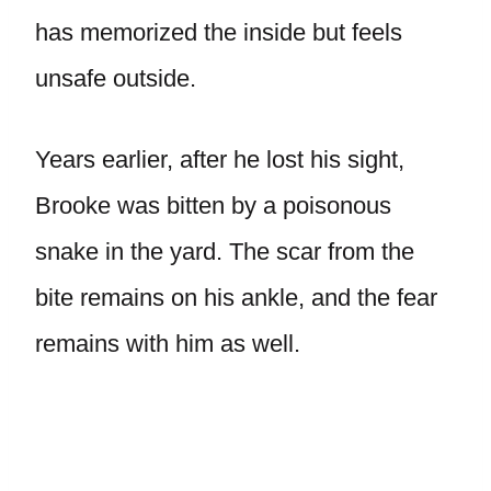
has memorized the inside but feels
unsafe outside.
Years earlier, after he lost his sight,
Brooke was bitten by a poisonous
snake in the yard. The scar from the
bite remains on his ankle, and the fear
remains with him as well.