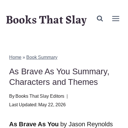
Skip
Books That Slay
to
content
Home
»
Book Summary
As Brave As You Summary,
Characters and Themes
By
Books That Slay Editors
Last Updated:
May 22, 2026
As Brave As You
by Jason Reynolds