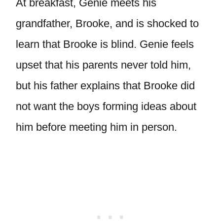
At breakfast, Genie meets his
grandfather, Brooke, and is shocked to
learn that Brooke is blind. Genie feels
upset that his parents never told him,
but his father explains that Brooke did
not want the boys forming ideas about
him before meeting him in person.