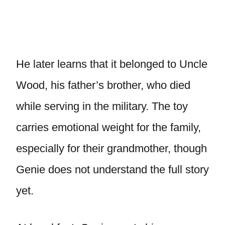
He later learns that it belonged to Uncle
Wood, his father’s brother, who died
while serving in the military. The toy
carries emotional weight for the family,
especially for their grandmother, though
Genie does not understand the full story
yet.