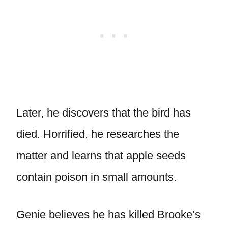
Later, he discovers that the bird has
died. Horrified, he researches the
matter and learns that apple seeds
contain poison in small amounts.
Genie believes he has killed Brooke’s