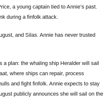
rice, a young captain tied to Annie’s past.
nk during a finfolk attack.
ugust, and Silas. Annie has never trusted
a plan: the whaling ship Heralder will sail
raat, where ships can repair, process
ulls and fight finfolk. Annie expects to stay
ust publicly announces she will sail on the