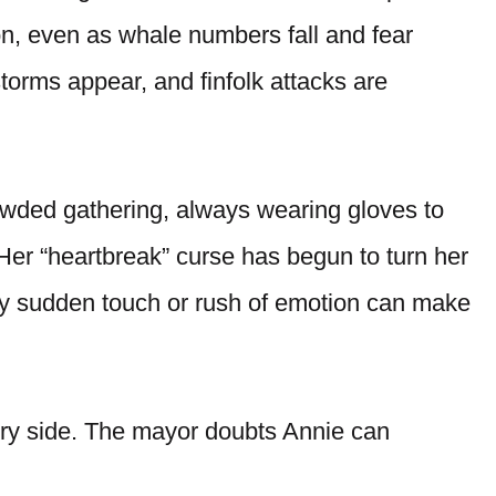
on, even as whale numbers fall and fear
torms appear, and finfolk attacks are
owded gathering, always wearing gloves to
Her “heartbreak” curse has begun to turn her
any sudden touch or rush of emotion can make
ry side. The mayor doubts Annie can