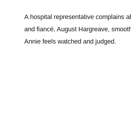
A hospital representative complains a
and fiancé, August Hargreave, smooths
Annie feels watched and judged.