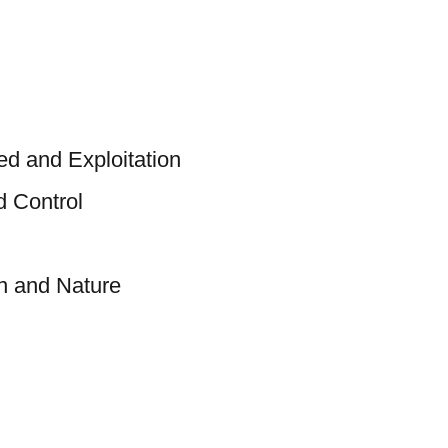
d and Exploitation
d Control
 and Nature