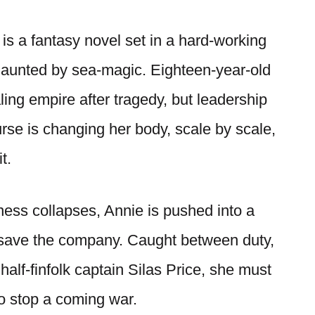
is a fantasy novel set in a hard-working
haunted by sea-magic. Eighteen-year-old
ling empire after tragedy, but leadership
rse is changing her body, scale by scale,
t.
ess collapses, Annie is pushed into a
save the company. Caught between duty,
half-finfolk captain Silas Price, she must
to stop a coming war.