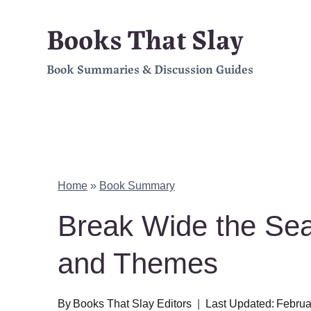
Skip
Books That Slay
to
Book Summaries & Discussion Guides
content
Home
»
Book Summary
Break Wide the Se
and Themes
By
Books That Slay Editors
Last Updated:
Februa