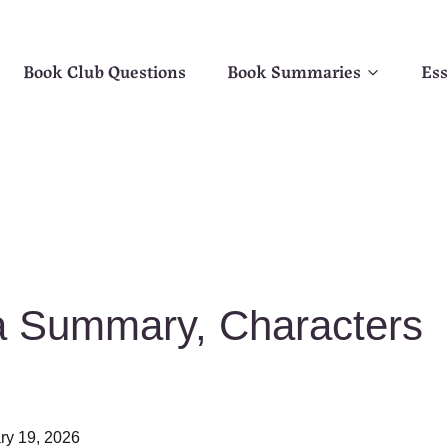
Book Club Questions
Book Summaries
Ess
a Summary, Characters
ry 19, 2026