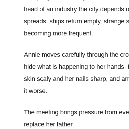
head of an industry the city depends 
spreads: ships return empty, strange s
becoming more frequent.
Annie moves carefully through the cr
hide what is happening to her hands. 
skin scaly and her nails sharp, and 
it worse.
The meeting brings pressure from eve
replace her father.