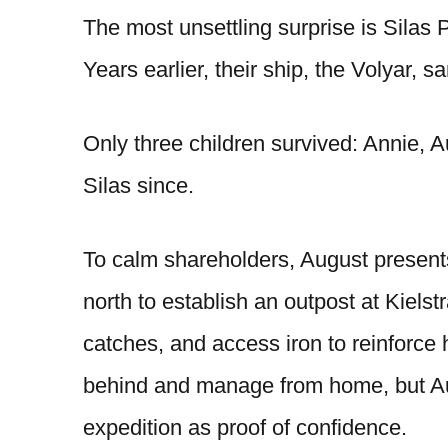
The most unsettling surprise is Silas P
Years earlier, their ship, the Volyar, sa
Only three children survived: Annie, A
Silas since.
To calm shareholders, August presents 
north to establish an outpost at Kielst
catches, and access iron to reinforce h
behind and manage from home, but Aug
expedition as proof of confidence.