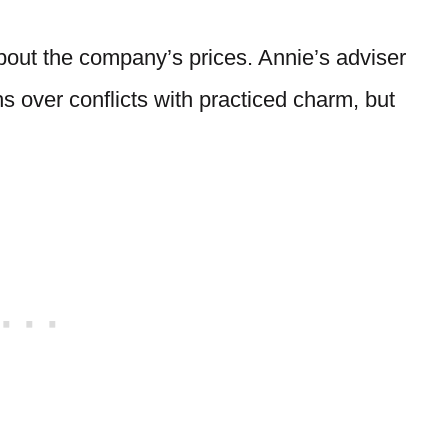
bout the company’s prices. Annie’s adviser
 over conflicts with practiced charm, but