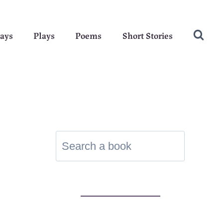
ays
Plays
Poems
Short Stories