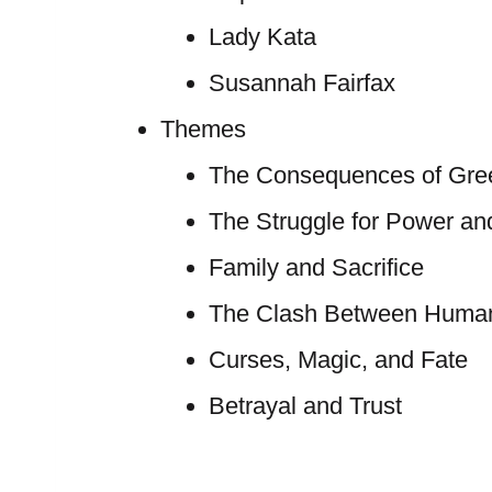
Lady Kata
Susannah Fairfax
Themes
The Consequences of Gree
The Struggle for Power an
Family and Sacrifice
The Clash Between Human
Curses, Magic, and Fate
Betrayal and Trust