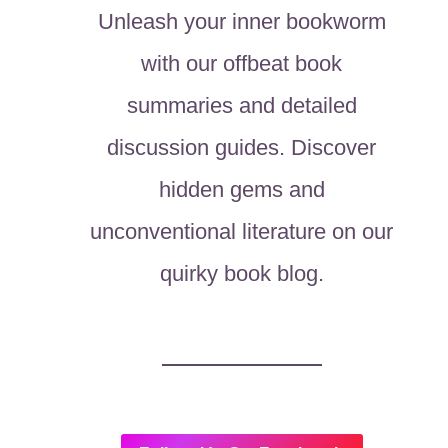
Unleash your inner bookworm
with our offbeat book
summaries and detailed
discussion guides. Discover
hidden gems and
unconventional literature on our
quirky book blog.