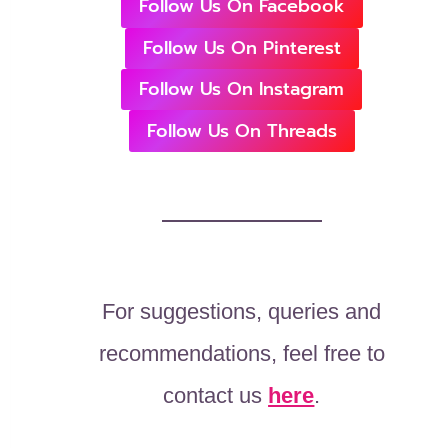
Follow Us On Facebook
Follow Us On Pinterest
Follow Us On Instagram
Follow Us On Threads
For suggestions, queries and
recommendations, feel free to
contact us
here
.