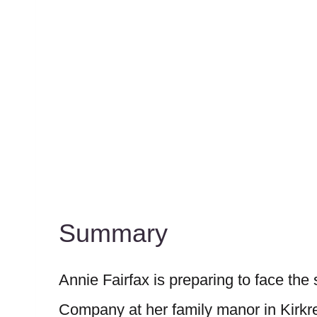
Summary
Annie Fairfax is preparing to face the
Company at her family manor in Kirkre