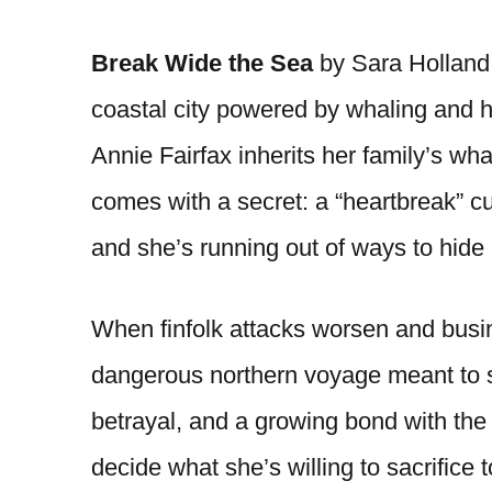
Break Wide the Sea
by Sara Holland 
coastal city powered by whaling and 
Annie Fairfax inherits her family’s wha
comes with a secret: a “heartbreak” cu
and she’s running out of ways to hide i
When finfolk attacks worsen and busin
dangerous northern voyage meant to 
betrayal, and a growing bond with the 
decide what she’s willing to sacrifice 