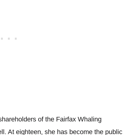
 shareholders of the Fairfax Whaling
ll. At eighteen, she has become the public