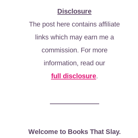
Disclosure
The post here contains affiliate
links which may earn me a
commission. For more
information, read our
full disclosure
.
Welcome to Books That Slay.