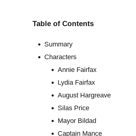
Table of Contents
Summary
Characters
Annie Fairfax
Lydia Fairfax
August Hargreave
Silas Price
Mayor Bildad
Captain Mance