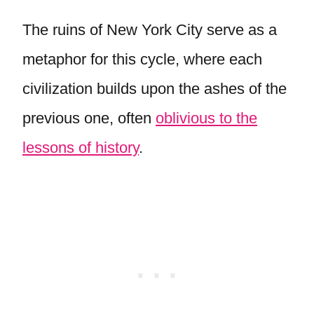
The ruins of New York City serve as a
metaphor for this cycle, where each
civilization builds upon the ashes of the
previous one, often
oblivious to the
lessons of history
.