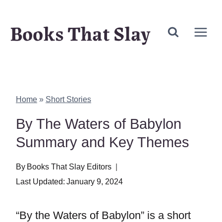
Skip
Books That Slay
to
content
Home
»
Short Stories
By The Waters of Babylon
Summary and Key Themes
By
Books That Slay Editors
Last Updated:
January 9, 2024
“By the Waters of Babylon” is a short