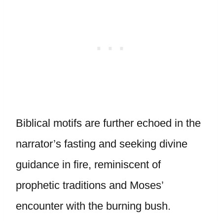
Biblical motifs are further echoed in the
narrator’s fasting and seeking divine
guidance in fire, reminiscent of
prophetic traditions and Moses’
encounter with the burning bush.