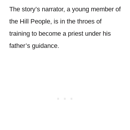
The story’s narrator, a young member of
the Hill People, is in the throes of
training to become a priest under his
father’s guidance.