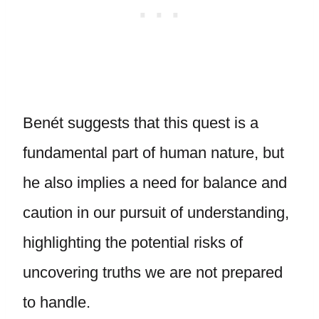
Benét suggests that this quest is a
fundamental part of human nature, but
he also implies a need for balance and
caution in our pursuit of understanding,
highlighting the potential risks of
uncovering truths we are not prepared
to handle.