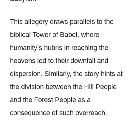
This allegory draws parallels to the
biblical Tower of Babel, where
humanity’s hubris in reaching the
heavens led to their downfall and
dispersion. Similarly, the story hints at
the division between the Hill People
and the Forest People as a
consequence of such overreach.