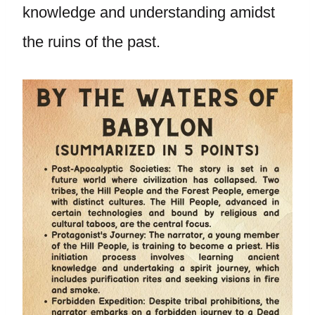
knowledge and understanding amidst
the ruins of the past.