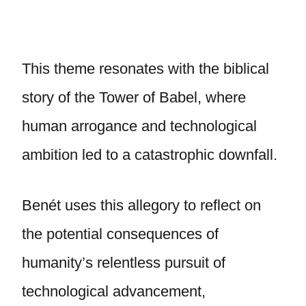
This theme resonates with the biblical
story of the Tower of Babel, where
human arrogance and technological
ambition led to a catastrophic downfall.
Benét uses this allegory to reflect on
the potential consequences of
humanity’s relentless pursuit of
technological advancement,