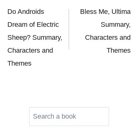
navigation
Do Androids
Bless Me, Ultima
Dream of Electric
Summary,
Sheep? Summary,
Characters and
Characters and
Themes
Themes