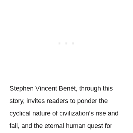
Stephen Vincent Benét, through this
story, invites readers to ponder the
cyclical nature of civilization’s rise and
fall, and the eternal human quest for