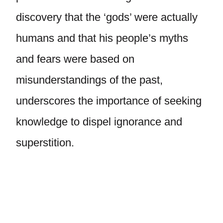
discovery that the ‘gods’ were actually
humans and that his people’s myths
and fears were based on
misunderstandings of the past,
underscores the importance of seeking
knowledge to dispel ignorance and
superstition.