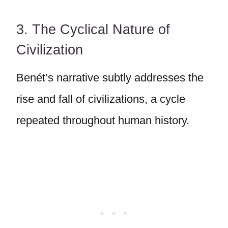
3. The Cyclical Nature of
Civilization
Benét’s narrative subtly addresses the
rise and fall of civilizations, a cycle
repeated throughout human history.