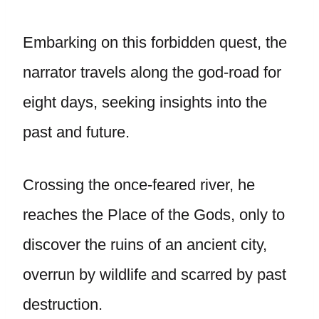
Embarking on this forbidden quest, the
narrator travels along the god-road for
eight days, seeking insights into the
past and future.
Crossing the once-feared river, he
reaches the Place of the Gods, only to
discover the ruins of an ancient city,
overrun by wildlife and scarred by past
destruction.