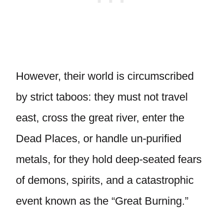
However, their world is circumscribed
by strict taboos: they must not travel
east, cross the great river, enter the
Dead Places, or handle un-purified
metals, for they hold deep-seated fears
of demons, spirits, and a catastrophic
event known as the “Great Burning.”