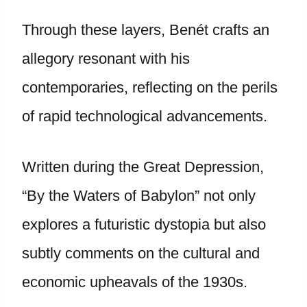
Through these layers, Benét crafts an
allegory resonant with his
contemporaries, reflecting on the perils
of rapid technological advancements.
Written during the Great Depression,
“By the Waters of Babylon” not only
explores a futuristic dystopia but also
subtly comments on the cultural and
economic upheavals of the 1930s.