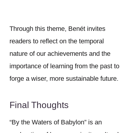
Through this theme, Benét invites
readers to reflect on the temporal
nature of our achievements and the
importance of learning from the past to
forge a wiser, more sustainable future.
Final Thoughts
“By the Waters of Babylon” is an