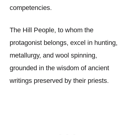
competencies.
The Hill People, to whom the
protagonist belongs, excel in hunting,
metallurgy, and wool spinning,
grounded in the wisdom of ancient
writings preserved by their priests.