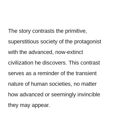
The story contrasts the primitive,
superstitious society of the protagonist
with the advanced, now-extinct
civilization he discovers. This contrast
serves as a reminder of the transient
nature of human societies, no matter
how advanced or seemingly invincible
they may appear.