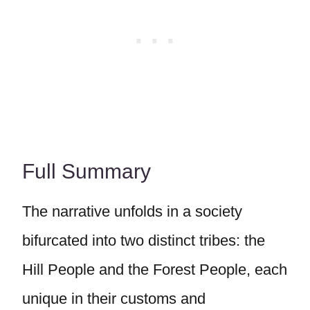
Full Summary
The narrative unfolds in a society
bifurcated into two distinct tribes: the
Hill People and the Forest People, each
unique in their customs and