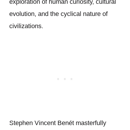
exploration of human curiosity, cultural
evolution, and the cyclical nature of
civilizations.
Stephen Vincent Benét masterfully