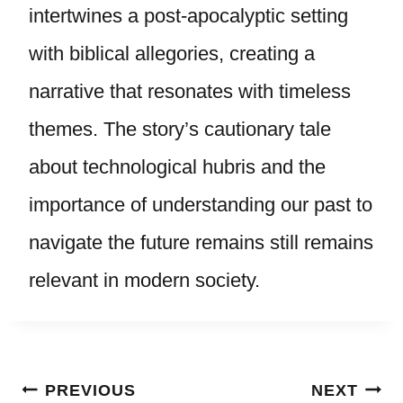
intertwines a post-apocalyptic setting
with biblical allegories, creating a
narrative that resonates with timeless
themes. The story’s cautionary tale
about technological hubris and the
importance of understanding our past to
navigate the future remains still remains
relevant in modern society.
Post
PREVIOUS
NEXT