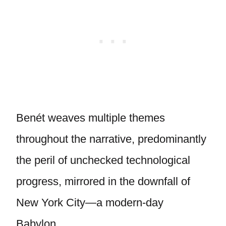
Benét weaves multiple themes
throughout the narrative, predominantly
the peril of unchecked technological
progress, mirrored in the downfall of
New York City—a modern-day
Babylon.