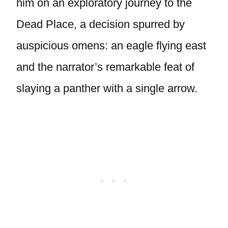
him on an exploratory journey to the
Dead Place, a decision spurred by
auspicious omens: an eagle flying east
and the narrator’s remarkable feat of
slaying a panther with a single arrow.