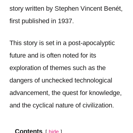
story written by Stephen Vincent Benét,
first published in 1937.
This story is set in a post-apocalyptic
future and is often noted for its
exploration of themes such as the
dangers of unchecked technological
advancement, the quest for knowledge,
and the cyclical nature of civilization.
Contents
hide