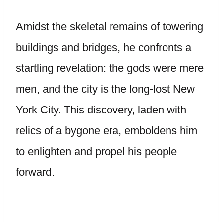
Amidst the skeletal remains of towering
buildings and bridges, he confronts a
startling revelation: the gods were mere
men, and the city is the long-lost New
York City. This discovery, laden with
relics of a bygone era, emboldens him
to enlighten and propel his people
forward.