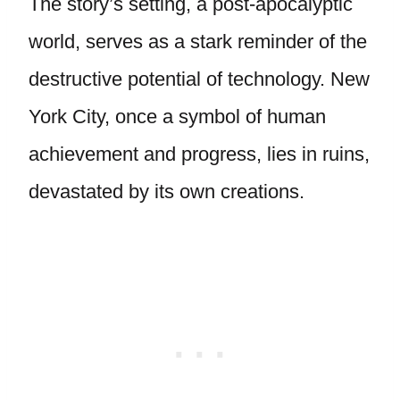
The story’s setting, a post-apocalyptic
world, serves as a stark reminder of the
destructive potential of technology. New
York City, once a symbol of human
achievement and progress, lies in ruins,
devastated by its own creations.