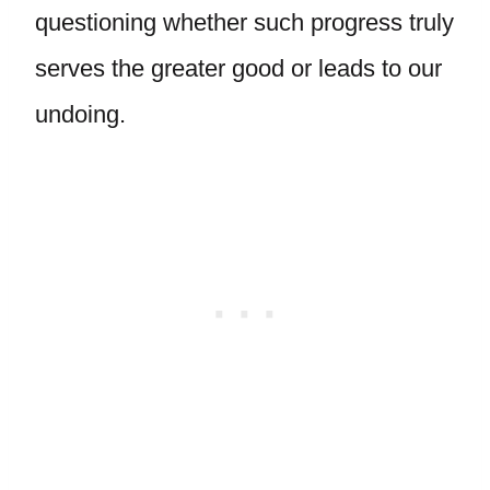
questioning whether such progress truly
serves the greater good or leads to our
undoing.