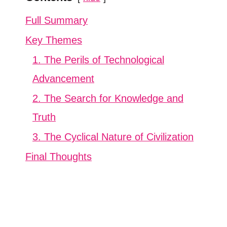
Full Summary
Key Themes
1. The Perils of Technological
Advancement
2. The Search for Knowledge and
Truth
3. The Cyclical Nature of Civilization
Final Thoughts