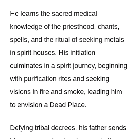
He learns the sacred medical
knowledge of the priesthood, chants,
spells, and the ritual of seeking metals
in spirit houses. His initiation
culminates in a spirit journey, beginning
with purification rites and seeking
visions in fire and smoke, leading him
to envision a Dead Place.
Defying tribal decrees, his father sends