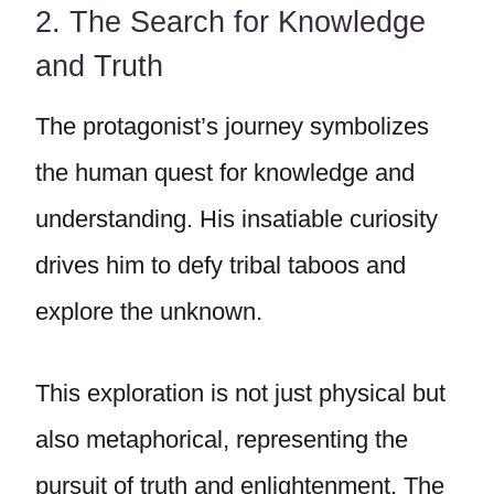
2. The Search for Knowledge
and Truth
The protagonist’s journey symbolizes
the human quest for knowledge and
understanding. His insatiable curiosity
drives him to defy tribal taboos and
explore the unknown.
This exploration is not just physical but
also metaphorical, representing the
pursuit of truth and enlightenment. The