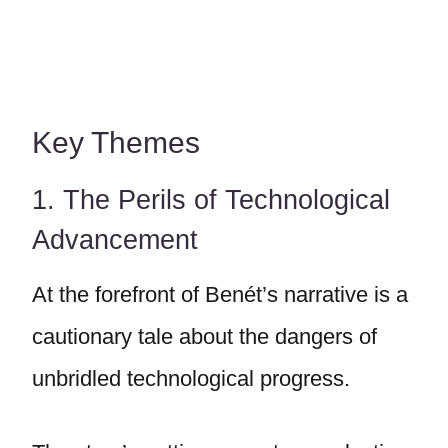
Key Themes
1. The Perils of Technological
Advancement
At the forefront of Benét’s narrative is a
cautionary tale about the dangers of
unbridled technological progress.