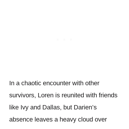
In a chaotic encounter with other
survivors, Loren is reunited with friends
like Ivy and Dallas, but Darien’s
absence leaves a heavy cloud over