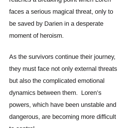
faces a serious magical threat, only to
be saved by Darien in a desperate
moment of heroism.
As the survivors continue their journey,
they must face not only external threats
but also the complicated emotional
dynamics between them. Loren’s
powers, which have been unstable and
dangerous, are becoming more difficult