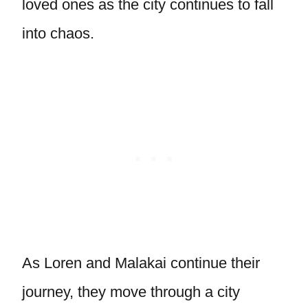
loved ones as the city continues to fall
into chaos.
As Loren and Malakai continue their
journey, they move through a city