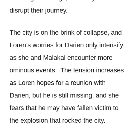
disrupt their journey.
The city is on the brink of collapse, and
Loren’s worries for Darien only intensify
as she and Malakai encounter more
ominous events. The tension increases
as Loren hopes for a reunion with
Darien, but he is still missing, and she
fears that he may have fallen victim to
the explosion that rocked the city.