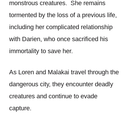
monstrous creatures. She remains
tormented by the loss of a previous life,
including her complicated relationship
with Darien, who once sacrificed his
immortality to save her.
As Loren and Malakai travel through the
dangerous city, they encounter deadly
creatures and continue to evade
capture.