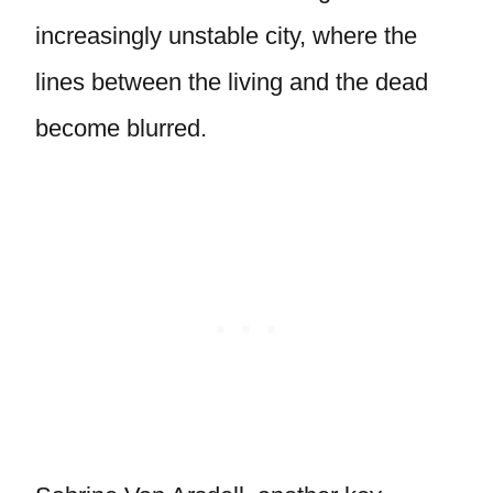
increasingly unstable city, where the
lines between the living and the dead
become blurred.