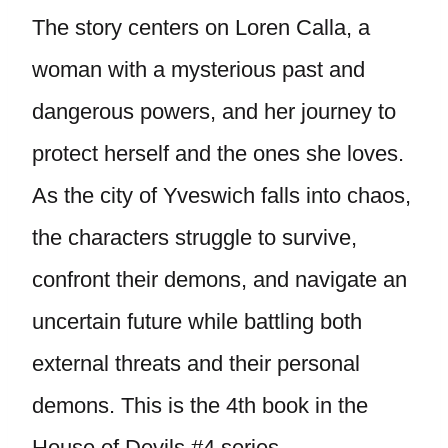
The story centers on Loren Calla, a
woman with a mysterious past and
dangerous powers, and her journey to
protect herself and the ones she loves.
As the city of Yveswich falls into chaos,
the characters struggle to survive,
confront their demons, and navigate an
uncertain future while battling both
external threats and their personal
demons. This is the 4th book in the
House of Devils #4 series.