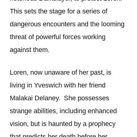
This sets the stage for a series of
dangerous encounters and the looming
threat of powerful forces working
against them.
Loren, now unaware of her past, is
living in Yveswich with her friend
Malakai Delaney. She possesses
strange abilities, including enhanced
vision, but is haunted by a prophecy
that predicts her death before her