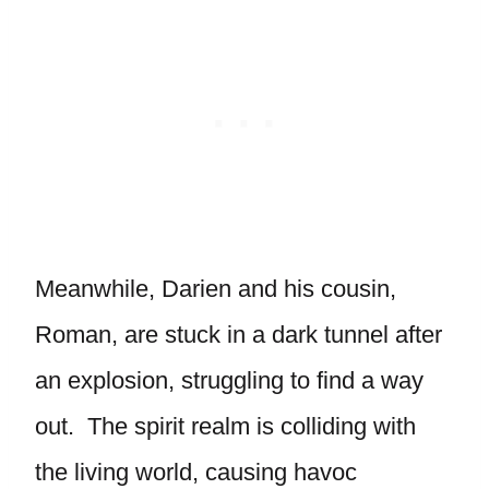
Meanwhile, Darien and his cousin,
Roman, are stuck in a dark tunnel after
an explosion, struggling to find a way
out. The spirit realm is colliding with
the living world, causing havoc