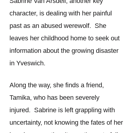
Sabrine Van Arsdell, another key
character, is dealing with her painful
past as an abused werewolf. She
leaves her childhood home to seek out
information about the growing disaster
in Yveswich.
Along the way, she finds a friend,
Tamika, who has been severely
injured. Sabrine is left grappling with
uncertainty, not knowing the fates of her