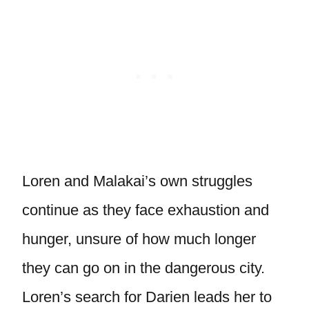
Loren and Malakai’s own struggles
continue as they face exhaustion and
hunger, unsure of how much longer
they can go on in the dangerous city.
Loren’s search for Darien leads her to