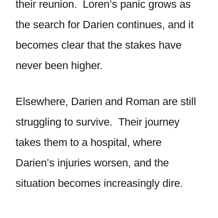
their reunion. Loren’s panic grows as
the search for Darien continues, and it
becomes clear that the stakes have
never been higher.
Elsewhere, Darien and Roman are still
struggling to survive. Their journey
takes them to a hospital, where
Darien’s injuries worsen, and the
situation becomes increasingly dire.