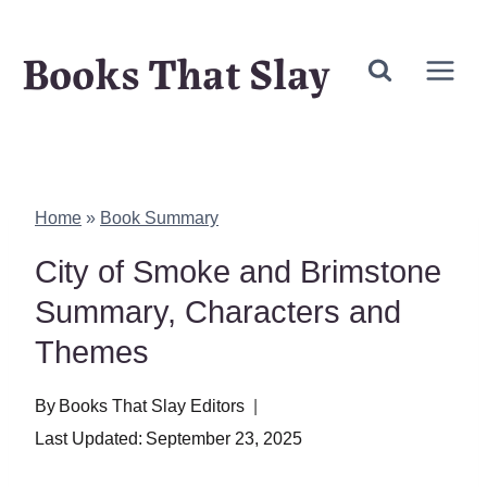
Skip
Books That Slay
to
content
Home
»
Book Summary
City of Smoke and Brimstone
Summary, Characters and
Themes
By
Books That Slay Editors
Last Updated:
September 23, 2025