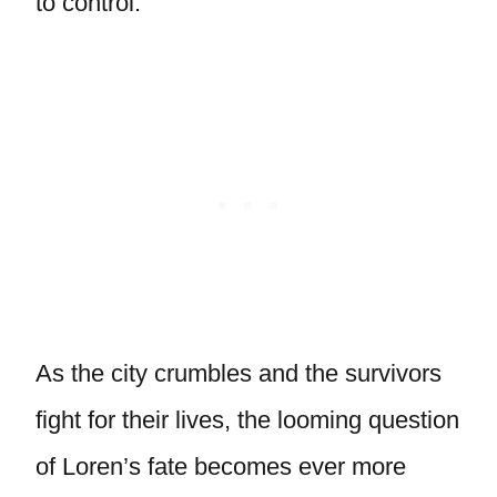
to control.
As the city crumbles and the survivors
fight for their lives, the looming question
of Loren’s fate becomes ever more