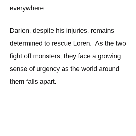
everywhere.
Darien, despite his injuries, remains
determined to rescue Loren. As the two
fight off monsters, they face a growing
sense of urgency as the world around
them falls apart.