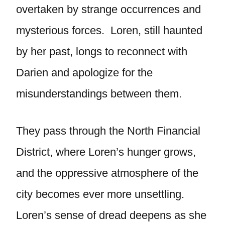
overtaken by strange occurrences and
mysterious forces. Loren, still haunted
by her past, longs to reconnect with
Darien and apologize for the
misunderstandings between them.
They pass through the North Financial
District, where Loren’s hunger grows,
and the oppressive atmosphere of the
city becomes ever more unsettling.
Loren’s sense of dread deepens as she