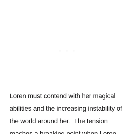
Loren must contend with her magical
abilities and the increasing instability of
the world around her. The tension
reaches a breaking point when Loren