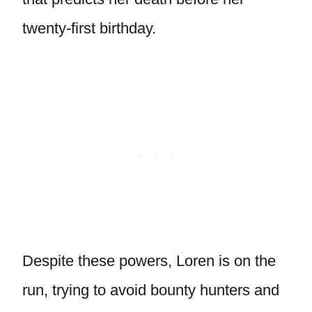
twenty-first birthday.
Despite these powers, Loren is on the
run, trying to avoid bounty hunters and