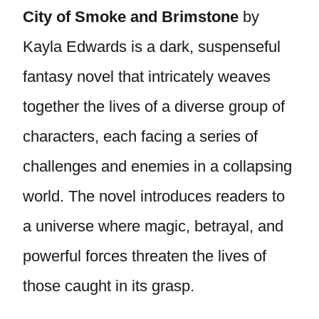
City of Smoke and Brimstone
by
Kayla Edwards is a dark, suspenseful
fantasy novel that intricately weaves
together the lives of a diverse group of
characters, each facing a series of
challenges and enemies in a collapsing
world. The novel introduces readers to
a universe where magic, betrayal, and
powerful forces threaten the lives of
those caught in its grasp.