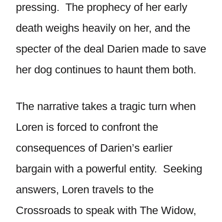
pressing. The prophecy of her early
death weighs heavily on her, and the
specter of the deal Darien made to save
her dog continues to haunt them both.
The narrative takes a tragic turn when
Loren is forced to confront the
consequences of Darien’s earlier
bargain with a powerful entity. Seeking
answers, Loren travels to the
Crossroads to speak with The Widow,