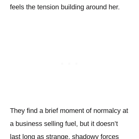
feels the tension building around her.
They find a brief moment of normalcy at
a business selling fuel, but it doesn’t
last long as strange, shadowy forces