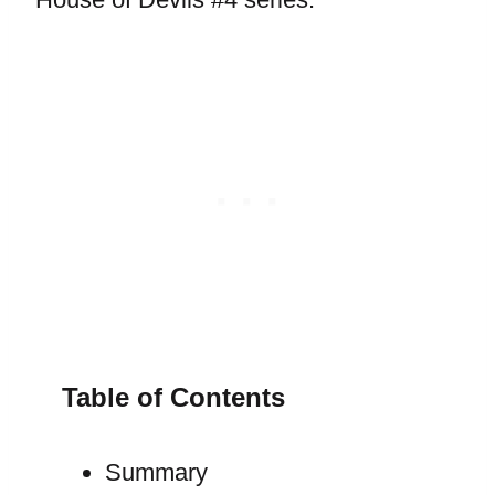
Table of Contents
Summary