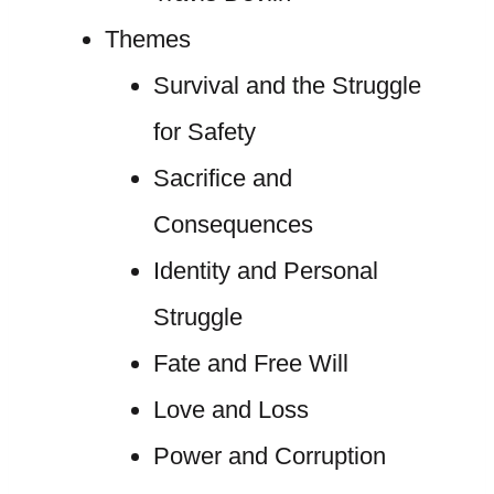
Themes
Survival and the Struggle
for Safety
Sacrifice and
Consequences
Identity and Personal
Struggle
Fate and Free Will
Love and Loss
Power and Corruption