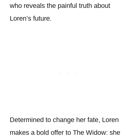
who reveals the painful truth about
Loren’s future.
Determined to change her fate, Loren
makes a bold offer to The Widow: she