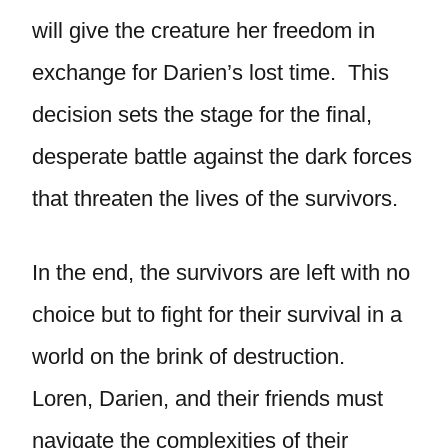
will give the creature her freedom in
exchange for Darien’s lost time. This
decision sets the stage for the final,
desperate battle against the dark forces
that threaten the lives of the survivors.
In the end, the survivors are left with no
choice but to fight for their survival in a
world on the brink of destruction.
Loren, Darien, and their friends must
navigate the complexities of their