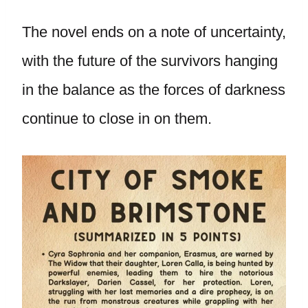
The novel ends on a note of uncertainty,
with the future of the survivors hanging
in the balance as the forces of darkness
continue to close in on them.