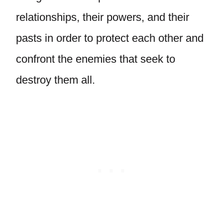
relationships, their powers, and their
pasts in order to protect each other and
confront the enemies that seek to
destroy them all.