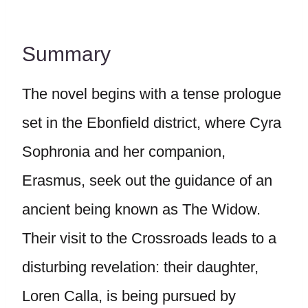
Summary
The novel begins with a tense prologue
set in the Ebonfield district, where Cyra
Sophronia and her companion,
Erasmus, seek out the guidance of an
ancient being known as The Widow.
Their visit to the Crossroads leads to a
disturbing revelation: their daughter,
Loren Calla, is being pursued by