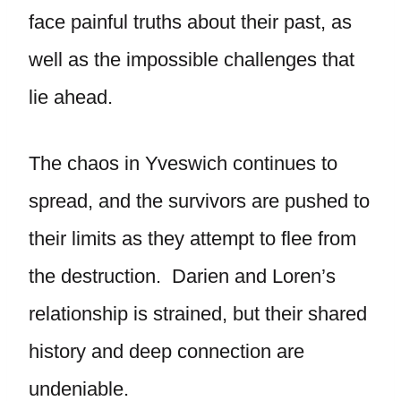
face painful truths about their past, as
well as the impossible challenges that
lie ahead.
The chaos in Yveswich continues to
spread, and the survivors are pushed to
their limits as they attempt to flee from
the destruction. Darien and Loren’s
relationship is strained, but their shared
history and deep connection are
undeniable.