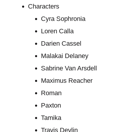
Characters
Cyra Sophronia
Loren Calla
Darien Cassel
Malakai Delaney
Sabrine Van Arsdell
Maximus Reacher
Roman
Paxton
Tamika
Travis Devlin