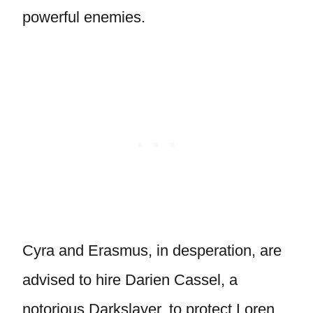
powerful enemies.
Cyra and Erasmus, in desperation, are
advised to hire Darien Cassel, a
notorious Darkslayer, to protect Loren.