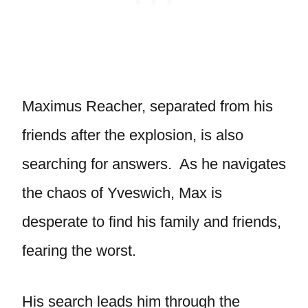
Maximus Reacher, separated from his
friends after the explosion, is also
searching for answers. As he navigates
the chaos of Yveswich, Max is
desperate to find his family and friends,
fearing the worst.
His search leads him through the