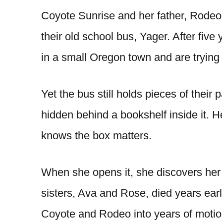
Coyote Sunrise and her father, Rodeo,
their old school bus, Yager. After five 
in a small Oregon town and are trying t
Yet the bus still holds pieces of their
hidden behind a bookshelf inside it. He
knows the box matters.
When she opens it, she discovers her
sisters, Ava and Rose, died years earli
Coyote and Rodeo into years of motion,