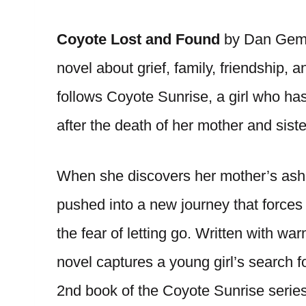
Coyote Lost and Found
by Dan Gemein
novel about grief, family, friendship, 
follows Coyote Sunrise, a girl who has
after the death of her mother and siste
When she discovers her mother’s ashe
pushed into a new journey that forces 
the fear of letting go. Written with w
novel captures a young girl’s search f
2nd book of the Coyote Sunrise series