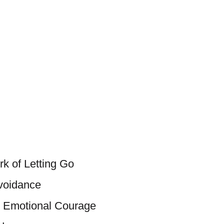
k of Letting Go
voidance
d Emotional Courage