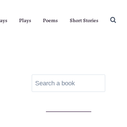
ays
Plays
Poems
Short Stories