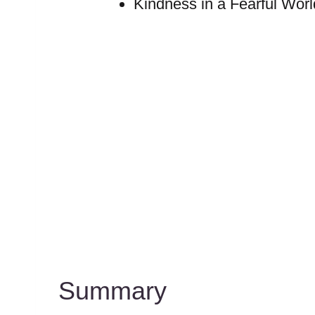
Kindness in a Fearful Worl
Summary