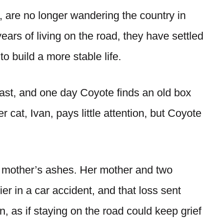
 are no longer wandering the country in
years of living on the road, they have settled
o build a more stable life.
 past, and one day Coyote finds an old box
r cat, Ivan, pays little attention, but Coyote
 mother’s ashes. Her mother and two
er in a car accident, and that loss sent
 as if staying on the road could keep grief