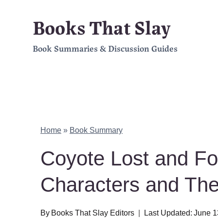
Skip
Books That Slay
to
Book Summaries & Discussion Guides
content
Home
»
Book Summary
Coyote Lost and F
Characters and Th
By
Books That Slay Editors
Last Updated:
June 1