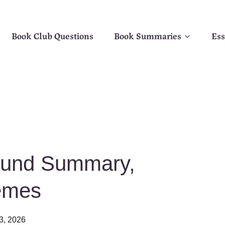
Book Club Questions
Book Summaries
Ess
ound Summary,
emes
3, 2026