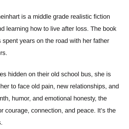
hart is a middle grade realistic fiction
and learning how to live after loss. The book
 spent years on the road with her father
rs.
s hidden on their old school bus, she is
her to face old pain, new relationships, and
armth, humor, and emotional honesty, the
or courage, connection, and peace. It’s the
.