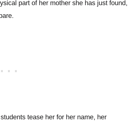
ysical part of her mother she has just found,
pare.
r students tease her for her name, her