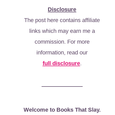
Disclosure
The post here contains affiliate
links which may earn me a
commission. For more
information, read our
full disclosure
.
Welcome to Books That Slay.