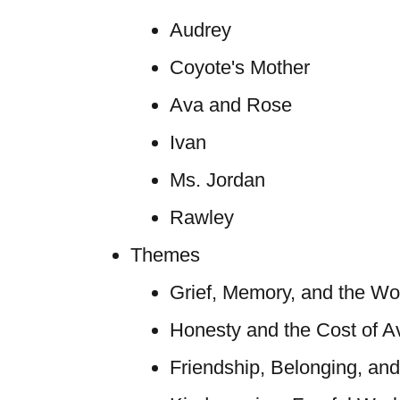
Audrey
Coyote's Mother
Ava and Rose
Ivan
Ms. Jordan
Rawley
Themes
Grief, Memory, and the Wor
Honesty and the Cost of A
Friendship, Belonging, an