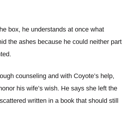
 box, he understands at once what
id the ashes because he could neither part
ted.
hrough counseling and with Coyote’s help,
honor his wife’s wish. He says she left the
attered written in a book that should still