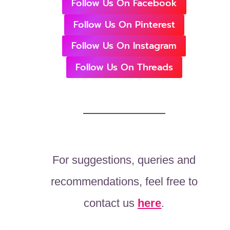
Follow Us On Facebook
Follow Us On Pinterest
Follow Us On Instagram
Follow Us On Threads
For suggestions, queries and
recommendations, feel free to
contact us
here
.