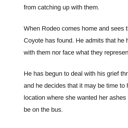
from catching up with them.
When Rodeo comes home and sees the
Coyote has found. He admits that he h
with them nor face what they represen
He has begun to deal with his grief t
and he decides that it may be time to 
location where she wanted her ashes sc
be on the bus.