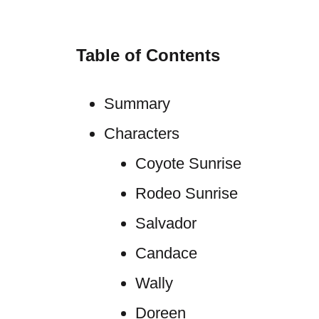
Table of Contents
Summary
Characters
Coyote Sunrise
Rodeo Sunrise
Salvador
Candace
Wally
Doreen