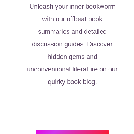
Unleash your inner bookworm
with our offbeat book
summaries and detailed
discussion guides. Discover
hidden gems and
unconventional literature on our
quirky book blog.