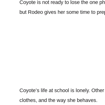
Coyote is not ready to lose the one ph
but Rodeo gives her some time to pre
Coyote’s life at school is lonely. Othe
clothes, and the way she behaves.