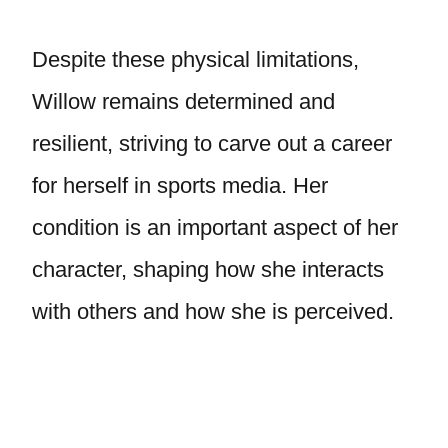
Despite these physical limitations,
Willow remains determined and
resilient, striving to carve out a career
for herself in sports media. Her
condition is an important aspect of her
character, shaping how she interacts
with others and how she is perceived.