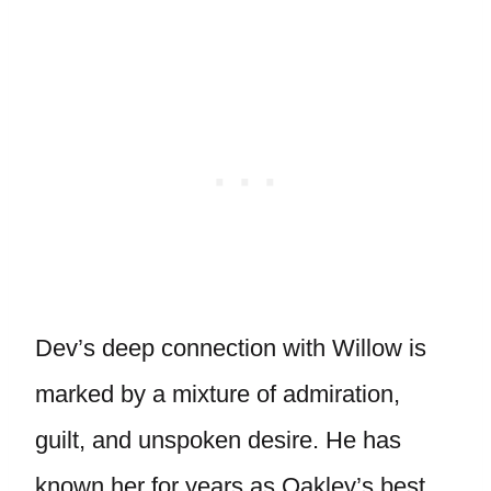
Dev’s deep connection with Willow is
marked by a mixture of admiration,
guilt, and unspoken desire. He has
known her for years as Oakley’s best