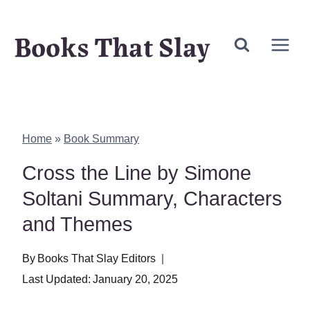
Skip
Books That Slay
to
content
Home
»
Book Summary
Cross the Line by Simone
Soltani Summary, Characters
and Themes
By
Books That Slay Editors
Last Updated:
January 20, 2025