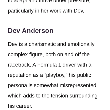
to adapt and thrive under pressure,
particularly in her work with Dev.
Dev Anderson
Dev is a charismatic and emotionally
complex figure, both on and off the
racetrack. A Formula 1 driver with a
reputation as a “playboy,” his public
persona is somewhat misrepresented,
which adds to the tension surrounding
his career.