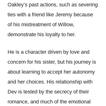
Oakley’s past actions, such as severing
ties with a friend like Jeremy because
of his mistreatment of Willow,
demonstrate his loyalty to her.
He is a character driven by love and
concern for his sister, but his journey is
about learning to accept her autonomy
and her choices. His relationship with
Dev is tested by the secrecy of their
romance, and much of the emotional