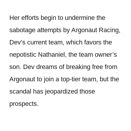
Her efforts begin to undermine the
sabotage attempts by Argonaut Racing,
Dev’s current team, which favors the
nepotistic Nathaniel, the team owner’s
son. Dev dreams of breaking free from
Argonaut to join a top-tier team, but the
scandal has jeopardized those
prospects.