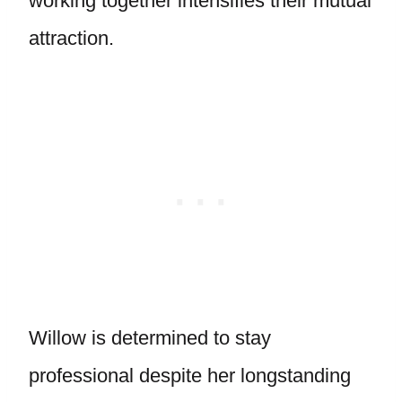
working together intensifies their mutual
attraction.
Willow is determined to stay
professional despite her longstanding