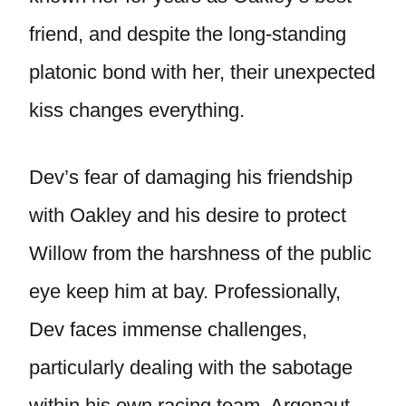
friend, and despite the long-standing
platonic bond with her, their unexpected
kiss changes everything.
Dev’s fear of damaging his friendship
with Oakley and his desire to protect
Willow from the harshness of the public
eye keep him at bay. Professionally,
Dev faces immense challenges,
particularly dealing with the sabotage
within his own racing team, Argonaut