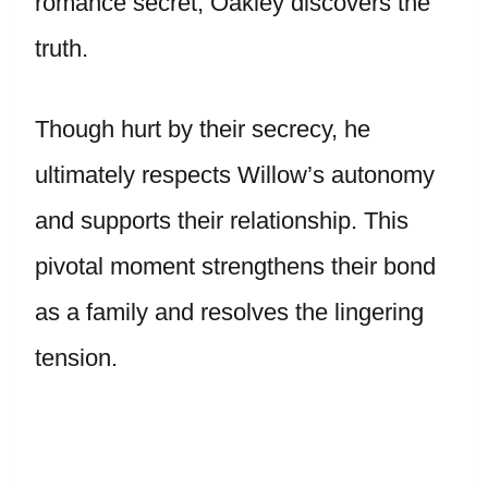
romance secret, Oakley discovers the
truth.
Though hurt by their secrecy, he
ultimately respects Willow’s autonomy
and supports their relationship. This
pivotal moment strengthens their bond
as a family and resolves the lingering
tension.