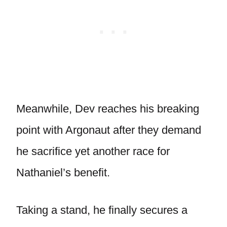
Meanwhile, Dev reaches his breaking
point with Argonaut after they demand
he sacrifice yet another race for
Nathaniel’s benefit.
Taking a stand, he finally secures a