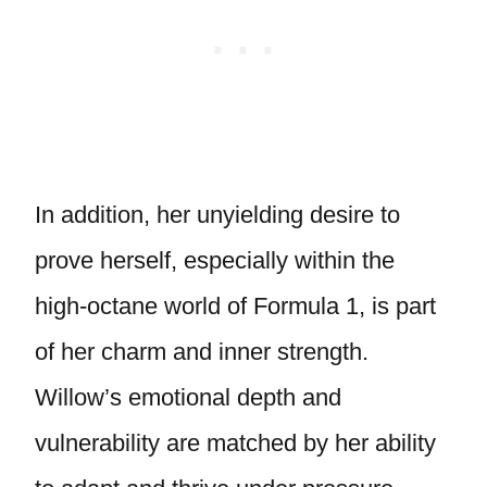
In addition, her unyielding desire to
prove herself, especially within the
high-octane world of Formula 1, is part
of her charm and inner strength.
Willow’s emotional depth and
vulnerability are matched by her ability