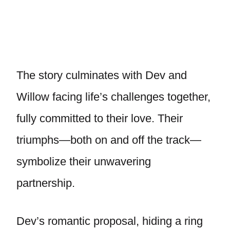
The story culminates with Dev and
Willow facing life’s challenges together,
fully committed to their love. Their
triumphs—both on and off the track—
symbolize their unwavering
partnership.
Dev’s romantic proposal, hiding a ring