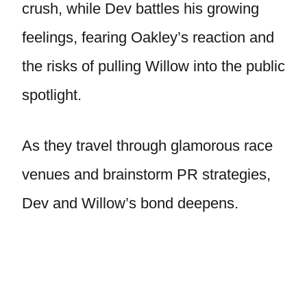
crush, while Dev battles his growing
feelings, fearing Oakley’s reaction and
the risks of pulling Willow into the public
spotlight.
As they travel through glamorous race
venues and brainstorm PR strategies,
Dev and Willow’s bond deepens.