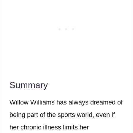
Summary
Willow Williams has always dreamed of
being part of the sports world, even if
her chronic illness limits her