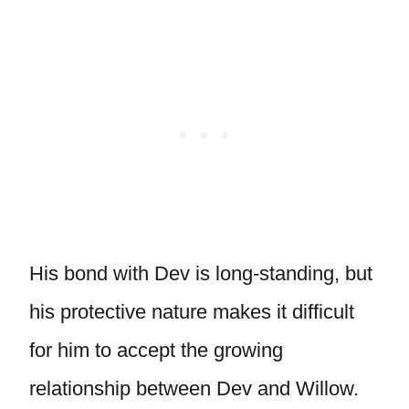
His bond with Dev is long-standing, but
his protective nature makes it difficult
for him to accept the growing
relationship between Dev and Willow.