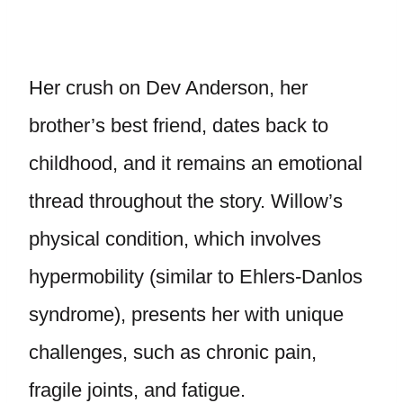
Her crush on Dev Anderson, her
brother’s best friend, dates back to
childhood, and it remains an emotional
thread throughout the story. Willow’s
physical condition, which involves
hypermobility (similar to Ehlers-Danlos
syndrome), presents her with unique
challenges, such as chronic pain,
fragile joints, and fatigue.