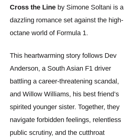
Cross the Line
by Simone Soltani is a
dazzling romance set against the high-
octane world of Formula 1.
This heartwarming story follows Dev
Anderson, a South Asian F1 driver
battling a career-threatening scandal,
and Willow Williams, his best friend’s
spirited younger sister. Together, they
navigate forbidden feelings, relentless
public scrutiny, and the cutthroat