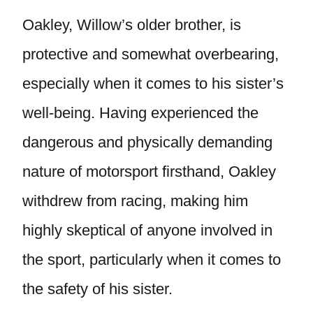
Oakley, Willow’s older brother, is
protective and somewhat overbearing,
especially when it comes to his sister’s
well-being. Having experienced the
dangerous and physically demanding
nature of motorsport firsthand, Oakley
withdrew from racing, making him
highly skeptical of anyone involved in
the sport, particularly when it comes to
the safety of his sister.