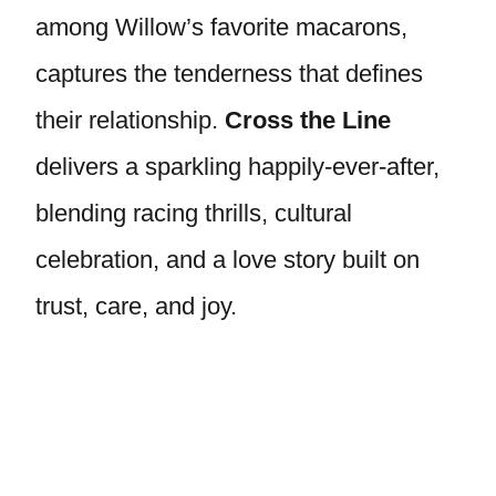
among Willow’s favorite macarons,
captures the tenderness that defines
their relationship.
Cross the Line
delivers a sparkling happily-ever-after,
blending racing thrills, cultural
celebration, and a love story built on
trust, care, and joy.