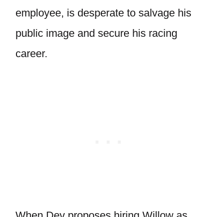
employee, is desperate to salvage his
public image and secure his racing
career.
When Dev proposes hiring Willow as