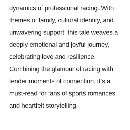
dynamics of professional racing. With
themes of family, cultural identity, and
unwavering support, this tale weaves a
deeply emotional and joyful journey,
celebrating love and resilience.
Combining the glamour of racing with
tender moments of connection, it’s a
must-read for fans of sports romances
and heartfelt storytelling.