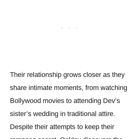
Their relationship grows closer as they
share intimate moments, from watching
Bollywood movies to attending Dev’s
sister’s wedding in traditional attire.
Despite their attempts to keep their