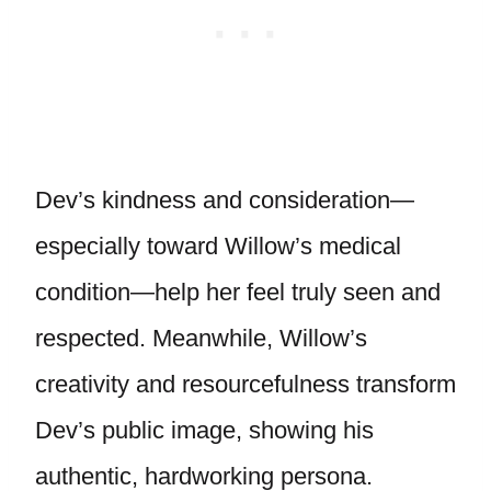
Dev’s kindness and consideration—
especially toward Willow’s medical
condition—help her feel truly seen and
respected. Meanwhile, Willow’s
creativity and resourcefulness transform
Dev’s public image, showing his
authentic, hardworking persona.