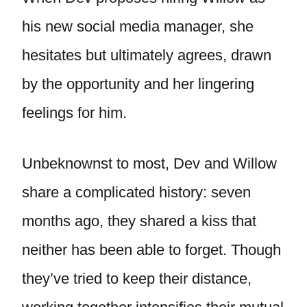
his new social media manager, she
hesitates but ultimately agrees, drawn
by the opportunity and her lingering
feelings for him.
Unbeknownst to most, Dev and Willow
share a complicated history: seven
months ago, they shared a kiss that
neither has been able to forget. Though
they’ve tried to keep their distance,