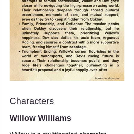
Characters
Willow Williams