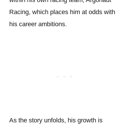
Racing, which places him at odds with
his career ambitions.
As the story unfolds, his growth is