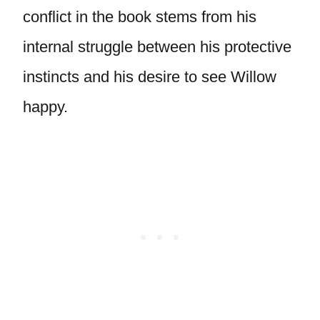
conflict in the book stems from his
internal struggle between his protective
instincts and his desire to see Willow
happy.