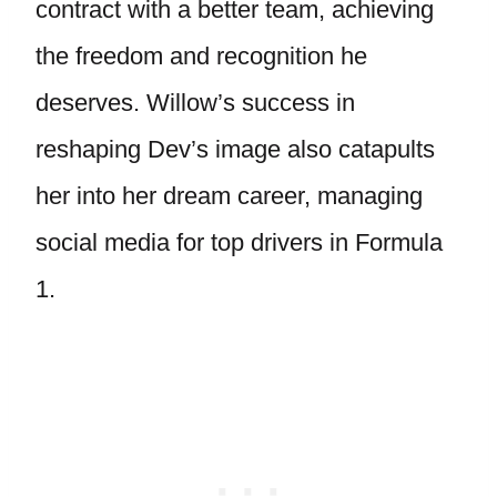
contract with a better team, achieving
the freedom and recognition he
deserves. Willow’s success in
reshaping Dev’s image also catapults
her into her dream career, managing
social media for top drivers in Formula
1.