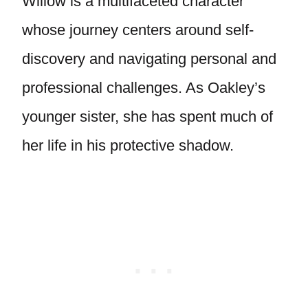
Willow is a multifaceted character
whose journey centers around self-
discovery and navigating personal and
professional challenges. As Oakley’s
younger sister, she has spent much of
her life in his protective shadow.