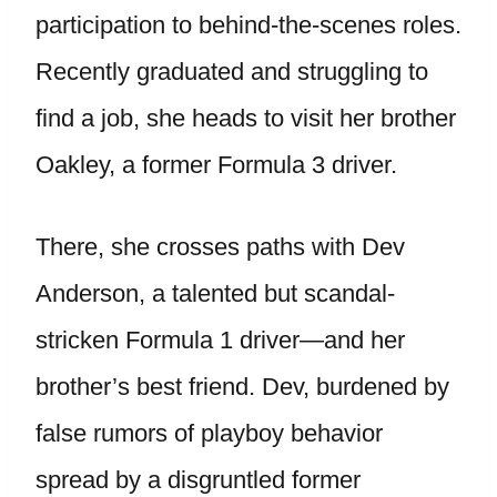
participation to behind-the-scenes roles.
Recently graduated and struggling to
find a job, she heads to visit her brother
Oakley, a former Formula 3 driver.
There, she crosses paths with Dev
Anderson, a talented but scandal-
stricken Formula 1 driver—and her
brother’s best friend. Dev, burdened by
false rumors of playboy behavior
spread by a disgruntled former