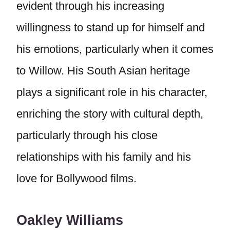
evident through his increasing
willingness to stand up for himself and
his emotions, particularly when it comes
to Willow. His South Asian heritage
plays a significant role in his character,
enriching the story with cultural depth,
particularly through his close
relationships with his family and his
love for Bollywood films.
Oakley Williams