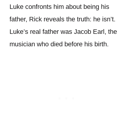
Luke confronts him about being his
father, Rick reveals the truth: he isn’t.
Luke’s real father was Jacob Earl, the
musician who died before his birth.