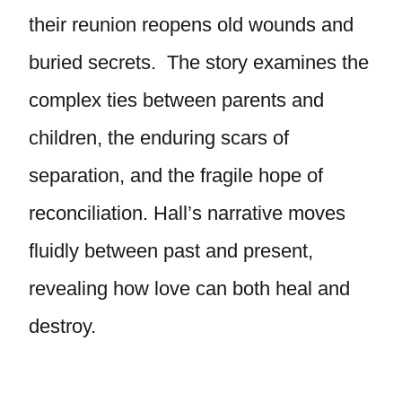
their reunion reopens old wounds and
buried secrets. The story examines the
complex ties between parents and
children, the enduring scars of
separation, and the fragile hope of
reconciliation. Hall’s narrative moves
fluidly between past and present,
revealing how love can both heal and
destroy.