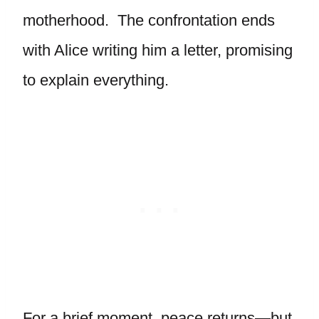
motherhood. The confrontation ends
with Alice writing him a letter, promising
to explain everything.
For a brief moment, peace returns—but