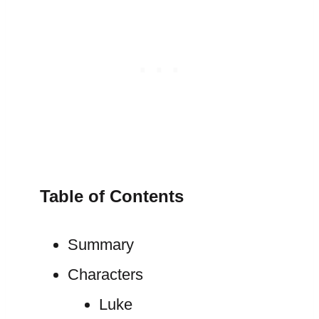
Table of Contents
Summary
Characters
Luke