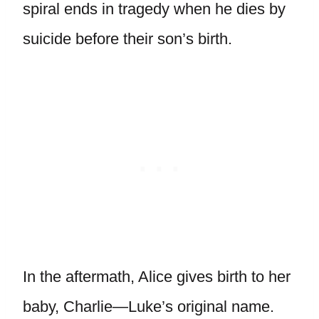
spiral ends in tragedy when he dies by
suicide before their son’s birth.
In the aftermath, Alice gives birth to her
baby, Charlie—Luke’s original name.