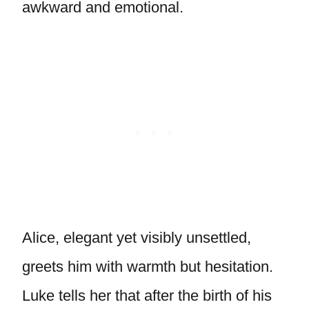
awkward and emotional.
Alice, elegant yet visibly unsettled,
greets him with warmth but hesitation.
Luke tells her that after the birth of his