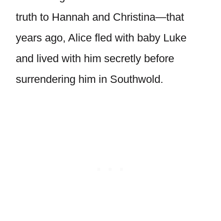
truth to Hannah and Christina—that
years ago, Alice fled with baby Luke
and lived with him secretly before
surrendering him in Southwold.