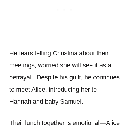
He fears telling Christina about their
meetings, worried she will see it as a
betrayal. Despite his guilt, he continues
to meet Alice, introducing her to
Hannah and baby Samuel.
Their lunch together is emotional—Alice