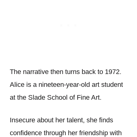
The narrative then turns back to 1972.
Alice is a nineteen-year-old art student
at the Slade School of Fine Art.
Insecure about her talent, she finds
confidence through her friendship with