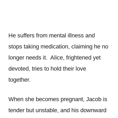
He suffers from mental illness and
stops taking medication, claiming he no
longer needs it. Alice, frightened yet
devoted, tries to hold their love
together.
When she becomes pregnant, Jacob is
tender but unstable, and his downward