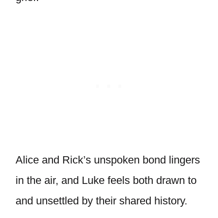
Alice and Rick’s unspoken bond lingers
in the air, and Luke feels both drawn to
and unsettled by their shared history.