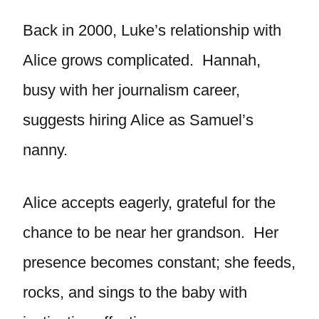
Back in 2000, Luke’s relationship with
Alice grows complicated. Hannah,
busy with her journalism career,
suggests hiring Alice as Samuel’s
nanny.
Alice accepts eagerly, grateful for the
chance to be near her grandson. Her
presence becomes constant; she feeds,
rocks, and sings to the baby with