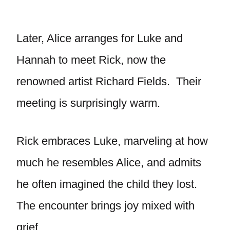
Later, Alice arranges for Luke and
Hannah to meet Rick, now the
renowned artist Richard Fields. Their
meeting is surprisingly warm.
Rick embraces Luke, marveling at how
much he resembles Alice, and admits
he often imagined the child they lost.
The encounter brings joy mixed with
grief.