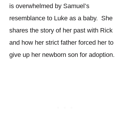
is overwhelmed by Samuel’s
resemblance to Luke as a baby. She
shares the story of her past with Rick
and how her strict father forced her to
give up her newborn son for adoption.