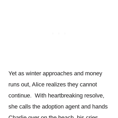
Yet as winter approaches and money
runs out, Alice realizes they cannot
continue. With heartbreaking resolve,
she calls the adoption agent and hands
Charlie over on the beach, his cries