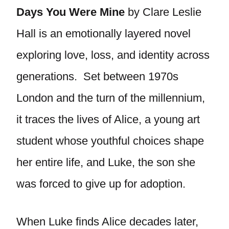
Days You Were Mine
by Clare Leslie
Hall is an emotionally layered novel
exploring love, loss, and identity across
generations. Set between 1970s
London and the turn of the millennium,
it traces the lives of Alice, a young art
student whose youthful choices shape
her entire life, and Luke, the son she
was forced to give up for adoption.
When Luke finds Alice decades later,