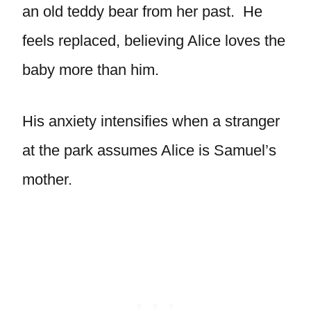
an old teddy bear from her past. He
feels replaced, believing Alice loves the
baby more than him.
His anxiety intensifies when a stranger
at the park assumes Alice is Samuel’s
mother.