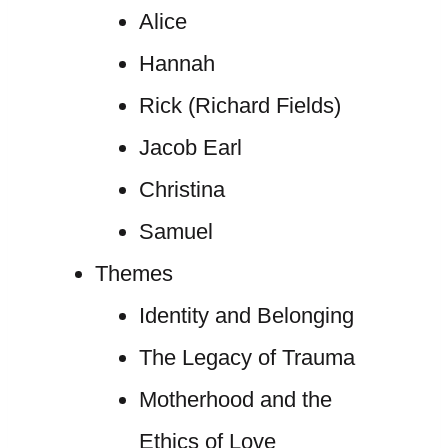
Alice
Hannah
Rick (Richard Fields)
Jacob Earl
Christina
Samuel
Themes
Identity and Belonging
The Legacy of Trauma
Motherhood and the
Ethics of Love