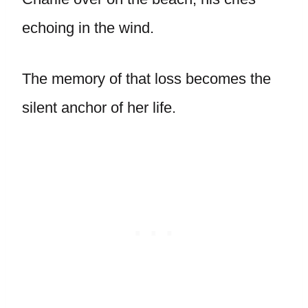
echoing in the wind.
The memory of that loss becomes the
silent anchor of her life.