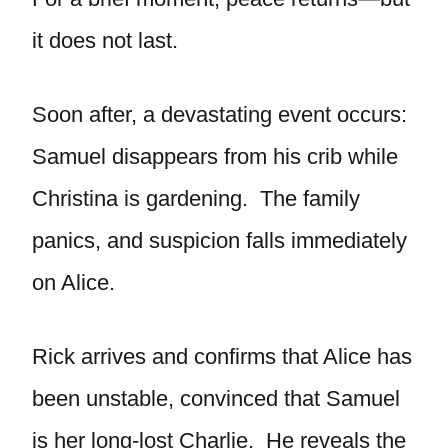
it does not last.
Soon after, a devastating event occurs:
Samuel disappears from his crib while
Christina is gardening. The family
panics, and suspicion falls immediately
on Alice.
Rick arrives and confirms that Alice has
been unstable, convinced that Samuel
is her long-lost Charlie. He reveals the