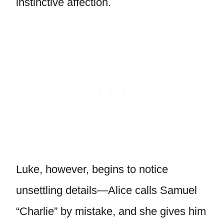
instinctive affection.
Luke, however, begins to notice
unsettling details—Alice calls Samuel
“Charlie” by mistake, and she gives him