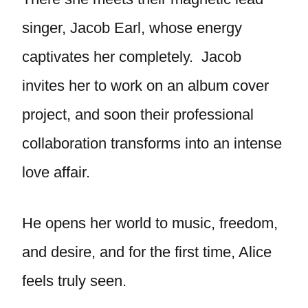
singer, Jacob Earl, whose energy
captivates her completely. Jacob
invites her to work on an album cover
project, and soon their professional
collaboration transforms into an intense
love affair.
He opens her world to music, freedom,
and desire, and for the first time, Alice
feels truly seen.