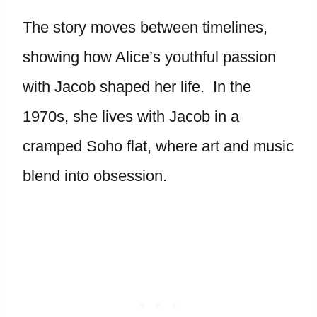
The story moves between timelines,
showing how Alice’s youthful passion
with Jacob shaped her life. In the
1970s, she lives with Jacob in a
cramped Soho flat, where art and music
blend into obsession.