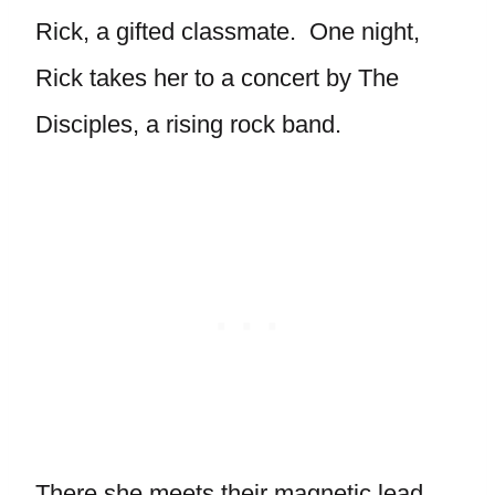
Rick, a gifted classmate. One night,
Rick takes her to a concert by The
Disciples, a rising rock band.
There she meets their magnetic lead