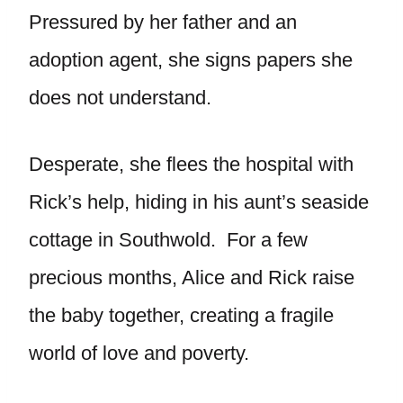
Pressured by her father and an
adoption agent, she signs papers she
does not understand.
Desperate, she flees the hospital with
Rick’s help, hiding in his aunt’s seaside
cottage in Southwold. For a few
precious months, Alice and Rick raise
the baby together, creating a fragile
world of love and poverty.