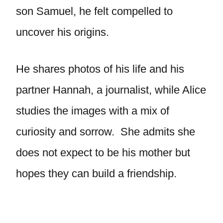
son Samuel, he felt compelled to
uncover his origins.
He shares photos of his life and his
partner Hannah, a journalist, while Alice
studies the images with a mix of
curiosity and sorrow. She admits she
does not expect to be his mother but
hopes they can build a friendship.