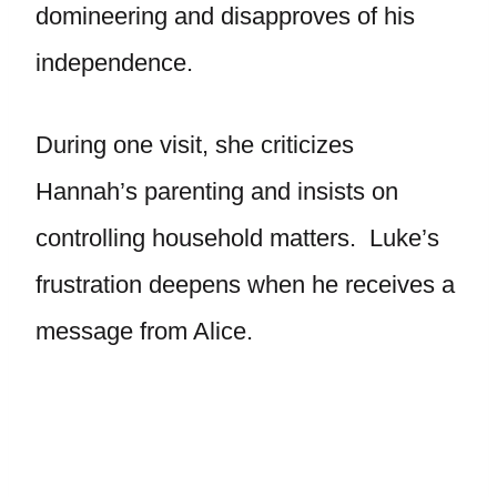
domineering and disapproves of his
independence.
During one visit, she criticizes
Hannah’s parenting and insists on
controlling household matters. Luke’s
frustration deepens when he receives a
message from Alice.