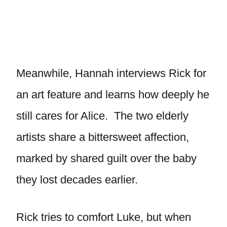
Meanwhile, Hannah interviews Rick for
an art feature and learns how deeply he
still cares for Alice. The two elderly
artists share a bittersweet affection,
marked by shared guilt over the baby
they lost decades earlier.
Rick tries to comfort Luke, but when