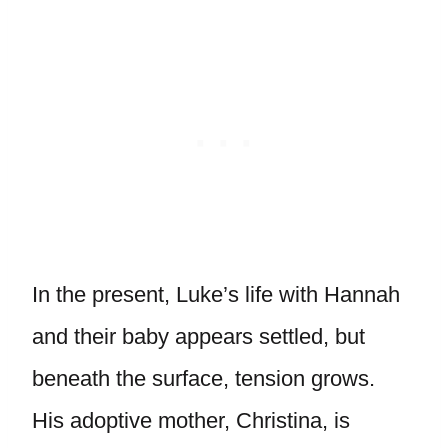
In the present, Luke’s life with Hannah
and their baby appears settled, but
beneath the surface, tension grows.
His adoptive mother, Christina, is