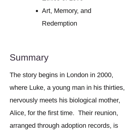
Art, Memory, and
Redemption
Summary
The story begins in London in 2000,
where Luke, a young man in his thirties,
nervously meets his biological mother,
Alice, for the first time. Their reunion,
arranged through adoption records, is