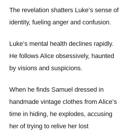
The revelation shatters Luke’s sense of
identity, fueling anger and confusion.
Luke’s mental health declines rapidly.
He follows Alice obsessively, haunted
by visions and suspicions.
When he finds Samuel dressed in
handmade vintage clothes from Alice’s
time in hiding, he explodes, accusing
her of trying to relive her lost