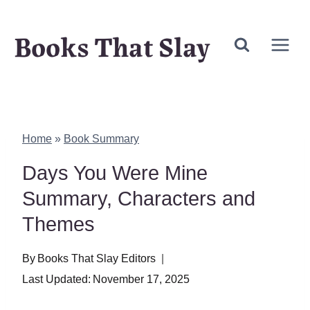
Skip
Books That Slay
to
content
Home
»
Book Summary
Days You Were Mine
Summary, Characters and
Themes
By
Books That Slay Editors
Last Updated:
November 17, 2025