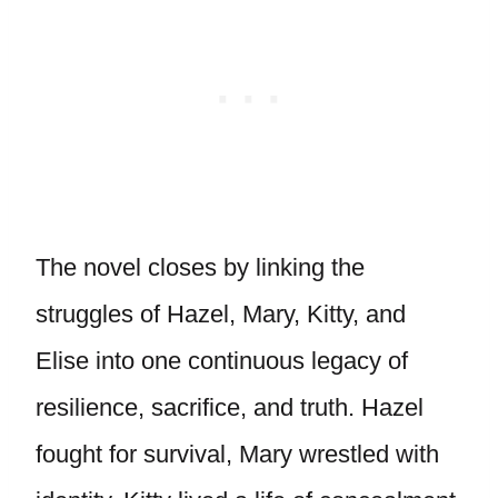
The novel closes by linking the
struggles of Hazel, Mary, Kitty, and
Elise into one continuous legacy of
resilience, sacrifice, and truth. Hazel
fought for survival, Mary wrestled with