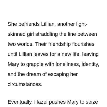
She befriends Lillian, another light-
skinned girl straddling the line between
two worlds. Their friendship flourishes
until Lillian leaves for a new life, leaving
Mary to grapple with loneliness, identity,
and the dream of escaping her
circumstances.
Eventually, Hazel pushes Mary to seize