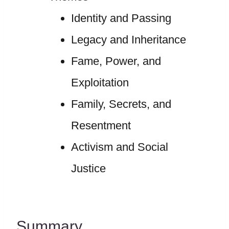
Identity and Passing
Legacy and Inheritance
Fame, Power, and
Exploitation
Family, Secrets, and
Resentment
Activism and Social
Justice
Summary