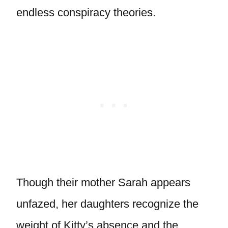
endless conspiracy theories.
Though their mother Sarah appears
unfazed, her daughters recognize the
weight of Kitty’s absence and the