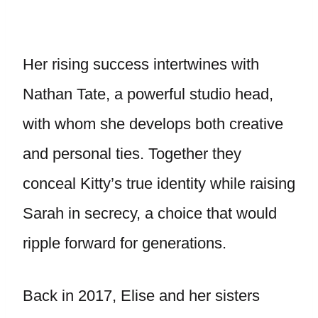
Her rising success intertwines with
Nathan Tate, a powerful studio head,
with whom she develops both creative
and personal ties. Together they
conceal Kitty’s true identity while raising
Sarah in secrecy, a choice that would
ripple forward for generations.
Back in 2017, Elise and her sisters