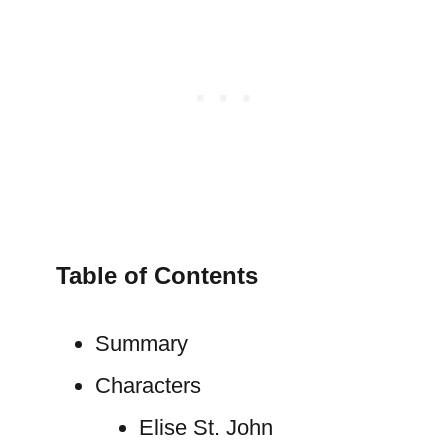
Table of Contents
Summary
Characters
Elise St. John