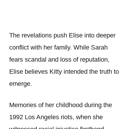
The revelations push Elise into deeper
conflict with her family. While Sarah
fears scandal and loss of reputation,
Elise believes Kitty intended the truth to
emerge.
Memories of her childhood during the
1992 Los Angeles riots, when she