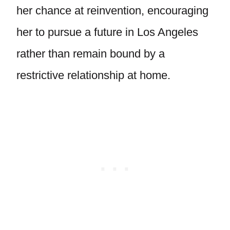
her chance at reinvention, encouraging
her to pursue a future in Los Angeles
rather than remain bound by a
restrictive relationship at home.