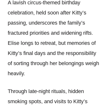
A lavish circus-themed birthday
celebration, held soon after Kitty’s
passing, underscores the family’s
fractured priorities and widening rifts.
Elise longs to retreat, but memories of
Kitty’s final days and the responsibility
of sorting through her belongings weigh
heavily.
Through late-night rituals, hidden
smoking spots, and visits to Kitty’s