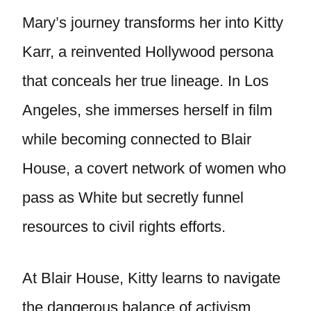
Mary’s journey transforms her into Kitty
Karr, a reinvented Hollywood persona
that conceals her true lineage. In Los
Angeles, she immerses herself in film
while becoming connected to Blair
House, a covert network of women who
pass as White but secretly funnel
resources to civil rights efforts.
At Blair House, Kitty learns to navigate
the dangerous balance of activism,