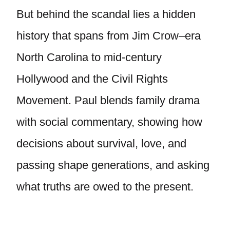
But behind the scandal lies a hidden
history that spans from Jim Crow–era
North Carolina to mid-century
Hollywood and the Civil Rights
Movement. Paul blends family drama
with social commentary, showing how
decisions about survival, love, and
passing shape generations, and asking
what truths are owed to the present.