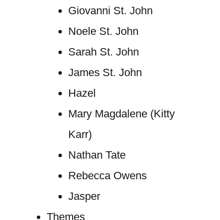
Giovanni St. John
Noele St. John
Sarah St. John
James St. John
Hazel
Mary Magdalene (Kitty
Karr)
Nathan Tate
Rebecca Owens
Jasper
Themes