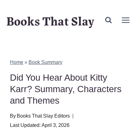
Skip
Books That Slay
to
content
Home
»
Book Summary
Did You Hear About Kitty
Karr? Summary, Characters
and Themes
By
Books That Slay Editors
Last Updated:
April 3, 2026