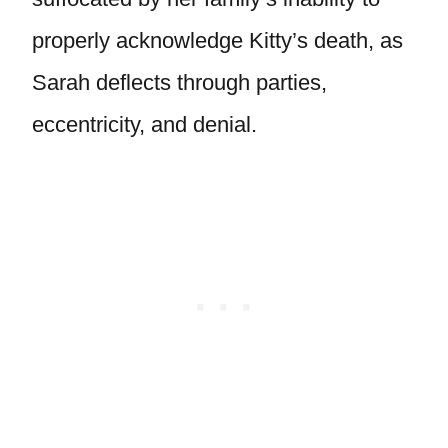
properly acknowledge Kitty’s death, as
Sarah deflects through parties,
eccentricity, and denial.