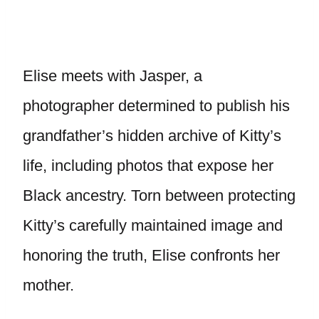
Elise meets with Jasper, a
photographer determined to publish his
grandfather’s hidden archive of Kitty’s
life, including photos that expose her
Black ancestry. Torn between protecting
Kitty’s carefully maintained image and
honoring the truth, Elise confronts her
mother.