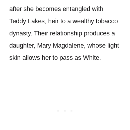
after she becomes entangled with
Teddy Lakes, heir to a wealthy tobacco
dynasty. Their relationship produces a
daughter, Mary Magdalene, whose light
skin allows her to pass as White.