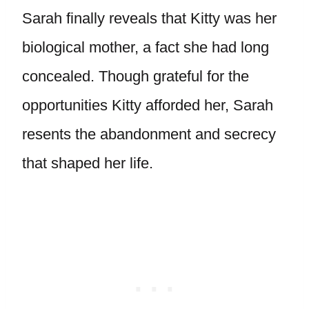
Sarah finally reveals that Kitty was her
biological mother, a fact she had long
concealed. Though grateful for the
opportunities Kitty afforded her, Sarah
resents the abandonment and secrecy
that shaped her life.