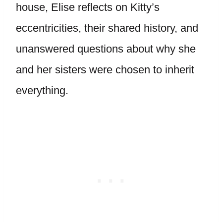
house, Elise reflects on Kitty’s
eccentricities, their shared history, and
unanswered questions about why she
and her sisters were chosen to inherit
everything.