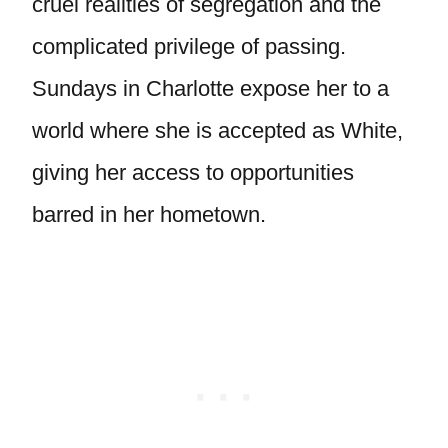
cruel realities of segregation and the
complicated privilege of passing.
Sundays in Charlotte expose her to a
world where she is accepted as White,
giving her access to opportunities
barred in her hometown.