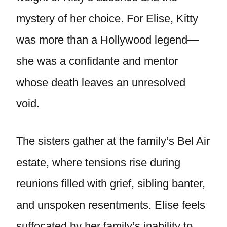
mystery of her choice. For Elise, Kitty
was more than a Hollywood legend—
she was a confidante and mentor
whose death leaves an unresolved
void.
The sisters gather at the family’s Bel Air
estate, where tensions rise during
reunions filled with grief, sibling banter,
and unspoken resentments. Elise feels
suffocated by her family’s inability to