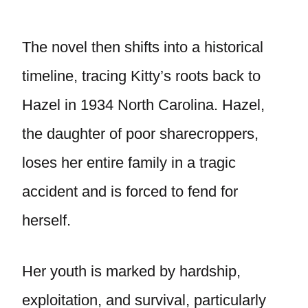
The novel then shifts into a historical
timeline, tracing Kitty’s roots back to
Hazel in 1934 North Carolina. Hazel,
the daughter of poor sharecroppers,
loses her entire family in a tragic
accident and is forced to fend for
herself.
Her youth is marked by hardship,
exploitation, and survival, particularly