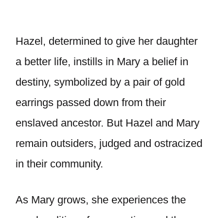
Hazel, determined to give her daughter
a better life, instills in Mary a belief in
destiny, symbolized by a pair of gold
earrings passed down from their
enslaved ancestor. But Hazel and Mary
remain outsiders, judged and ostracized
in their community.
As Mary grows, she experiences the