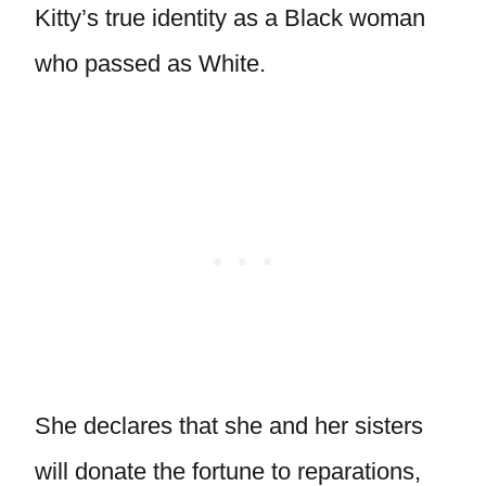
Kitty’s true identity as a Black woman
who passed as White.
She declares that she and her sisters
will donate the fortune to reparations,