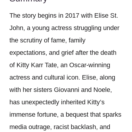
The story begins in 2017 with Elise St.
John, a young actress struggling under
the scrutiny of fame, family
expectations, and grief after the death
of Kitty Karr Tate, an Oscar-winning
actress and cultural icon. Elise, along
with her sisters Giovanni and Noele,
has unexpectedly inherited Kitty’s
immense fortune, a bequest that sparks
media outrage, racist backlash, and