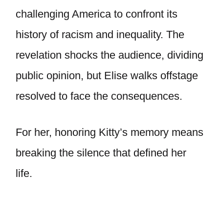
challenging America to confront its
history of racism and inequality. The
revelation shocks the audience, dividing
public opinion, but Elise walks offstage
resolved to face the consequences.
For her, honoring Kitty’s memory means
breaking the silence that defined her
life.