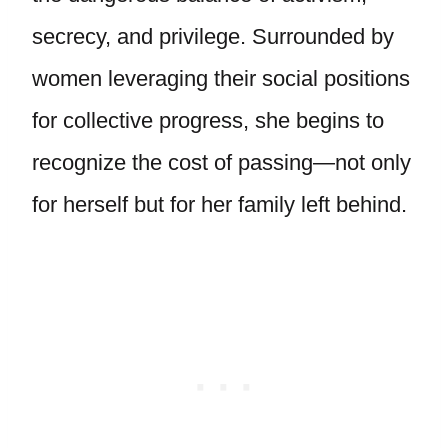
secrecy, and privilege. Surrounded by
women leveraging their social positions
for collective progress, she begins to
recognize the cost of passing—not only
for herself but for her family left behind.