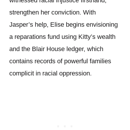
witnessed racial injustice firsthand,
strengthen her conviction. With
Jasper’s help, Elise begins envisioning
a reparations fund using Kitty’s wealth
and the Blair House ledger, which
contains records of powerful families
complicit in racial oppression.