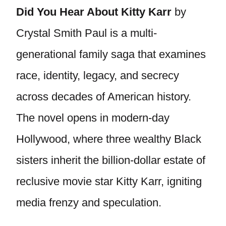
Did You Hear About Kitty Karr
by
Crystal Smith Paul is a multi-
generational family saga that examines
race, identity, legacy, and secrecy
across decades of American history.
The novel opens in modern-day
Hollywood, where three wealthy Black
sisters inherit the billion-dollar estate of
reclusive movie star Kitty Karr, igniting
media frenzy and speculation.