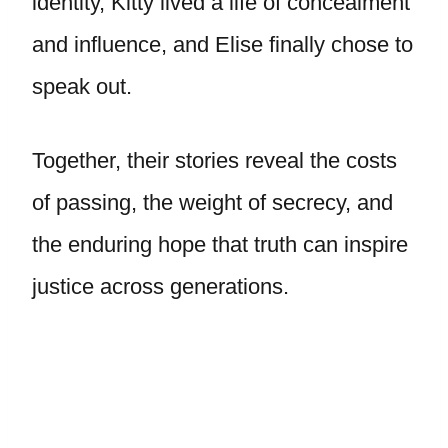
identity, Kitty lived a life of concealment
and influence, and Elise finally chose to
speak out.
Together, their stories reveal the costs
of passing, the weight of secrecy, and
the enduring hope that truth can inspire
justice across generations.