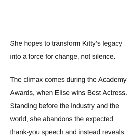
She hopes to transform Kitty’s legacy
into a force for change, not silence.
The climax comes during the Academy
Awards, when Elise wins Best Actress.
Standing before the industry and the
world, she abandons the expected
thank-you speech and instead reveals