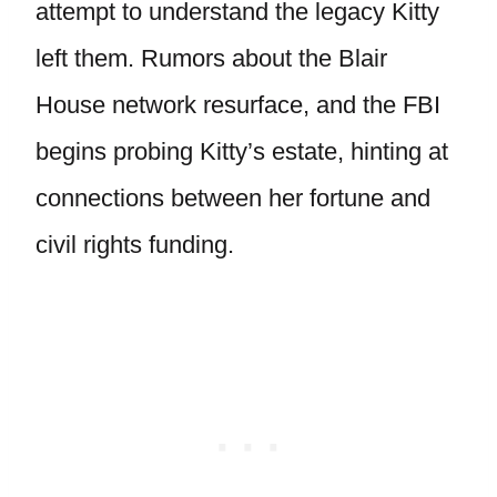
attempt to understand the legacy Kitty
left them. Rumors about the Blair
House network resurface, and the FBI
begins probing Kitty’s estate, hinting at
connections between her fortune and
civil rights funding.