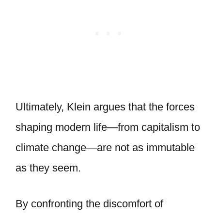
Ultimately, Klein argues that the forces
shaping modern life—from capitalism to
climate change—are not as immutable
as they seem.
By confronting the discomfort of