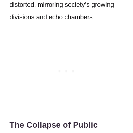
distorted, mirroring society’s growing
divisions and echo chambers.
The Collapse of Public