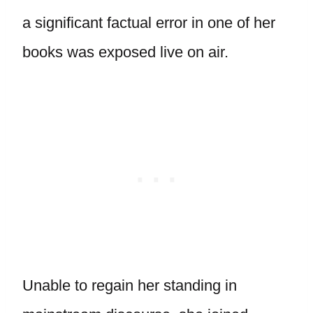
a significant factual error in one of her
books was exposed live on air.
Unable to regain her standing in