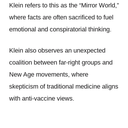
Klein refers to this as the “Mirror World,”
where facts are often sacrificed to fuel
emotional and conspiratorial thinking.
Klein also observes an unexpected
coalition between far-right groups and
New Age movements, where
skepticism of traditional medicine aligns
with anti-vaccine views.