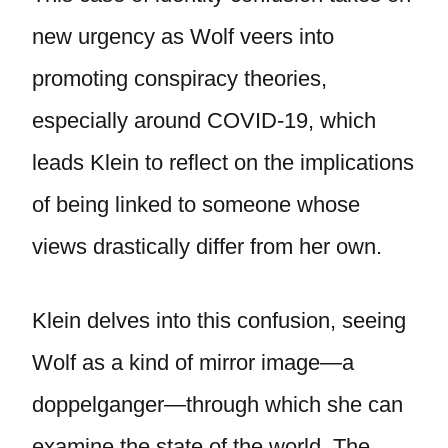
new urgency as Wolf veers into
promoting conspiracy theories,
especially around COVID-19, which
leads Klein to reflect on the implications
of being linked to someone whose
views drastically differ from her own.
Klein delves into this confusion, seeing
Wolf as a kind of mirror image—a
doppelganger—through which she can
examine the state of the world. The