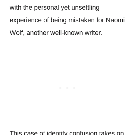
with the personal yet unsettling
experience of being mistaken for Naomi
Wolf, another well-known writer.
This case of identity confusion takes on