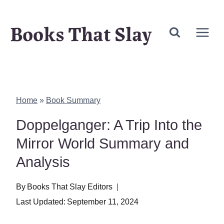
Skip
Books That Slay
to
content
Home
»
Book Summary
Doppelganger: A Trip Into the
Mirror World Summary and
Analysis
By
Books That Slay Editors
Last Updated:
September 11, 2024