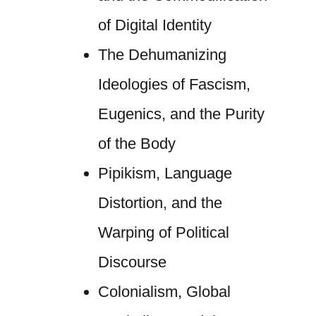
of Digital Identity
The Dehumanizing
Ideologies of Fascism,
Eugenics, and the Purity
of the Body
Pipikism, Language
Distortion, and the
Warping of Political
Discourse
Colonialism, Global