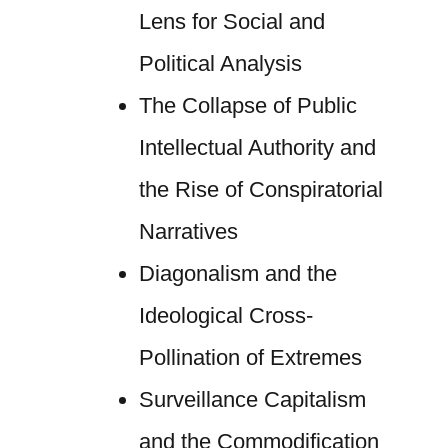
Lens for Social and
Political Analysis
The Collapse of Public
Intellectual Authority and
the Rise of Conspiratorial
Narratives
Diagonalism and the
Ideological Cross-
Pollination of Extremes
Surveillance Capitalism
and the Commodification