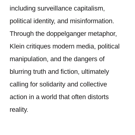
including surveillance capitalism,
political identity, and misinformation.
Through the doppelganger metaphor,
Klein critiques modern media, political
manipulation, and the dangers of
blurring truth and fiction, ultimately
calling for solidarity and collective
action in a world that often distorts
reality.