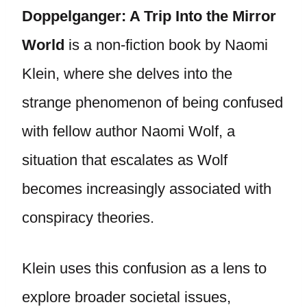
Doppelganger: A Trip Into the Mirror
World
is a non-fiction book by Naomi
Klein, where she delves into the
strange phenomenon of being confused
with fellow author Naomi Wolf, a
situation that escalates as Wolf
becomes increasingly associated with
conspiracy theories.
Klein uses this confusion as a lens to
explore broader societal issues,