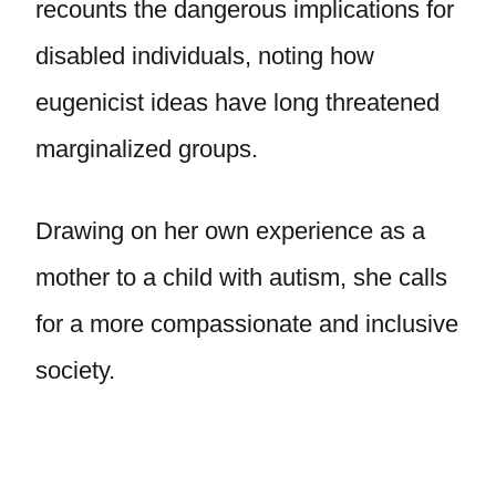
recounts the dangerous implications for
disabled individuals, noting how
eugenicist ideas have long threatened
marginalized groups.
Drawing on her own experience as a
mother to a child with autism, she calls
for a more compassionate and inclusive
society.