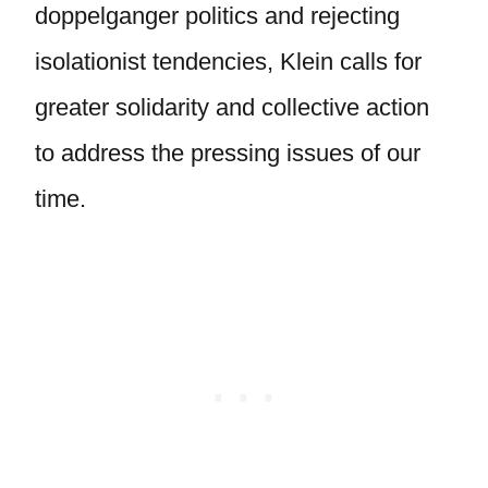
doppelganger politics and rejecting
isolationist tendencies, Klein calls for
greater solidarity and collective action
to address the pressing issues of our
time.