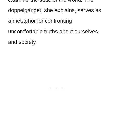
doppelganger, she explains, serves as
a metaphor for confronting
uncomfortable truths about ourselves
and society.