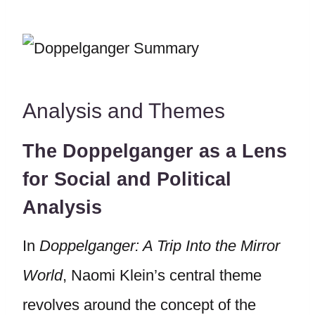
Analysis and Themes
The Doppelganger as a Lens
for Social and Political
Analysis
In
Doppelganger: A Trip Into the Mirror
World
, Naomi Klein’s central theme
revolves around the concept of the