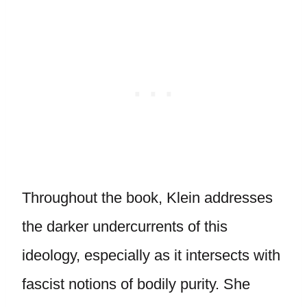
Throughout the book, Klein addresses
the darker undercurrents of this
ideology, especially as it intersects with
fascist notions of bodily purity. She