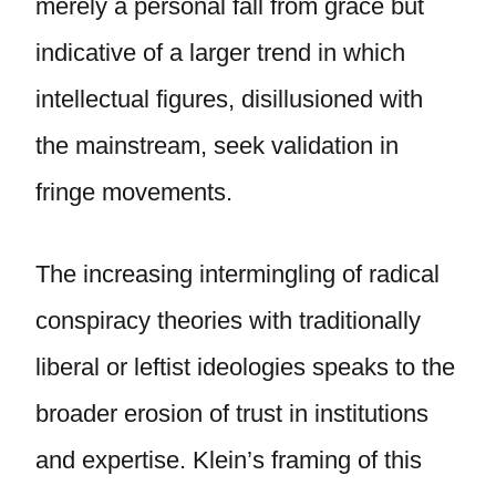
merely a personal fall from grace but
indicative of a larger trend in which
intellectual figures, disillusioned with
the mainstream, seek validation in
fringe movements.
The increasing intermingling of radical
conspiracy theories with traditionally
liberal or leftist ideologies speaks to the
broader erosion of trust in institutions
and expertise. Klein’s framing of this