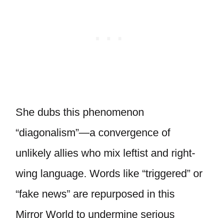
She dubs this phenomenon
“diagonalism”—a convergence of
unlikely allies who mix leftist and right-
wing language. Words like “triggered” or
“fake news” are repurposed in this
Mirror World to undermine serious