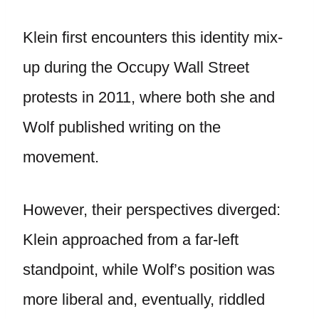
Klein first encounters this identity mix-
up during the Occupy Wall Street
protests in 2011, where both she and
Wolf published writing on the
movement.
However, their perspectives diverged:
Klein approached from a far-left
standpoint, while Wolf’s position was
more liberal and, eventually, riddled