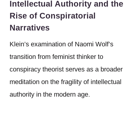
Intellectual Authority and the
Rise of Conspiratorial
Narratives
Klein’s examination of Naomi Wolf’s
transition from feminist thinker to
conspiracy theorist serves as a broader
meditation on the fragility of intellectual
authority in the modern age.