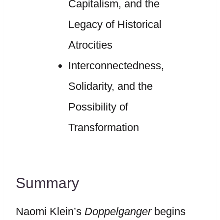
Capitalism, and the
Legacy of Historical
Atrocities
Interconnectedness,
Solidarity, and the
Possibility of
Transformation
Summary
Naomi Klein’s
Doppelganger
begins