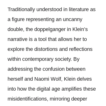
Traditionally understood in literature as
a figure representing an uncanny
double, the doppelganger in Klein’s
narrative is a tool that allows her to
explore the distortions and reflections
within contemporary society. By
addressing the confusion between
herself and Naomi Wolf, Klein delves
into how the digital age amplifies these
misidentifications, mirroring deeper