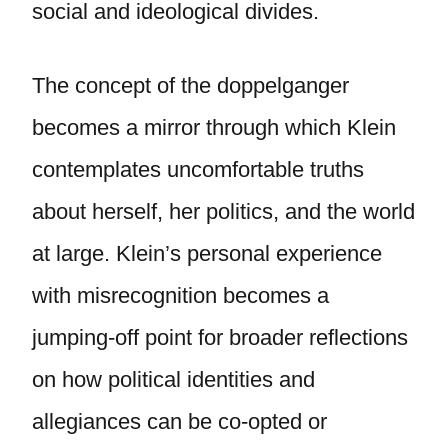
social and ideological divides.
The concept of the doppelganger
becomes a mirror through which Klein
contemplates uncomfortable truths
about herself, her politics, and the world
at large. Klein’s personal experience
with misrecognition becomes a
jumping-off point for broader reflections
on how political identities and
allegiances can be co-opted or