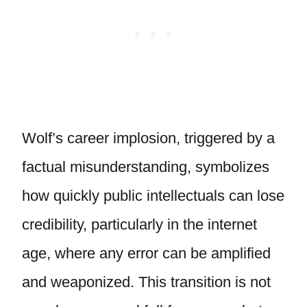
Wolf’s career implosion, triggered by a
factual misunderstanding, symbolizes
how quickly public intellectuals can lose
credibility, particularly in the internet
age, where any error can be amplified
and weaponized. This transition is not