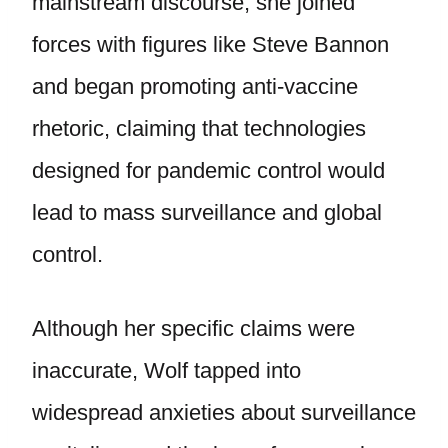
mainstream discourse, she joined
forces with figures like Steve Bannon
and began promoting anti-vaccine
rhetoric, claiming that technologies
designed for pandemic control would
lead to mass surveillance and global
control.
Although her specific claims were
inaccurate, Wolf tapped into
widespread anxieties about surveillance