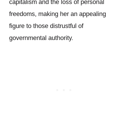
capitalism and the loss of personal
freedoms, making her an appealing
figure to those distrustful of
governmental authority.