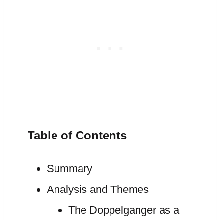
Table of Contents
Summary
Analysis and Themes
The Doppelganger as a