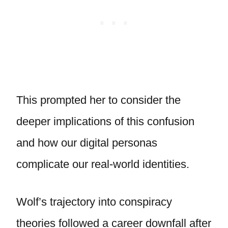
This prompted her to consider the
deeper implications of this confusion
and how our digital personas
complicate our real-world identities.
Wolf’s trajectory into conspiracy
theories followed a career downfall after