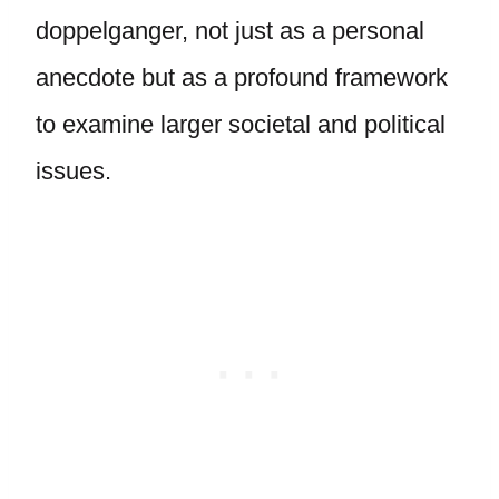
doppelganger, not just as a personal
anecdote but as a profound framework
to examine larger societal and political
issues.