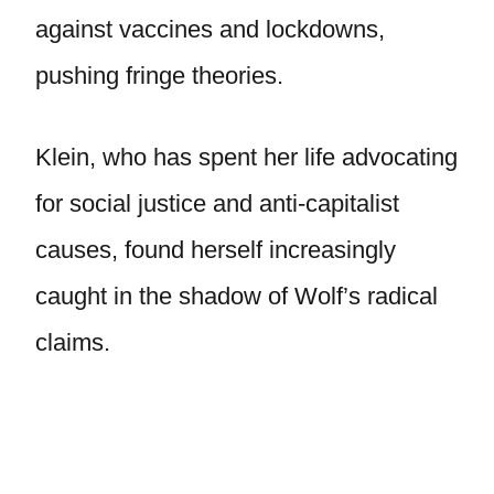
against vaccines and lockdowns,
pushing fringe theories.
Klein, who has spent her life advocating
for social justice and anti-capitalist
causes, found herself increasingly
caught in the shadow of Wolf’s radical
claims.