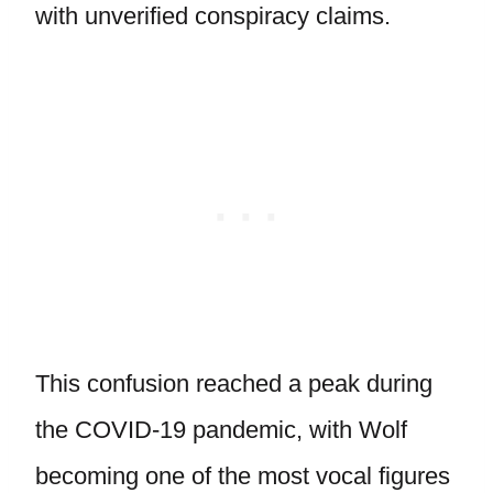
with unverified conspiracy claims.
This confusion reached a peak during
the COVID-19 pandemic, with Wolf
becoming one of the most vocal figures