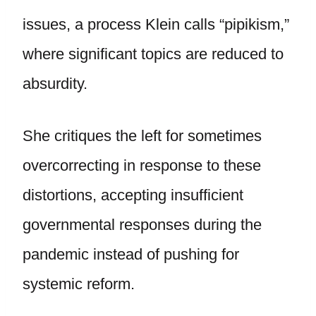
issues, a process Klein calls “pipikism,”
where significant topics are reduced to
absurdity.
She critiques the left for sometimes
overcorrecting in response to these
distortions, accepting insufficient
governmental responses during the
pandemic instead of pushing for
systemic reform.