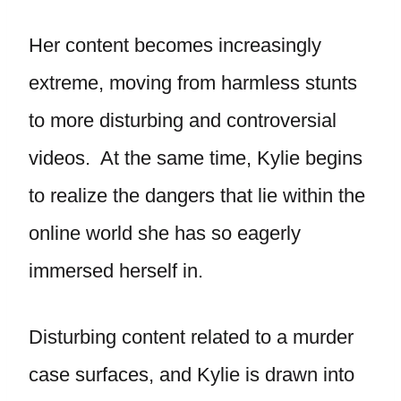
Her content becomes increasingly
extreme, moving from harmless stunts
to more disturbing and controversial
videos. At the same time, Kylie begins
to realize the dangers that lie within the
online world she has so eagerly
immersed herself in.
Disturbing content related to a murder
case surfaces, and Kylie is drawn into