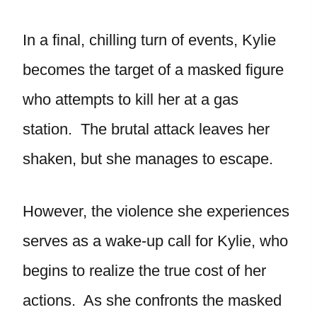
In a final, chilling turn of events, Kylie
becomes the target of a masked figure
who attempts to kill her at a gas
station. The brutal attack leaves her
shaken, but she manages to escape.
However, the violence she experiences
serves as a wake-up call for Kylie, who
begins to realize the true cost of her
actions. As she confronts the masked