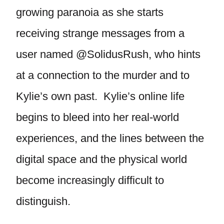
growing paranoia as she starts
receiving strange messages from a
user named @SolidusRush, who hints
at a connection to the murder and to
Kylie’s own past. Kylie’s online life
begins to bleed into her real-world
experiences, and the lines between the
digital space and the physical world
become increasingly difficult to
distinguish.