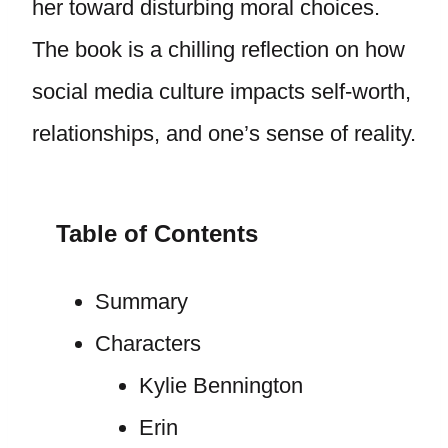
her toward disturbing moral choices.
The book is a chilling reflection on how
social media culture impacts self-worth,
relationships, and one’s sense of reality.
Table of Contents
Summary
Characters
Kylie Bennington
Erin