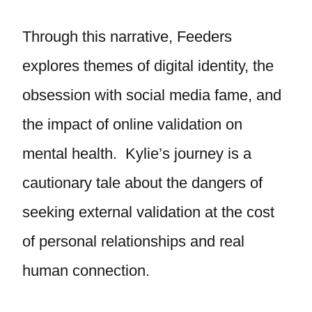
Through this narrative, Feeders
explores themes of digital identity, the
obsession with social media fame, and
the impact of online validation on
mental health. Kylie’s journey is a
cautionary tale about the dangers of
seeking external validation at the cost
of personal relationships and real
human connection.