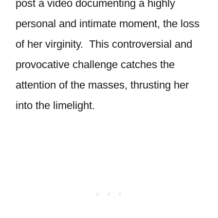
post a video documenting a highly
personal and intimate moment, the loss
of her virginity. This controversial and
provocative challenge catches the
attention of the masses, thrusting her
into the limelight.