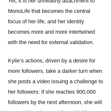
Yet, it is her unhealthy attachment to
MonoLife that becomes the central
focus of her life, and her identity
becomes more and more intertwined
with the need for external validation.
Kylie’s actions, driven by a desire for
more followers, take a darker turn when
she posts a video issuing a challenge to
her followers: if she reaches 900,000
followers by the next afternoon, she will