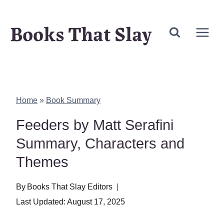
Skip
Books That Slay
to
content
Home
»
Book Summary
Feeders by Matt Serafini
Summary, Characters and
Themes
By
Books That Slay Editors
Last Updated:
August 17, 2025