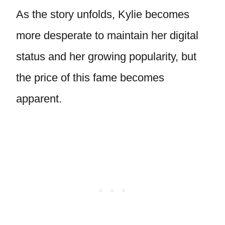
As the story unfolds, Kylie becomes
more desperate to maintain her digital
status and her growing popularity, but
the price of this fame becomes
apparent.