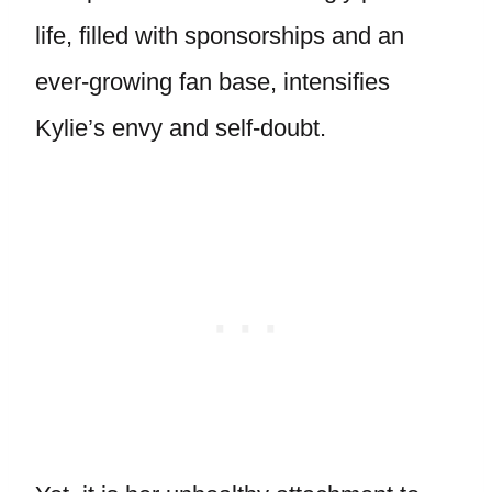
life, filled with sponsorships and an
ever-growing fan base, intensifies
Kylie’s envy and self-doubt.