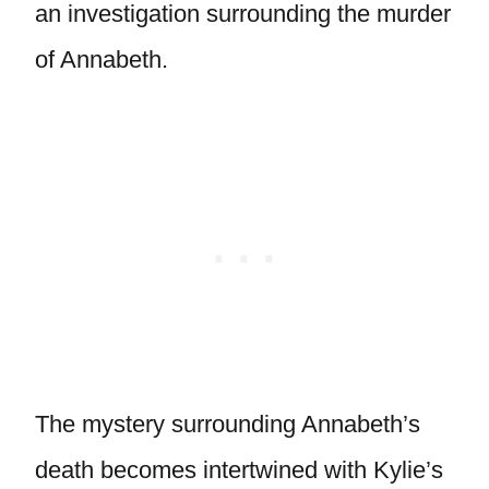
an investigation surrounding the murder
of Annabeth.
The mystery surrounding Annabeth’s
death becomes intertwined with Kylie’s