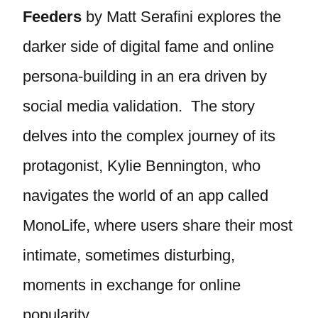
Feeders
by Matt Serafini explores the
darker side of digital fame and online
persona-building in an era driven by
social media validation. The story
delves into the complex journey of its
protagonist, Kylie Bennington, who
navigates the world of an app called
MonoLife, where users share their most
intimate, sometimes disturbing,
moments in exchange for online
popularity.