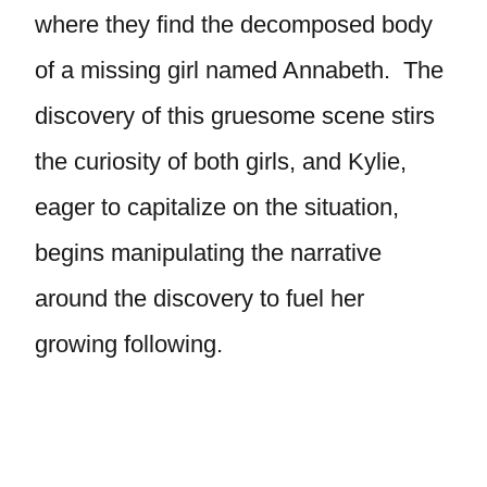
where they find the decomposed body
of a missing girl named Annabeth. The
discovery of this gruesome scene stirs
the curiosity of both girls, and Kylie,
eager to capitalize on the situation,
begins manipulating the narrative
around the discovery to fuel her
growing following.