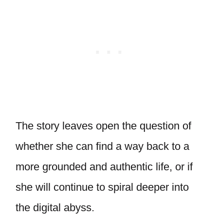
The story leaves open the question of
whether she can find a way back to a
more grounded and authentic life, or if
she will continue to spiral deeper into
the digital abyss.