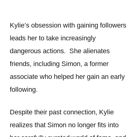
Kylie’s obsession with gaining followers
leads her to take increasingly
dangerous actions. She alienates
friends, including Simon, a former
associate who helped her gain an early
following.
Despite their past connection, Kylie
realizes that Simon no longer fits into