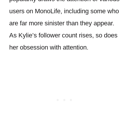
users on MonoLife, including some who
are far more sinister than they appear.
As Kylie’s follower count rises, so does
her obsession with attention.