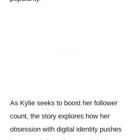
As Kylie seeks to boost her follower
count, the story explores how her
obsession with digital identity pushes