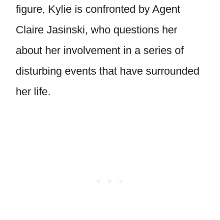
figure, Kylie is confronted by Agent
Claire Jasinski, who questions her
about her involvement in a series of
disturbing events that have surrounded
her life.