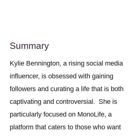
Summary
Kylie Bennington, a rising social media
influencer, is obsessed with gaining
followers and curating a life that is both
captivating and controversial. She is
particularly focused on MonoLife, a
platform that caters to those who want