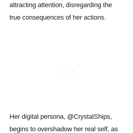
attracting attention, disregarding the
true consequences of her actions.
Her digital persona, @CrystalShips,
begins to overshadow her real self, as