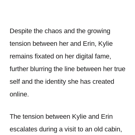
Despite the chaos and the growing
tension between her and Erin, Kylie
remains fixated on her digital fame,
further blurring the line between her true
self and the identity she has created
online.
The tension between Kylie and Erin
escalates during a visit to an old cabin,