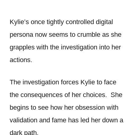
Kylie’s once tightly controlled digital
persona now seems to crumble as she
grapples with the investigation into her
actions.
The investigation forces Kylie to face
the consequences of her choices. She
begins to see how her obsession with
validation and fame has led her down a
dark path.