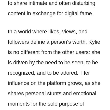
to share intimate and often disturbing
content in exchange for digital fame.
In a world where likes, views, and
followers define a person’s worth, Kylie
is no different from the other users: she
is driven by the need to be seen, to be
recognized, and to be adored. Her
influence on the platform grows, as she
shares personal stunts and emotional
moments for the sole purpose of