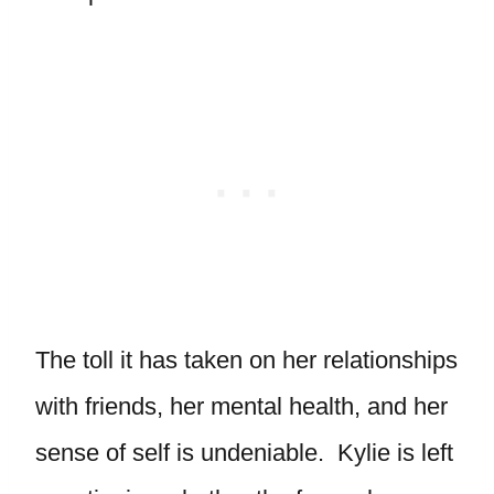
The toll it has taken on her relationships
with friends, her mental health, and her
sense of self is undeniable. Kylie is left