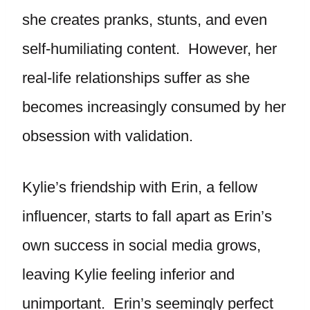
she creates pranks, stunts, and even
self-humiliating content. However, her
real-life relationships suffer as she
becomes increasingly consumed by her
obsession with validation.
Kylie’s friendship with Erin, a fellow
influencer, starts to fall apart as Erin’s
own success in social media grows,
leaving Kylie feeling inferior and
unimportant. Erin’s seemingly perfect