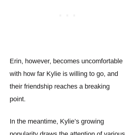
Erin, however, becomes uncomfortable
with how far Kylie is willing to go, and
their friendship reaches a breaking
point.
In the meantime, Kylie’s growing
popularity draws the attention of various