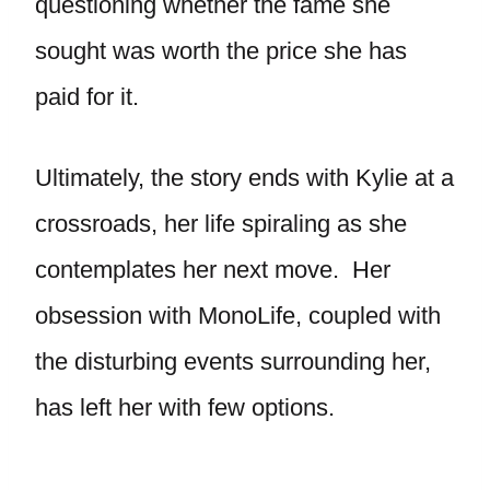
questioning whether the fame she
sought was worth the price she has
paid for it.
Ultimately, the story ends with Kylie at a
crossroads, her life spiraling as she
contemplates her next move. Her
obsession with MonoLife, coupled with
the disturbing events surrounding her,
has left her with few options.