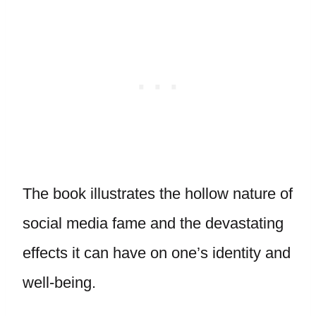
The book illustrates the hollow nature of
social media fame and the devastating
effects it can have on one’s identity and
well-being.