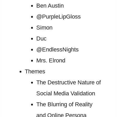
Ben Austin
@PurpleLipGloss
Simon
Duc
@EndlessNights
Mrs. Elrond
Themes
The Destructive Nature of
Social Media Validation
The Blurring of Reality
and Online Persona