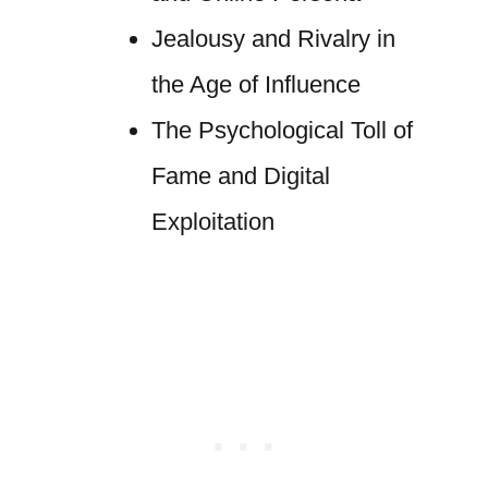
Jealousy and Rivalry in
the Age of Influence
The Psychological Toll of
Fame and Digital
Exploitation