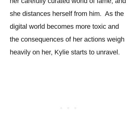
her carefully curated world of fame, and
she distances herself from him. As the
digital world becomes more toxic and
the consequences of her actions weigh
heavily on her, Kylie starts to unravel.