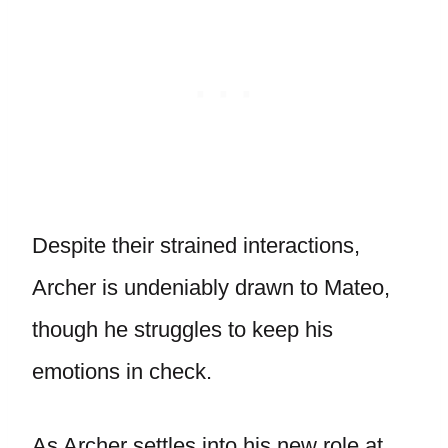
Despite their strained interactions,
Archer is undeniably drawn to Mateo,
though he struggles to keep his
emotions in check.
As Archer settles into his new role at