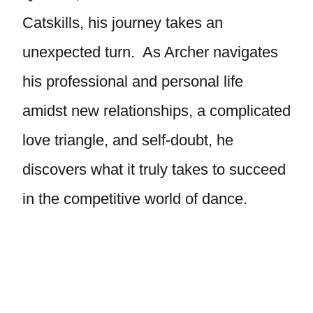
Catskills, his journey takes an
unexpected turn. As Archer navigates
his professional and personal life
amidst new relationships, a complicated
love triangle, and self-doubt, he
discovers what it truly takes to succeed
in the competitive world of dance.