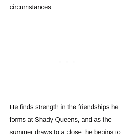
circumstances.
He finds strength in the friendships he
forms at Shady Queens, and as the
summer draws to a close, he begins to