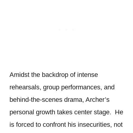
Amidst the backdrop of intense
rehearsals, group performances, and
behind-the-scenes drama, Archer’s
personal growth takes center stage. He
is forced to confront his insecurities, not