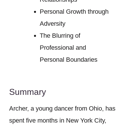
Personal Growth through
Adversity
The Blurring of
Professional and
Personal Boundaries
Summary
Archer, a young dancer from Ohio, has
spent five months in New York City,