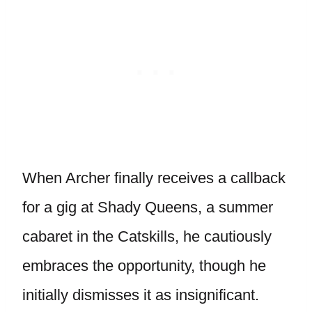
When Archer finally receives a callback
for a gig at Shady Queens, a summer
cabaret in the Catskills, he cautiously
embraces the opportunity, though he
initially dismisses it as insignificant.