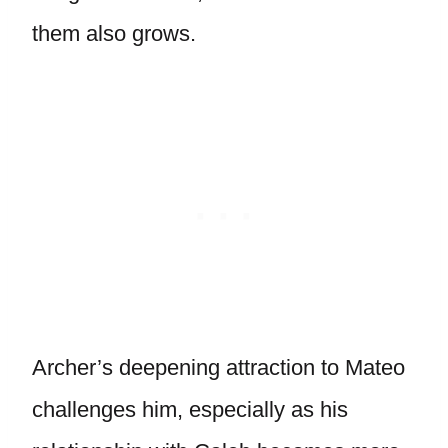
them also grows.
Archer’s deepening attraction to Mateo
challenges him, especially as his