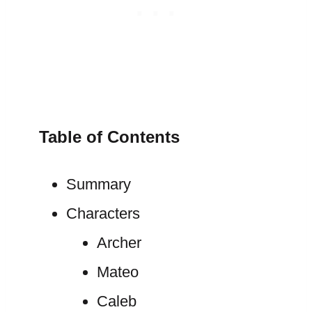
Table of Contents
Summary
Characters
Archer
Mateo
Caleb