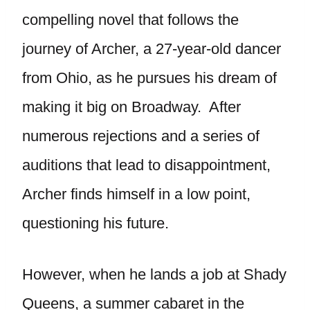
compelling novel that follows the
journey of Archer, a 27-year-old dancer
from Ohio, as he pursues his dream of
making it big on Broadway. After
numerous rejections and a series of
auditions that lead to disappointment,
Archer finds himself in a low point,
questioning his future.
However, when he lands a job at Shady
Queens, a summer cabaret in the