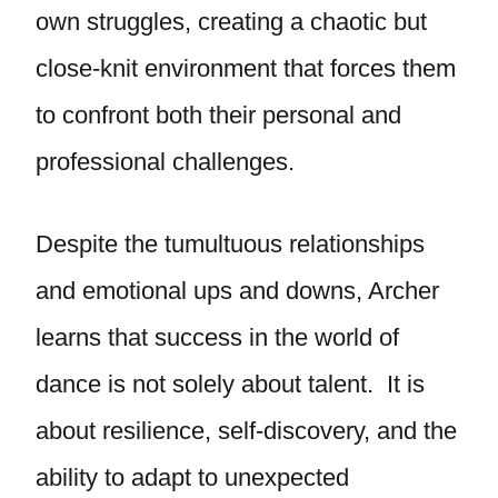
own struggles, creating a chaotic but
close-knit environment that forces them
to confront both their personal and
professional challenges.
Despite the tumultuous relationships
and emotional ups and downs, Archer
learns that success in the world of
dance is not solely about talent. It is
about resilience, self-discovery, and the
ability to adapt to unexpected