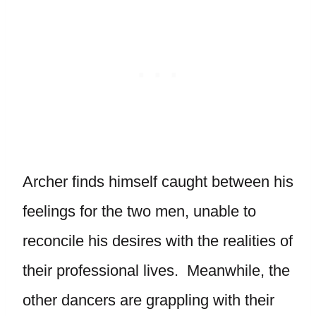
Archer finds himself caught between his
feelings for the two men, unable to
reconcile his desires with the realities of
their professional lives. Meanwhile, the
other dancers are grappling with their