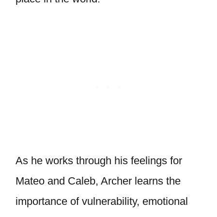
As he works through his feelings for
Mateo and Caleb, Archer learns the
importance of vulnerability, emotional