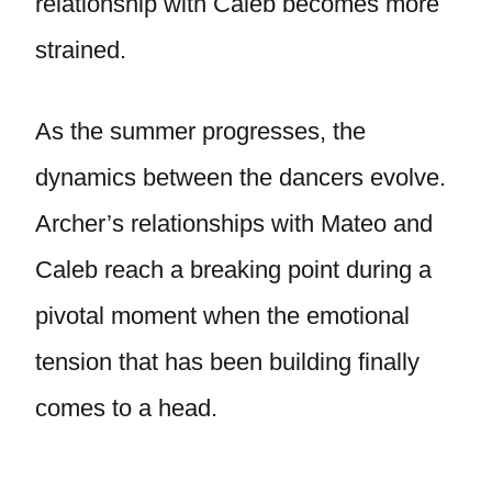
relationship with Caleb becomes more
strained.
As the summer progresses, the
dynamics between the dancers evolve.
Archer’s relationships with Mateo and
Caleb reach a breaking point during a
pivotal moment when the emotional
tension that has been building finally
comes to a head.