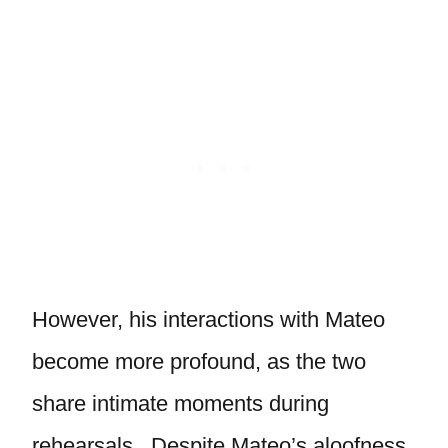
However, his interactions with Mateo
become more profound, as the two
share intimate moments during
rehearsals. Despite Mateo’s aloofness,