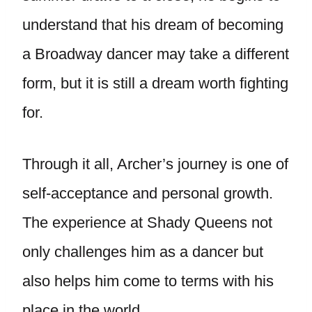
understand that his dream of becoming
a Broadway dancer may take a different
form, but it is still a dream worth fighting
for.
Through it all, Archer’s journey is one of
self-acceptance and personal growth.
The experience at Shady Queens not
only challenges him as a dancer but
also helps him come to terms with his
place in the world.