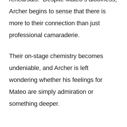
Archer begins to sense that there is
more to their connection than just
professional camaraderie.
Their on-stage chemistry becomes
undeniable, and Archer is left
wondering whether his feelings for
Mateo are simply admiration or
something deeper.