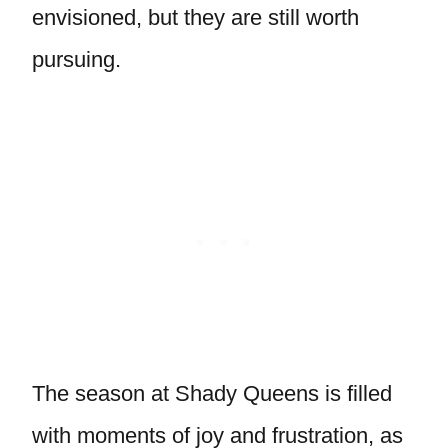
envisioned, but they are still worth
pursuing.
The season at Shady Queens is filled
with moments of joy and frustration, as