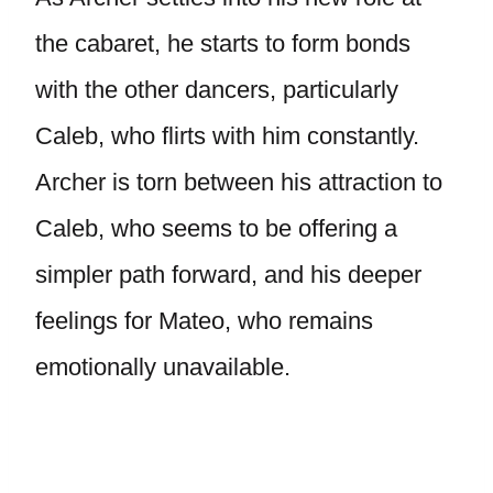
the cabaret, he starts to form bonds
with the other dancers, particularly
Caleb, who flirts with him constantly.
Archer is torn between his attraction to
Caleb, who seems to be offering a
simpler path forward, and his deeper
feelings for Mateo, who remains
emotionally unavailable.