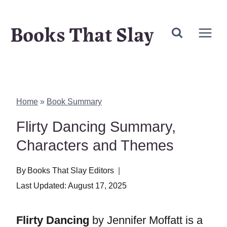
Skip
Books That Slay
to
content
Home
»
Book Summary
Flirty Dancing Summary,
Characters and Themes
By
Books That Slay Editors
Last Updated:
August 17, 2025
Flirty Dancing
by Jennifer Moffatt is a