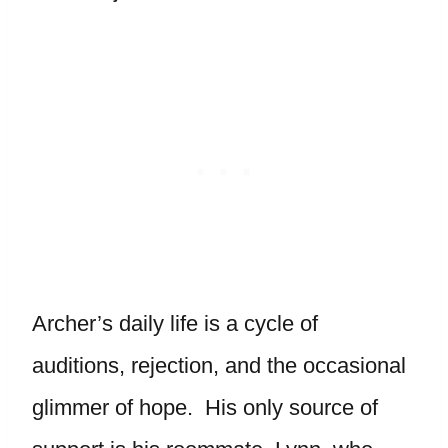
Archer’s daily life is a cycle of
auditions, rejection, and the occasional
glimmer of hope. His only source of