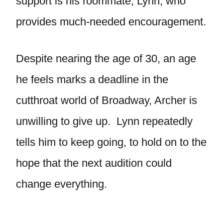
support is his roommate, Lynn, who
provides much-needed encouragement.
Despite nearing the age of 30, an age
he feels marks a deadline in the
cutthroat world of Broadway, Archer is
unwilling to give up. Lynn repeatedly
tells him to keep going, to hold on to the
hope that the next audition could
change everything.