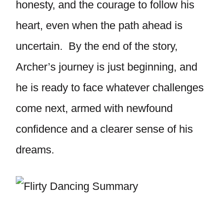
honesty, and the courage to follow his
heart, even when the path ahead is
uncertain. By the end of the story,
Archer’s journey is just beginning, and
he is ready to face whatever challenges
come next, armed with newfound
confidence and a clearer sense of his
dreams.