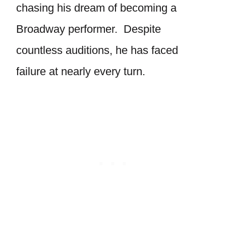
chasing his dream of becoming a
Broadway performer. Despite
countless auditions, he has faced
failure at nearly every turn.