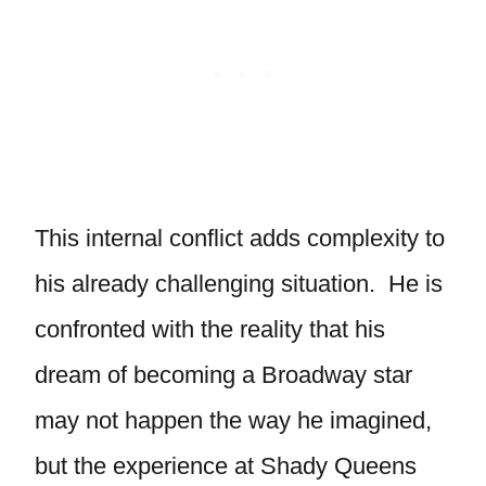
This internal conflict adds complexity to
his already challenging situation. He is
confronted with the reality that his
dream of becoming a Broadway star
may not happen the way he imagined,
but the experience at Shady Queens