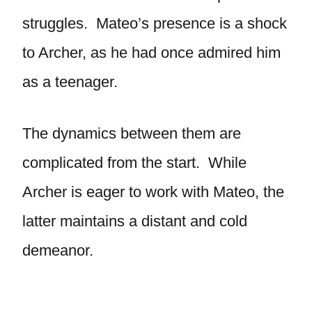
struggles. Mateo’s presence is a shock
to Archer, as he had once admired him
as a teenager.
The dynamics between them are
complicated from the start. While
Archer is eager to work with Mateo, the
latter maintains a distant and cold
demeanor.