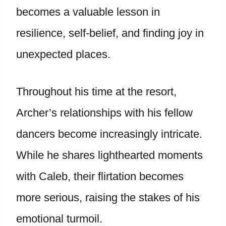
becomes a valuable lesson in
resilience, self-belief, and finding joy in
unexpected places.
Throughout his time at the resort,
Archer’s relationships with his fellow
dancers become increasingly intricate.
While he shares lighthearted moments
with Caleb, their flirtation becomes
more serious, raising the stakes of his
emotional turmoil.