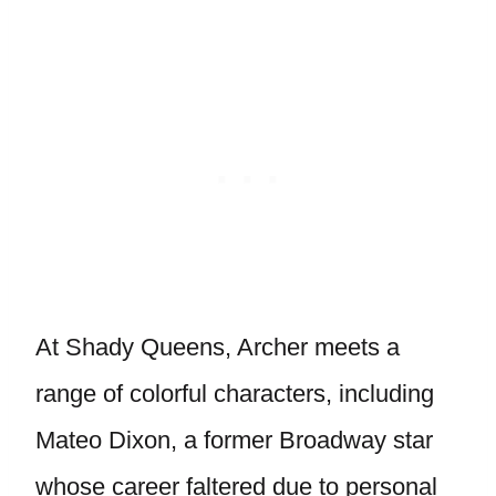
At Shady Queens, Archer meets a
range of colorful characters, including
Mateo Dixon, a former Broadway star
whose career faltered due to personal