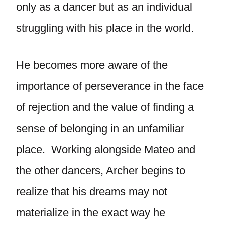
only as a dancer but as an individual
struggling with his place in the world.
He becomes more aware of the
importance of perseverance in the face
of rejection and the value of finding a
sense of belonging in an unfamiliar
place. Working alongside Mateo and
the other dancers, Archer begins to
realize that his dreams may not
materialize in the exact way he