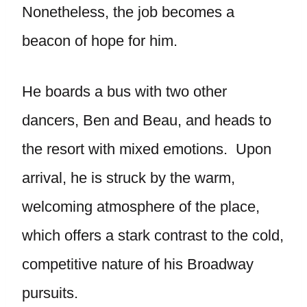
Nonetheless, the job becomes a
beacon of hope for him.
He boards a bus with two other
dancers, Ben and Beau, and heads to
the resort with mixed emotions. Upon
arrival, he is struck by the warm,
welcoming atmosphere of the place,
which offers a stark contrast to the cold,
competitive nature of his Broadway
pursuits.