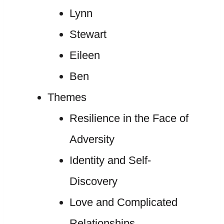
Lynn
Stewart
Eileen
Ben
Themes
Resilience in the Face of
Adversity
Identity and Self-
Discovery
Love and Complicated
Relationships