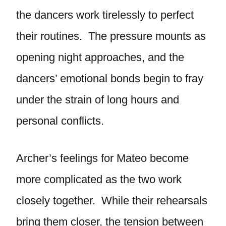
the dancers work tirelessly to perfect
their routines. The pressure mounts as
opening night approaches, and the
dancers’ emotional bonds begin to fray
under the strain of long hours and
personal conflicts.
Archer’s feelings for Mateo become
more complicated as the two work
closely together. While their rehearsals
bring them closer, the tension between