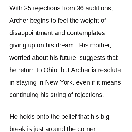
With 35 rejections from 36 auditions,
Archer begins to feel the weight of
disappointment and contemplates
giving up on his dream. His mother,
worried about his future, suggests that
he return to Ohio, but Archer is resolute
in staying in New York, even if it means
continuing his string of rejections.
He holds onto the belief that his big
break is just around the corner.